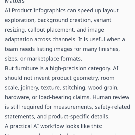
Matters
AI Product Infographics can speed up layout
exploration, background creation, variant
resizing, callout placement, and image
adaptation across channels. It is useful when a
team needs listing images for many finishes,
sizes, or marketplace formats.
But furniture is a high-precision category. AI
should not invent product geometry, room
scale, joinery, texture, stitching, wood grain,
hardware, or load-bearing claims. Human review
is still required for measurements, safety-related
statements, and product-specific details.
A practical AI workflow looks like this: