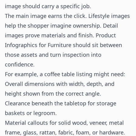
image should carry a specific job.
The main image earns the click. Lifestyle images
help the shopper imagine ownership. Detail
images prove materials and finish. Product
Infographics for Furniture should sit between
those assets and turn inspection into
confidence.
For example, a coffee table listing might need:
Overall dimensions with width, depth, and
height shown from the correct angle.
Clearance beneath the tabletop for storage
baskets or legroom.
Material callouts for solid wood, veneer, metal
frame, glass, rattan, fabric, foam, or hardware.