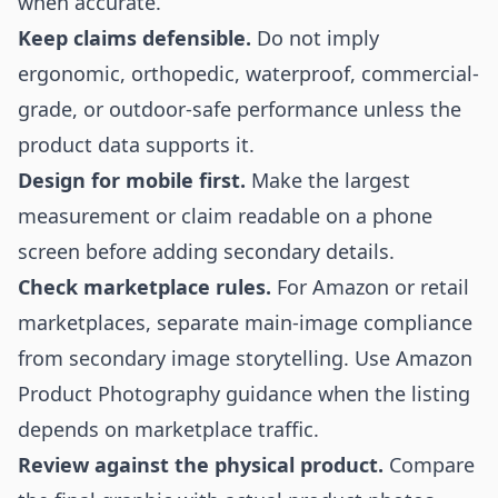
when accurate.
Keep claims defensible.
Do not imply
ergonomic, orthopedic, waterproof, commercial-
grade, or outdoor-safe performance unless the
product data supports it.
Design for mobile first.
Make the largest
measurement or claim readable on a phone
screen before adding secondary details.
Check marketplace rules.
For Amazon or retail
marketplaces, separate main-image compliance
from secondary image storytelling. Use
Amazon
Product Photography
guidance when the listing
depends on marketplace traffic.
Review against the physical product.
Compare