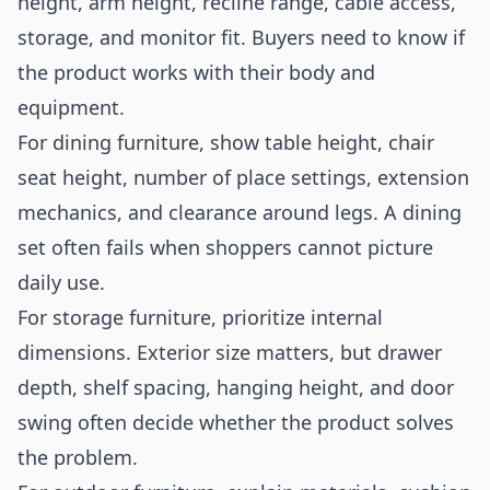
height, arm height, recline range, cable access,
storage, and monitor fit. Buyers need to know if
the product works with their body and
equipment.
For dining furniture, show table height, chair
seat height, number of place settings, extension
mechanics, and clearance around legs. A dining
set often fails when shoppers cannot picture
daily use.
For storage furniture, prioritize internal
dimensions. Exterior size matters, but drawer
depth, shelf spacing, hanging height, and door
swing often decide whether the product solves
the problem.