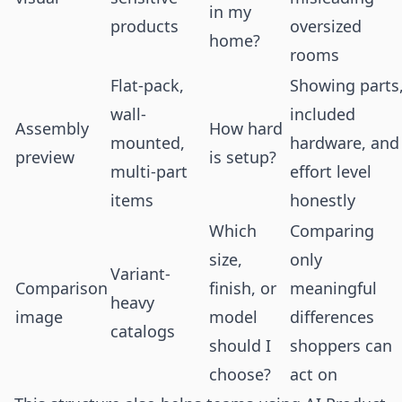
in my
products
oversized
home?
rooms
Flat-pack,
Showing parts
wall-
included
Assembly
How hard
mounted,
hardware, and
preview
is setup?
multi-part
effort level
items
honestly
Which
Comparing
size,
only
Variant-
Comparison
finish, or
meaningful
heavy
image
model
differences
catalogs
should I
shoppers can
choose?
act on