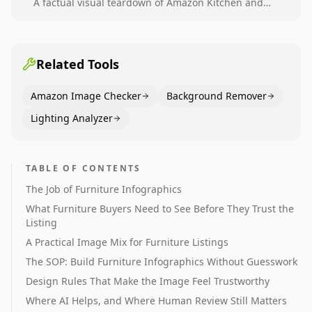
A factual visual teardown of Amazon Kitchen and
Dining category leaders, showing how bestseller
pages use main images, gallery sequencing, and A+
content to convert.
Related Tools
Amazon Image Checker
Background Remover
Lighting Analyzer
TABLE OF CONTENTS
The Job of Furniture Infographics
What Furniture Buyers Need to See Before They Trust the
Listing
A Practical Image Mix for Furniture Listings
The SOP: Build Furniture Infographics Without Guesswork
Design Rules That Make the Image Feel Trustworthy
Where AI Helps, and Where Human Review Still Matters