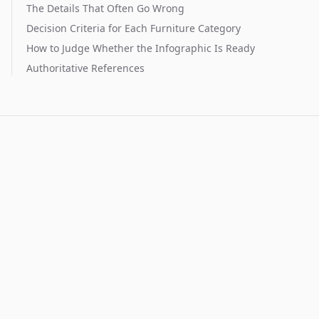
The Details That Often Go Wrong
Decision Criteria for Each Furniture Category
How to Judge Whether the Infographic Is Ready
Authoritative References