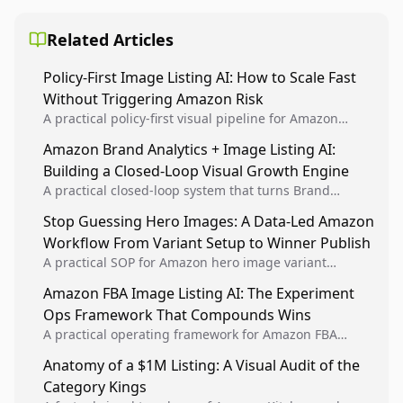
Related Articles
Policy-First Image Listing AI: How to Scale Fast
Without Triggering Amazon Risk
A practical policy-first visual pipeline for Amazon
sellers to increase iteration velocity while protecting
Amazon Brand Analytics + Image Listing AI:
listing health, compliance, and account stability.
Building a Closed-Loop Visual Growth Engine
A practical closed-loop system that turns Brand
Analytics signals into visual tests, then converts
Stop Guessing Hero Images: A Data-Led Amazon
winners into reusable listing standards for
Workflow From Variant Setup to Winner Publish
compounding growth.
A practical SOP for Amazon hero image variant
design, experiment setup, and winner rollout so
Amazon FBA Image Listing AI: The Experiment
creative decisions are backed by conversion data.
Ops Framework That Compounds Wins
A practical operating framework for Amazon FBA
teams to produce compliant image variants, run
Anatomy of a $1M Listing: A Visual Audit of the
higher-quality experiments, and scale visual winners
Category Kings
across catalogs.