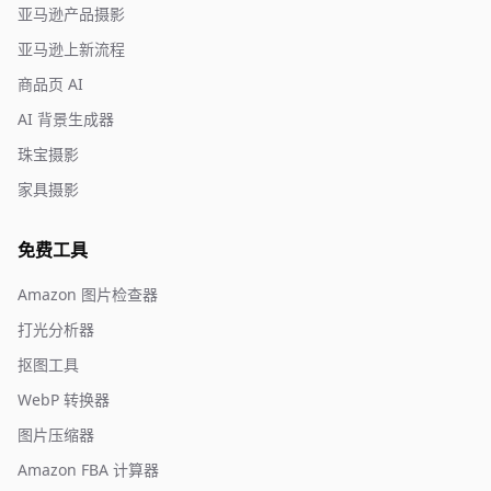
亚马逊产品摄影
亚马逊上新流程
商品页 AI
AI 背景生成器
珠宝摄影
家具摄影
免费工具
Amazon 图片检查器
打光分析器
抠图工具
WebP 转换器
图片压缩器
Amazon FBA 计算器