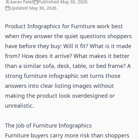
Aarav Patel
Published
May 30, 2026
Updated
May 30, 2026
Product Infographics for Furniture work best
when they answer the quiet questions shoppers
have before they buy: Will it fit? What is it made
from? How does it arrive? What makes it better
than a similar sofa, desk, table, or bed frame? A
strong furniture infographic set turns those
answers into clear listing images without
making the product look overdesigned or
unrealistic.
The Job of Furniture Infographics
Furniture buyers carry more risk than shoppers