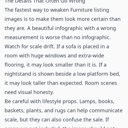
The Details That Often Go Wrong
The fastest way to weaken Furniture listing
images is to make them look more certain than
they are. A beautiful infographic with a wrong
measurement is worse than no infographic.
Watch for scale drift. If a sofa is placed in a
room with huge windows and extra-wide
flooring, it may look smaller than it is. If a
nightstand is shown beside a low platform bed,
it may look taller than expected. Room scenes
need visual honesty.
Be careful with lifestyle props. Lamps, books,
baskets, plants, and rugs can help communicate
scale, but they can also confuse the sale. If