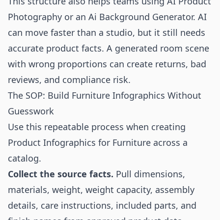
This structure also helps teams using
AI Product
Photography
or an
Ai Background Generator
. AI
can move faster than a studio, but it still needs
accurate product facts. A generated room scene
with wrong proportions can create returns, bad
reviews, and compliance risk.
The SOP: Build Furniture Infographics Without
Guesswork
Use this repeatable process when creating
Product Infographics for Furniture across a
catalog.
Collect the source facts.
Pull dimensions,
materials, weight, weight capacity, assembly
details, care instructions, included parts, and