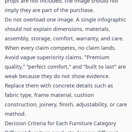
props are not included, the image should not
imply they are part of the purchase.
Do not overload one image. A single infographic
should not explain dimensions, materials,
assembly, storage, comfort, warranty, and care.
When every claim competes, no claim lands.
Avoid vague superiority claims. "Premium
quality," "perfect comfort," and "built to last" are
weak because they do not show evidence.
Replace them with concrete details such as
fabric type, frame material, cushion
construction, joinery, finish, adjustability, or care
method.
Decision Criteria for Each Furniture Category