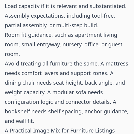
Load capacity if it is relevant and substantiated.
Assembly expectations, including tool-free,
partial assembly, or multi-step build.
Room fit guidance, such as apartment living
room, small entryway, nursery, office, or guest
room.
Avoid treating all furniture the same. A mattress
needs comfort layers and support zones. A
dining chair needs seat height, back angle, and
weight capacity. A modular sofa needs
configuration logic and connector details. A
bookshelf needs shelf spacing, anchor guidance,
and wall fit.
A Practical Image Mix for Furniture Listings