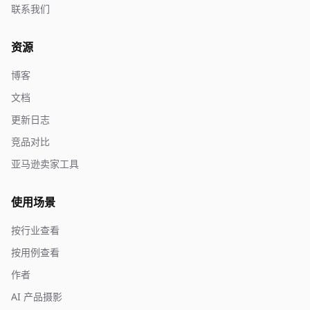
联系我们
资源
博客
文档
更新日志
竞品对比
亚马逊卖家工具
使用场景
按行业查看
按用例查看
作者
AI 产品摄影