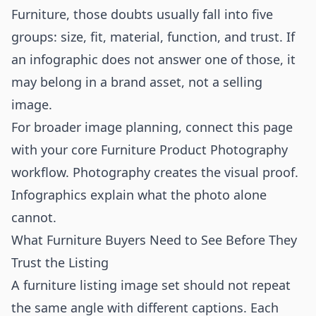
Furniture, those doubts usually fall into five
groups: size, fit, material, function, and trust. If
an infographic does not answer one of those, it
may belong in a brand asset, not a selling
image.
For broader image planning, connect this page
with your core
Furniture Product Photography
workflow. Photography creates the visual proof.
Infographics explain what the photo alone
cannot.
What Furniture Buyers Need to See Before They
Trust the Listing
A furniture listing image set should not repeat
the same angle with different captions. Each