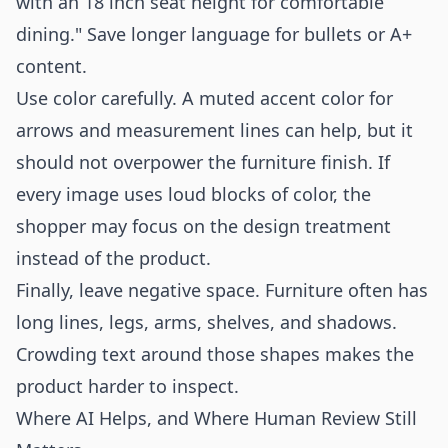
with an 18 inch seat height for comfortable
dining." Save longer language for bullets or A+
content.
Use color carefully. A muted accent color for
arrows and measurement lines can help, but it
should not overpower the furniture finish. If
every image uses loud blocks of color, the
shopper may focus on the design treatment
instead of the product.
Finally, leave negative space. Furniture often has
long lines, legs, arms, shelves, and shadows.
Crowding text around those shapes makes the
product harder to inspect.
Where AI Helps, and Where Human Review Still