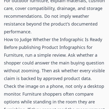
For outdoor furniture, explain materials, cushion
care, cover compatibility, drainage, and storage
recommendations. Do not imply weather
resistance beyond the product's documented
performance.
How to Judge Whether the Infographic Is Ready
Before publishing Product Infographics for
Furniture, run a simple review. Ask whether a
shopper could answer the main buying question
without zooming. Then ask whether every visible
claim is backed by approved product data.
Check the image on a phone, not only a desktop
monitor. Furniture shoppers often compare
options while standing in the room they are