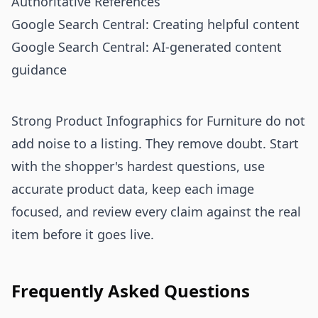
Authoritative References
Google Search Central: Creating helpful content
Google Search Central: AI-generated content
guidance
Strong Product Infographics for Furniture do not
add noise to a listing. They remove doubt. Start
with the shopper's hardest questions, use
accurate product data, keep each image
focused, and review every claim against the real
item before it goes live.
Frequently Asked Questions