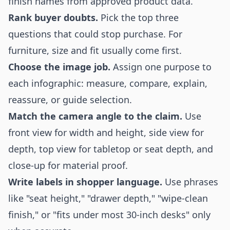
finish names from approved product data.
Rank buyer doubts.
Pick the top three
questions that could stop purchase. For
furniture, size and fit usually come first.
Choose the image job.
Assign one purpose to
each infographic: measure, compare, explain,
reassure, or guide selection.
Match the camera angle to the claim.
Use
front view for width and height, side view for
depth, top view for tabletop or seat depth, and
close-up for material proof.
Write labels in shopper language.
Use phrases
like "seat height," "drawer depth," "wipe-clean
finish," or "fits under most 30-inch desks" only