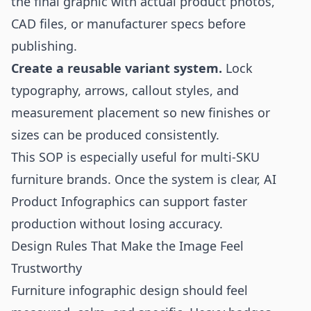
the final graphic with actual product photos,
CAD files, or manufacturer specs before
publishing.
Create a reusable variant system.
Lock
typography, arrows, callout styles, and
measurement placement so new finishes or
sizes can be produced consistently.
This SOP is especially useful for multi-SKU
furniture brands. Once the system is clear, AI
Product Infographics can support faster
production without losing accuracy.
Design Rules That Make the Image Feel
Trustworthy
Furniture infographic design should feel