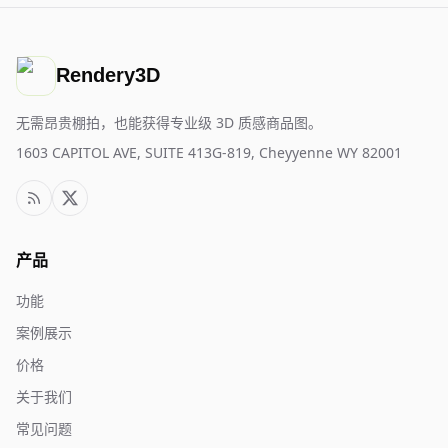
Rendery3D
无需昂贵棚拍，也能获得专业级 3D 质感商品图。
1603 CAPITOL AVE, SUITE 413G-819, Cheyyenne WY 82001
产品
功能
案例展示
价格
关于我们
常见问题