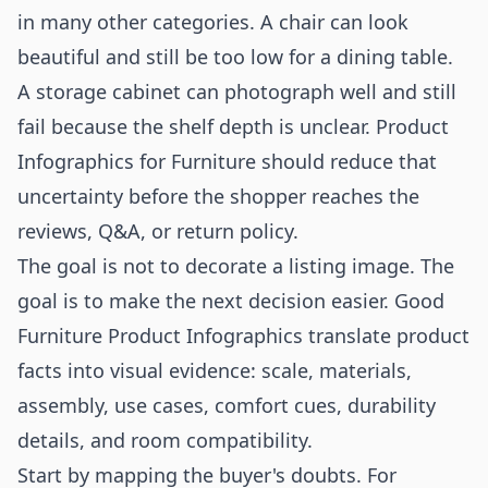
in many other categories. A chair can look
beautiful and still be too low for a dining table.
A storage cabinet can photograph well and still
fail because the shelf depth is unclear. Product
Infographics for Furniture should reduce that
uncertainty before the shopper reaches the
reviews, Q&A, or return policy.
The goal is not to decorate a listing image. The
goal is to make the next decision easier. Good
Furniture Product Infographics translate product
facts into visual evidence: scale, materials,
assembly, use cases, comfort cues, durability
details, and room compatibility.
Start by mapping the buyer's doubts. For