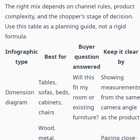
The right mix depends on channel rules, product
complexity, and the shopper's stage of decision.
Use this table as a planning guide, not a rigid
formula.
Buyer
Infographic
Keep it clear
Best for
question
type
by
answered
Will this
Showing
Tables,
fit my
measurement
Dimension
sofas, beds,
room or
from the same
diagram
cabinets,
existing
camera angle
chairs
furniture?
as the product
Wood,
metal,
Pairing close-