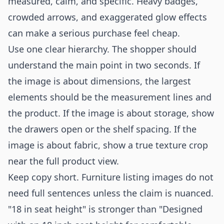
measured, calm, and specific. Heavy badges,
crowded arrows, and exaggerated glow effects
can make a serious purchase feel cheap.
Use one clear hierarchy. The shopper should
understand the main point in two seconds. If
the image is about dimensions, the largest
elements should be the measurement lines and
the product. If the image is about storage, show
the drawers open or the shelf spacing. If the
image is about fabric, show a true texture crop
near the full product view.
Keep copy short. Furniture listing images do not
need full sentences unless the claim is nuanced.
"18 in seat height" is stronger than "Designed