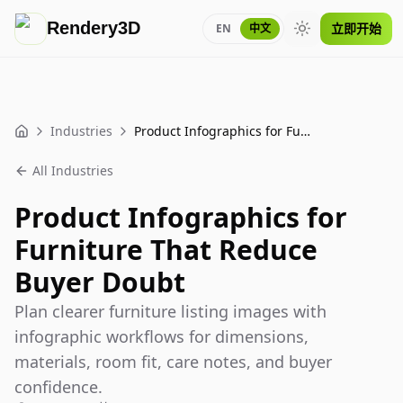
Rendery3D
立即开始
EN
中文
Toggle theme
Industries
Product Infographics for Furniture That Reduce Buyer Doubt
Home
All Industries
Product Infographics for
Furniture That Reduce
Buyer Doubt
Plan clearer furniture listing images with
infographic workflows for dimensions,
materials, room fit, care notes, and buyer
confidence.