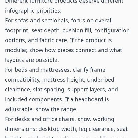
Different furniture products deserve different
infographic priorities.
For sofas and sectionals, focus on overall
footprint, seat depth, cushion fill, configuration
options, and fabric care. If the product is
modular, show how pieces connect and what
layouts are possible.
For beds and mattresses, clarify frame
compatibility, mattress height, under-bed
clearance, slat spacing, support layers, and
included components. If a headboard is
adjustable, show the range.
For desks and office chairs, show working
dimensions: desktop width, leg clearance, seat