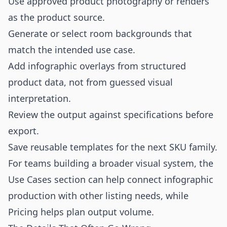
Use approved product photography or renders
as the product source.
Generate or select room backgrounds that
match the intended use case.
Add infographic overlays from structured
product data, not from guessed visual
interpretation.
Review the output against specifications before
export.
Save reusable templates for the next SKU family.
For teams building a broader visual system, the
Use Cases
section can help connect infographic
production with other listing needs, while
Pricing
helps plan output volume.