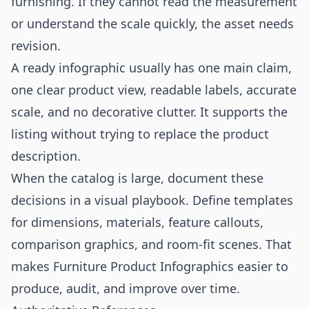
furnishing. If they cannot read the measurement
or understand the scale quickly, the asset needs
revision.
A ready infographic usually has one main claim,
one clear product view, readable labels, accurate
scale, and no decorative clutter. It supports the
listing without trying to replace the product
description.
When the catalog is large, document these
decisions in a visual playbook. Define templates
for dimensions, materials, feature callouts,
comparison graphics, and room-fit scenes. That
makes Furniture Product Infographics easier to
produce, audit, and improve over time.