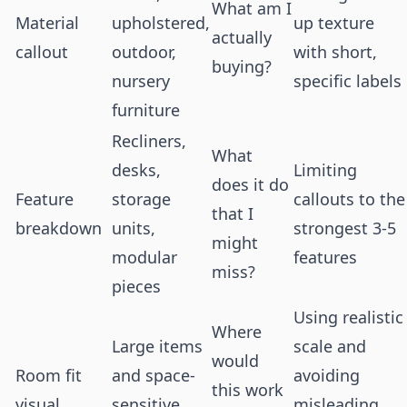
What am I
Material
upholstered,
up texture
actually
callout
outdoor,
with short,
buying?
nursery
specific labels
furniture
Recliners,
What
desks,
Limiting
does it do
Feature
storage
callouts to the
that I
breakdown
units,
strongest 3-5
might
modular
features
miss?
pieces
Using realistic
Where
Large items
scale and
would
Room fit
and space-
avoiding
this work
visual
sensitive
misleading