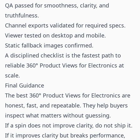
QA passed for smoothness, clarity, and
truthfulness.
Channel exports validated for required specs.
Viewer tested on desktop and mobile.
Static fallback images confirmed.
A disciplined checklist is the fastest path to
reliable 360° Product Views for Electronics at
scale.
Final Guidance
The best 360° Product Views for Electronics are
honest, fast, and repeatable. They help buyers
inspect what matters without guessing.
If a spin does not improve clarity, do not ship it.
If it improves clarity but breaks performance,