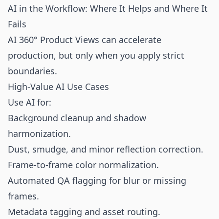
AI in the Workflow: Where It Helps and Where It
Fails
AI 360° Product Views can accelerate
production, but only when you apply strict
boundaries.
High-Value AI Use Cases
Use AI for:
Background cleanup and shadow
harmonization.
Dust, smudge, and minor reflection correction.
Frame-to-frame color normalization.
Automated QA flagging for blur or missing
frames.
Metadata tagging and asset routing.