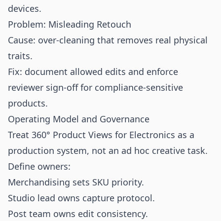
devices.
Problem: Misleading Retouch
Cause: over-cleaning that removes real physical
traits.
Fix: document allowed edits and enforce
reviewer sign-off for compliance-sensitive
products.
Operating Model and Governance
Treat 360° Product Views for Electronics as a
production system, not an ad hoc creative task.
Define owners:
Merchandising sets SKU priority.
Studio lead owns capture protocol.
Post team owns edit consistency.