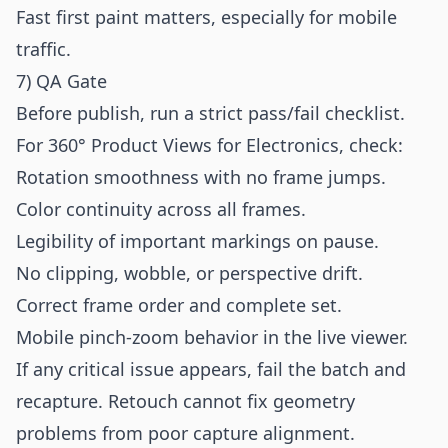
Fast first paint matters, especially for mobile
traffic.
7) QA Gate
Before publish, run a strict pass/fail checklist.
For 360° Product Views for Electronics, check:
Rotation smoothness with no frame jumps.
Color continuity across all frames.
Legibility of important markings on pause.
No clipping, wobble, or perspective drift.
Correct frame order and complete set.
Mobile pinch-zoom behavior in the live viewer.
If any critical issue appears, fail the batch and
recapture. Retouch cannot fix geometry
problems from poor capture alignment.