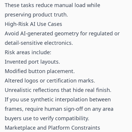
These tasks reduce manual load while
preserving product truth.
High-Risk AI Use Cases
Avoid AI-generated geometry for regulated or
detail-sensitive electronics.
Risk areas include:
Invented port layouts.
Modified button placement.
Altered logos or certification marks.
Unrealistic reflections that hide real finish.
If you use synthetic interpolation between
frames, require human sign-off on any area
buyers use to verify compatibility.
Marketplace and Platform Constraints