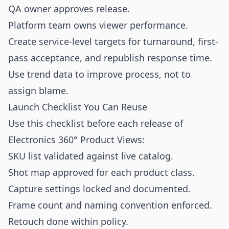
QA owner approves release.
Platform team owns viewer performance.
Create service-level targets for turnaround, first-
pass acceptance, and republish response time.
Use trend data to improve process, not to
assign blame.
Launch Checklist You Can Reuse
Use this checklist before each release of
Electronics 360° Product Views:
SKU list validated against live catalog.
Shot map approved for each product class.
Capture settings locked and documented.
Frame count and naming convention enforced.
Retouch done within policy.