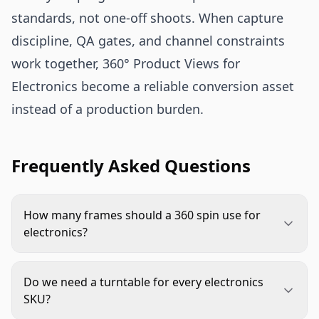
standards, not one-off shoots. When capture
discipline, QA gates, and channel constraints
work together, 360° Product Views for
Electronics become a reliable conversion asset
instead of a production burden.
Frequently Asked Questions
How many frames should a 360 spin use for
electronics?
Start with 24 to 36 frames for simple products
and 48 to 72 for feature-dense devices. Choose
Do we need a turntable for every electronics
the lowest count that still gives smooth rotation
SKU?
and clear paused inspection.