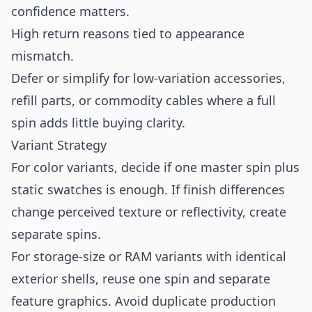
confidence matters.
High return reasons tied to appearance
mismatch.
Defer or simplify for low-variation accessories,
refill parts, or commodity cables where a full
spin adds little buying clarity.
Variant Strategy
For color variants, decide if one master spin plus
static swatches is enough. If finish differences
change perceived texture or reflectivity, create
separate spins.
For storage-size or RAM variants with identical
exterior shells, reuse one spin and separate
feature graphics. Avoid duplicate production