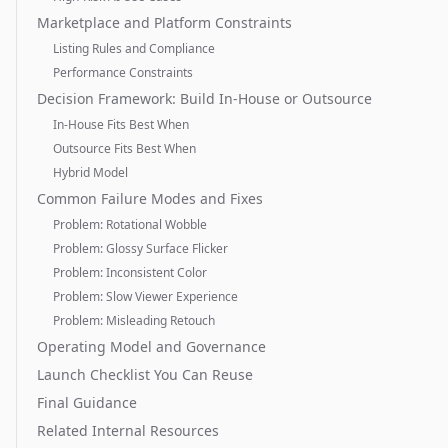
Marketplace and Platform Constraints
Listing Rules and Compliance
Performance Constraints
Decision Framework: Build In-House or Outsource
In-House Fits Best When
Outsource Fits Best When
Hybrid Model
Common Failure Modes and Fixes
Problem: Rotational Wobble
Problem: Glossy Surface Flicker
Problem: Inconsistent Color
Problem: Slow Viewer Experience
Problem: Misleading Retouch
Operating Model and Governance
Launch Checklist You Can Reuse
Final Guidance
Related Internal Resources