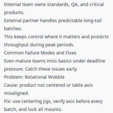
Internal team owns standards, QA, and critical
products.
External partner handles predictable long-tail
batches.
This keeps control where it matters and protects
throughput during peak periods.
Common Failure Modes and Fixes
Even mature teams miss basics under deadline
pressure. Catch these issues early.
Problem: Rotational Wobble
Cause: product not centered or table axis
misaligned.
Fix: use centering jigs, verify axis before every
batch, and lock all mounts.