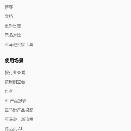
博客
文档
更新日志
竞品对比
亚马逊卖家工具
使用场景
按行业查看
按用例查看
作者
AI 产品摄影
亚马逊产品摄影
亚马逊上新流程
商品页 AI