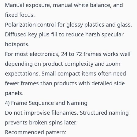
Manual exposure, manual white balance, and
fixed focus.
Polarization control for glossy plastics and glass.
Diffused key plus fill to reduce harsh specular
hotspots.
For most electronics, 24 to 72 frames works well
depending on product complexity and zoom
expectations. Small compact items often need
fewer frames than products with detailed side
panels.
4) Frame Sequence and Naming
Do not improvise filenames. Structured naming
prevents broken spins later.
Recommended pattern: