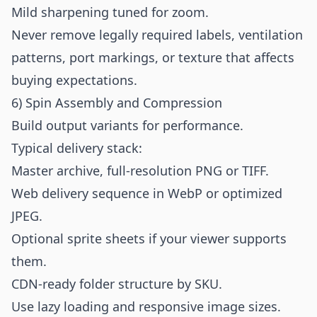
Mild sharpening tuned for zoom.
Never remove legally required labels, ventilation
patterns, port markings, or texture that affects
buying expectations.
6) Spin Assembly and Compression
Build output variants for performance.
Typical delivery stack:
Master archive, full-resolution PNG or TIFF.
Web delivery sequence in WebP or optimized
JPEG.
Optional sprite sheets if your viewer supports
them.
CDN-ready folder structure by SKU.
Use lazy loading and responsive image sizes.