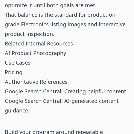
optimize it until both goals are met.
That balance is the standard for production-
grade Electronics listing images and interactive
product inspection.
Related Internal Resources
AI Product Photography
Use Cases
Pricing
Authoritative References
Google Search Central: Creating helpful content
Google Search Central: AI-generated content
guidance
Build your program around repeatable