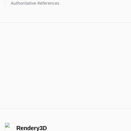
Authoritative References
Rendery3D