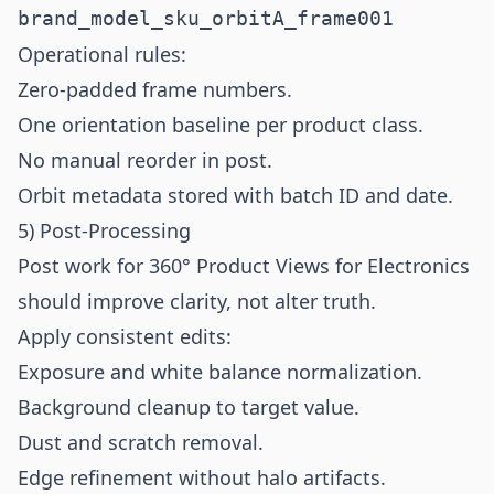
brand_model_sku_orbitA_frame001
Operational rules:
Zero-padded frame numbers.
One orientation baseline per product class.
No manual reorder in post.
Orbit metadata stored with batch ID and date.
5) Post-Processing
Post work for 360° Product Views for Electronics
should improve clarity, not alter truth.
Apply consistent edits:
Exposure and white balance normalization.
Background cleanup to target value.
Dust and scratch removal.
Edge refinement without halo artifacts.