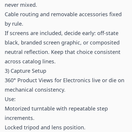
never mixed.
Cable routing and removable accessories fixed
by rule.
If screens are included, decide early: off-state
black, branded screen graphic, or composited
neutral reflection. Keep that choice consistent
across catalog lines.
3) Capture Setup
360° Product Views for Electronics live or die on
mechanical consistency.
Use:
Motorized turntable with repeatable step
increments.
Locked tripod and lens position.