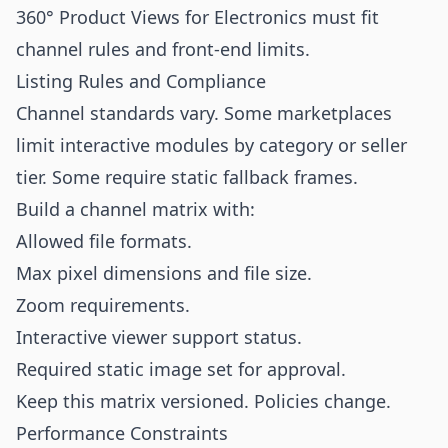
360° Product Views for Electronics must fit
channel rules and front-end limits.
Listing Rules and Compliance
Channel standards vary. Some marketplaces
limit interactive modules by category or seller
tier. Some require static fallback frames.
Build a channel matrix with:
Allowed file formats.
Max pixel dimensions and file size.
Zoom requirements.
Interactive viewer support status.
Required static image set for approval.
Keep this matrix versioned. Policies change.
Performance Constraints