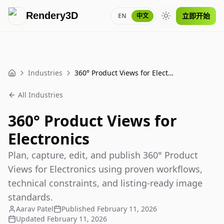
Rendery3D
立即开始
EN
中文
Toggle theme
Industries
360° Product Views for Electronics
Home
All Industries
360° Product Views for
Electronics
Plan, capture, edit, and publish 360° Product
Views for Electronics using proven workflows,
technical constraints, and listing-ready image
standards.
Aarav Patel
Published
February 11, 2026
Updated
February 11, 2026