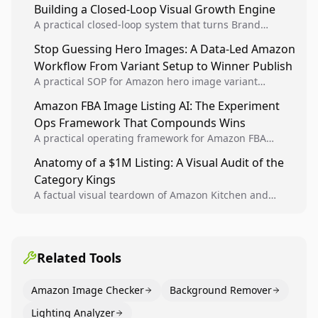
Building a Closed-Loop Visual Growth Engine
A practical closed-loop system that turns Brand
Analytics signals into visual tests, then converts
Stop Guessing Hero Images: A Data-Led Amazon
winners into reusable listing standards for
Workflow From Variant Setup to Winner Publish
compounding growth.
A practical SOP for Amazon hero image variant
design, experiment setup, and winner rollout so
Amazon FBA Image Listing AI: The Experiment
creative decisions are backed by conversion data.
Ops Framework That Compounds Wins
A practical operating framework for Amazon FBA
teams to produce compliant image variants, run
Anatomy of a $1M Listing: A Visual Audit of the
higher-quality experiments, and scale visual winners
Category Kings
across catalogs.
A factual visual teardown of Amazon Kitchen and
Dining category leaders, showing how bestseller
pages use main images, gallery sequencing, and A+
content to convert.
Related Tools
Amazon Image Checker
Background Remover
Lighting Analyzer