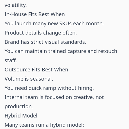
volatility.
In-House Fits Best When
You launch many new SKUs each month.
Product details change often.
Brand has strict visual standards.
You can maintain trained capture and retouch
staff.
Outsource Fits Best When
Volume is seasonal.
You need quick ramp without hiring.
Internal team is focused on creative, not
production.
Hybrid Model
Many teams run a hybrid model: