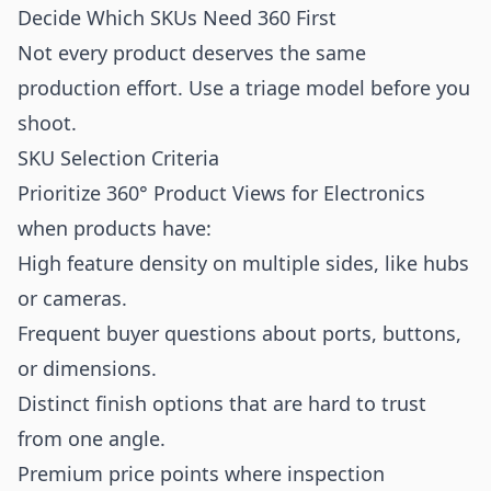
Decide Which SKUs Need 360 First
Not every product deserves the same
production effort. Use a triage model before you
shoot.
SKU Selection Criteria
Prioritize 360° Product Views for Electronics
when products have:
High feature density on multiple sides, like hubs
or cameras.
Frequent buyer questions about ports, buttons,
or dimensions.
Distinct finish options that are hard to trust
from one angle.
Premium price points where inspection