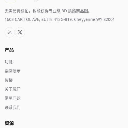
无需昂贵棚拍，也能获得专业级 3D 质感商品图。
1603 CAPITOL AVE, SUITE 413G-819, Cheyyenne WY 82001
产品
功能
案例展示
价格
关于我们
常见问题
联系我们
资源