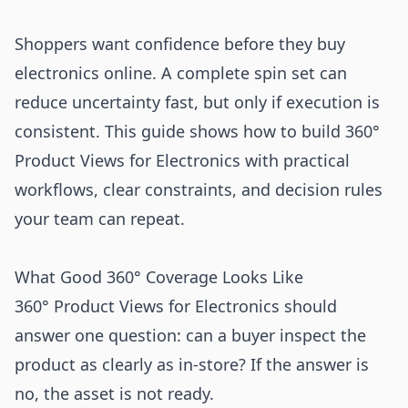
Shoppers want confidence before they buy
electronics online. A complete spin set can
reduce uncertainty fast, but only if execution is
consistent. This guide shows how to build 360°
Product Views for Electronics with practical
workflows, clear constraints, and decision rules
your team can repeat.
What Good 360° Coverage Looks Like
360° Product Views for Electronics should
answer one question: can a buyer inspect the
product as clearly as in-store? If the answer is
no, the asset is not ready.