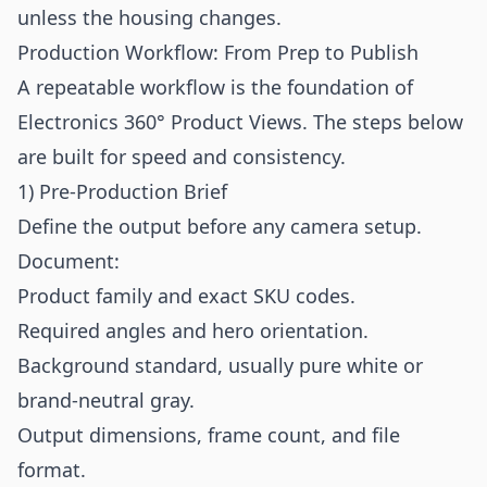
unless the housing changes.
Production Workflow: From Prep to Publish
A repeatable workflow is the foundation of
Electronics 360° Product Views. The steps below
are built for speed and consistency.
1) Pre-Production Brief
Define the output before any camera setup.
Document:
Product family and exact SKU codes.
Required angles and hero orientation.
Background standard, usually pure white or
brand-neutral gray.
Output dimensions, frame count, and file
format.