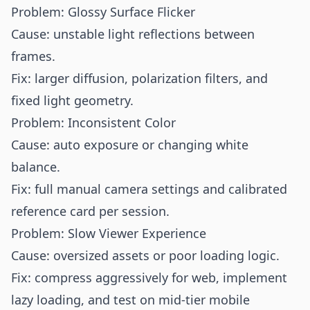
Problem: Glossy Surface Flicker
Cause: unstable light reflections between
frames.
Fix: larger diffusion, polarization filters, and
fixed light geometry.
Problem: Inconsistent Color
Cause: auto exposure or changing white
balance.
Fix: full manual camera settings and calibrated
reference card per session.
Problem: Slow Viewer Experience
Cause: oversized assets or poor loading logic.
Fix: compress aggressively for web, implement
lazy loading, and test on mid-tier mobile