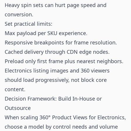
Heavy spin sets can hurt page speed and
conversion.
Set practical limits:
Max payload per SKU experience.
Responsive breakpoints for frame resolution.
Cached delivery through CDN edge nodes.
Preload only first frame plus nearest neighbors.
Electronics listing images and 360 viewers
should load progressively, not block core
content.
Decision Framework: Build In-House or
Outsource
When scaling 360° Product Views for Electronics,
choose a model by control needs and volume