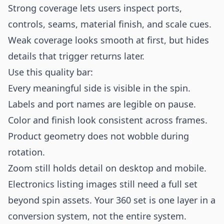
Strong coverage lets users inspect ports,
controls, seams, material finish, and scale cues.
Weak coverage looks smooth at first, but hides
details that trigger returns later.
Use this quality bar:
Every meaningful side is visible in the spin.
Labels and port names are legible on pause.
Color and finish look consistent across frames.
Product geometry does not wobble during
rotation.
Zoom still holds detail on desktop and mobile.
Electronics listing images still need a full set
beyond spin assets. Your 360 set is one layer in a
conversion system, not the entire system.