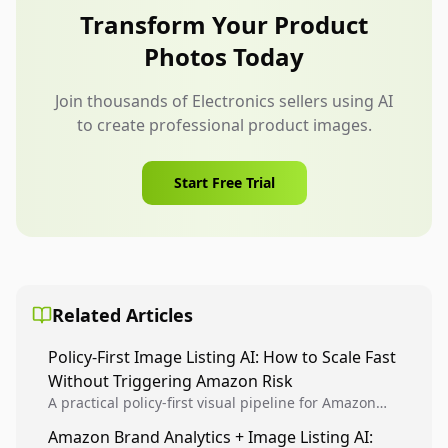
frames as users interact.
Transform Your Product
Photos Today
Join thousands of Electronics sellers using AI
to create professional product images.
Start Free Trial
Related Articles
Policy-First Image Listing AI: How to Scale Fast
Without Triggering Amazon Risk
A practical policy-first visual pipeline for Amazon
sellers to increase iteration velocity while protecting
Amazon Brand Analytics + Image Listing AI:
listing health, compliance, and account stability.