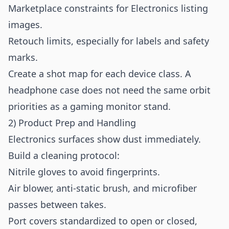
Marketplace constraints for Electronics listing
images.
Retouch limits, especially for labels and safety
marks.
Create a shot map for each device class. A
headphone case does not need the same orbit
priorities as a gaming monitor stand.
2) Product Prep and Handling
Electronics surfaces show dust immediately.
Build a cleaning protocol:
Nitrile gloves to avoid fingerprints.
Air blower, anti-static brush, and microfiber
passes between takes.
Port covers standardized to open or closed,