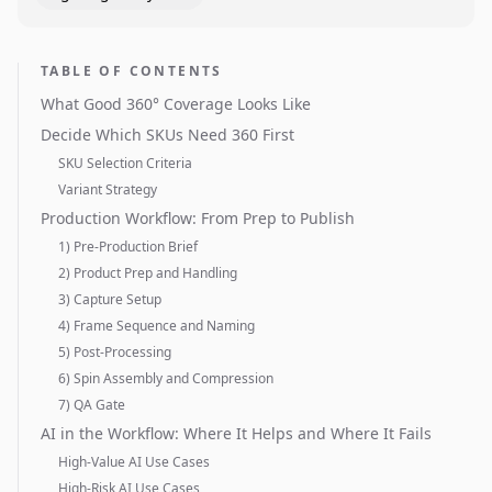
TABLE OF CONTENTS
What Good 360° Coverage Looks Like
Decide Which SKUs Need 360 First
SKU Selection Criteria
Variant Strategy
Production Workflow: From Prep to Publish
1) Pre-Production Brief
2) Product Prep and Handling
3) Capture Setup
4) Frame Sequence and Naming
5) Post-Processing
6) Spin Assembly and Compression
7) QA Gate
AI in the Workflow: Where It Helps and Where It Fails
High-Value AI Use Cases
High-Risk AI Use Cases