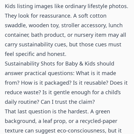
Kids listing images like ordinary lifestyle photos.
They look for reassurance. A soft cotton
swaddle, wooden toy, stroller accessory, lunch
container, bath product, or nursery item may all
carry sustainability cues, but those cues must
feel specific and honest.
Sustainability Shots for Baby & Kids should
answer practical questions: What is it made
from? How is it packaged? Is it reusable? Does it
reduce waste? Is it gentle enough for a child’s
daily routine? Can I trust the claim?
That last question is the hardest. A green
background, a leaf prop, or a recycled-paper
texture can suggest eco-consciousness, but it