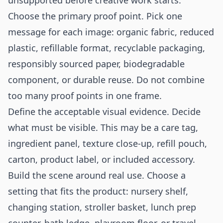
unsupported before creative work starts.
Choose the primary proof point. Pick one
message for each image: organic fabric, reduced
plastic, refillable format, recyclable packaging,
responsibly sourced paper, biodegradable
component, or durable reuse. Do not combine
too many proof points in one frame.
Define the acceptable visual evidence. Decide
what must be visible. This may be a care tag,
ingredient panel, texture close-up, refill pouch,
carton, product label, or included accessory.
Build the scene around real use. Choose a
setting that fits the product: nursery shelf,
changing station, stroller basket, lunch prep