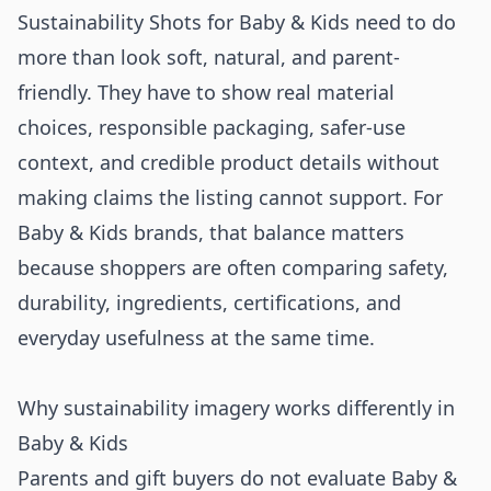
Sustainability Shots for Baby & Kids need to do
more than look soft, natural, and parent-
friendly. They have to show real material
choices, responsible packaging, safer-use
context, and credible product details without
making claims the listing cannot support. For
Baby & Kids brands, that balance matters
because shoppers are often comparing safety,
durability, ingredients, certifications, and
everyday usefulness at the same time.
Why sustainability imagery works differently in
Baby & Kids
Parents and gift buyers do not evaluate Baby &