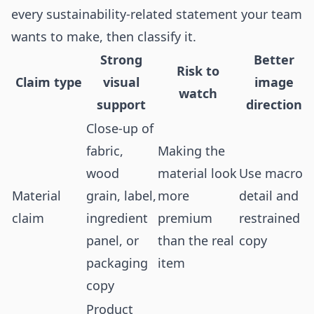
every sustainability-related statement your team
wants to make, then classify it.
Strong
Better
Risk to
Claim type
visual
image
watch
support
direction
Close-up of
fabric,
Making the
wood
material look
Use macro
Material
grain, label,
more
detail and
claim
ingredient
premium
restrained
panel, or
than the real
copy
packaging
item
copy
Product