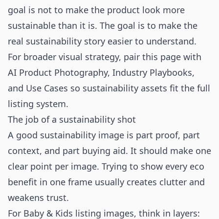
goal is not to make the product look more
sustainable than it is. The goal is to make the
real sustainability story easier to understand.
For broader visual strategy, pair this page with
AI Product Photography
,
Industry Playbooks
,
and
Use Cases
so sustainability assets fit the full
listing system.
The job of a sustainability shot
A good sustainability image is part proof, part
context, and part buying aid. It should make one
clear point per image. Trying to show every eco
benefit in one frame usually creates clutter and
weakens trust.
For Baby & Kids listing images, think in layers: