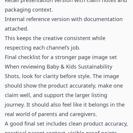
Retail presentation version with claim notes and
packaging context.
Internal reference version with documentation
attached.
This keeps the creative consistent while
respecting each channel’s job.
Final checklist for a stronger page image set
When reviewing Baby & Kids Sustainability
Shots, look for clarity before style. The image
should show the product accurately, make one
claim well, and support the larger listing
journey. It should also feel like it belongs in the
real world of parents and caregivers.
A good final set includes clean product accuracy,