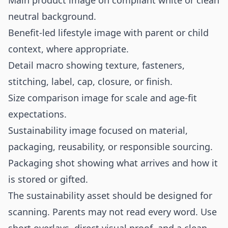
Main product image on compliant white or clean
neutral background.
Benefit-led lifestyle image with parent or child
context, where appropriate.
Detail macro showing texture, fasteners,
stitching, label, cap, closure, or finish.
Size comparison image for scale and age-fit
expectations.
Sustainability image focused on material,
packaging, reusability, or responsible sourcing.
Packaging shot showing what arrives and how it
is stored or gifted.
The sustainability asset should be designed for
scanning. Parents may not read every word. Use