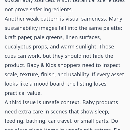
sustainably sourced. A soft botanical scene does
not prove safer ingredients.
Another weak pattern is visual sameness. Many
sustainability images fall into the same palette:
kraft paper, pale greens, linen surfaces,
eucalyptus props, and warm sunlight. Those
cues can work, but they should not hide the
product. Baby & Kids shoppers need to inspect
scale, texture, finish, and usability. If every asset
looks like a mood board, the listing loses
practical value.
A third issue is unsafe context. Baby products
need extra care in scenes that show sleep,
feeding, bathing, car travel, or small parts. Do