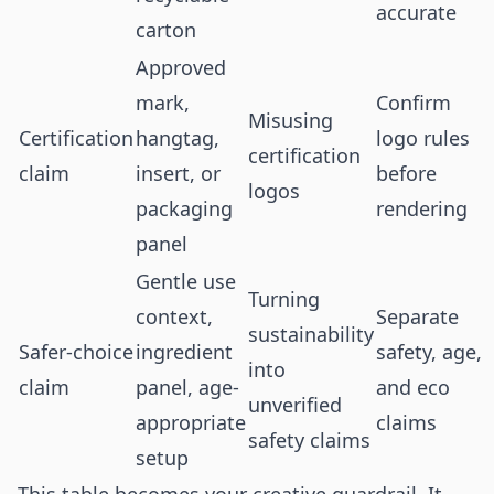
accurate
carton
Approved
mark,
Confirm
Misusing
Certification
hangtag,
logo rules
certification
claim
insert, or
before
logos
packaging
rendering
panel
Gentle use
Turning
context,
Separate
sustainability
Safer-choice
ingredient
safety, age,
into
claim
panel, age-
and eco
unverified
appropriate
claims
safety claims
setup