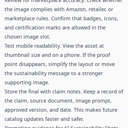
Review for marketplace accuracy. Check whether
the image complies with Amazon, retailer, or
marketplace rules. Confirm that badges, icons,
and certification marks are allowed in the
chosen image slot.
Test mobile readability. View the asset at
thumbnail size and on a phone. If the proof
point disappears, simplify the layout or move
the sustainability message to a stronger
supporting image.
Store the final with claim notes. Keep a record of
the claim, source document, image prompt,
approved version, and date. This makes future
catalog updates faster and safer.