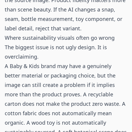
the source image. Product fidelity matters more
than scene beauty. If the AI changes a snap,
seam, bottle measurement, toy component, or
label detail, reject that variant.
Where sustainability visuals often go wrong
The biggest issue is not ugly design. It is
overclaiming.
A Baby & Kids brand may have a genuinely
better material or packaging choice, but the
image can still create a problem if it implies
more than the product proves. A recyclable
carton does not make the product zero waste. A
cotton fabric does not automatically mean
organic. A wood toy is not automatically