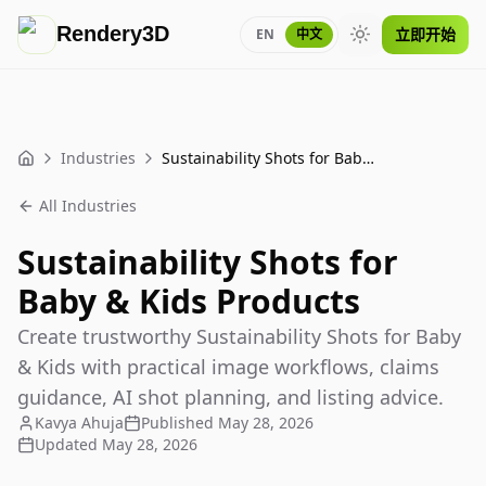
Rendery3D
立即开始
EN
中文
Toggle theme
Industries
Sustainability Shots for Baby & Kids Products
Home
All Industries
Sustainability Shots for
Baby & Kids Products
Create trustworthy Sustainability Shots for Baby
& Kids with practical image workflows, claims
guidance, AI shot planning, and listing advice.
Kavya Ahuja
Published
May 28, 2026
Updated
May 28, 2026