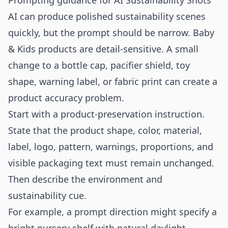
Prompting guidance for AI Sustainability Shots
AI can produce polished sustainability scenes
quickly, but the prompt should be narrow. Baby
& Kids products are detail-sensitive. A small
change to a bottle cap, pacifier shield, toy
shape, warning label, or fabric print can create a
product accuracy problem.
Start with a product-preservation instruction.
State that the product shape, color, material,
label, logo, pattern, warnings, proportions, and
visible packaging text must remain unchanged.
Then describe the environment and
sustainability cue.
For example, a prompt direction might specify a