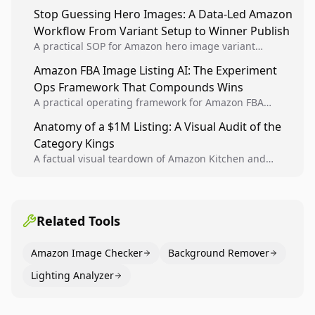
Analytics signals into visual tests, then converts
Stop Guessing Hero Images: A Data-Led Amazon
winners into reusable listing standards for
Workflow From Variant Setup to Winner Publish
compounding growth.
A practical SOP for Amazon hero image variant
design, experiment setup, and winner rollout so
Amazon FBA Image Listing AI: The Experiment
creative decisions are backed by conversion data.
Ops Framework That Compounds Wins
A practical operating framework for Amazon FBA
teams to produce compliant image variants, run
Anatomy of a $1M Listing: A Visual Audit of the
higher-quality experiments, and scale visual winners
Category Kings
across catalogs.
A factual visual teardown of Amazon Kitchen and
Dining category leaders, showing how bestseller
pages use main images, gallery sequencing, and A+
content to convert.
Related Tools
Amazon Image Checker
Background Remover
Lighting Analyzer