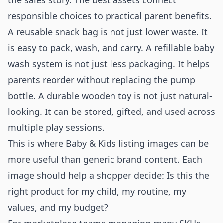
the sales story. The best assets connect
responsible choices to practical parent benefits.
A reusable snack bag is not just lower waste. It
is easy to pack, wash, and carry. A refillable baby
wash system is not just less packaging. It helps
parents reorder without replacing the pump
bottle. A durable wooden toy is not just natural-
looking. It can be stored, gifted, and used across
multiple play sessions.
This is where Baby & Kids listing images can be
more useful than generic brand content. Each
image should help a shopper decide: Is this the
right product for my child, my routine, my
values, and my budget?