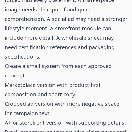
forced into every placement. A marketplace
image needs clear proof and quick
comprehension. A social ad may need a stronger
lifestyle moment. A storefront module can
include more detail. A wholesale sheet may
need certification references and packaging
specifications.
Create a small system from each approved
concept:
Marketplace version with product-first
composition and short copy.
Cropped ad version with more negative space
for campaign text.
A+ or storefront version with supporting details.