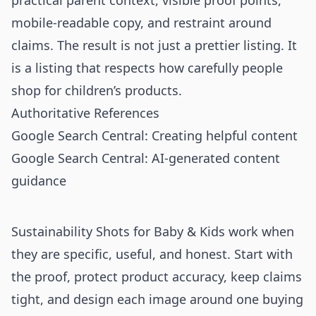
practical parent context, visible proof points,
mobile-readable copy, and restraint around
claims. The result is not just a prettier listing. It
is a listing that respects how carefully people
shop for children’s products.
Authoritative References
Google Search Central: Creating helpful content
Google Search Central: AI-generated content
guidance
Sustainability Shots for Baby & Kids work when
they are specific, useful, and honest. Start with
the proof, protect product accuracy, keep claims
tight, and design each image around one buying