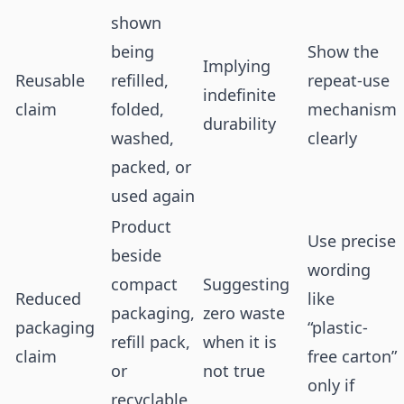
shown
being
Show the
Implying
Reusable
refilled,
repeat-use
indefinite
claim
folded,
mechanism
durability
washed,
clearly
packed, or
used again
Product
Use precise
beside
wording
compact
Suggesting
Reduced
like
packaging,
zero waste
packaging
“plastic-
refill pack,
when it is
claim
free carton”
or
not true
only if
recyclable