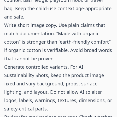
counter, bath ledge, playroom floor, or travel
bag. Keep the child-use context age-appropriate
and safe.
Write short image copy. Use plain claims that
match documentation. “Made with organic
cotton” is stronger than “earth-friendly comfort”
if organic cotton is verifiable. Avoid broad words
that cannot be proven.
Generate controlled variants. For AI
Sustainability Shots, keep the product image
fixed and vary background, props, surface,
lighting, and layout. Do not allow AI to alter
logos, labels, warnings, textures, dimensions, or
safety-critical parts.