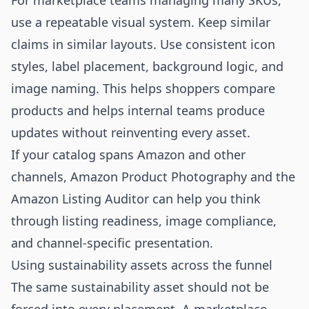
For marketplace teams managing many SKUs,
use a repeatable visual system. Keep similar
claims in similar layouts. Use consistent icon
styles, label placement, background logic, and
image naming. This helps shoppers compare
products and helps internal teams produce
updates without reinventing every asset.
If your catalog spans Amazon and other
channels,
Amazon Product Photography
and the
Amazon Listing Auditor
can help you think
through listing readiness, image compliance,
and channel-specific presentation.
Using sustainability assets across the funnel
The same sustainability asset should not be