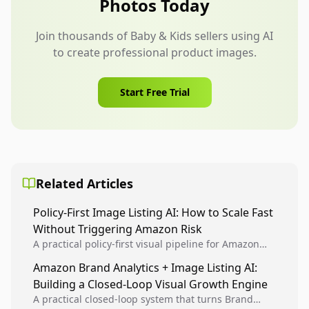
Photos Today
appeal.
Join thousands of Baby & Kids sellers using AI
to create professional product images.
Start Free Trial
Related Articles
Policy-First Image Listing AI: How to Scale Fast
Without Triggering Amazon Risk
A practical policy-first visual pipeline for Amazon
sellers to increase iteration velocity while protecting
Amazon Brand Analytics + Image Listing AI:
listing health, compliance, and account stability.
Building a Closed-Loop Visual Growth Engine
A practical closed-loop system that turns Brand