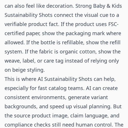
can also feel like decoration. Strong Baby & Kids
Sustainability Shots connect the visual cue to a
verifiable product fact. If the product uses FSC-
certified paper, show the packaging mark where
allowed. If the bottle is refillable, show the refill
system. If the fabric is organic cotton, show the
weave, label, or care tag instead of relying only
on beige styling.
This is where AI Sustainability Shots can help,
especially for fast catalog teams. AI can create
consistent environments, generate variant
backgrounds, and speed up visual planning. But
the source product image, claim language, and
compliance checks still need human control. The