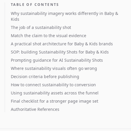
TABLE OF CONTENTS
Why sustainability imagery works differently in Baby &
Kids
The job of a sustainability shot
Match the claim to the visual evidence
A practical shot architecture for Baby & Kids brands
SOP: building Sustainability Shots for Baby & Kids
Prompting guidance for AI Sustainability Shots
Where sustainability visuals often go wrong
Decision criteria before publishing
How to connect sustainability to conversion
Using sustainability assets across the funnel
Final checklist for a stronger page image set
Authoritative References