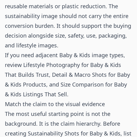
reusable materials or plastic reduction. The
sustainability image should not carry the entire
conversion burden. It should support the buying
decision alongside size, safety, use, packaging,
and lifestyle images.
If you need adjacent Baby & Kids image types,
review
Lifestyle Photography for Baby & Kids
That Builds Trust
,
Detail & Macro Shots for Baby
& Kids Products
, and
Size Comparison for Baby
& Kids Listings That Sell
.
Match the claim to the visual evidence
The most useful starting point is not the
background. It is the claim hierarchy. Before
creating Sustainability Shots for Baby & Kids, list