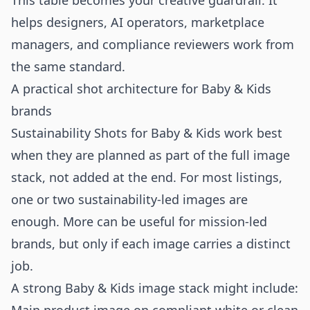
This table becomes your creative guardrail. It
helps designers, AI operators, marketplace
managers, and compliance reviewers work from
the same standard.
A practical shot architecture for Baby & Kids
brands
Sustainability Shots for Baby & Kids work best
when they are planned as part of the full image
stack, not added at the end. For most listings,
one or two sustainability-led images are
enough. More can be useful for mission-led
brands, but only if each image carries a distinct
job.
A strong Baby & Kids image stack might include: