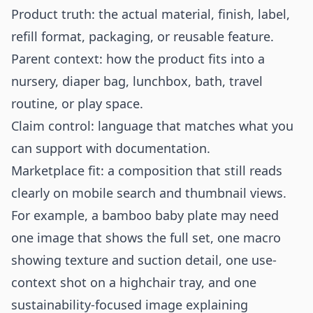
Product truth: the actual material, finish, label,
refill format, packaging, or reusable feature.
Parent context: how the product fits into a
nursery, diaper bag, lunchbox, bath, travel
routine, or play space.
Claim control: language that matches what you
can support with documentation.
Marketplace fit: a composition that still reads
clearly on mobile search and thumbnail views.
For example, a bamboo baby plate may need
one image that shows the full set, one macro
showing texture and suction detail, one use-
context shot on a highchair tray, and one
sustainability-focused image explaining