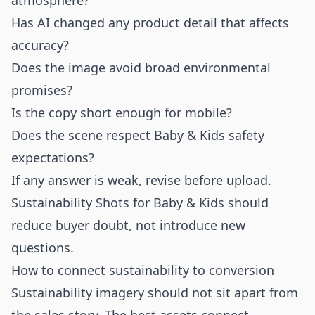
atmosphere?
Has AI changed any product detail that affects
accuracy?
Does the image avoid broad environmental
promises?
Is the copy short enough for mobile?
Does the scene respect Baby & Kids safety
expectations?
If any answer is weak, revise before upload.
Sustainability Shots for Baby & Kids should
reduce buyer doubt, not introduce new
questions.
How to connect sustainability to conversion
Sustainability imagery should not sit apart from