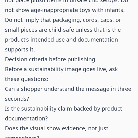
not place plush items in unsafe crib setups. Do
not show age-inappropriate toys with infants.
Do not imply that packaging, cords, caps, or
small pieces are child-safe unless that is the
product’s intended use and documentation
supports it.
Decision criteria before publishing
Before a sustainability image goes live, ask
these questions:
Can a shopper understand the message in three
seconds?
Is the sustainability claim backed by product
documentation?
Does the visual show evidence, not just