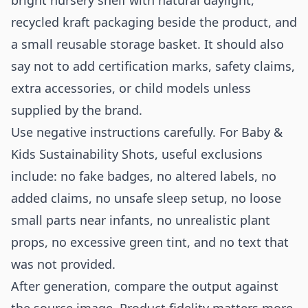
bright nursery shelf with natural daylight,
recycled kraft packaging beside the product, and
a small reusable storage basket. It should also
say not to add certification marks, safety claims,
extra accessories, or child models unless
supplied by the brand.
Use negative instructions carefully. For Baby &
Kids Sustainability Shots, useful exclusions
include: no fake badges, no altered labels, no
added claims, no unsafe sleep setup, no loose
small parts near infants, no unrealistic plant
props, no excessive green tint, and no text that
was not provided.
After generation, compare the output against