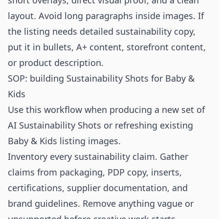
short overlays, direct visual proof, and a clean
layout. Avoid long paragraphs inside images. If
the listing needs detailed sustainability copy,
put it in bullets, A+ content, storefront content,
or product description.
SOP: building Sustainability Shots for Baby &
Kids
Use this workflow when producing a new set of
AI Sustainability Shots or refreshing existing
Baby & Kids listing images.
Inventory every sustainability claim. Gather
claims from packaging, PDP copy, inserts,
certifications, supplier documentation, and
brand guidelines. Remove anything vague or