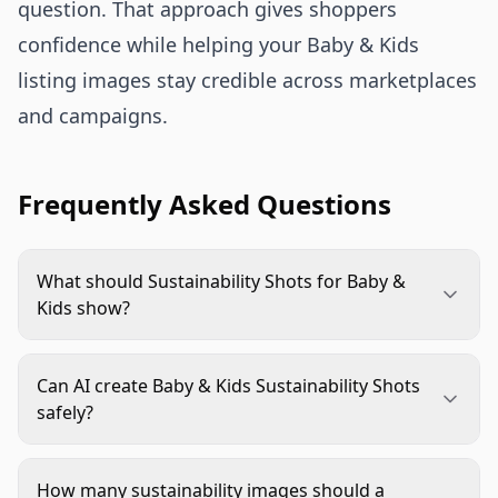
question. That approach gives shoppers
confidence while helping your Baby & Kids
listing images stay credible across marketplaces
and campaigns.
Frequently Asked Questions
What should Sustainability Shots for Baby &
Kids show?
They should show a specific sustainability proof
point, such as material, packaging, refillability,
Can AI create Baby & Kids Sustainability Shots
durability, or responsible sourcing. The image
safely?
should connect that proof to a real parent use
Yes, if the workflow protects product accuracy.
case without making claims the brand cannot
Use source images, lock down product details,
support.
How many sustainability images should a