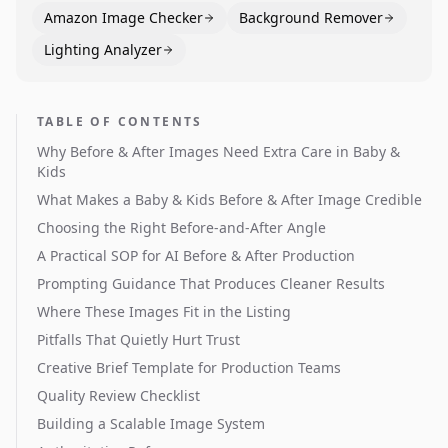
Amazon Image Checker
Background Remover
Lighting Analyzer
TABLE OF CONTENTS
Why Before & After Images Need Extra Care in Baby &
Kids
What Makes a Baby & Kids Before & After Image Credible
Choosing the Right Before-and-After Angle
A Practical SOP for AI Before & After Production
Prompting Guidance That Produces Cleaner Results
Where These Images Fit in the Listing
Pitfalls That Quietly Hurt Trust
Creative Brief Template for Production Teams
Quality Review Checklist
Building a Scalable Image System