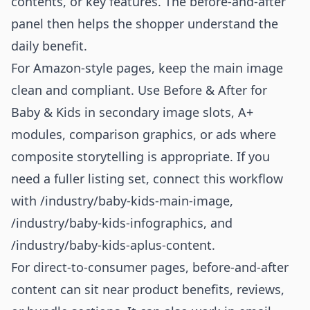
contents, or key features. The before-and-after
panel then helps the shopper understand the
daily benefit.
For Amazon-style pages, keep the main image
clean and compliant. Use Before & After for
Baby & Kids in secondary image slots, A+
modules, comparison graphics, or ads where
composite storytelling is appropriate. If you
need a fuller listing set, connect this workflow
with
/industry/baby-kids-main-image
,
/industry/baby-kids-infographics
, and
/industry/baby-kids-aplus-content
.
For direct-to-consumer pages, before-and-after
content can sit near product benefits, reviews,