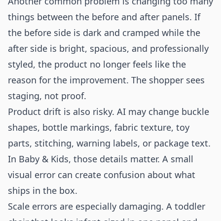
Another common problem is changing too many
things between the before and after panels. If
the before side is dark and cramped while the
after side is bright, spacious, and professionally
styled, the product no longer feels like the
reason for the improvement. The shopper sees
staging, not proof.
Product drift is also risky. AI may change buckle
shapes, bottle markings, fabric texture, toy
parts, stitching, warning labels, or package text.
In Baby & Kids, those details matter. A small
visual error can create confusion about what
ships in the box.
Scale errors are especially damaging. A toddler