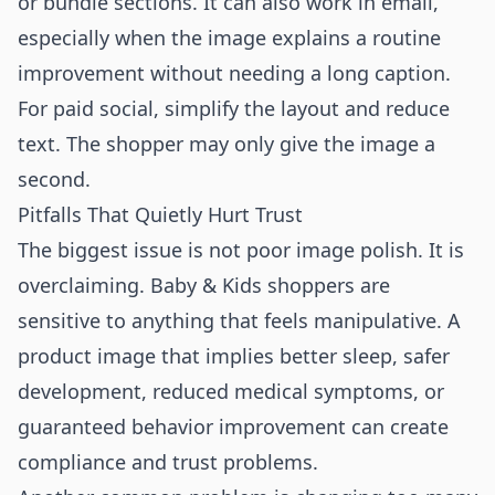
or bundle sections. It can also work in email,
especially when the image explains a routine
improvement without needing a long caption.
For paid social, simplify the layout and reduce
text. The shopper may only give the image a
second.
Pitfalls That Quietly Hurt Trust
The biggest issue is not poor image polish. It is
overclaiming. Baby & Kids shoppers are
sensitive to anything that feels manipulative. A
product image that implies better sleep, safer
development, reduced medical symptoms, or
guaranteed behavior improvement can create
compliance and trust problems.