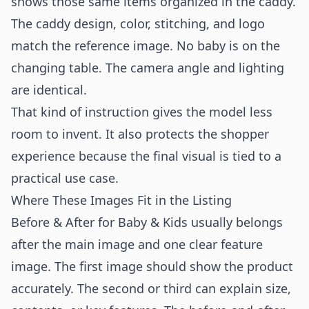
shows those same items organized in the caddy.
The caddy design, color, stitching, and logo
match the reference image. No baby is on the
changing table. The camera angle and lighting
are identical.
That kind of instruction gives the model less
room to invent. It also protects the shopper
experience because the final visual is tied to a
practical use case.
Where These Images Fit in the Listing
Before & After for Baby & Kids usually belongs
after the main image and one clear feature
image. The first image should show the product
accurately. The second or third can explain size,