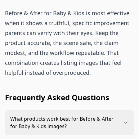
Before & After for Baby & Kids is most effective
when it shows a truthful, specific improvement
parents can verify with their eyes. Keep the
product accurate, the scene safe, the claim
modest, and the workflow repeatable. That
combination creates listing images that feel
helpful instead of overproduced.
Frequently Asked Questions
What products work best for Before & After
for Baby & Kids images?
Products with a visible functional improvement