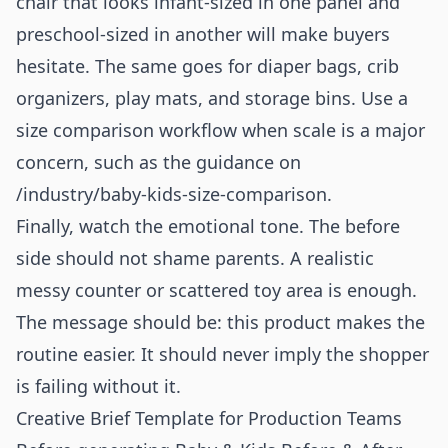
chair that looks infant-sized in one panel and
preschool-sized in another will make buyers
hesitate. The same goes for diaper bags, crib
organizers, play mats, and storage bins. Use a
size comparison workflow when scale is a major
concern, such as the guidance on
/industry/baby-kids-size-comparison
.
Finally, watch the emotional tone. The before
side should not shame parents. A realistic
messy counter or scattered toy area is enough.
The message should be: this product makes the
routine easier. It should never imply the shopper
is failing without it.
Creative Brief Template for Production Teams