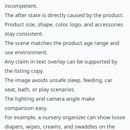
incompetent.
The after state is directly caused by the product.
Product size, shape, color, logo, and accessories
stay consistent.
The scene matches the product age range and
use environment.
Any claim in text overlay can be supported by
the listing copy.
The image avoids unsafe sleep, feeding, car
seat, bath, or play scenarios.
The lighting and camera angle make
comparison easy.
For example, a nursery organizer can show loose
diapers, wipes, creams, and swaddles on the