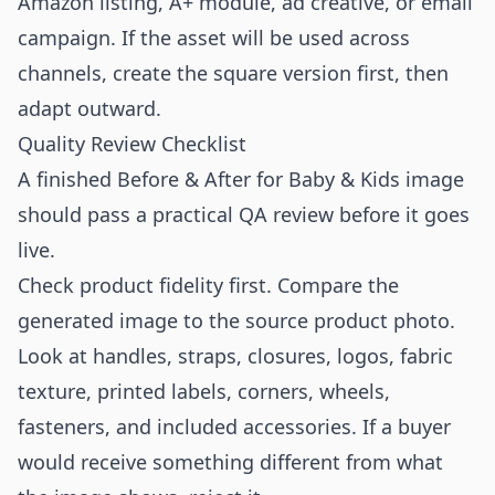
Amazon listing, A+ module, ad creative, or email
campaign. If the asset will be used across
channels, create the square version first, then
adapt outward.
Quality Review Checklist
A finished Before & After for Baby & Kids image
should pass a practical QA review before it goes
live.
Check product fidelity first. Compare the
generated image to the source product photo.
Look at handles, straps, closures, logos, fabric
texture, printed labels, corners, wheels,
fasteners, and included accessories. If a buyer
would receive something different from what