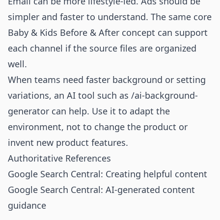
Email can be more lifestyle-led. Ads should be
simpler and faster to understand. The same core
Baby & Kids Before & After concept can support
each channel if the source files are organized
well.
When teams need faster background or setting
variations, an AI tool such as
/ai-background-
generator
can help. Use it to adapt the
environment, not to change the product or
invent new product features.
Authoritative References
Google Search Central: Creating helpful content
Google Search Central: AI-generated content
guidance