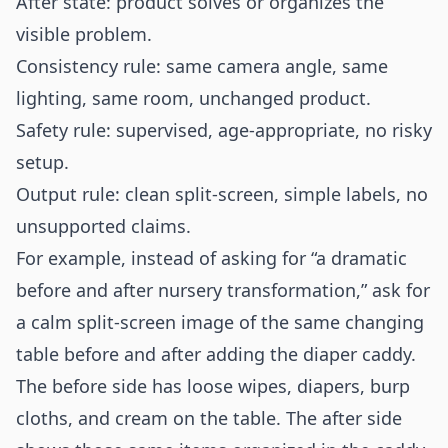
After state: product solves or organizes the
visible problem.
Consistency rule: same camera angle, same
lighting, same room, unchanged product.
Safety rule: supervised, age-appropriate, no risky
setup.
Output rule: clean split-screen, simple labels, no
unsupported claims.
For example, instead of asking for “a dramatic
before and after nursery transformation,” ask for
a calm split-screen image of the same changing
table before and after adding the diaper caddy.
The before side has loose wipes, diapers, burp
cloths, and cream on the table. The after side