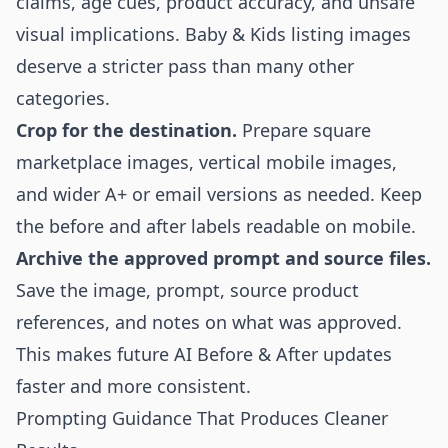
claims, age cues, product accuracy, and unsafe
visual implications. Baby & Kids listing images
deserve a stricter pass than many other
categories.
Crop for the destination.
Prepare square
marketplace images, vertical mobile images,
and wider A+ or email versions as needed. Keep
the before and after labels readable on mobile.
Archive the approved prompt and source files.
Save the image, prompt, source product
references, and notes on what was approved.
This makes future AI Before & After updates
faster and more consistent.
Prompting Guidance That Produces Cleaner