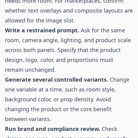
needs more room. For marketplaces, confirm
whether text overlays and composite layouts are
allowed for the image slot.
Write a restrained prompt.
Ask for the same
room, camera angle, lighting, and product scale
across both panels. Specify that the product
design, logo, color, and proportions must
remain unchanged.
Generate several controlled variants.
Change
one variable at a time, such as room style,
background color, or prop density. Avoid
changing the product or the core benefit
between variants.
Run brand and compliance review.
Check