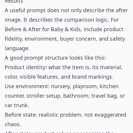
Results
A useful prompt does not only describe the after
image. It describes the comparison logic. For
Before & After for Baby & Kids, include product
fidelity, environment, buyer concern, and safety
language.
A good prompt structure looks like this:
Product identity: what the item is, its material,
color, visible features, and brand markings.
Use environment: nursery, playroom, kitchen
counter, stroller setup, bathroom, travel bag, or
car trunk.
Before state: realistic problem, not exaggerated
chaos.