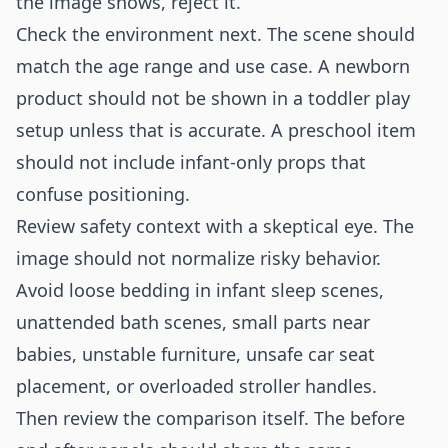
the image shows, reject it.
Check the environment next. The scene should
match the age range and use case. A newborn
product should not be shown in a toddler play
setup unless that is accurate. A preschool item
should not include infant-only props that
confuse positioning.
Review safety context with a skeptical eye. The
image should not normalize risky behavior.
Avoid loose bedding in infant sleep scenes,
unattended bath scenes, small parts near
babies, unstable furniture, unsafe car seat
placement, or overloaded stroller handles.
Then review the comparison itself. The before