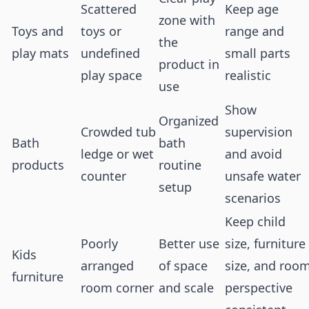
Scattered
Keep age
zone with
Toys and
toys or
range and
the
play mats
undefined
small parts
product in
play space
realistic
use
Show
Organized
Crowded tub
supervision
Bath
bath
ledge or wet
and avoid
products
routine
counter
unsafe water
setup
scenarios
Keep child
Poorly
Better use
size, furniture
Kids
arranged
of space
size, and roo
furniture
room corner
and scale
perspective