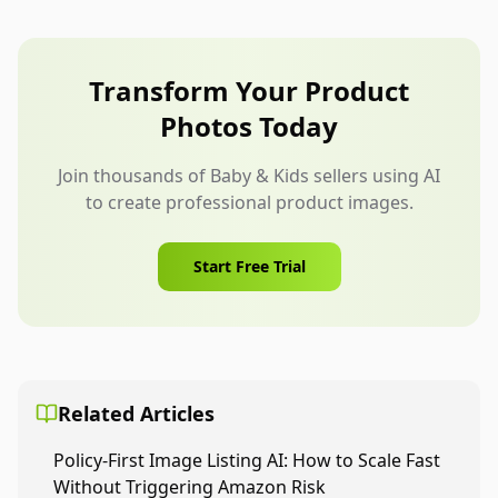
after concept. Create more only when the product
station” are usually safer.
has distinct use cases, such as home storage and
travel packing. Too many comparison images can
Transform Your Product
dilute the listing.
Photos Today
Join thousands of Baby & Kids sellers using AI
to create professional product images.
Start Free Trial
Related Articles
Policy-First Image Listing AI: How to Scale Fast
Without Triggering Amazon Risk