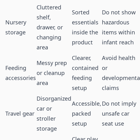
Cluttered
Sorted
Do not show
shelf,
Nursery
essentials
hazardous
drawer, or
storage
inside the
items within
changing
product
infant reach
area
Clearer,
Avoid health
Messy prep
Feeding
contained
or
or cleanup
accessories
feeding
developmenta
area
setup
claims
Disorganized
Accessible,
Do not imply
car or
Travel gear
packed
unsafe car
stroller
setup
seat use
storage
Clear play