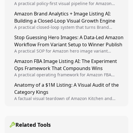
A practical policy-first visual pipeline for Amazon
sellers to increase iteration velocity while protecting
Amazon Brand Analytics + Image Listing AI:
listing health, compliance, and account stability.
Building a Closed-Loop Visual Growth Engine
A practical closed-loop system that turns Brand
Analytics signals into visual tests, then converts
Stop Guessing Hero Images: A Data-Led Amazon
winners into reusable listing standards for
Workflow From Variant Setup to Winner Publish
compounding growth.
A practical SOP for Amazon hero image variant
design, experiment setup, and winner rollout so
Amazon FBA Image Listing AI: The Experiment
creative decisions are backed by conversion data.
Ops Framework That Compounds Wins
A practical operating framework for Amazon FBA
teams to produce compliant image variants, run
Anatomy of a $1M Listing: A Visual Audit of the
higher-quality experiments, and scale visual winners
Category Kings
across catalogs.
A factual visual teardown of Amazon Kitchen and
Dining category leaders, showing how bestseller
pages use main images, gallery sequencing, and A+
content to convert.
Related Tools