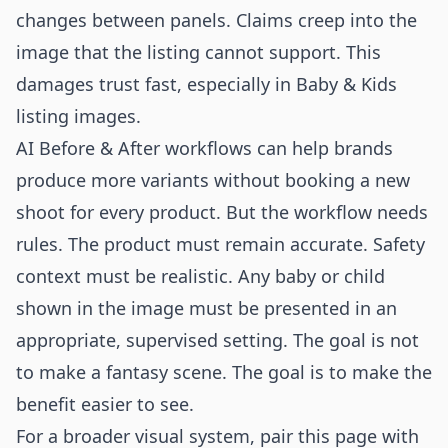
changes between panels. Claims creep into the
image that the listing cannot support. This
damages trust fast, especially in Baby & Kids
listing images.
AI Before & After workflows can help brands
produce more variants without booking a new
shoot for every product. But the workflow needs
rules. The product must remain accurate. Safety
context must be realistic. Any baby or child
shown in the image must be presented in an
appropriate, supervised setting. The goal is not
to make a fantasy scene. The goal is to make the
benefit easier to see.
For a broader visual system, pair this page with