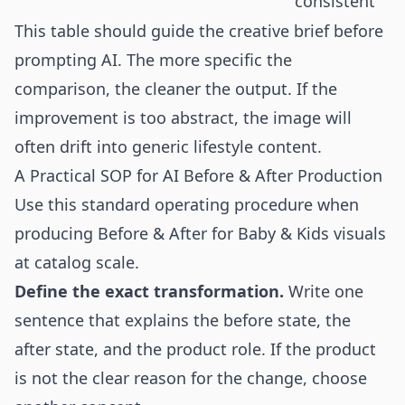
consistent
This table should guide the creative brief before
prompting AI. The more specific the
comparison, the cleaner the output. If the
improvement is too abstract, the image will
often drift into generic lifestyle content.
A Practical SOP for AI Before & After Production
Use this standard operating procedure when
producing Before & After for Baby & Kids visuals
at catalog scale.
Define the exact transformation.
Write one
sentence that explains the before state, the
after state, and the product role. If the product
is not the clear reason for the change, choose