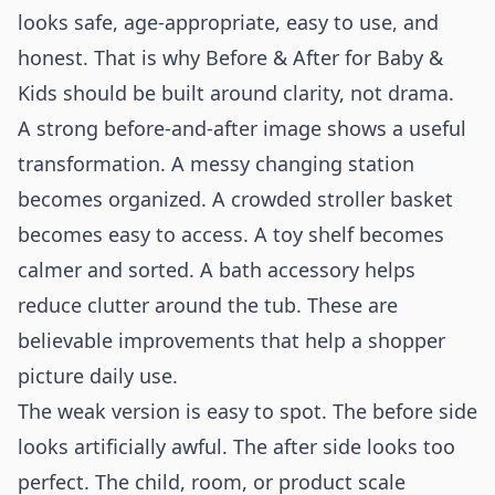
looks safe, age-appropriate, easy to use, and
honest. That is why Before & After for Baby &
Kids should be built around clarity, not drama.
A strong before-and-after image shows a useful
transformation. A messy changing station
becomes organized. A crowded stroller basket
becomes easy to access. A toy shelf becomes
calmer and sorted. A bath accessory helps
reduce clutter around the tub. These are
believable improvements that help a shopper
picture daily use.
The weak version is easy to spot. The before side
looks artificially awful. The after side looks too
perfect. The child, room, or product scale