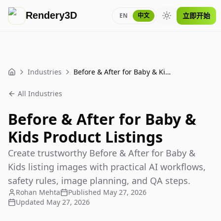
Rendery3D
立即开始
EN
中文
Toggle theme
Industries
Before & After for Baby & Kids Product Listings
Home
All Industries
Before & After for Baby &
Kids Product Listings
Create trustworthy Before & After for Baby &
Kids listing images with practical AI workflows,
safety rules, image planning, and QA steps.
Rohan Mehta
Published
May 27, 2026
Updated
May 27, 2026