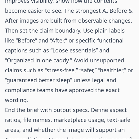
improves visibility, show how the contents
become easier to see. The strongest AI Before &
After images are built from observable changes.
Then set the claim boundary. Use plain labels
like “Before” and “After,” or specific functional
captions such as “Loose essentials” and
“Organized in one caddy.” Avoid unsupported
claims such as “stress-free,” “safer,” “healthier,” or
“guaranteed better sleep” unless legal and
compliance teams have approved the exact
wording.
End the brief with output specs. Define aspect
ratios, file names, marketplace usage, text-safe
areas, and whether the image will support an