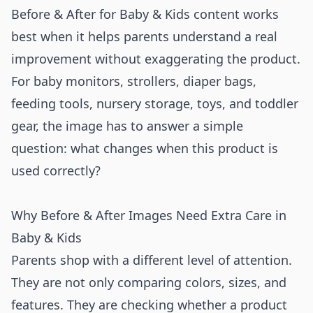
Before & After for Baby & Kids content works
best when it helps parents understand a real
improvement without exaggerating the product.
For baby monitors, strollers, diaper bags,
feeding tools, nursery storage, toys, and toddler
gear, the image has to answer a simple
question: what changes when this product is
used correctly?
Why Before & After Images Need Extra Care in
Baby & Kids
Parents shop with a different level of attention.
They are not only comparing colors, sizes, and
features. They are checking whether a product