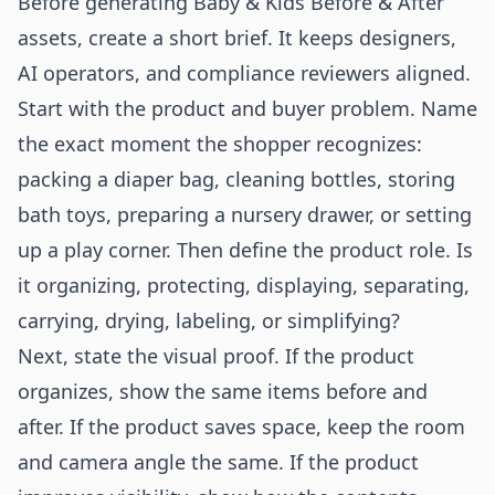
Before generating Baby & Kids Before & After
assets, create a short brief. It keeps designers,
AI operators, and compliance reviewers aligned.
Start with the product and buyer problem. Name
the exact moment the shopper recognizes:
packing a diaper bag, cleaning bottles, storing
bath toys, preparing a nursery drawer, or setting
up a play corner. Then define the product role. Is
it organizing, protecting, displaying, separating,
carrying, drying, labeling, or simplifying?
Next, state the visual proof. If the product
organizes, show the same items before and
after. If the product saves space, keep the room
and camera angle the same. If the product