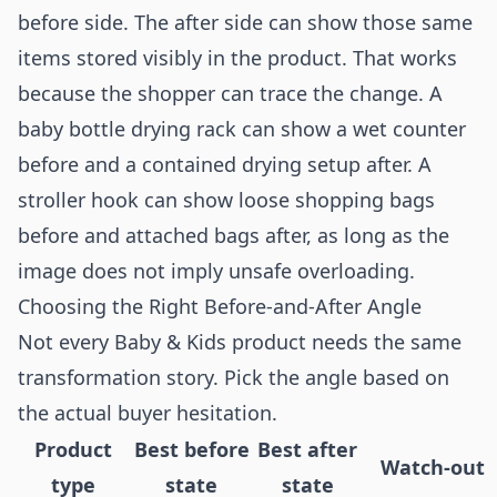
before side. The after side can show those same
items stored visibly in the product. That works
because the shopper can trace the change. A
baby bottle drying rack can show a wet counter
before and a contained drying setup after. A
stroller hook can show loose shopping bags
before and attached bags after, as long as the
image does not imply unsafe overloading.
Choosing the Right Before-and-After Angle
Not every Baby & Kids product needs the same
transformation story. Pick the angle based on
the actual buyer hesitation.
Product
Best before
Best after
Watch-out
type
state
state