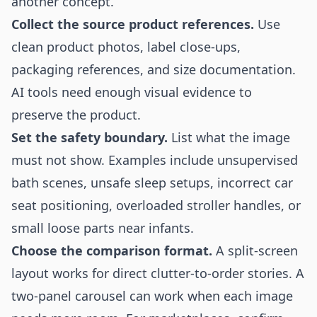
another concept.
Collect the source product references.
Use
clean product photos, label close-ups,
packaging references, and size documentation.
AI tools need enough visual evidence to
preserve the product.
Set the safety boundary.
List what the image
must not show. Examples include unsupervised
bath scenes, unsafe sleep setups, incorrect car
seat positioning, overloaded stroller handles, or
small loose parts near infants.
Choose the comparison format.
A split-screen
layout works for direct clutter-to-order stories. A
two-panel carousel can work when each image