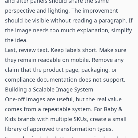
and after panels should share the same
perspective and lighting. The improvement
should be visible without reading a paragraph. If
the image needs too much explanation, simplify
the idea.
Last, review text. Keep labels short. Make sure
they remain readable on mobile. Remove any
claim that the product page, packaging, or
compliance documentation does not support.
Building a Scalable Image System
One-off images are useful, but the real value
comes from a repeatable system. For Baby &
Kids brands with multiple SKUs, create a small
library of approved transformation types.