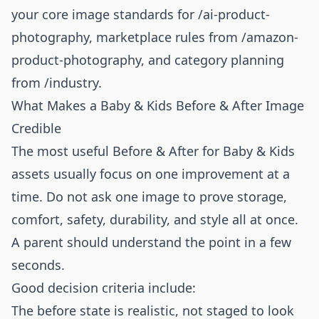
your core image standards for
/ai-product-
photography
, marketplace rules from
/amazon-
product-photography
, and category planning
from
/industry
.
What Makes a Baby & Kids Before & After Image
Credible
The most useful Before & After for Baby & Kids
assets usually focus on one improvement at a
time. Do not ask one image to prove storage,
comfort, safety, durability, and style all at once.
A parent should understand the point in a few
seconds.
Good decision criteria include:
The before state is realistic, not staged to look