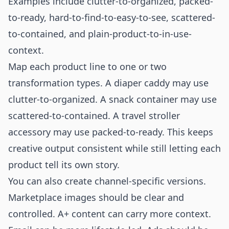
Examples include clutter-to-organized, packed-
to-ready, hard-to-find-to-easy-to-see, scattered-
to-contained, and plain-product-to-in-use-
context.
Map each product line to one or two
transformation types. A diaper caddy may use
clutter-to-organized. A snack container may use
scattered-to-contained. A travel stroller
accessory may use packed-to-ready. This keeps
creative output consistent while still letting each
product tell its own story.
You can also create channel-specific versions.
Marketplace images should be clear and
controlled. A+ content can carry more context.