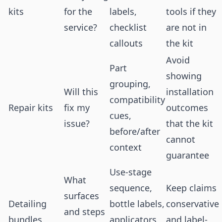
kits
for the
labels,
tools if they
service?
checklist
are not in
callouts
the kit
Avoid
Part
showing
grouping,
Will this
installation
compatibility
Repair kits
fix my
outcomes
cues,
issue?
that the kit
before/after
cannot
context
guarantee
Use-stage
What
sequence,
Keep claims
surfaces
Detailing
bottle labels,
conservative
and steps
bundles
applicators,
and label-