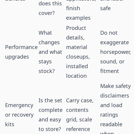
does this
finish
safe
cover?
examples
Product
What
Do not
details,
changes
exaggerate
Performance
material
and what
horsepower,
upgrades
closeups,
stays
sound, or
installed
stock?
fitment
location
Make safety
disclaimers
Is the set
Carry case,
Emergency
and load
complete
contents
or recovery
ratings
and easy
grid, scale
kits
readable
to store?
reference
when