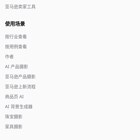
亚马逊卖家工具
使用场景
按行业查看
按用例查看
作者
AI 产品摄影
亚马逊产品摄影
亚马逊上新流程
商品页 AI
AI 背景生成器
珠宝摄影
家具摄影