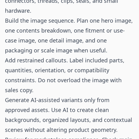
connectors, threads, clips, seals, and small
hardware.
Build the image sequence. Plan one hero image,
one contents breakdown, one fitment or use-
case image, one detail image, and one
packaging or scale image when useful.
Add restrained callouts. Label included parts,
quantities, orientation, or compatibility
constraints. Do not overload the image with
sales copy.
Generate AI-assisted variants only from
approved assets. Use AI to create clean
backgrounds, organized layouts, and contextual
scenes without altering product geometry.