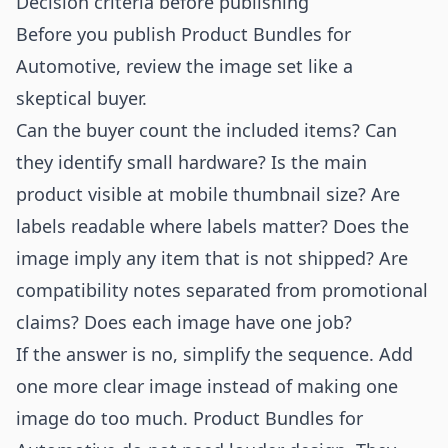
Decision criteria before publishing
Before you publish Product Bundles for
Automotive, review the image set like a
skeptical buyer.
Can the buyer count the included items? Can
they identify small hardware? Is the main
product visible at mobile thumbnail size? Are
labels readable where labels matter? Does the
image imply any item that is not shipped? Are
compatibility notes separated from promotional
claims? Does each image have one job?
If the answer is no, simplify the sequence. Add
one more clear image instead of making one
image do too much. Product Bundles for