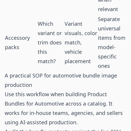
relevant
Separate
Which
Variant
universal
variant or
visuals, color
Accessory
items from
trim does
match,
packs
model-
this
vehicle
specific
match?
placement
ones
A practical SOP for automotive bundle image
production
Use this workflow when building Product
Bundles for Automotive across a catalog. It
works for in-house teams, agencies, and sellers
using AI-assisted production.