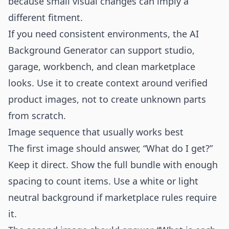
because small visual changes can imply a
different fitment.
If you need consistent environments, the
AI
Background Generator
can support studio,
garage, workbench, and clean marketplace
looks. Use it to create context around verified
product images, not to create unknown parts
from scratch.
Image sequence that usually works best
The first image should answer, “What do I get?”
Keep it direct. Show the full bundle with enough
spacing to count items. Use a white or light
neutral background if marketplace rules require
it.