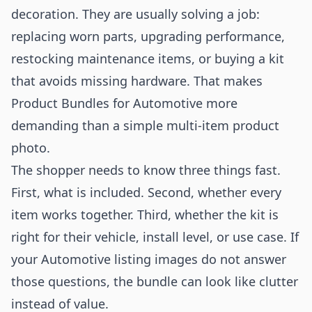
decoration. They are usually solving a job:
replacing worn parts, upgrading performance,
restocking maintenance items, or buying a kit
that avoids missing hardware. That makes
Product Bundles for Automotive more
demanding than a simple multi-item product
photo.
The shopper needs to know three things fast.
First, what is included. Second, whether every
item works together. Third, whether the kit is
right for their vehicle, install level, or use case. If
your Automotive listing images do not answer
those questions, the bundle can look like clutter
instead of value.