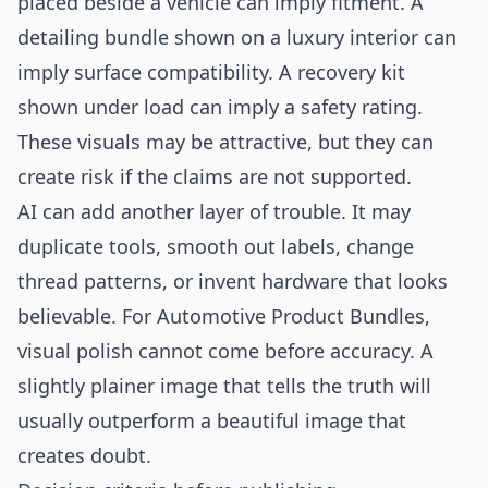
placed beside a vehicle can imply fitment. A
detailing bundle shown on a luxury interior can
imply surface compatibility. A recovery kit
shown under load can imply a safety rating.
These visuals may be attractive, but they can
create risk if the claims are not supported.
AI can add another layer of trouble. It may
duplicate tools, smooth out labels, change
thread patterns, or invent hardware that looks
believable. For Automotive Product Bundles,
visual polish cannot come before accuracy. A
slightly plainer image that tells the truth will
usually outperform a beautiful image that
creates doubt.