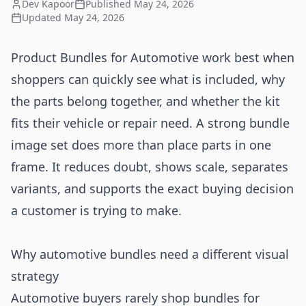
Dev Kapoor
Published
May 24, 2026
Updated
May 24, 2026
Product Bundles for Automotive work best when
shoppers can quickly see what is included, why
the parts belong together, and whether the kit
fits their vehicle or repair need. A strong bundle
image set does more than place parts in one
frame. It reduces doubt, shows scale, separates
variants, and supports the exact buying decision
a customer is trying to make.
Why automotive bundles need a different visual
strategy
Automotive buyers rarely shop bundles for