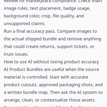
Review for marketplace compliance. Check main
image rules, text placement, badge usage,
background color, crop, file quality, and
unsupported claims.
Run a final accuracy pass. Compare images to
the actual shipped bundle and remove anything
that could create returns, support tickets, or
trust issues.
How to use AI without losing product accuracy
AI Product Bundles are useful when the source
material is controlled. Start with accurate
product cutouts, approved packaging shots, and
a written bundle map. Then ask the AI system to
arrange, clean, or contextualize those assets.