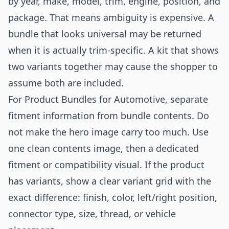
by year, make, model, trim, engine, position, and
package. That means ambiguity is expensive. A
bundle that looks universal may be returned
when it is actually trim-specific. A kit that shows
two variants together may cause the shopper to
assume both are included.
For Product Bundles for Automotive, separate
fitment information from bundle contents. Do
not make the hero image carry too much. Use
one clean contents image, then a dedicated
fitment or compatibility visual. If the product
has variants, show a clear variant grid with the
exact difference: finish, color, left/right position,
connector type, size, thread, or vehicle