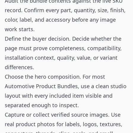
Audit the bundle contents against the live SKU
record. Confirm every part, quantity, size, finish,
color, label, and accessory before any image
work starts.
Define the buyer decision. Decide whether the
page must prove completeness, compatibility,
installation context, quality, value, or variant
differences.
Choose the hero composition. For most
Automotive Product Bundles, use a clean studio
layout with every included item visible and
separated enough to inspect.
Capture or collect verified source images. Use
real product photos for labels, logos, textures,