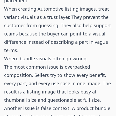
placement.
When creating Automotive listing images, treat
variant visuals as a trust layer. They prevent the
customer from guessing. They also help support
teams because the buyer can point to a visual
difference instead of describing a part in vague
terms.
Where bundle visuals often go wrong
The most common issue is overpacked
composition. Sellers try to show every benefit,
every part, and every use case in one image. The
result is a listing image that looks busy at
thumbnail size and questionable at full size.
Another issue is false context. A product bundle