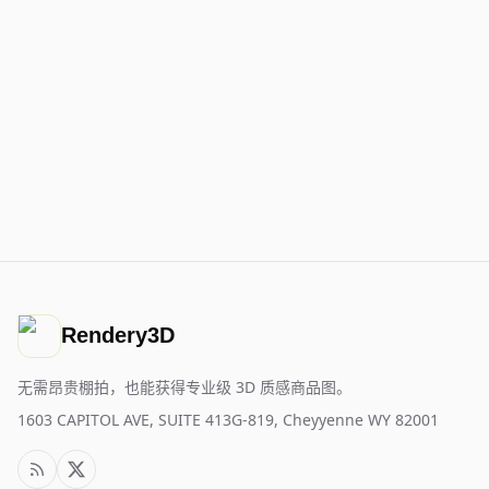
Rendery3D
无需昂贵棚拍，也能获得专业级 3D 质感商品图。
1603 CAPITOL AVE, SUITE 413G-819, Cheyyenne WY 82001