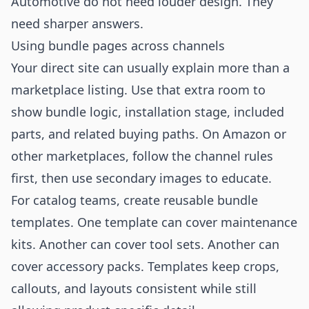
Automotive do not need louder design. They
need sharper answers.
Using bundle pages across channels
Your direct site can usually explain more than a
marketplace listing. Use that extra room to
show bundle logic, installation stage, included
parts, and related buying paths. On Amazon or
other marketplaces, follow the channel rules
first, then use secondary images to educate.
For catalog teams, create reusable bundle
templates. One template can cover maintenance
kits. Another can cover tool sets. Another can
cover accessory packs. Templates keep crops,
callouts, and layouts consistent while still