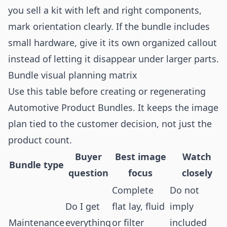
you sell a kit with left and right components,
mark orientation clearly. If the bundle includes
small hardware, give it its own organized callout
instead of letting it disappear under larger parts.
Bundle visual planning matrix
Use this table before creating or regenerating
Automotive Product Bundles. It keeps the image
plan tied to the customer decision, not just the
product count.
Buyer
Best image
Watch
Bundle type
question
focus
closely
Complete
Do not
Do I get
flat lay, fluid
imply
Maintenance
everything
or filter
included