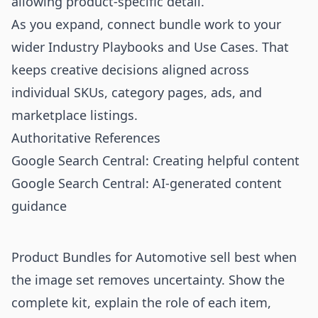
allowing product-specific detail.
As you expand, connect bundle work to your
wider
Industry Playbooks
and
Use Cases
. That
keeps creative decisions aligned across
individual SKUs, category pages, ads, and
marketplace listings.
Authoritative References
Google Search Central: Creating helpful content
Google Search Central: AI-generated content
guidance
Product Bundles for Automotive sell best when
the image set removes uncertainty. Show the
complete kit, explain the role of each item,