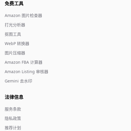
免费工具
Amazon 图片检查器
打光分析器
抠图工具
WebP 转换器
图片压缩器
Amazon FBA 计算器
Amazon Listing 审核器
Gemini 去水印
法律信息
服务条款
隐私政策
推荐计划