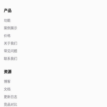
产品
功能
案例展示
价格
关于我们
常见问题
联系我们
资源
博客
文档
更新日志
竞品对比