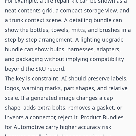
For example, a tire repair kit can be shown as a
neat contents grid, a compact storage view, and
a trunk context scene. A detailing bundle can
show the bottles, towels, mitts, and brushes in a
step-by-step arrangement. A lighting upgrade
bundle can show bulbs, harnesses, adapters,
and packaging without implying compatibility
beyond the SKU record.
The key is constraint. AI should preserve labels,
logos, warning marks, part shapes, and relative
scale. If a generated image changes a cap
shape, adds extra bolts, removes a gasket, or
invents a connector, reject it. Product Bundles
for Automotive carry higher accuracy risk