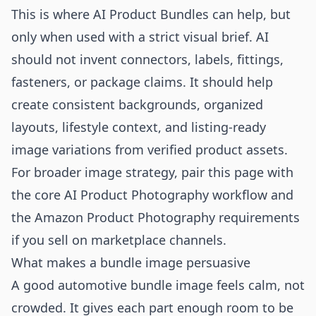
This is where AI Product Bundles can help, but
only when used with a strict visual brief. AI
should not invent connectors, labels, fittings,
fasteners, or package claims. It should help
create consistent backgrounds, organized
layouts, lifestyle context, and listing-ready
image variations from verified product assets.
For broader image strategy, pair this page with
the core
AI Product Photography
workflow and
the
Amazon Product Photography
requirements
if you sell on marketplace channels.
What makes a bundle image persuasive
A good automotive bundle image feels calm, not
crowded. It gives each part enough room to be