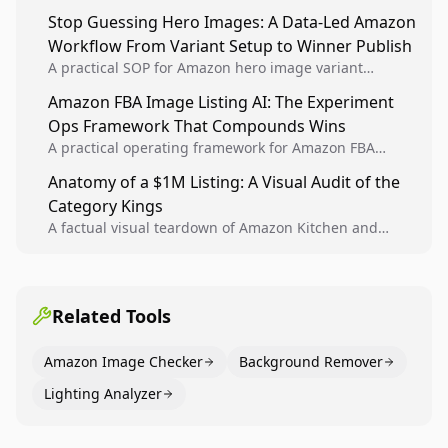
Analytics signals into visual tests, then converts
Stop Guessing Hero Images: A Data-Led Amazon
winners into reusable listing standards for
Workflow From Variant Setup to Winner Publish
compounding growth.
A practical SOP for Amazon hero image variant
design, experiment setup, and winner rollout so
Amazon FBA Image Listing AI: The Experiment
creative decisions are backed by conversion data.
Ops Framework That Compounds Wins
A practical operating framework for Amazon FBA
teams to produce compliant image variants, run
Anatomy of a $1M Listing: A Visual Audit of the
higher-quality experiments, and scale visual winners
Category Kings
across catalogs.
A factual visual teardown of Amazon Kitchen and
Dining category leaders, showing how bestseller
pages use main images, gallery sequencing, and A+
content to convert.
Related Tools
Amazon Image Checker
Background Remover
Lighting Analyzer