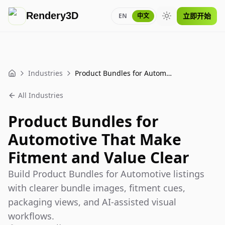
Rendery3D
立即开始
EN
中文
Toggle theme
Industries
Product Bundles for Automotive That Make Fitment and Value Clear
Home
All Industries
Product Bundles for
Automotive That Make
Fitment and Value Clear
Build Product Bundles for Automotive listings
with clearer bundle images, fitment cues,
packaging views, and AI-assisted visual
workflows.