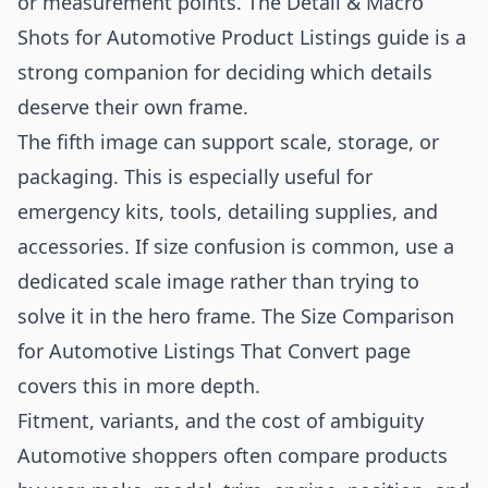
or measurement points. The
Detail & Macro
Shots for Automotive Product Listings
guide is a
strong companion for deciding which details
deserve their own frame.
The fifth image can support scale, storage, or
packaging. This is especially useful for
emergency kits, tools, detailing supplies, and
accessories. If size confusion is common, use a
dedicated scale image rather than trying to
solve it in the hero frame. The
Size Comparison
for Automotive Listings That Convert
page
covers this in more depth.
Fitment, variants, and the cost of ambiguity
Automotive shoppers often compare products