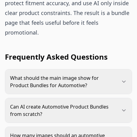
protect fitment accuracy, and use AI only inside
clear product constraints. The result is a bundle
page that feels useful before it feels
promotional.
Frequently Asked Questions
What should the main image show for
Product Bundles for Automotive?
The main image should show the full shipped
bundle clearly, with every included item visible.
Can AI create Automotive Product Bundles
Use a clean background, avoid props that are not
from scratch?
included, and leave enough spacing for buyers to
AI can help arrange, clean, and contextualize
count parts at thumbnail size.
approved product assets, but it should not invent
How many images should an automotive