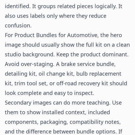
identified. It groups related pieces logically. It
also uses labels only where they reduce
confusion.
For Product Bundles for Automotive, the hero
image should usually show the full kit on a clean
studio background. Keep the product dominant.
Avoid over-staging. A brake service bundle,
detailing kit, oil change kit, bulb replacement
kit, trim tool set, or off-road recovery kit should
look complete and easy to inspect.
Secondary images can do more teaching. Use
them to show installed context, included
components, packaging, compatibility notes,
and the difference between bundle options. If