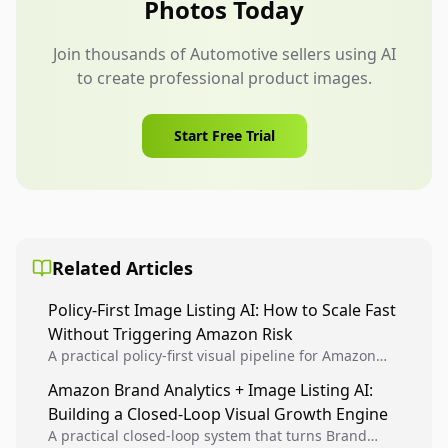
Photos Today
Join thousands of Automotive sellers using AI
to create professional product images.
Start Free Trial
Related Articles
Policy-First Image Listing AI: How to Scale Fast
Without Triggering Amazon Risk
A practical policy-first visual pipeline for Amazon
sellers to increase iteration velocity while protecting
Amazon Brand Analytics + Image Listing AI:
listing health, compliance, and account stability.
Building a Closed-Loop Visual Growth Engine
A practical closed-loop system that turns Brand