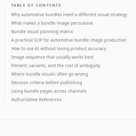
TABLE OF CONTENTS
Why automotive bundles need a different visual strategy
What makes a bundle image persuasive
Bundle visual planning matrix
A practical SOP for automotive bundle image production
How to use AI without losing product accuracy
Image sequence that usually works best
Fitment, variants, and the cost of ambiguity
Where bundle visuals often go wrong
Decision criteria before publishing
Using bundle pages across channels
Authoritative References