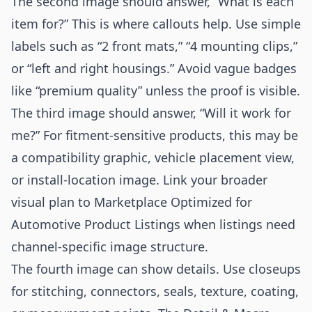
The second image should answer, “What is each
item for?” This is where callouts help. Use simple
labels such as “2 front mats,” “4 mounting clips,”
or “left and right housings.” Avoid vague badges
like “premium quality” unless the proof is visible.
The third image should answer, “Will it work for
me?” For fitment-sensitive products, this may be
a compatibility graphic, vehicle placement view,
or install-location image. Link your broader
visual plan to
Marketplace Optimized for
Automotive Product Listings
when listings need
channel-specific image structure.
The fourth image can show details. Use closeups
for stitching, connectors, seals, texture, coating,