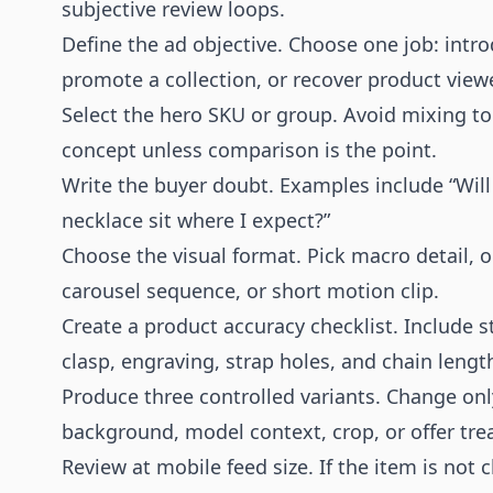
subjective review loops.
Define the ad objective. Choose one job: introd
promote a collection, or recover product view
Select the hero SKU or group. Avoid mixing too
concept unless comparison is the point.
Write the buyer doubt. Examples include “Will 
necklace sit where I expect?”
Choose the visual format. Pick macro detail, on
carousel sequence, or short motion clip.
Create a product accuracy checklist. Include s
clasp, engraving, strap holes, and chain lengt
Produce three controlled variants. Change onl
background, model context, crop, or offer tr
Review at mobile feed size. If the item is not 