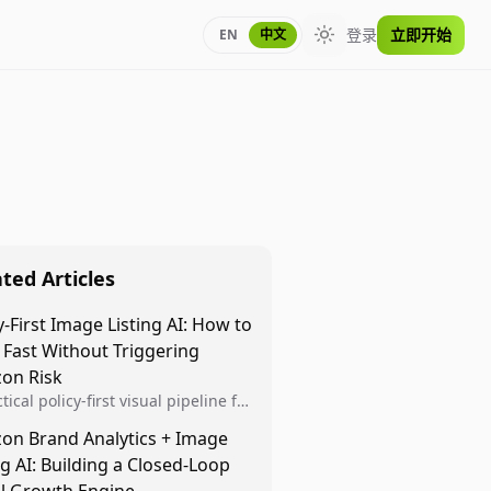
登录
立即开始
EN
中文
Toggle theme
ted Articles
y-First Image Listing AI: How to
 Fast Without Triggering
on Risk
tical policy-first visual pipeline for
n sellers to increase iteration
on Brand Analytics + Image
ty while protecting listing health,
ng AI: Building a Closed-Loop
iance, and account stability.