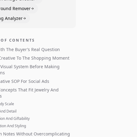
round Remover
ng Analyzer
 OF CONTENTS
ith The Buyer’s Real Question
Creative To The Shopping Moment
 Visual System Before Making
ons
ative SOP For Social Ads
Concepts That Fit Jewelry And
s
dy Scale
And Detail
on And Giftability
tion And Styling
m Notes Without Overcomplicating