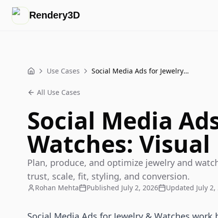
Rendery3D
Use Cases
Social Media Ads for Jewelry & Watches: Visual Playbook
Home
All Use Cases
Social Media Ads
Watches: Visual
Plan, produce, and optimize jewelry and watch
trust, scale, fit, styling, and conversion.
Rohan Mehta
Published
July 2, 2026
Updated
July 2,
Social Media Ads for Jewelry & Watches work 