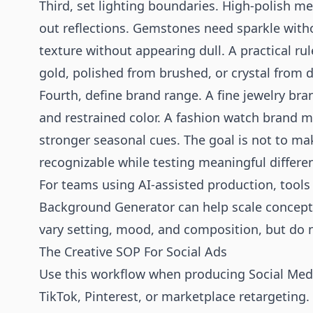
Third, set lighting boundaries. High-polish me
out reflections. Gemstones need sparkle witho
texture without appearing dull. A practical rul
gold, polished from brushed, or crystal from dia
Fourth, define brand range. A fine jewelry bra
and restrained color. A fashion watch brand 
stronger seasonal cues. The goal is not to mak
recognizable while testing meaningful differe
For teams using AI-assisted production, tools
Background Generator
can help scale concepts
vary setting, mood, and composition, but do no
The Creative SOP For Social Ads
Use this workflow when producing Social Medi
TikTok, Pinterest, or marketplace retargeting.