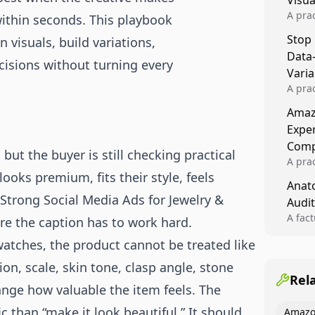
Visu
A pra
within seconds. This playbook
turns 
Stop
visuals, build variations,
tests,
Data
reusab
cisions without turning every
compo
Varia
A pra
varia
Amazo
winner
Expe
backe
Comp
ut the buyer is still checking practical
A pra
ooks premium, fits their style, feels
Amazo
Anato
compl
 Strong Social Media Ads for Jewelry &
Audit
quali
winne
A fac
re the caption has to work hard.
Kitch
 watches, the product cannot be treated like
showi
image
tion, scale, skin tone, clasp angle, stone
conten
Rel
ange how valuable the item feels. The
c than “make it look beautiful.” It should
Amazo