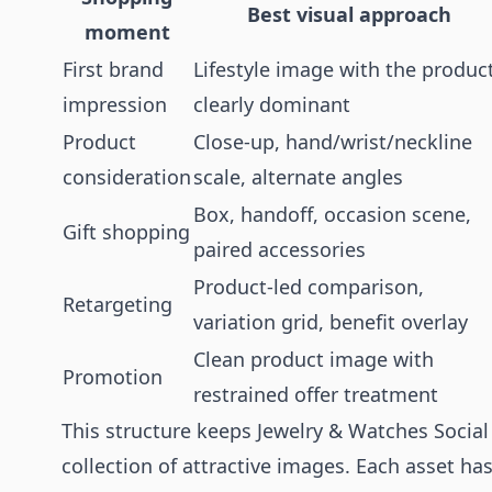
Best visual approach
moment
First brand
Lifestyle image with the produc
impression
clearly dominant
Product
Close-up, hand/wrist/neckline
consideration
scale, alternate angles
Box, handoff, occasion scene,
Gift shopping
paired accessories
Product-led comparison,
Retargeting
variation grid, benefit overlay
Clean product image with
Promotion
restrained offer treatment
This structure keeps Jewelry & Watches Soci
collection of attractive images. Each asset ha