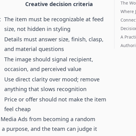
The Wo
Creative decision criteria
Where 
t
The item must be recognizable at feed
Connect
size, not hidden in styling
Decisio
A Pract
Details must answer size, finish, clasp,
Authori
and material questions
The image should signal recipient,
occasion, and perceived value
Use direct clarity over mood; remove
anything that slows recognition
Price or offer should not make the item
feel cheap
al Media Ads from becoming a random
s a purpose, and the team can judge it