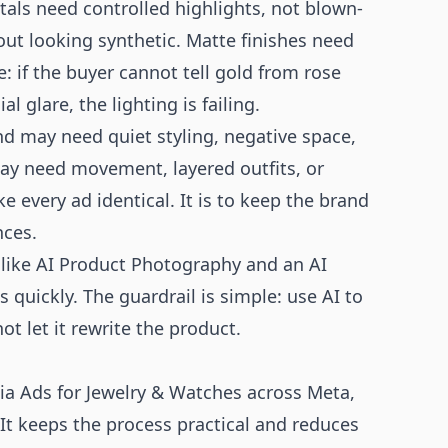
tals need controlled highlights, not blown-
ut looking synthetic. Matte finishes need
e: if the buyer cannot tell gold from rose
l glare, the lighting is failing.
nd may need quiet styling, negative space,
may need movement, layered outfits, or
e every ad identical. It is to keep the brand
nces.
 like
AI Product Photography
and an
AI
 quickly. The guardrail is simple: use AI to
t let it rewrite the product.
a Ads for Jewelry & Watches across Meta,
 It keeps the process practical and reduces