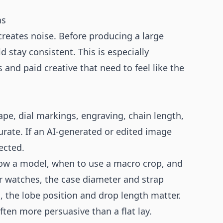
ns
creates noise. Before producing a large
d stay consistent. This is especially
 and paid creative that need to feel like the
hape, dial markings, engraving, chain length,
rate. If an AI-generated or edited image
ected.
how a model, when to use a macro crop, and
or watches, the case diameter and strap
s, the lobe position and drop length matter.
ften more persuasive than a flat lay.