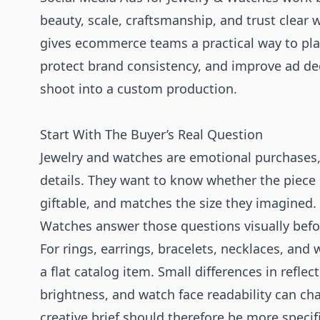
beauty, scale, craftsmanship, and trust clear 
gives ecommerce teams a practical way to plan 
protect brand consistency, and improve ad de
shoot into a custom production.
Start With The Buyer’s Real Question
Jewelry and watches are emotional purchases, b
details. They want to know whether the piece l
giftable, and matches the size they imagined.
Watches answer those questions visually befo
For rings, earrings, bracelets, necklaces, and
a flat catalog item. Small differences in reflec
brightness, and watch face readability can ch
creative brief should therefore be more specifi