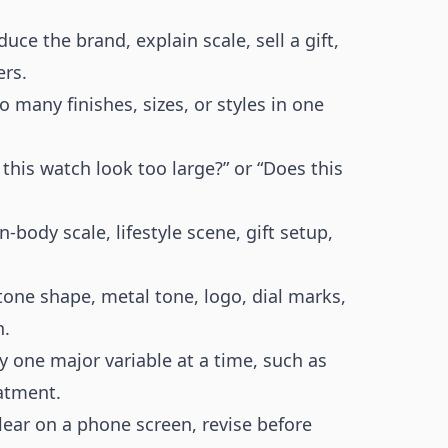
uce the brand, explain scale, sell a gift,
ers.
 many finishes, sizes, or styles in one
this watch look too large?” or “Does this
-body scale, lifestyle scene, gift setup,
tone shape, metal tone, logo, dial marks,
h.
y one major variable at a time, such as
eatment.
clear on a phone screen, revise before