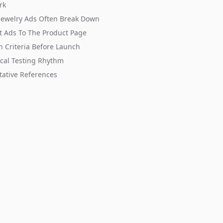
rk
Jewelry Ads Often Break Down
 Ads To The Product Page
n Criteria Before Launch
ical Testing Rhythm
tative References