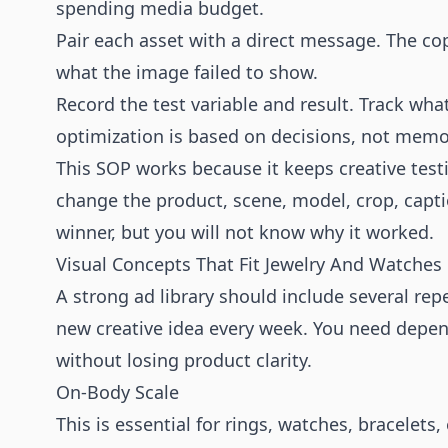
spending media budget.
Pair each asset with a direct message. The co
what the image failed to show.
Record the test variable and result. Track wh
optimization is based on decisions, not memo
This SOP works because it keeps creative test
change the product, scene, model, crop, captio
winner, but you will not know why it worked.
Visual Concepts That Fit Jewelry And Watches
A strong ad library should include several re
new creative idea every week. You need depen
without losing product clarity.
On-Body Scale
This is essential for rings, watches, bracelets