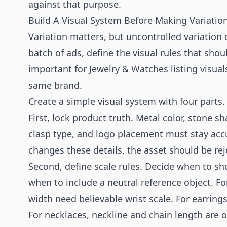
against that purpose.
Build A Visual System Before Making Variatio
Variation matters, but uncontrolled variation 
batch of ads, define the visual rules that shoul
important for Jewelry & Watches listing visuals
same brand.
Create a simple visual system with four parts.
First, lock product truth. Metal color, stone s
clasp type, and logo placement must stay accu
changes these details, the asset should be rej
Second, define scale rules. Decide when to s
when to include a neutral reference object. F
width need believable wrist scale. For earring
For necklaces, neckline and chain length are o