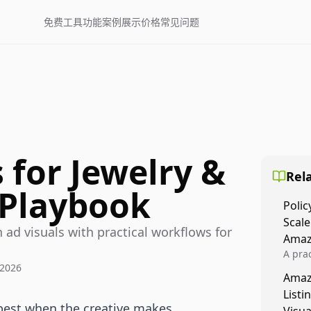
免费工具
功能
案例展示
价格
常见问题
 for Jewelry &
Rela
 Playbook
Polic
Scale
 ad visuals with practical workflows for
Amaz
A prac
 2026
Amazo
Amaz
veloci
Listi
compl
best when the creative makes