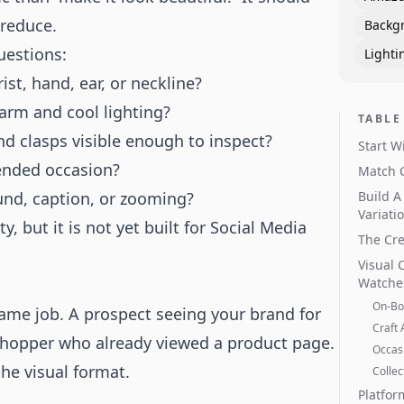
 reduce.
Backg
uestions:
Lighti
st, hand, ear, or neckline?
arm and cool lighting?
TABLE
nd clasps visible enough to inspect?
Start W
ended occasion?
Match 
und, caption, or zooming?
Build A
Variati
ty, but it is not yet built for Social Media
The Cre
Visual 
Watche
On-Bo
ame job. A prospect seeing your brand for
Craft 
 shopper who already viewed a product page.
Occasi
he visual format.
Collec
Platfor