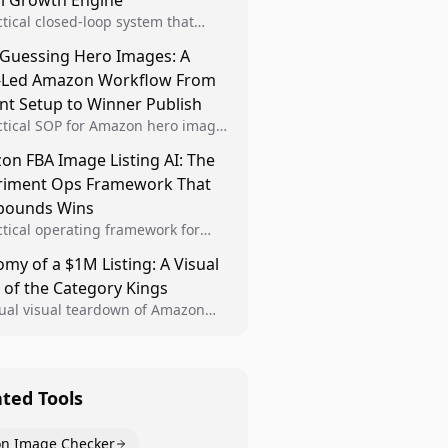
al Growth Engine
ctical closed-loop system that
Brand Analytics signals into visual
 Guessing Hero Images: A
 then converts winners into
-Led Amazon Workflow From
le listing standards for
unding growth.
nt Setup to Winner Publish
ctical SOP for Amazon hero image
nt design, experiment setup, and
n FBA Image Listing AI: The
 rollout so creative decisions are
riment Ops Framework That
d by conversion data.
ounds Wins
ctical operating framework for
n FBA teams to produce
my of a $1M Listing: A Visual
iant image variants, run higher-
 of the Category Kings
ty experiments, and scale visual
rs across catalogs.
tual visual teardown of Amazon
en and Dining category leaders,
ng how bestseller pages use main
s, gallery sequencing, and A+
t to convert.
ated Tools
n Image Checker