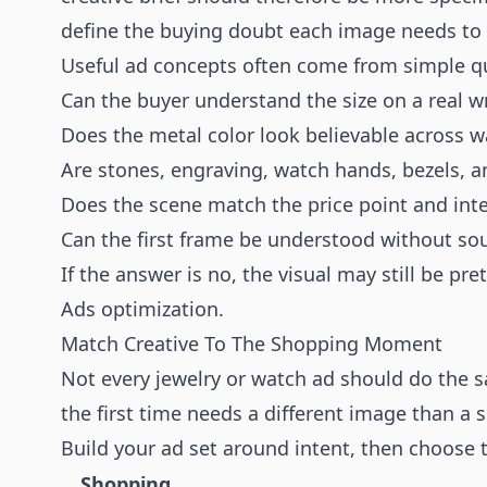
define the buying doubt each image needs to
Useful ad concepts often come from simple q
Can the buyer understand the size on a real wri
Does the metal color look believable across w
Are stones, engraving, watch hands, bezels, a
Does the scene match the price point and int
Can the first frame be understood without so
If the answer is no, the visual may still be pret
Ads optimization.
Match Creative To The Shopping Moment
Not every jewelry or watch ad should do the s
the first time needs a different image than a
Build your ad set around intent, then choose t
Shopping