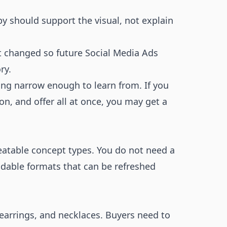
py should support the visual, not explain
at changed so future Social Media Ads
ry.
ing narrow enough to learn from. If you
n, and offer all at once, you may get a
peatable concept types. You do not need a
dable formats that can be refreshed
, earrings, and necklaces. Buyers need to