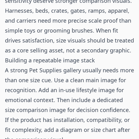
sensitivity deserve stronger comparison visuals.
Harnesses, beds, crates, gates, ramps, apparel,
and carriers need more precise scale proof than
simple toys or grooming brushes. When fit
drives satisfaction, size visuals should be treated
as a core selling asset, not a secondary graphic.
Building a repeatable image stack
A strong Pet Supplies gallery usually needs more
than one size cue. Use a clean main image for
recognition. Add an in-use lifestyle image for
emotional context. Then include a dedicated
size comparison image for decision confidence.
If the product has installation, compatibility, or
fit complexity, add a diagram or size chart after