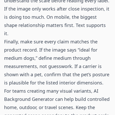
understand the scale before reading every label.
If the image only works after close inspection, it
is doing too much. On mobile, the biggest
shape relationship matters first. Text supports
it.
Finally, make sure every claim matches the
product record. If the image says “ideal for
medium dogs,” define medium through
measurements, not guesswork. If a carrier is
shown with a pet, confirm that the pet’s posture
is plausible for the listed interior dimensions.
For teams creating many visual variants,
AI
Background Generator
can help build controlled
home, outdoor, or travel scenes. Keep the