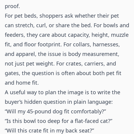
proof.
For pet beds, shoppers ask whether their pet
can stretch, curl, or share the bed. For bowls and
feeders, they care about capacity, height, muzzle
fit, and floor footprint. For collars, harnesses,
and apparel, the issue is body measurement,
not just pet weight. For crates, carriers, and
gates, the question is often about both pet fit
and home fit.
A useful way to plan the image is to write the
buyer’s hidden question in plain language:
“Will my 45-pound dog fit comfortably?”
“Is this bowl too deep for a flat-faced cat?”
“Will this crate fit in my back seat?”