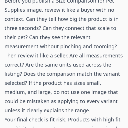
Before you publish a Size Comparison for Pet
Supplies image, review it like a buyer with no
context. Can they tell how big the product is in
three seconds? Can they connect that scale to
their pet? Can they see the relevant
measurement without pinching and zooming?
Then review it like a seller. Are all measurements
correct? Are the same units used across the
listing? Does the comparison match the variant
selected? If the product has sizes small,
medium, and large, do not use one image that
could be mistaken as applying to every variant
unless it clearly explains the range.
Your final check is fit risk. Products with high fit