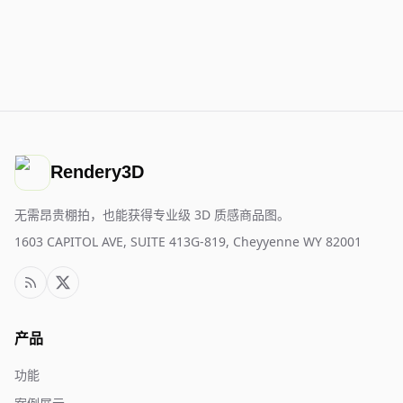
Rendery3D
无需昂贵棚拍，也能获得专业级 3D 质感商品图。
1603 CAPITOL AVE, SUITE 413G-819, Cheyyenne WY 82001
产品
功能