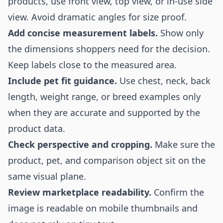
products, use front view, top view, or in-use side
view. Avoid dramatic angles for size proof.
Add concise measurement labels.
Show only
the dimensions shoppers need for the decision.
Keep labels close to the measured area.
Include pet fit guidance.
Use chest, neck, back
length, weight range, or breed examples only
when they are accurate and supported by the
product data.
Check perspective and cropping.
Make sure the
product, pet, and comparison object sit on the
same visual plane.
Review marketplace readability.
Confirm the
image is readable on mobile thumbnails and