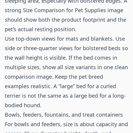
sleeping area, especially with bolstered edges. A
strong Size Comparison for Pet Supplies image
should show both the product footprint and the
pet’s actual resting position.
Use top-down views for mats and blankets. Use
side or three-quarter views for bolstered beds so
the wall height is visible. If the bed comes in
multiple sizes, show all size variants in one clean
comparison image. Keep the pet breed
examples realistic. A “large” bed for a curled
terrier is not the same as a large bed for a long-
bodied hound.
Bowls, feeders, fountains, and treat containers
For bowls and feeders, size is about capacity and