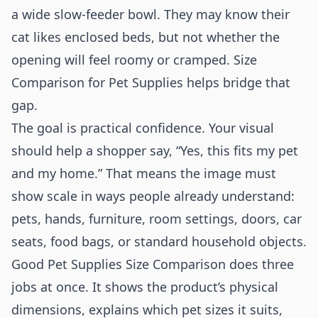
a wide slow-feeder bowl. They may know their
cat likes enclosed beds, but not whether the
opening will feel roomy or cramped. Size
Comparison for Pet Supplies helps bridge that
gap.
The goal is practical confidence. Your visual
should help a shopper say, “Yes, this fits my pet
and my home.” That means the image must
show scale in ways people already understand:
pets, hands, furniture, room settings, doors, car
seats, food bags, or standard household objects.
Good Pet Supplies Size Comparison does three
jobs at once. It shows the product’s physical
dimensions, explains which pet sizes it suits,