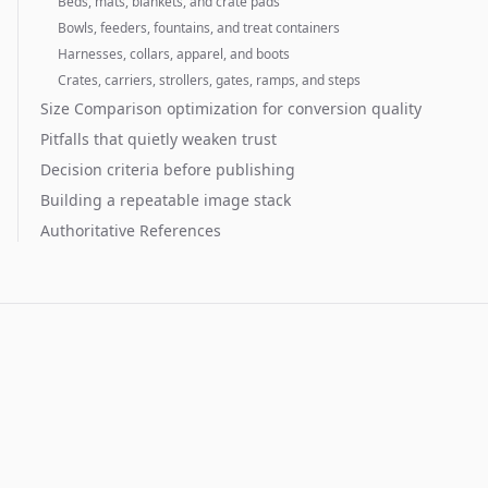
Beds, mats, blankets, and crate pads
Bowls, feeders, fountains, and treat containers
Harnesses, collars, apparel, and boots
Crates, carriers, strollers, gates, ramps, and steps
Size Comparison optimization for conversion quality
Pitfalls that quietly weaken trust
Decision criteria before publishing
Building a repeatable image stack
Authoritative References