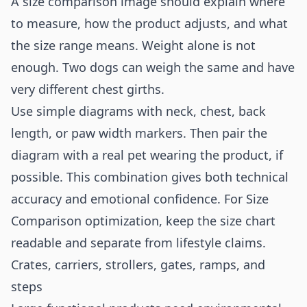
A size comparison image should explain where
to measure, how the product adjusts, and what
the size range means. Weight alone is not
enough. Two dogs can weigh the same and have
very different chest girths.
Use simple diagrams with neck, chest, back
length, or paw width markers. Then pair the
diagram with a real pet wearing the product, if
possible. This combination gives both technical
accuracy and emotional confidence. For Size
Comparison optimization, keep the size chart
readable and separate from lifestyle claims.
Crates, carriers, strollers, gates, ramps, and
steps