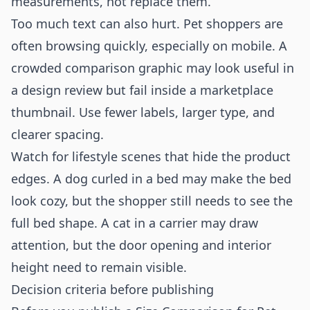
measurements, not replace them.
Too much text can also hurt. Pet shoppers are
often browsing quickly, especially on mobile. A
crowded comparison graphic may look useful in
a design review but fail inside a marketplace
thumbnail. Use fewer labels, larger type, and
clearer spacing.
Watch for lifestyle scenes that hide the product
edges. A dog curled in a bed may make the bed
look cozy, but the shopper still needs to see the
full bed shape. A cat in a carrier may draw
attention, but the door opening and interior
height need to remain visible.
Decision criteria before publishing