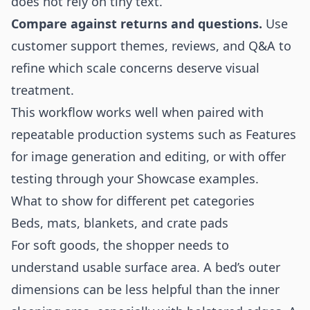
does not rely on tiny text.
Compare against returns and questions.
Use
customer support themes, reviews, and Q&A to
refine which scale concerns deserve visual
treatment.
This workflow works well when paired with
repeatable production systems such as
Features
for image generation and editing, or with offer
testing through your
Showcase
examples.
What to show for different pet categories
Beds, mats, blankets, and crate pads
For soft goods, the shopper needs to
understand usable surface area. A bed’s outer
dimensions can be less helpful than the inner