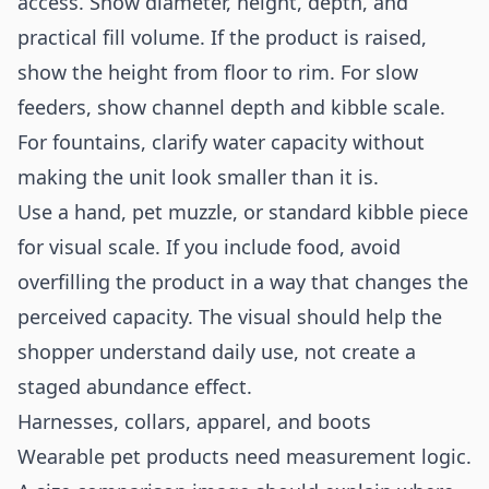
access. Show diameter, height, depth, and
practical fill volume. If the product is raised,
show the height from floor to rim. For slow
feeders, show channel depth and kibble scale.
For fountains, clarify water capacity without
making the unit look smaller than it is.
Use a hand, pet muzzle, or standard kibble piece
for visual scale. If you include food, avoid
overfilling the product in a way that changes the
perceived capacity. The visual should help the
shopper understand daily use, not create a
staged abundance effect.
Harnesses, collars, apparel, and boots
Wearable pet products need measurement logic.