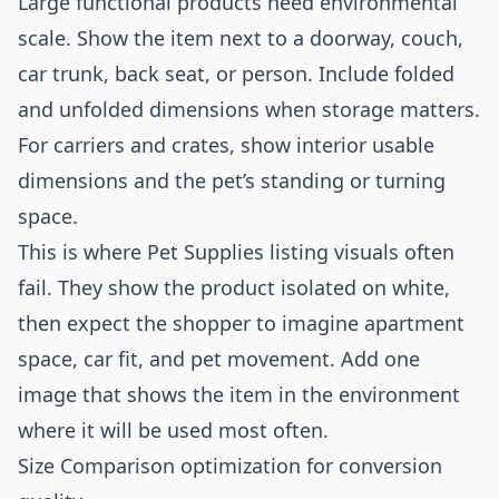
Large functional products need environmental
scale. Show the item next to a doorway, couch,
car trunk, back seat, or person. Include folded
and unfolded dimensions when storage matters.
For carriers and crates, show interior usable
dimensions and the pet’s standing or turning
space.
This is where Pet Supplies listing visuals often
fail. They show the product isolated on white,
then expect the shopper to imagine apartment
space, car fit, and pet movement. Add one
image that shows the item in the environment
where it will be used most often.
Size Comparison optimization for conversion