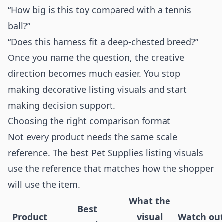
“How big is this toy compared with a tennis
ball?”
“Does this harness fit a deep-chested breed?”
Once you name the question, the creative
direction becomes much easier. You stop
making decorative listing visuals and start
making decision support.
Choosing the right comparison format
Not every product needs the same scale
reference. The best Pet Supplies listing visuals
use the reference that matches how the shopper
will use the item.
What the
Best
Product
visual
Watch ou