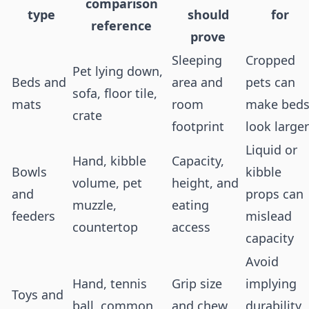
comparison
type
should
for
reference
prove
Sleeping
Cropped
Pet lying down,
Beds and
area and
pets can
sofa, floor tile,
mats
room
make bed
crate
footprint
look larger
Liquid or
Hand, kibble
Capacity,
Bowls
kibble
volume, pet
height, and
and
props can
muzzle,
eating
feeders
mislead
countertop
access
capacity
Avoid
Hand, tennis
Grip size
implying
Toys and
ball, common
and chew
durability