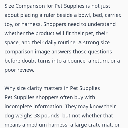
Size Comparison for Pet Supplies is not just
about placing a ruler beside a bowl, bed, carrier,
toy, or harness. Shoppers need to understand
whether the product will fit their pet, their
space, and their daily routine. A strong size
comparison image answers those questions
before doubt turns into a bounce, a return, or a
poor review.
Why size clarity matters in Pet Supplies
Pet Supplies shoppers often buy with
incomplete information. They may know their
dog weighs 38 pounds, but not whether that
means a medium harness, a large crate mat, or