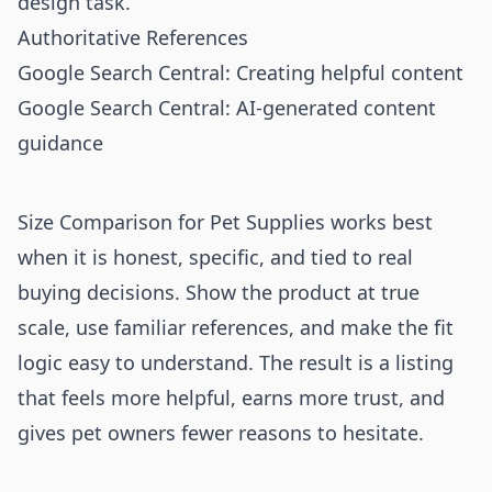
design task.
Authoritative References
Google Search Central: Creating helpful content
Google Search Central: AI-generated content
guidance
Size Comparison for Pet Supplies works best
when it is honest, specific, and tied to real
buying decisions. Show the product at true
scale, use familiar references, and make the fit
logic easy to understand. The result is a listing
that feels more helpful, earns more trust, and
gives pet owners fewer reasons to hesitate.