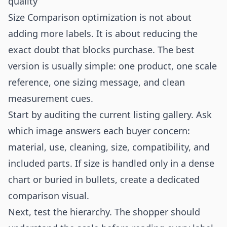
quality
Size Comparison optimization is not about
adding more labels. It is about reducing the
exact doubt that blocks purchase. The best
version is usually simple: one product, one scale
reference, one sizing message, and clean
measurement cues.
Start by auditing the current listing gallery. Ask
which image answers each buyer concern:
material, use, cleaning, size, compatibility, and
included parts. If size is handled only in a dense
chart or buried in bullets, create a dedicated
comparison visual.
Next, test the hierarchy. The shopper should