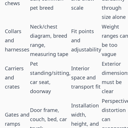
chews
pet breed
scale
through
size alone
Neck/chest
Weight
Collars
Fit points
diagram, breed
ranges ca
and
and
range,
be too
harnesses
adjustability
measuring tape
vague
Pet
Exterior
Carriers
Interior
standing/sitting,
dimension
and
space and
car seat,
must be
crates
transport fit
doorway
clear
Perspectiv
Installation
Door frame,
distortion
Gates and
width,
couch, bed, car
can
ramps
height, and