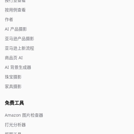
按行业查看
按用例查看
作者
AI 产品摄影
亚马逊产品摄影
亚马逊上新流程
商品页 AI
AI 背景生成器
珠宝摄影
家具摄影
免费工具
Amazon 图片检查器
打光分析器