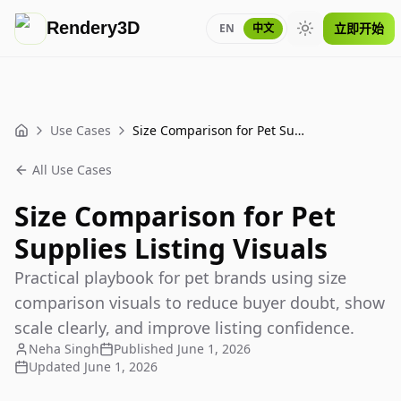
Rendery3D
立即开始
EN
中文
Toggle theme
Use Cases
Size Comparison for Pet Supplies Listing Visuals
Home
All Use Cases
Size Comparison for Pet
Supplies Listing Visuals
Practical playbook for pet brands using size
comparison visuals to reduce buyer doubt, show
scale clearly, and improve listing confidence.
Neha Singh
Published
June 1, 2026
Updated
June 1, 2026