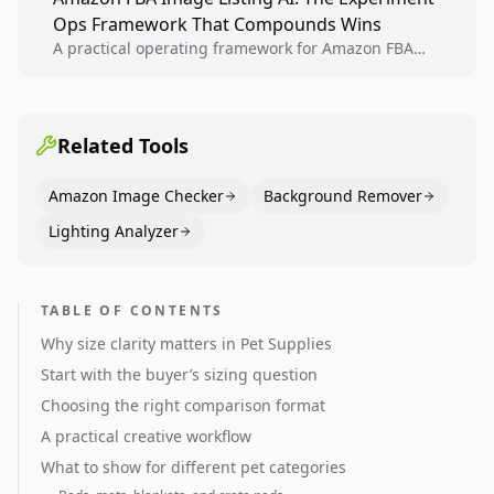
creative decisions are backed by conversion data.
Ops Framework That Compounds Wins
A practical operating framework for Amazon FBA
teams to produce compliant image variants, run
higher-quality experiments, and scale visual winners
across catalogs.
Related Tools
Amazon Image Checker
Background Remover
Lighting Analyzer
TABLE OF CONTENTS
Why size clarity matters in Pet Supplies
Start with the buyer’s sizing question
Choosing the right comparison format
A practical creative workflow
What to show for different pet categories