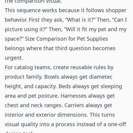
the comparison visual.
This sequence works because it follows shopper
behavior. First they ask, “What is it?” Then, “Can I
picture using it?” Then, “Will it fit my pet and my
space?” Size Comparison for Pet Supplies
belongs where that third question becomes
urgent.
For catalog teams, create reusable rules by
product family. Bowls always get diameter,
height, and capacity. Beds always get sleeping
area and pet posture. Harnesses always get
chest and neck ranges. Carriers always get
interior and exterior dimensions. This turns
visual quality into a process instead of a one-off