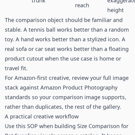
trunk
exaggerat
reach
height
The comparison object should be familiar and
stable. A tennis ball works better than a random
toy. A hand works better than a stylized icon. A
real sofa or car seat works better than a floating
product cutout when the use case is home or
travel fit.
For Amazon-first creative, review your full image
stack against
Amazon Product Photography
standards so your comparison image supports,
rather than duplicates, the rest of the gallery.
A practical creative workflow
Use this SOP when building Size Comparison for