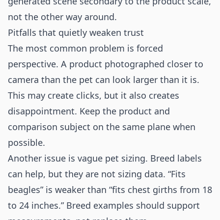
generated scene secondary to the product scale,
not the other way around.
Pitfalls that quietly weaken trust
The most common problem is forced
perspective. A product photographed closer to
camera than the pet can look larger than it is.
This may create clicks, but it also creates
disappointment. Keep the product and
comparison subject on the same plane when
possible.
Another issue is vague pet sizing. Breed labels
can help, but they are not sizing data. “Fits
beagles” is weaker than “fits chest girths from 18
to 24 inches.” Breed examples should support