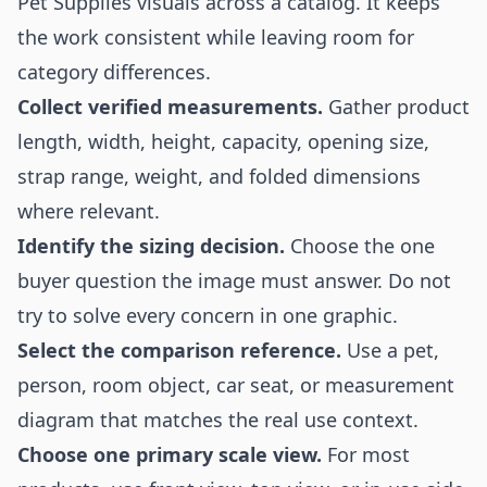
Pet Supplies visuals across a catalog. It keeps
the work consistent while leaving room for
category differences.
Collect verified measurements.
Gather product
length, width, height, capacity, opening size,
strap range, weight, and folded dimensions
where relevant.
Identify the sizing decision.
Choose the one
buyer question the image must answer. Do not
try to solve every concern in one graphic.
Select the comparison reference.
Use a pet,
person, room object, car seat, or measurement
diagram that matches the real use context.
Choose one primary scale view.
For most