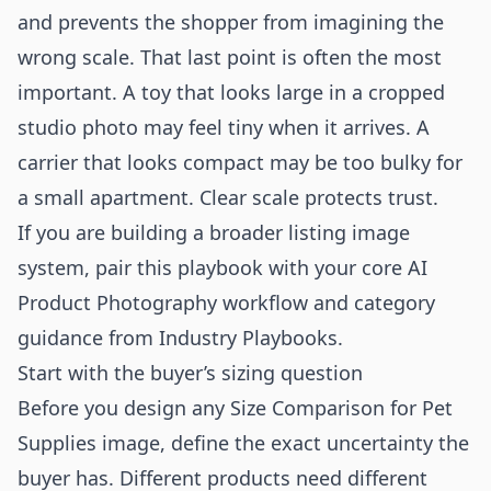
and prevents the shopper from imagining the
wrong scale. That last point is often the most
important. A toy that looks large in a cropped
studio photo may feel tiny when it arrives. A
carrier that looks compact may be too bulky for
a small apartment. Clear scale protects trust.
If you are building a broader listing image
system, pair this playbook with your core
AI
Product Photography
workflow and category
guidance from
Industry Playbooks
.
Start with the buyer’s sizing question
Before you design any Size Comparison for Pet
Supplies image, define the exact uncertainty the
buyer has. Different products need different