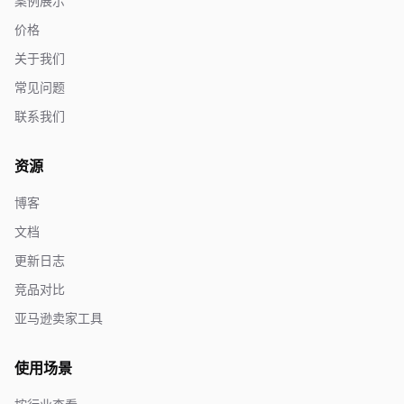
案例展示
价格
关于我们
常见问题
联系我们
资源
博客
文档
更新日志
竞品对比
亚马逊卖家工具
使用场景