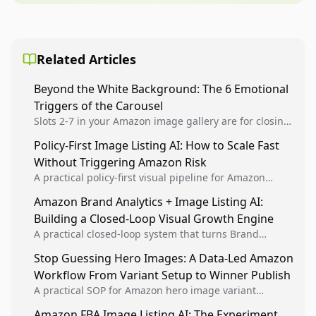
Related Articles
Beyond the White Background: The 6 Emotional
Triggers of the Carousel
Slots 2-7 in your Amazon image gallery are for closing
the deal. Use Authority, Social Proof, and Benefit-
Policy-First Image Listing AI: How to Scale Fast
Driven renders to stop the scroll and convert...
Without Triggering Amazon Risk
A practical policy-first visual pipeline for Amazon
sellers to increase iteration velocity while protecting
Amazon Brand Analytics + Image Listing AI:
listing health, compliance, and account stability.
Building a Closed-Loop Visual Growth Engine
A practical closed-loop system that turns Brand
Analytics signals into visual tests, then converts
Stop Guessing Hero Images: A Data-Led Amazon
winners into reusable listing standards for
Workflow From Variant Setup to Winner Publish
compounding growth.
A practical SOP for Amazon hero image variant
design, experiment setup, and winner rollout so
Amazon FBA Image Listing AI: The Experiment