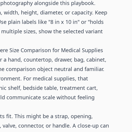
 photography
alongside this playbook.
 width, height, diameter, or capacity. Keep
 plain labels like "8 in x 10 in" or "holds
 multiple sizes, show the selected variant
where Size Comparison for Medical Supplies
a hand, countertop, drawer, bag, cabinet,
the comparison object neutral and familiar.
ironment. For medical supplies, that
c shelf, bedside table, treatment cart,
ould communicate scale without feeling
cts fit. This might be a strap, opening,
 valve, connector, or handle. A close-up can