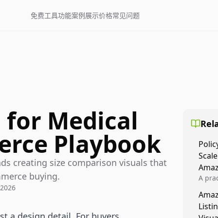
免费工具
功能
案例展示
价格
常见问题
 for Medical
Rela
erce Playbook
Polic
Scale
nds creating size comparison visuals that
Amaz
mmerce buying.
A prac
 2026
Amazo
Amaz
veloci
Listi
compl
st a design detail. For buyers