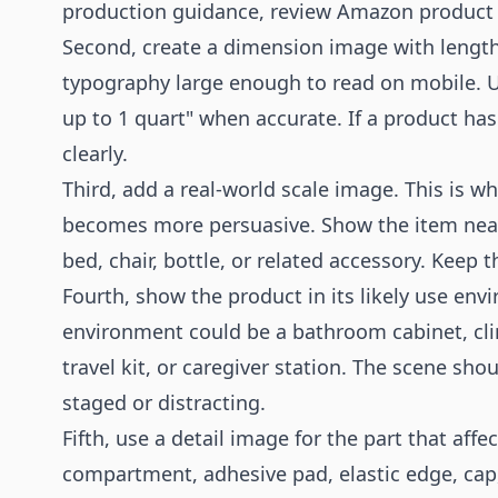
production guidance, review
Amazon product
Second, create a dimension image with length,
typography large enough to read on mobile. Use
up to 1 quart" when accurate. If a product has
clearly.
Third, add a real-world scale image. This is 
becomes more persuasive. Show the item near 
bed, chair, bottle, or related accessory. Keep 
Fourth, show the product in its likely use env
environment could be a bathroom cabinet, clini
travel kit, or caregiver station. The scene sh
staged or distracting.
Fifth, use a detail image for the part that affe
compartment, adhesive pad, elastic edge, cap,