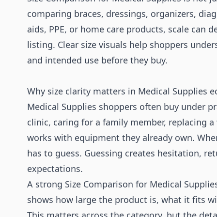
comparing braces, dressings, organizers, diag
aids, PPE, or home care products, scale can d
listing. Clear size visuals help shoppers under
and intended use before they buy.
Why size clarity matters in Medical Supplies
Medical Supplies shoppers often buy under pr
clinic, caring for a family member, replacing 
works with equipment they already own. When 
has to guess. Guessing creates hesitation, r
expectations.
A strong Size Comparison for Medical Supplies 
shows how large the product is, what it fits w
This matters across the category, but the det