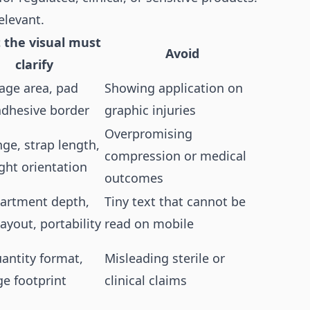
elevant.
 the visual must
Avoid
clarify
age area, pad
Showing application on
 adhesive border
graphic injuries
Overpromising
nge, strap length,
compression or medical
ight orientation
outcomes
rtment depth,
Tiny text that cannot be
layout, portability
read on mobile
uantity format,
Misleading sterile or
ge footprint
clinical claims