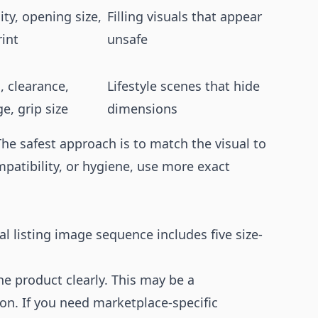
ity, opening size,
Filling visuals that appear
rint
unsafe
, clearance,
Lifestyle scenes that hide
e, grip size
dimensions
 The safest approach is to match the visual to
ompatibility, or hygiene, use more exact
l listing image sequence includes five size-
he product clearly. This may be a
on. If you need marketplace-specific