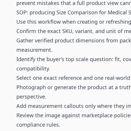
prevent mistakes that a full product view can
SOP: producing Size Comparison for Medical S
Use this workflow when creating or refreshing 
Confirm the exact SKU, variant, and unit of 
Gather verified product dimensions from packag
measurement.
Identify the buyer's top scale question: fit, co
compatibility.
Select one exact reference and one real-world
Photograph or generate the product at a truthf
perspective.
Add measurement callouts only where they i
Review the image against marketplace policies
compliance rules.