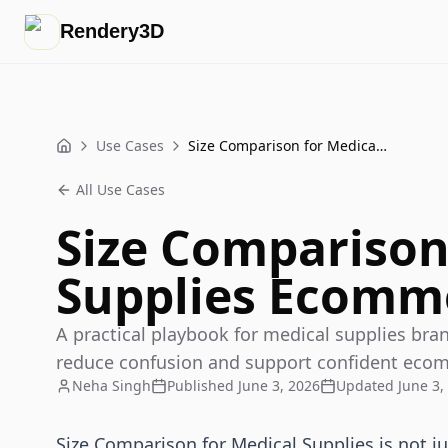
Rendery3D
Use Cases
Size Comparison for Medical Supplies Ecommerce Playbook
Home
All Use Cases
Size Comparison
Supplies Ecomm
A practical playbook for medical supplies bra
reduce confusion and support confident eco
Neha Singh
Published
June 3, 2026
Updated
June 3,
Size Comparison for Medical Supplies is not ju