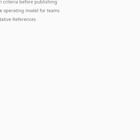
n criteria before publishing
e operating model for teams
tative References