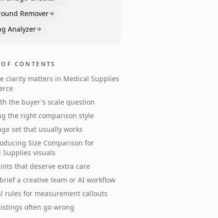
round Remover
ng Analyzer
 OF CONTENTS
e clarity matters in Medical Supplies
erce
ith the buyer's scale question
g the right comparison style
ge set that usually works
oducing Size Comparison for
 Supplies visuals
ints that deserve extra care
brief a creative team or AI workflow
al rules for measurement callouts
istings often go wrong