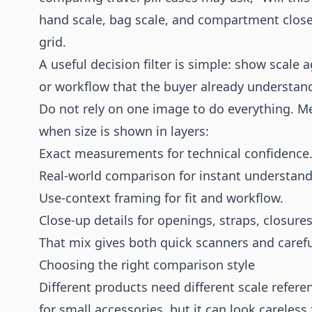
hand scale, bag scale, and compartment close-
grid.
A useful decision filter is simple: show scale 
or workflow that the buyer already understan
Do not rely on one image to do everything. Med
when size is shown in layers:
Exact measurements for technical confidence
Real-world comparison for instant understand
Use-context framing for fit and workflow.
Close-up details for openings, straps, closur
That mix gives both quick scanners and caref
Choosing the right comparison style
Different products need different scale refere
for small accessories, but it can look careless 