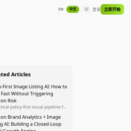
登录
立即开始
EN
中文
Toggle theme
ted Articles
y-First Image Listing AI: How to
 Fast Without Triggering
on Risk
tical policy-first visual pipeline for
n sellers to increase iteration
on Brand Analytics + Image
ty while protecting listing health,
ng AI: Building a Closed-Loop
iance, and account stability.