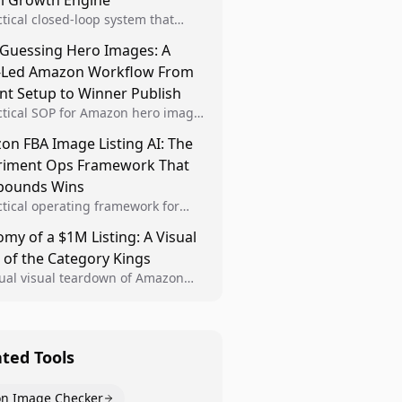
al Growth Engine
ctical closed-loop system that
Brand Analytics signals into visual
 Guessing Hero Images: A
 then converts winners into
-Led Amazon Workflow From
le listing standards for
unding growth.
nt Setup to Winner Publish
ctical SOP for Amazon hero image
nt design, experiment setup, and
n FBA Image Listing AI: The
 rollout so creative decisions are
riment Ops Framework That
d by conversion data.
ounds Wins
ctical operating framework for
n FBA teams to produce
my of a $1M Listing: A Visual
iant image variants, run higher-
 of the Category Kings
ty experiments, and scale visual
rs across catalogs.
tual visual teardown of Amazon
en and Dining category leaders,
ng how bestseller pages use main
s, gallery sequencing, and A+
t to convert.
ated Tools
n Image Checker