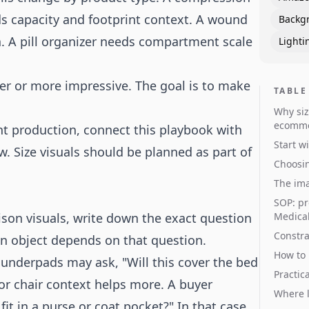
eds capacity and footprint context. A wound
Backg
. A pill organizer needs compartment scale
Lighti
er or more impressive. The goal is to make
TABLE
Why siz
ecomm
ent production, connect this playbook with
Start w
. Size visuals should be planned as part of
Choosin
The ima
SOP: pr
son visuals, write down the exact question
Medical
Constra
on object depends on that question.
How to 
underpads may ask, "Will this cover the bed
Practic
 or chair context helps more. A buyer
Where l
fit in a purse or coat pocket?" In that case,