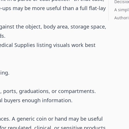
Decisio
ups may be more useful than a full flat-lay
A simpl
Authori
against the object, body area, storage space,
ds.
ical Supplies listing visuals work best
.
ing.
es, ports, graduations, or compartments.
ul buyers enough information.
nces. A generic coin or hand may be useful
for regulated, clinical, or sensitive products.