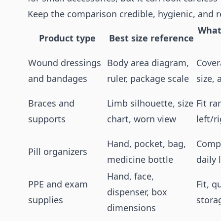
Keep the comparison credible, hygienic, and r
What
Product type
Best size reference
Wound dressings
Body area diagram,
Cover
and bandages
ruler, package scale
size,
Braces and
Limb silhouette, size
Fit ra
supports
chart, worn view
left/r
Hand, pocket, bag,
Compa
Pill organizers
medicine bottle
daily 
Hand, face,
PPE and exam
Fit, q
dispenser, box
supplies
stora
dimensions