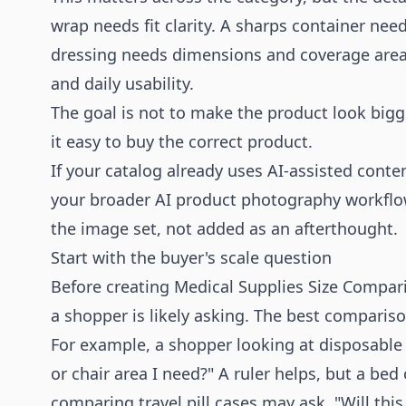
wrap needs fit clarity. A sharps container ne
dressing needs dimensions and coverage area
and daily usability.
The goal is not to make the product look bigg
it easy to buy the correct product.
If your catalog already uses AI-assisted cont
your broader
AI product photography
workflow
the image set, not added as an afterthought.
Start with the buyer's scale question
Before creating Medical Supplies Size Compari
a shopper is likely asking. The best comparis
For example, a shopper looking at disposable 
or chair area I need?" A ruler helps, but a bed
comparing travel pill cases may ask, "Will this 