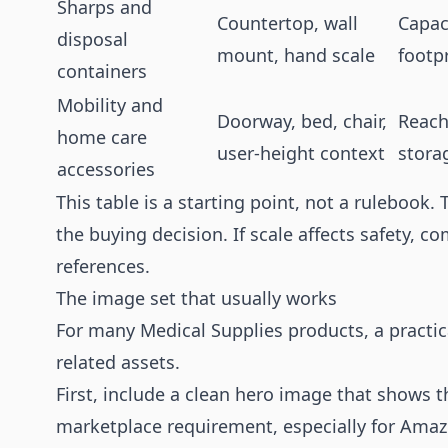
Sharps and
Countertop, wall
Capac
disposal
mount, hand scale
footp
containers
Mobility and
Doorway, bed, chair,
Reach
home care
user-height context
storag
accessories
This table is a starting point, not a rulebook.
the buying decision. If scale affects safety, c
references.
The image set that usually works
For many Medical Supplies products, a practica
related assets.
First, include a clean hero image that shows t
marketplace requirement, especially for Amaz