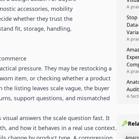
Visu
A pra
nostic accessories, mobility
turns 
Stop
ecide whether they trust the
tests,
Data
reusab
stand fit, storage, handling,
compo
Varia
A pra
varia
Amazo
winner
Expe
 ecommerce
backe
Comp
actical pressure. They may be restocking a
A pra
a worn item, or checking whether a product
Amazo
Anato
compl
the listing leaves scale vague, the buyer
Audit
quali
winne
A fac
eturns, support questions, and mismatched
Kitch
showi
image
visual answers the scale question fast. It
conten
Rel
ith, and how it behaves in a real use context.
ails change by product type. A compression
Amazo