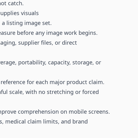
not catch.
upplies visuals
a listing image set.
measure before any image work begins.
ing, supplier files, or direct
verage, portability, capacity, storage, or
 reference for each major product claim.
ul scale, with no stretching or forced
mprove comprehension on mobile screens.
, medical claim limits, and brand