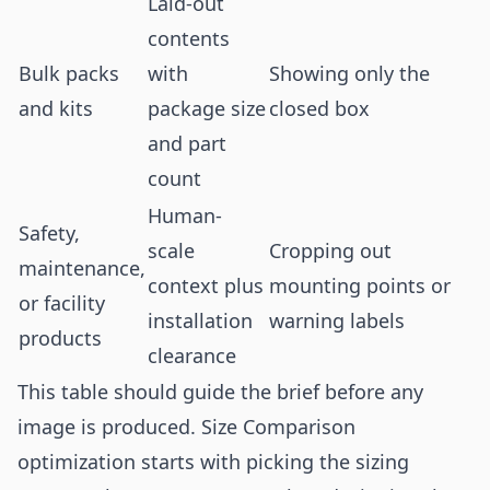
Laid-out
contents
Bulk packs
with
Showing only the
and kits
package size
closed box
and part
count
Human-
Safety,
scale
Cropping out
maintenance,
context plus
mounting points or
or facility
installation
warning labels
products
clearance
This table should guide the brief before any
image is produced. Size Comparison
optimization starts with picking the sizing