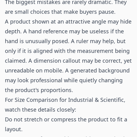
The biggest mistakes are rarely dramatic. They
are small choices that make buyers pause.
A product shown at an attractive angle may hide
depth. A hand reference may be useless if the
hand is unusually posed. A ruler may help, but
only if it is aligned with the measurement being
claimed. A dimension callout may be correct, yet
unreadable on mobile. A generated background
may look professional while quietly changing
the product's proportions.
For Size Comparison for Industrial & Scientific,
watch these details closely:
Do not stretch or compress the product to fit a
layout.