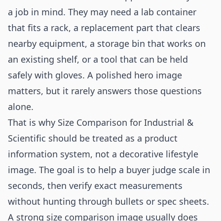
a job in mind. They may need a lab container
that fits a rack, a replacement part that clears
nearby equipment, a storage bin that works on
an existing shelf, or a tool that can be held
safely with gloves. A polished hero image
matters, but it rarely answers those questions
alone.
That is why Size Comparison for Industrial &
Scientific should be treated as a product
information system, not a decorative lifestyle
image. The goal is to help a buyer judge scale in
seconds, then verify exact measurements
without hunting through bullets or spec sheets.
A strong size comparison image usually does