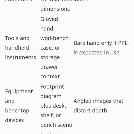
dimensions
Gloved
hand,
Tools and
workbench,
Bare hand only if PPE
handheld
case, or
is expected in use
instruments
storage
drawer
context
Footprint
Equipment
diagram
and
Angled images that
plus desk,
benchtop
distort depth
shelf, or
devices
bench scene