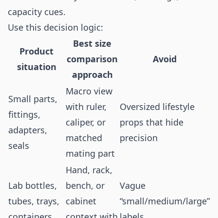
capacity cues.
Use this decision logic:
Best size
Product
comparison
Avoid
situation
approach
Macro view
Small parts,
with ruler,
Oversized lifestyle
fittings,
caliper, or
props that hide
adapters,
matched
precision
seals
mating part
Hand, rack,
Lab bottles,
bench, or
Vague
tubes, trays,
cabinet
“small/medium/large”
containers
context with
labels