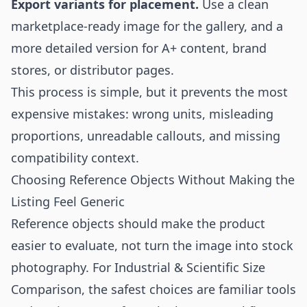
Export variants for placement.
Use a clean
marketplace-ready image for the gallery, and a
more detailed version for A+ content, brand
stores, or distributor pages.
This process is simple, but it prevents the most
expensive mistakes: wrong units, misleading
proportions, unreadable callouts, and missing
compatibility context.
Choosing Reference Objects Without Making the
Listing Feel Generic
Reference objects should make the product
easier to evaluate, not turn the image into stock
photography. For Industrial & Scientific Size
Comparison, the safest choices are familiar tools