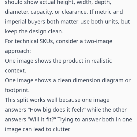
should show actual height, width, depth,
diameter, capacity, or clearance. If metric and
imperial buyers both matter, use both units, but
keep the design clean.
For technical SKUs, consider a two-image
approach:
One image shows the product in realistic
context.
One image shows a clean dimension diagram or
footprint.
This split works well because one image
answers “How big does it feel?” while the other
answers “Will it fit?” Trying to answer both in one
image can lead to clutter.