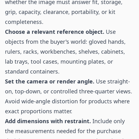
whether the image must answer fit, storage,
grip, capacity, clearance, portability, or kit
completeness.
Choose a relevant reference object.
Use
objects from the buyer's world: gloved hands,
rulers, racks, workbenches, shelves, cabinets,
lab trays, tool cases, mounting plates, or
standard containers.
Set the camera or render angle.
Use straight-
on, top-down, or controlled three-quarter views.
Avoid wide-angle distortion for products where
exact proportions matter.
Add dimensions with restraint.
Include only
the measurements needed for the purchase