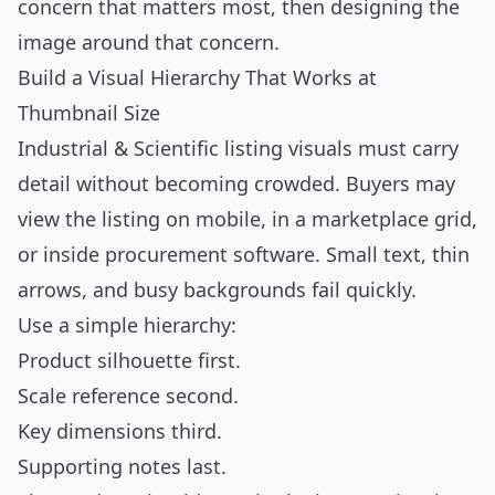
concern that matters most, then designing the
image around that concern.
Build a Visual Hierarchy That Works at
Thumbnail Size
Industrial & Scientific listing visuals must carry
detail without becoming crowded. Buyers may
view the listing on mobile, in a marketplace grid,
or inside procurement software. Small text, thin
arrows, and busy backgrounds fail quickly.
Use a simple hierarchy:
Product silhouette first.
Scale reference second.
Key dimensions third.
Supporting notes last.