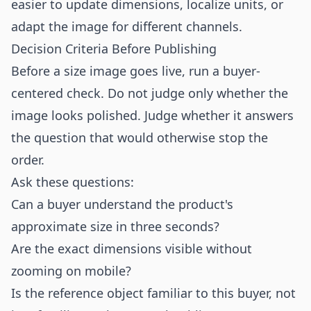
easier to update dimensions, localize units, or
adapt the image for different channels.
Decision Criteria Before Publishing
Before a size image goes live, run a buyer-
centered check. Do not judge only whether the
image looks polished. Judge whether it answers
the question that would otherwise stop the
order.
Ask these questions:
Can a buyer understand the product's
approximate size in three seconds?
Are the exact dimensions visible without
zooming on mobile?
Is the reference object familiar to this buyer, not