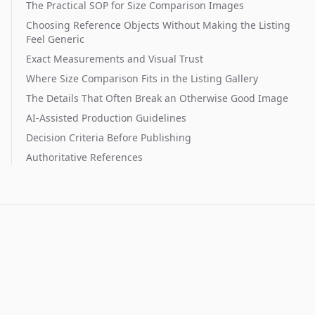
The Practical SOP for Size Comparison Images
Choosing Reference Objects Without Making the Listing
Feel Generic
Exact Measurements and Visual Trust
Where Size Comparison Fits in the Listing Gallery
The Details That Often Break an Otherwise Good Image
AI-Assisted Production Guidelines
Decision Criteria Before Publishing
Authoritative References