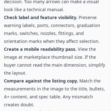
decision. Too many arrows can make a visual
look like a technical manual.
Check label and feature visibility.
Preserve
warning labels, ports, connectors, graduation
marks, switches, nozzles, fittings, and
orientation marks when they affect selection.
Create a mobile readability pass.
View the
image at marketplace thumbnail size. If the
buyer cannot read the main dimension, simplify
the layout.
Compare against the listing copy.
Match the
measurements in the image to the title, bullets,
A+ content, and spec table. Any mismatch
creates doubt.