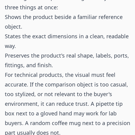
three things at once:
Shows the product beside a familiar reference
object.
States the exact dimensions in a clean, readable
way.
Preserves the product's real shape, labels, ports,
fittings, and finish.
For technical products, the visual must feel
accurate. If the comparison object is too casual,
too stylized, or not relevant to the buyer's
environment, it can reduce trust. A pipette tip
box next to a gloved hand may work for lab
buyers. A random coffee mug next to a precision
part usually does not.