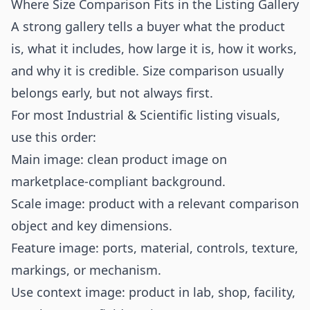
Where Size Comparison Fits in the Listing Gallery
A strong gallery tells a buyer what the product
is, what it includes, how large it is, how it works,
and why it is credible. Size comparison usually
belongs early, but not always first.
For most Industrial & Scientific listing visuals,
use this order:
Main image: clean product image on
marketplace-compliant background.
Scale image: product with a relevant comparison
object and key dimensions.
Feature image: ports, material, controls, texture,
markings, or mechanism.
Use context image: product in lab, shop, facility,