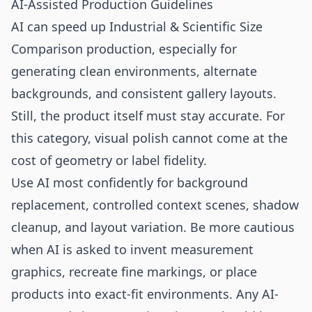
AI-Assisted Production Guidelines
AI can speed up Industrial & Scientific Size
Comparison production, especially for
generating clean environments, alternate
backgrounds, and consistent gallery layouts.
Still, the product itself must stay accurate. For
this category, visual polish cannot come at the
cost of geometry or label fidelity.
Use AI most confidently for background
replacement, controlled context scenes, shadow
cleanup, and layout variation. Be more cautious
when AI is asked to invent measurement
graphics, recreate fine markings, or place
products into exact-fit environments. Any AI-