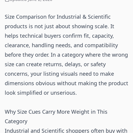
Size Comparison for Industrial & Scientific
products is not just about showing scale. It
helps technical buyers confirm fit, capacity,
clearance, handling needs, and compatibility
before they order. In a category where the wrong
size can create returns, delays, or safety
concerns, your listing visuals need to make
dimensions obvious without making the product
look simplified or unserious.
Why Size Cues Carry More Weight in This
Category
Industrial and Scientific shoppers often buy with