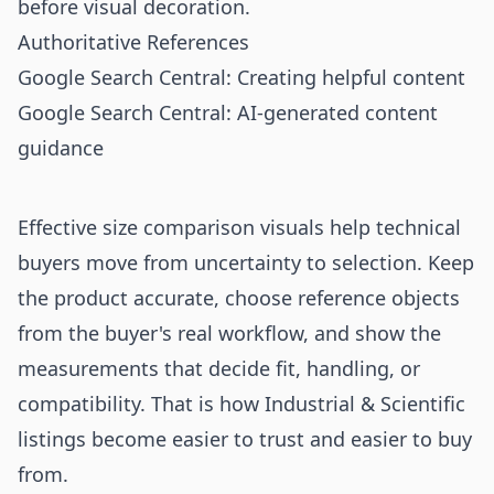
before visual decoration.
Authoritative References
Google Search Central: Creating helpful content
Google Search Central: AI-generated content
guidance
Effective size comparison visuals help technical
buyers move from uncertainty to selection. Keep
the product accurate, choose reference objects
from the buyer's real workflow, and show the
measurements that decide fit, handling, or
compatibility. That is how Industrial & Scientific
listings become easier to trust and easier to buy
from.