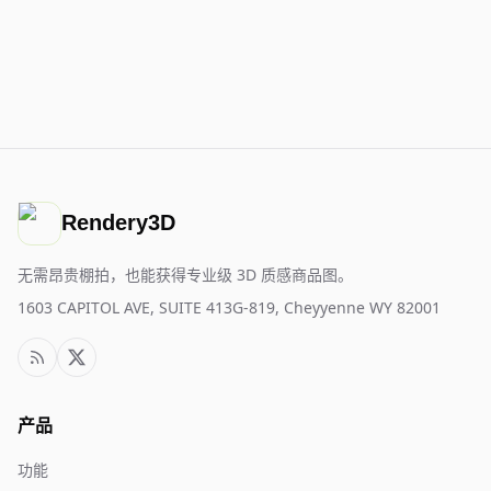
Rendery3D
无需昂贵棚拍，也能获得专业级 3D 质感商品图。
1603 CAPITOL AVE, SUITE 413G-819, Cheyyenne WY 82001
产品
功能