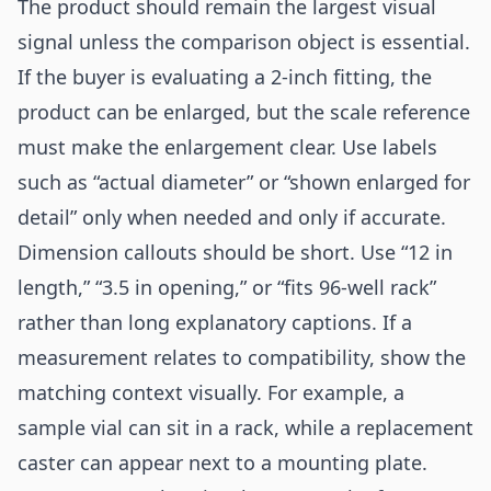
The product should remain the largest visual
signal unless the comparison object is essential.
If the buyer is evaluating a 2-inch fitting, the
product can be enlarged, but the scale reference
must make the enlargement clear. Use labels
such as “actual diameter” or “shown enlarged for
detail” only when needed and only if accurate.
Dimension callouts should be short. Use “12 in
length,” “3.5 in opening,” or “fits 96-well rack”
rather than long explanatory captions. If a
measurement relates to compatibility, show the
matching context visually. For example, a
sample vial can sit in a rack, while a replacement
caster can appear next to a mounting plate.