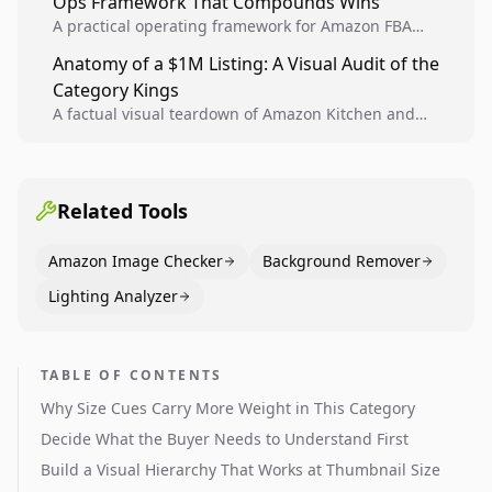
Ops Framework That Compounds Wins
A practical operating framework for Amazon FBA
teams to produce compliant image variants, run
Anatomy of a $1M Listing: A Visual Audit of the
higher-quality experiments, and scale visual winners
Category Kings
across catalogs.
A factual visual teardown of Amazon Kitchen and
Dining category leaders, showing how bestseller
pages use main images, gallery sequencing, and A+
content to convert.
Related Tools
Amazon Image Checker
Background Remover
Lighting Analyzer
TABLE OF CONTENTS
Why Size Cues Carry More Weight in This Category
Decide What the Buyer Needs to Understand First
Build a Visual Hierarchy That Works at Thumbnail Size