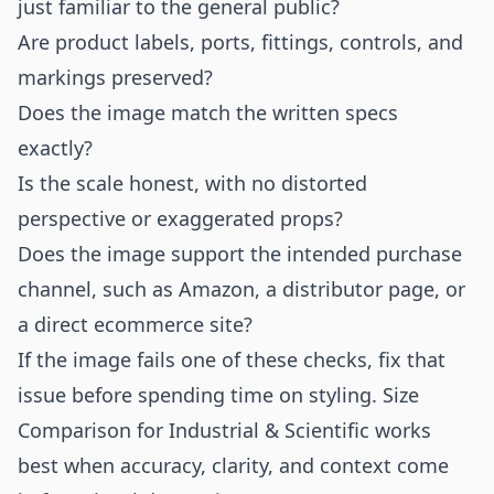
just familiar to the general public?
Are product labels, ports, fittings, controls, and
markings preserved?
Does the image match the written specs
exactly?
Is the scale honest, with no distorted
perspective or exaggerated props?
Does the image support the intended purchase
channel, such as Amazon, a distributor page, or
a direct ecommerce site?
If the image fails one of these checks, fix that
issue before spending time on styling. Size
Comparison for Industrial & Scientific works
best when accuracy, clarity, and context come