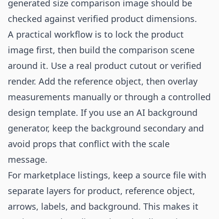
generated size comparison image should be
checked against verified product dimensions.
A practical workflow is to lock the product
image first, then build the comparison scene
around it. Use a real product cutout or verified
render. Add the reference object, then overlay
measurements manually or through a controlled
design template. If you use an
AI background
generator
, keep the background secondary and
avoid props that conflict with the scale
message.
For marketplace listings, keep a source file with
separate layers for product, reference object,
arrows, labels, and background. This makes it