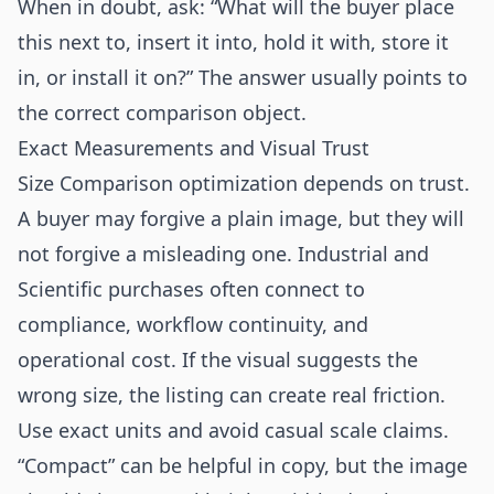
When in doubt, ask: “What will the buyer place
this next to, insert it into, hold it with, store it
in, or install it on?” The answer usually points to
the correct comparison object.
Exact Measurements and Visual Trust
Size Comparison optimization depends on trust.
A buyer may forgive a plain image, but they will
not forgive a misleading one. Industrial and
Scientific purchases often connect to
compliance, workflow continuity, and
operational cost. If the visual suggests the
wrong size, the listing can create real friction.
Use exact units and avoid casual scale claims.
“Compact” can be helpful in copy, but the image