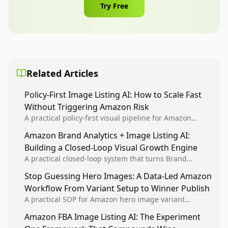
Try Free
Related Articles
Policy-First Image Listing AI: How to Scale Fast
Without Triggering Amazon Risk
A practical policy-first visual pipeline for Amazon
sellers to increase iteration velocity while protecting
Amazon Brand Analytics + Image Listing AI:
listing health, compliance, and account stability.
Building a Closed-Loop Visual Growth Engine
A practical closed-loop system that turns Brand
Analytics signals into visual tests, then converts
Stop Guessing Hero Images: A Data-Led Amazon
winners into reusable listing standards for
Workflow From Variant Setup to Winner Publish
compounding growth.
A practical SOP for Amazon hero image variant
design, experiment setup, and winner rollout so
Amazon FBA Image Listing AI: The Experiment
creative decisions are backed by conversion data.