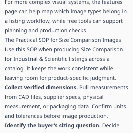
For more complex visual systems, the
features
page can help map which image types belong in
a listing workflow, while
free tools
can support
planning and production checks.
The Practical SOP for Size Comparison Images
Use this SOP when producing Size Comparison
for Industrial & Scientific listings across a
catalog. It keeps the work consistent while
leaving room for product-specific judgment.
Collect verified dimensions.
Pull measurements
from CAD files, supplier specs, physical
measurement, or packaging data. Confirm units
and tolerances before image production.
Identify the buyer's sizing question.
Decide