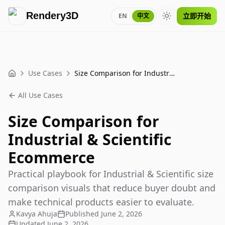
Rendery3D
立即开始
EN
中文
Toggle theme
Use Cases
Size Comparison for Industrial & Scientific Ecommerce
Home
All Use Cases
Size Comparison for
Industrial & Scientific
Ecommerce
Practical playbook for Industrial & Scientific size
comparison visuals that reduce buyer doubt and
make technical products easier to evaluate.
Kavya Ahuja
Published
June 2, 2026
Updated
June 2, 2026