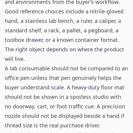
and environments from the buyer's workflow.
Good reference choices include a nitrile-gloved
hand, a stainless lab bench, a ruler, a caliper, a
standard shelf, a rack, a pallet, a pegboard, a
toolbox drawer, or a known container format.
The right object depends on where the product
will live.
A lab consumable should not be compared to an
office pen unless that pen genuinely helps the
buyer understand scale. A heavy-duty floor mat
should not be shown in a spotless studio with
no doorway, cart, or foot traffic cue. A precision
nozzle should not be displayed beside a hand if
thread size is the real purchase driver.