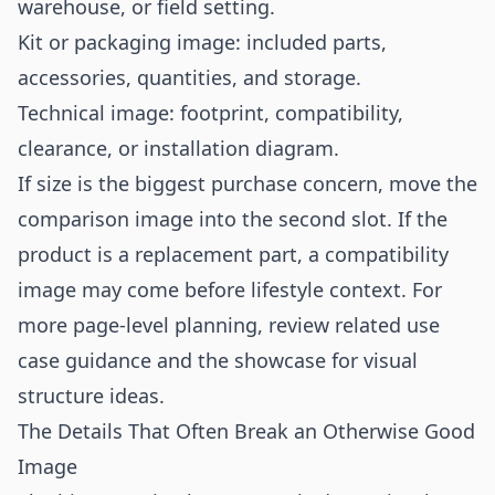
warehouse, or field setting.
Kit or packaging image: included parts,
accessories, quantities, and storage.
Technical image: footprint, compatibility,
clearance, or installation diagram.
If size is the biggest purchase concern, move the
comparison image into the second slot. If the
product is a replacement part, a compatibility
image may come before lifestyle context. For
more page-level planning, review related
use
case
guidance and the
showcase
for visual
structure ideas.
The Details That Often Break an Otherwise Good
Image