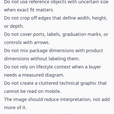
Do not use reference objects with uncertain size
when exact fit matters.
Do not crop off edges that define width, height,
or depth.
Do not cover ports, labels, graduation marks, or
controls with arrows.
Do not mix package dimensions with product
dimensions without labeling them.
Do not rely on lifestyle context when a buyer
needs a measured diagram.
Do not create a cluttered technical graphic that
cannot be read on mobile.
The image should reduce interpretation, not add
more of it.