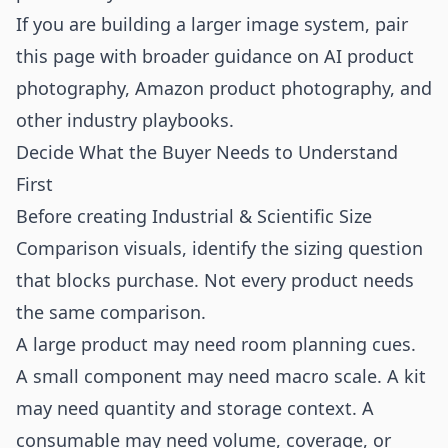
If you are building a larger image system, pair
this page with broader guidance on
AI product
photography
,
Amazon product photography
, and
other
industry playbooks
.
Decide What the Buyer Needs to Understand
First
Before creating Industrial & Scientific Size
Comparison visuals, identify the sizing question
that blocks purchase. Not every product needs
the same comparison.
A large product may need room planning cues.
A small component may need macro scale. A kit
may need quantity and storage context. A
consumable may need volume, coverage, or