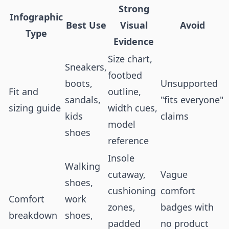
Strong
Infographic
Best Use
Visual
Avoid
Type
Evidence
Size chart,
Sneakers,
footbed
boots,
Unsupported
Fit and
outline,
sandals,
"fits everyone"
sizing guide
width cues,
kids
claims
model
shoes
reference
Insole
Walking
cutaway,
Vague
shoes,
cushioning
comfort
Comfort
work
zones,
badges with
breakdown
shoes,
padded
no product