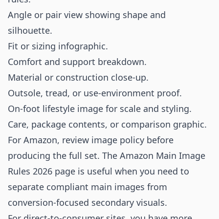
Angle or pair view showing shape and
silhouette.
Fit or sizing infographic.
Comfort and support breakdown.
Material or construction close-up.
Outsole, tread, or use-environment proof.
On-foot lifestyle image for scale and styling.
Care, package contents, or comparison graphic.
For Amazon, review image policy before
producing the full set. The
Amazon Main Image
Rules 2026
page is useful when you need to
separate compliant main images from
conversion-focused secondary visuals.
For direct-to-consumer sites, you have more