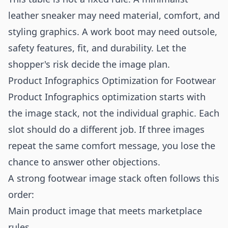
leather sneaker may need material, comfort, and
styling graphics. A work boot may need outsole,
safety features, fit, and durability. Let the
shopper's risk decide the image plan.
Product Infographics Optimization for Footwear
Product Infographics optimization starts with
the image stack, not the individual graphic. Each
slot should do a different job. If three images
repeat the same comfort message, you lose the
chance to answer other objections.
A strong footwear image stack often follows this
order:
Main product image that meets marketplace
rules.