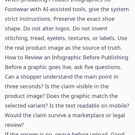
Footwear with AI-assisted tools, give the system
strict instructions. Preserve the exact shoe
shape. Do not alter logos. Do not invent
stitching, tread, eyelets, textures, or labels. Use
the real product image as the source of truth.
How to Review an Infographic Before Publishing
Before a graphic goes live, ask five questions.
Can a shopper understand the main point in
three seconds? Is the claim visible in the
product image? Does the graphic match the
selected variant? Is the text readable on mobile?
Would the claim survive a marketplace or legal
review?
If the answer is no, revise before upload. Good