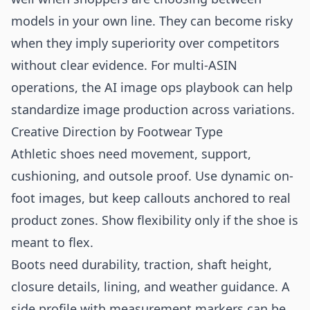
models in your own line. They can become risky
when they imply superiority over competitors
without clear evidence. For multi-ASIN
operations, the
AI image ops playbook
can help
standardize image production across variations.
Creative Direction by Footwear Type
Athletic shoes need movement, support,
cushioning, and outsole proof. Use dynamic on-
foot images, but keep callouts anchored to real
product zones. Show flexibility only if the shoe is
meant to flex.
Boots need durability, traction, shaft height,
closure details, lining, and weather guidance. A
side profile with measurement markers can be