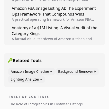
design, experiment setup, and winner rollout so
Amazon FBA Image Listing AI: The Experiment
creative decisions are backed by conversion data.
Ops Framework That Compounds Wins
A practical operating framework for Amazon FBA
teams to produce compliant image variants, run
Anatomy of a $1M Listing: A Visual Audit of the
higher-quality experiments, and scale visual winners
Category Kings
across catalogs.
A factual visual teardown of Amazon Kitchen and
Dining category leaders, showing how bestseller
pages use main images, gallery sequencing, and A+
content to convert.
Related Tools
Amazon Image Checker
Background Remover
Lighting Analyzer
TABLE OF CONTENTS
The Role of Infographics in Footwear Listings