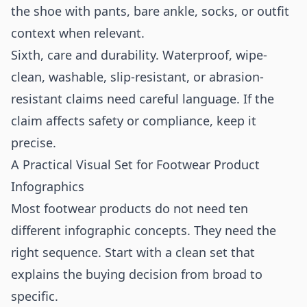
the shoe with pants, bare ankle, socks, or outfit
context when relevant.
Sixth, care and durability. Waterproof, wipe-
clean, washable, slip-resistant, or abrasion-
resistant claims need careful language. If the
claim affects safety or compliance, keep it
precise.
A Practical Visual Set for Footwear Product
Infographics
Most footwear products do not need ten
different infographic concepts. They need the
right sequence. Start with a clean set that
explains the buying decision from broad to
specific.