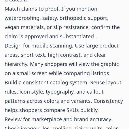
Match claims to proof. If you mention
waterproofing, safety, orthopedic support,
vegan materials, or slip resistance, confirm the
claim is approved and substantiated.
Design for mobile scanning. Use large product
areas, short text, high contrast, and clear
hierarchy. Many shoppers will view the graphic
on a small screen while comparing listings.
Build a consistent catalog system. Reuse layout
rules, icon style, typography, and callout
patterns across colors and variants. Consistency
helps shoppers compare SKUs quickly.
Review for marketplace and brand accuracy.
Check image rules, spelling, sizing units, color