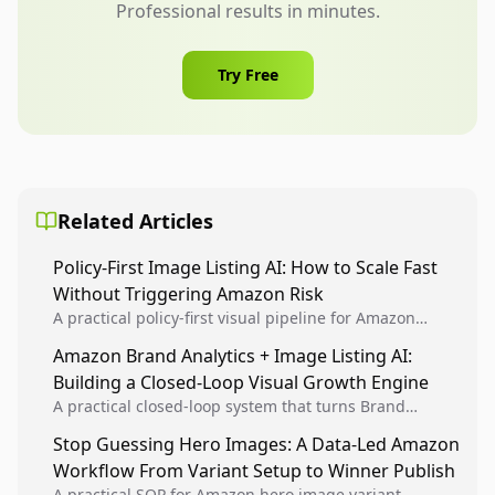
Professional results in minutes.
Try Free
Related Articles
Policy-First Image Listing AI: How to Scale Fast
Without Triggering Amazon Risk
A practical policy-first visual pipeline for Amazon
sellers to increase iteration velocity while protecting
Amazon Brand Analytics + Image Listing AI:
listing health, compliance, and account stability.
Building a Closed-Loop Visual Growth Engine
A practical closed-loop system that turns Brand
Analytics signals into visual tests, then converts
Stop Guessing Hero Images: A Data-Led Amazon
winners into reusable listing standards for
Workflow From Variant Setup to Winner Publish
compounding growth.
A practical SOP for Amazon hero image variant