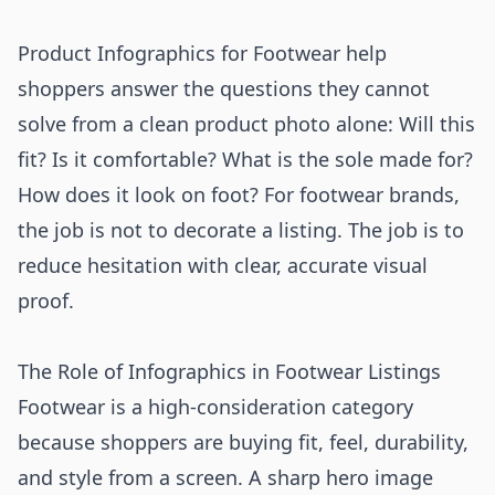
Product Infographics for Footwear help
shoppers answer the questions they cannot
solve from a clean product photo alone: Will this
fit? Is it comfortable? What is the sole made for?
How does it look on foot? For footwear brands,
the job is not to decorate a listing. The job is to
reduce hesitation with clear, accurate visual
proof.
The Role of Infographics in Footwear Listings
Footwear is a high-consideration category
because shoppers are buying fit, feel, durability,
and style from a screen. A sharp hero image