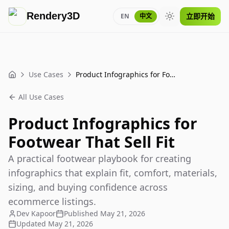
Rendery3D
立即开始
EN
中文
Toggle theme
Use Cases
Product Infographics for Footwear That Sell Fit
Home
All Use Cases
Product Infographics for
Footwear That Sell Fit
A practical footwear playbook for creating
infographics that explain fit, comfort, materials,
sizing, and buying confidence across
ecommerce listings.
Dev Kapoor
Published
May 21, 2026
Updated
May 21, 2026