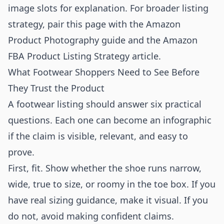
image slots for explanation. For broader listing
strategy, pair this page with the
Amazon
Product Photography
guide and the
Amazon
FBA Product Listing Strategy
article.
What Footwear Shoppers Need to See Before
They Trust the Product
A footwear listing should answer six practical
questions. Each one can become an infographic
if the claim is visible, relevant, and easy to
prove.
First, fit. Show whether the shoe runs narrow,
wide, true to size, or roomy in the toe box. If you
have real sizing guidance, make it visual. If you
do not, avoid making confident claims.