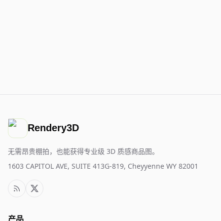
Rendery3D
无需昂贵棚拍，也能获得专业级 3D 质感商品图。
1603 CAPITOL AVE, SUITE 413G-819, Cheyyenne WY 82001
产品