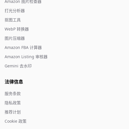
Amazon 图片检查器
打光分析器
抠图工具
WebP 转换器
图片压缩器
Amazon FBA 计算器
Amazon Listing 审核器
Gemini 去水印
法律信息
服务条款
隐私政策
推荐计划
Cookie 政策