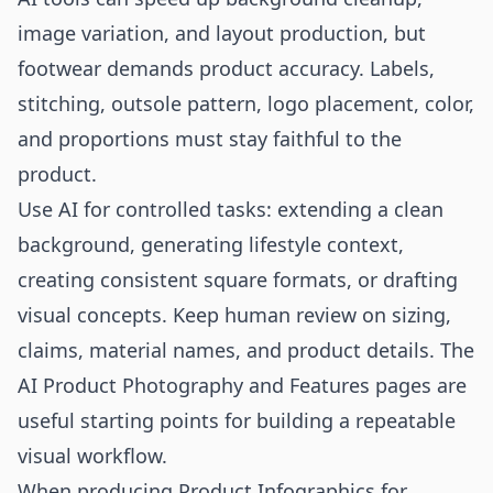
image variation, and layout production, but
footwear demands product accuracy. Labels,
stitching, outsole pattern, logo placement, color,
and proportions must stay faithful to the
product.
Use AI for controlled tasks: extending a clean
background, generating lifestyle context,
creating consistent square formats, or drafting
visual concepts. Keep human review on sizing,
claims, material names, and product details. The
AI Product Photography
and
Features
pages are
useful starting points for building a repeatable
visual workflow.
When producing Product Infographics for