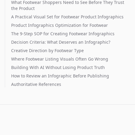
What Footwear Shoppers Need to See Before They Trust
the Product
A Practical Visual Set for Footwear Product Infographics
Product Infographics Optimization for Footwear
The 9-Step SOP for Creating Footwear Infographics
Decision Criteria: What Deserves an Infographic?
Creative Direction by Footwear Type
Where Footwear Listing Visuals Often Go Wrong
Building With AI Without Losing Product Truth
How to Review an Infographic Before Publishing
Authoritative References