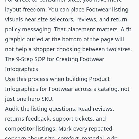
layout freedom. You can place Footwear listing
visuals near size selectors, reviews, and return
policy messaging. That placement matters. A fit
graphic buried at the bottom of the page will
not help a shopper choosing between two sizes.
The 9-Step SOP for Creating Footwear
Infographics
Use this process when building Product
Infographics for Footwear across a catalog, not
just one hero SKU.
Audit the listing questions. Read reviews,
returns feedback, support tickets, and
competitor listings. Mark every repeated
concern about size, comfort, material, grip,