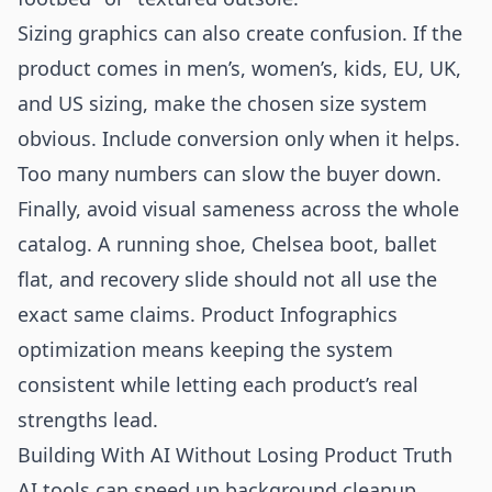
Sizing graphics can also create confusion. If the
product comes in men’s, women’s, kids, EU, UK,
and US sizing, make the chosen size system
obvious. Include conversion only when it helps.
Too many numbers can slow the buyer down.
Finally, avoid visual sameness across the whole
catalog. A running shoe, Chelsea boot, ballet
flat, and recovery slide should not all use the
exact same claims. Product Infographics
optimization means keeping the system
consistent while letting each product’s real
strengths lead.
Building With AI Without Losing Product Truth
AI tools can speed up background cleanup,