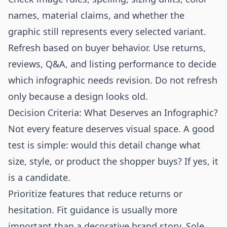
names, material claims, and whether the
graphic still represents every selected variant.
Refresh based on buyer behavior. Use returns,
reviews, Q&A, and listing performance to decide
which infographic needs revision. Do not refresh
only because a design looks old.
Decision Criteria: What Deserves an Infographic?
Not every feature deserves visual space. A good
test is simple: would this detail change what
size, style, or product the shopper buys? If yes, it
is a candidate.
Prioritize features that reduce returns or
hesitation. Fit guidance is usually more
important than a decorative brand story. Sole