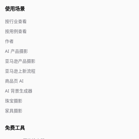
使用场景
按行业查看
按用例查看
作者
AI 产品摄影
亚马逊产品摄影
亚马逊上新流程
商品页 AI
AI 背景生成器
珠宝摄影
家具摄影
免费工具