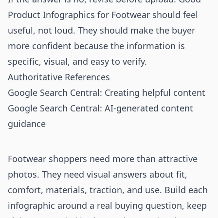
Product Infographics for Footwear should feel
useful, not loud. They should make the buyer
more confident because the information is
specific, visual, and easy to verify.
Authoritative References
Google Search Central: Creating helpful content
Google Search Central: AI-generated content
guidance
Footwear shoppers need more than attractive
photos. They need visual answers about fit,
comfort, materials, traction, and use. Build each
infographic around a real buying question, keep