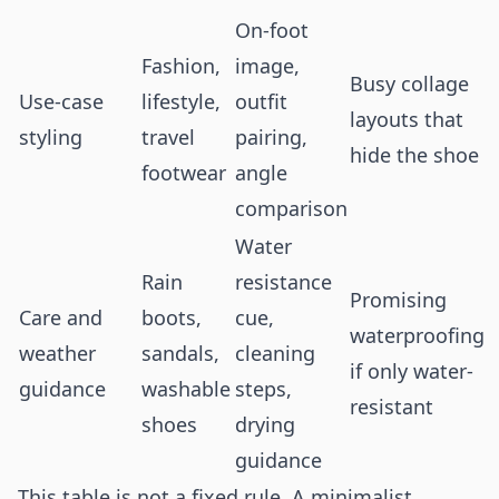
On-foot
Fashion,
image,
Busy collage
Use-case
lifestyle,
outfit
layouts that
styling
travel
pairing,
hide the shoe
footwear
angle
comparison
Water
Rain
resistance
Promising
Care and
boots,
cue,
waterproofing
weather
sandals,
cleaning
if only water-
guidance
washable
steps,
resistant
shoes
drying
guidance
This table is not a fixed rule. A minimalist