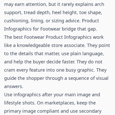
may earn attention, but it rarely explains arch
support, tread depth, heel height, toe shape,
cushioning, lining, or sizing advice. Product
Infographics for Footwear bridge that gap.
The best Footwear Product Infographics work
like a knowledgeable store associate. They point
to the details that matter, use plain language,
and help the buyer decide faster. They do not
cram every feature into one busy graphic. They
guide the shopper through a sequence of visual
answers.
Use infographics after your main image and
lifestyle shots. On marketplaces, keep the
primary image compliant and use secondary