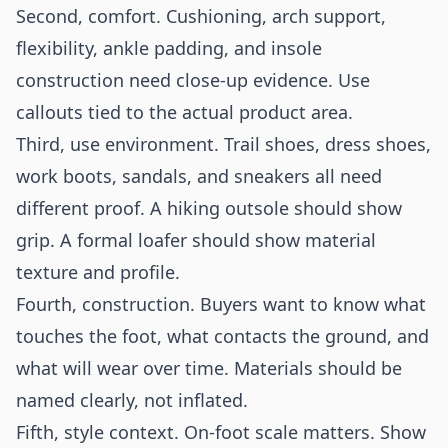
Second, comfort. Cushioning, arch support,
flexibility, ankle padding, and insole
construction need close-up evidence. Use
callouts tied to the actual product area.
Third, use environment. Trail shoes, dress shoes,
work boots, sandals, and sneakers all need
different proof. A hiking outsole should show
grip. A formal loafer should show material
texture and profile.
Fourth, construction. Buyers want to know what
touches the foot, what contacts the ground, and
what will wear over time. Materials should be
named clearly, not inflated.
Fifth, style context. On-foot scale matters. Show