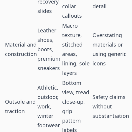
recovery
collar
detail
slides
callouts
Macro
Leather
texture,
Overstating
shoes,
Material and
stitched
materials or
boots,
construction
areas,
using generic
premium
lining, sole
icons
sneakers
layers
Bottom
Athletic,
view, tread
outdoor,
Safety claims
Outsole and
close-up,
work,
without
traction
grip
winter
substantiation
pattern
footwear
labels