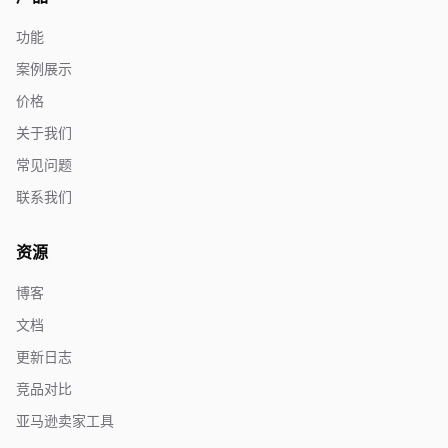
功能
案例展示
价格
关于我们
常见问题
联系我们
资源
博客
文档
更新日志
竞品对比
亚马逊卖家工具