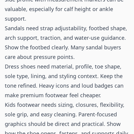
valuable, especially for calf height or ankle
support.
Sandals need strap adjustability, footbed shape,
arch support, traction, and water-use guidance.
Show the footbed clearly. Many sandal buyers
care about pressure points.
Dress shoes need material, profile, toe shape,
sole type, lining, and styling context. Keep the
tone refined. Heavy icons and loud badges can
make premium footwear feel cheaper.
Kids footwear needs sizing, closures, flexibility,
sole grip, and easy cleaning. Parent-focused
graphics should be direct and practical. Show
how the shoe opens, fastens, and supports daily