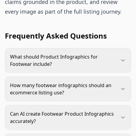
claims grounded in the product, and review
every image as part of the full listing journey.
Frequently Asked Questions
What should Product Infographics for
Footwear include?
They should cover the buying questions that
standard photos cannot answer well: sizing,
How many footwear infographics should an
width, cushioning, arch support, materials,
ecommerce listing use?
outsole grip, care, and on-foot scale. The exact
Most listings benefit from three to five strong
mix depends on the footwear type and shopper
infographics within a broader image stack.
objections.
Can AI create Footwear Product Infographics
Prioritize fit, comfort, construction, traction, and
accurately?
use context before adding comparison or care
AI can help with backgrounds, layouts, variations,
graphics.