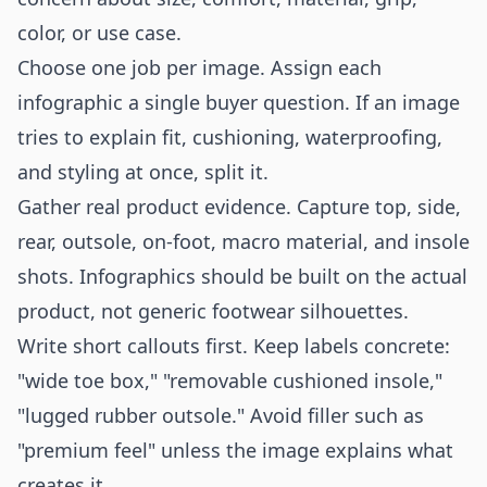
color, or use case.
Choose one job per image. Assign each
infographic a single buyer question. If an image
tries to explain fit, cushioning, waterproofing,
and styling at once, split it.
Gather real product evidence. Capture top, side,
rear, outsole, on-foot, macro material, and insole
shots. Infographics should be built on the actual
product, not generic footwear silhouettes.
Write short callouts first. Keep labels concrete:
"wide toe box," "removable cushioned insole,"
"lugged rubber outsole." Avoid filler such as
"premium feel" unless the image explains what
creates it.