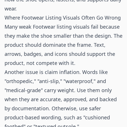
wear.
Where Footwear Listing Visuals Often Go Wrong
Many weak Footwear listing visuals fail because
they make the shoe smaller than the design. The
product should dominate the frame. Text,
arrows, badges, and icons should support the
product, not compete with it.
Another issue is claim inflation. Words like
"orthopedic," "anti-slip," "waterproof," and
"medical-grade" carry weight. Use them only
when they are accurate, approved, and backed
by documentation. Otherwise, use safer
product-based wording, such as "cushioned
footbed" or "textured outsole."