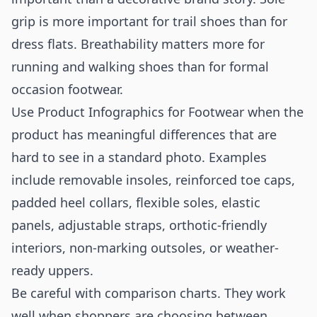
grip is more important for trail shoes than for
dress flats. Breathability matters more for
running and walking shoes than for formal
occasion footwear.
Use Product Infographics for Footwear when the
product has meaningful differences that are
hard to see in a standard photo. Examples
include removable insoles, reinforced toe caps,
padded heel collars, flexible soles, elastic
panels, adjustable straps, orthotic-friendly
interiors, non-marking outsoles, or weather-
ready uppers.
Be careful with comparison charts. They work
well when shoppers are choosing between