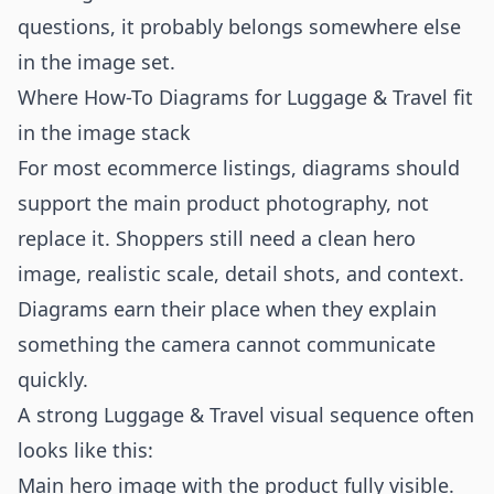
questions, it probably belongs somewhere else
in the image set.
Where How-To Diagrams for Luggage & Travel fit
in the image stack
For most ecommerce listings, diagrams should
support the main product photography, not
replace it. Shoppers still need a clean hero
image, realistic scale, detail shots, and context.
Diagrams earn their place when they explain
something the camera cannot communicate
quickly.
A strong Luggage & Travel visual sequence often
looks like this:
Main hero image with the product fully visible.