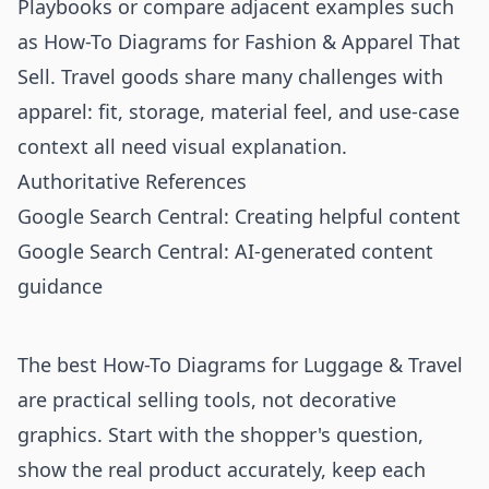
Playbooks
or compare adjacent examples such
as
How-To Diagrams for Fashion & Apparel That
Sell
. Travel goods share many challenges with
apparel: fit, storage, material feel, and use-case
context all need visual explanation.
Authoritative References
Google Search Central: Creating helpful content
Google Search Central: AI-generated content
guidance
The best How-To Diagrams for Luggage & Travel
are practical selling tools, not decorative
graphics. Start with the shopper's question,
show the real product accurately, keep each