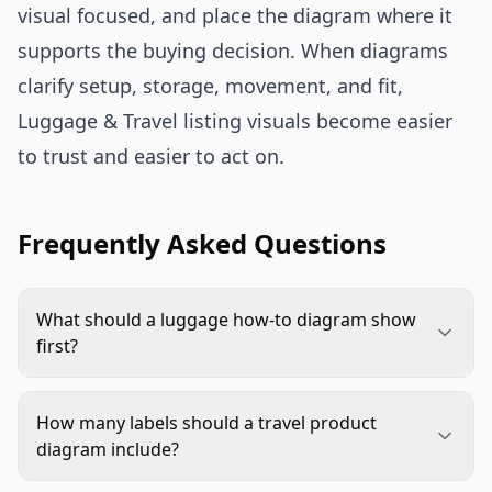
visual focused, and place the diagram where it
supports the buying decision. When diagrams
clarify setup, storage, movement, and fit,
Luggage & Travel listing visuals become easier
to trust and easier to act on.
Frequently Asked Questions
What should a luggage how-to diagram show
first?
Start with the feature that creates the most
shopper uncertainty. For luggage, that is often
How many labels should a travel product
expansion, interior organization, TSA lock use,
diagram include?
wheel movement, laptop access, or carry modes.