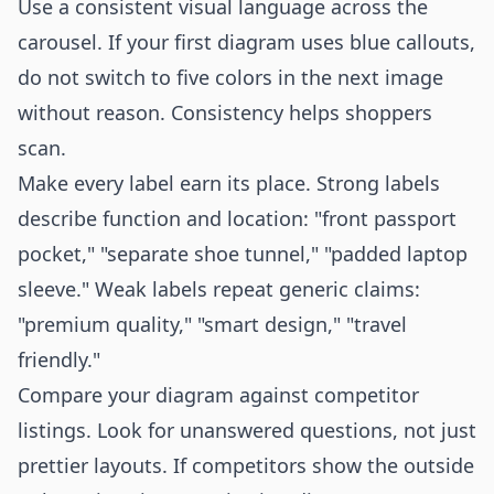
Use a consistent visual language across the
carousel. If your first diagram uses blue callouts,
do not switch to five colors in the next image
without reason. Consistency helps shoppers
scan.
Make every label earn its place. Strong labels
describe function and location: "front passport
pocket," "separate shoe tunnel," "padded laptop
sleeve." Weak labels repeat generic claims:
"premium quality," "smart design," "travel
friendly."
Compare your diagram against competitor
listings. Look for unanswered questions, not just
prettier layouts. If competitors show the outside