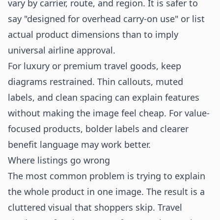
vary by carrier, route, and region. It is safer to
say "designed for overhead carry-on use" or list
actual product dimensions than to imply
universal airline approval.
For luxury or premium travel goods, keep
diagrams restrained. Thin callouts, muted
labels, and clean spacing can explain features
without making the image feel cheap. For value-
focused products, bolder labels and clearer
benefit language may work better.
Where listings go wrong
The most common problem is trying to explain
the whole product in one image. The result is a
cluttered visual that shoppers skip. Travel