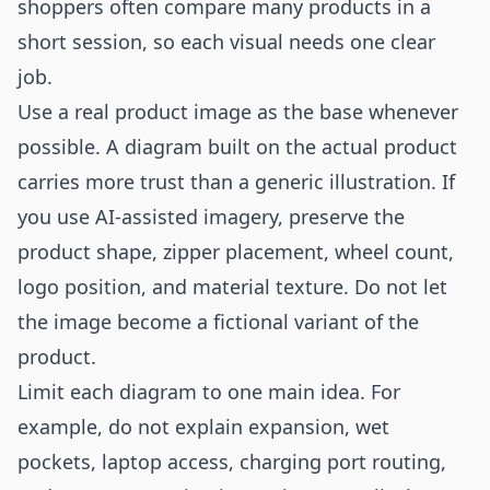
shoppers often compare many products in a
short session, so each visual needs one clear
job.
Use a real product image as the base whenever
possible. A diagram built on the actual product
carries more trust than a generic illustration. If
you use AI-assisted imagery, preserve the
product shape, zipper placement, wheel count,
logo position, and material texture. Do not let
the image become a fictional variant of the
product.
Limit each diagram to one main idea. For
example, do not explain expansion, wet
pockets, laptop access, charging port routing,