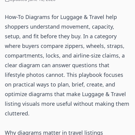
How-To Diagrams for Luggage & Travel help
shoppers understand movement, capacity,
setup, and fit before they buy. In a category
where buyers compare zippers, wheels, straps,
compartments, locks, and airline-size claims, a
clear diagram can answer questions that
lifestyle photos cannot. This playbook focuses
on practical ways to plan, brief, create, and
optimize diagrams that make Luggage & Travel
listing visuals more useful without making them
cluttered.
Why diagrams matter in travel listings