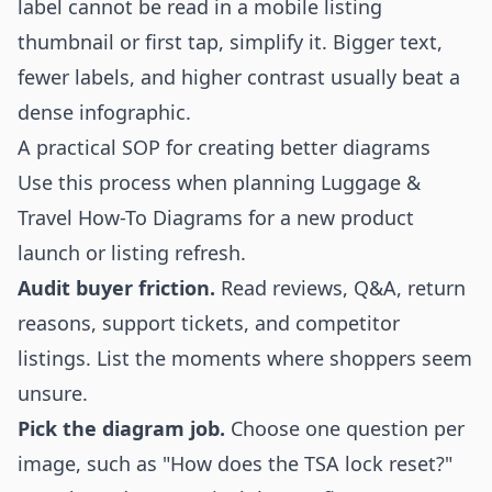
label cannot be read in a mobile listing
thumbnail or first tap, simplify it. Bigger text,
fewer labels, and higher contrast usually beat a
dense infographic.
A practical SOP for creating better diagrams
Use this process when planning Luggage &
Travel How-To Diagrams for a new product
launch or listing refresh.
Audit buyer friction.
Read reviews, Q&A, return
reasons, support tickets, and competitor
listings. List the moments where shoppers seem
unsure.
Pick the diagram job.
Choose one question per
image, such as "How does the TSA lock reset?"