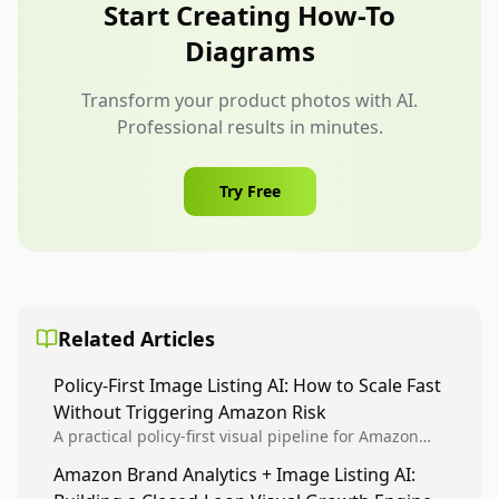
product has many features, create a small
Start Creating How-To
sequence of focused diagrams instead of one
Diagrams
crowded infographic.
Transform your product photos with AI.
Professional results in minutes.
Try Free
Related Articles
Policy-First Image Listing AI: How to Scale Fast
Without Triggering Amazon Risk
A practical policy-first visual pipeline for Amazon
sellers to increase iteration velocity while protecting
Amazon Brand Analytics + Image Listing AI:
listing health, compliance, and account stability.