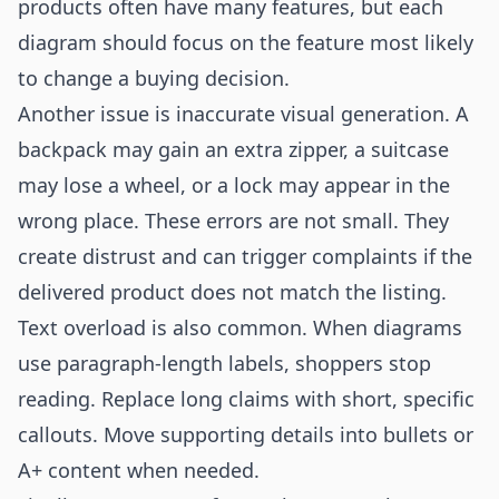
products often have many features, but each
diagram should focus on the feature most likely
to change a buying decision.
Another issue is inaccurate visual generation. A
backpack may gain an extra zipper, a suitcase
may lose a wheel, or a lock may appear in the
wrong place. These errors are not small. They
create distrust and can trigger complaints if the
delivered product does not match the listing.
Text overload is also common. When diagrams
use paragraph-length labels, shoppers stop
reading. Replace long claims with short, specific
callouts. Move supporting details into bullets or
A+ content when needed.