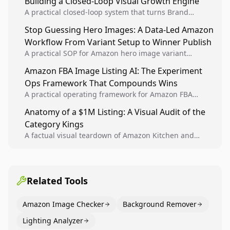
Building a Closed-Loop Visual Growth Engine
A practical closed-loop system that turns Brand
Analytics signals into visual tests, then converts
Stop Guessing Hero Images: A Data-Led Amazon
winners into reusable listing standards for
Workflow From Variant Setup to Winner Publish
compounding growth.
A practical SOP for Amazon hero image variant
design, experiment setup, and winner rollout so
Amazon FBA Image Listing AI: The Experiment
creative decisions are backed by conversion data.
Ops Framework That Compounds Wins
A practical operating framework for Amazon FBA
teams to produce compliant image variants, run
Anatomy of a $1M Listing: A Visual Audit of the
higher-quality experiments, and scale visual winners
Category Kings
across catalogs.
A factual visual teardown of Amazon Kitchen and
Dining category leaders, showing how bestseller
pages use main images, gallery sequencing, and A+
content to convert.
Related Tools
Amazon Image Checker
Background Remover
Lighting Analyzer