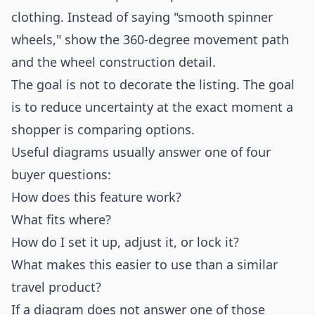
clothing. Instead of saying "smooth spinner
wheels," show the 360-degree movement path
and the wheel construction detail.
The goal is not to decorate the listing. The goal
is to reduce uncertainty at the exact moment a
shopper is comparing options.
Useful diagrams usually answer one of four
buyer questions:
How does this feature work?
What fits where?
How do I set it up, adjust it, or lock it?
What makes this easier to use than a similar
travel product?
If a diagram does not answer one of those