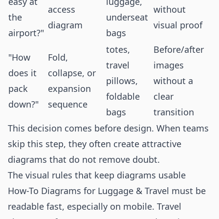
easy at
luggage,
access
without
the
underseat
diagram
visual proof
airport?"
bags
totes,
Before/after
"How
Fold,
travel
images
does it
collapse, or
pillows,
without a
pack
expansion
foldable
clear
down?"
sequence
bags
transition
This decision comes before design. When teams
skip this step, they often create attractive
diagrams that do not remove doubt.
The visual rules that keep diagrams usable
How-To Diagrams for Luggage & Travel must be
readable fast, especially on mobile. Travel