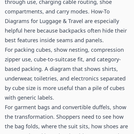
through use, charging cable routing, shoe
compartments, and carry modes. How-To
Diagrams for Luggage & Travel are especially
helpful here because backpacks often hide their
best features inside seams and panels.
For packing cubes, show nesting, compression
zipper use, cube-to-suitcase fit, and category-
based packing. A diagram that shows shirts,
underwear, toiletries, and electronics separated
by cube size is more useful than a pile of cubes
with generic labels.
For garment bags and convertible duffels, show
the transformation. Shoppers need to see how
the bag folds, where the suit sits, how shoes are