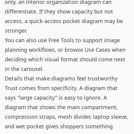
only, an interior organization diagram can
differentiate. If they show capacity but not
access, a quick-access pocket diagram may be
stronger.
You can also use
Free Tools
to support image
planning workflows, or browse
Use Cases
when
deciding which visual format should come next
in the carousel.
Details that make diagrams feel trustworthy
Trust comes from specificity. A diagram that
says "large capacity" is easy to ignore. A
diagram that shows the main compartment,
compression straps, mesh divider, laptop sleeve,
and wet pocket gives shoppers something