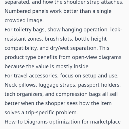
separated, and how the shoulder strap attaches.
Numbered panels work better than a single
crowded image.
For toiletry bags, show hanging operation, leak-
resistant zones, brush slots, bottle height
compatibility, and dry/wet separation. This
product type benefits from open-view diagrams
because the value is mostly inside.
For travel accessories, focus on setup and use.
Neck pillows, luggage straps, passport holders,
tech organizers, and compression bags all sell
better when the shopper sees how the item
solves a trip-specific problem.
How-To Diagrams optimization for marketplace