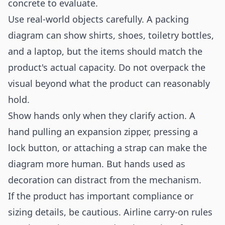
concrete to evaluate.
Use real-world objects carefully. A packing
diagram can show shirts, shoes, toiletry bottles,
and a laptop, but the items should match the
product's actual capacity. Do not overpack the
visual beyond what the product can reasonably
hold.
Show hands only when they clarify action. A
hand pulling an expansion zipper, pressing a
lock button, or attaching a strap can make the
diagram more human. But hands used as
decoration can distract from the mechanism.
If the product has important compliance or
sizing details, be cautious. Airline carry-on rules