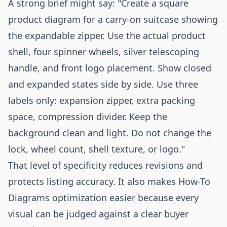
A strong brief might say: "Create a square
product diagram for a carry-on suitcase showing
the expandable zipper. Use the actual product
shell, four spinner wheels, silver telescoping
handle, and front logo placement. Show closed
and expanded states side by side. Use three
labels only: expansion zipper, extra packing
space, compression divider. Keep the
background clean and light. Do not change the
lock, wheel count, shell texture, or logo."
That level of specificity reduces revisions and
protects listing accuracy. It also makes How-To
Diagrams optimization easier because every
visual can be judged against a clear buyer