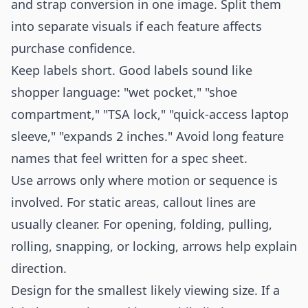
and strap conversion in one image. Split them
into separate visuals if each feature affects
purchase confidence.
Keep labels short. Good labels sound like
shopper language: "wet pocket," "shoe
compartment," "TSA lock," "quick-access laptop
sleeve," "expands 2 inches." Avoid long feature
names that feel written for a spec sheet.
Use arrows only where motion or sequence is
involved. For static areas, callout lines are
usually cleaner. For opening, folding, pulling,
rolling, snapping, or locking, arrows help explain
direction.
Design for the smallest likely viewing size. If a