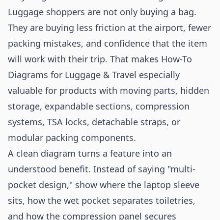
Luggage shoppers are not only buying a bag.
They are buying less friction at the airport, fewer
packing mistakes, and confidence that the item
will work with their trip. That makes How-To
Diagrams for Luggage & Travel especially
valuable for products with moving parts, hidden
storage, expandable sections, compression
systems, TSA locks, detachable straps, or
modular packing components.
A clean diagram turns a feature into an
understood benefit. Instead of saying "multi-
pocket design," show where the laptop sleeve
sits, how the wet pocket separates toiletries,
and how the compression panel secures