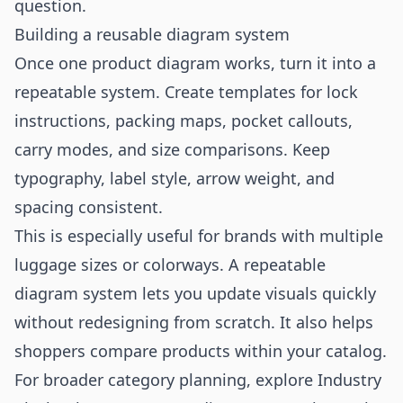
question.
Building a reusable diagram system
Once one product diagram works, turn it into a
repeatable system. Create templates for lock
instructions, packing maps, pocket callouts,
carry modes, and size comparisons. Keep
typography, label style, arrow weight, and
spacing consistent.
This is especially useful for brands with multiple
luggage sizes or colorways. A repeatable
diagram system lets you update visuals quickly
without redesigning from scratch. It also helps
shoppers compare products within your catalog.
For broader category planning, explore
Industry