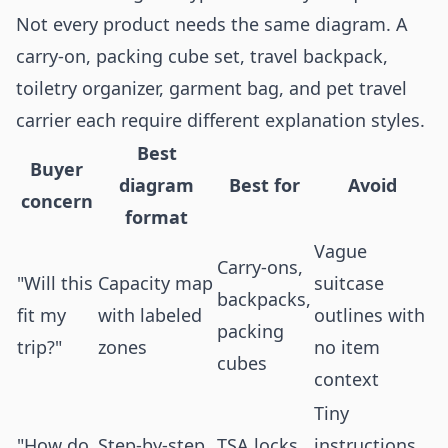
Not every product needs the same diagram. A
carry-on, packing cube set, travel backpack,
toiletry organizer, garment bag, and pet travel
carrier each require different explanation styles.
Best
Buyer
diagram
Best for
Avoid
concern
format
Vague
Carry-ons,
"Will this
Capacity map
suitcase
backpacks,
fit my
with labeled
outlines with
packing
trip?"
zones
no item
cubes
context
Tiny
"How do
Step-by-step
TSA locks,
instructions