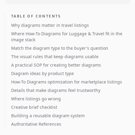
TABLE OF CONTENTS
Why diagrams matter in travel listings
Where How-To Diagrams for Luggage & Travel fit in the
image stack
Match the diagram type to the buyer's question
The visual rules that keep diagrams usable
A practical SOP for creating better diagrams
Diagram ideas by product type
How-To Diagrams optimization for marketplace listings
Details that make diagrams feel trustworthy
Where listings go wrong
Creative brief checklist
Building a reusable diagram system
Authoritative References