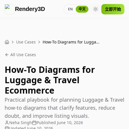
Rendery3D
立即开始
EN
中文
Toggle theme
Use Cases
How-To Diagrams for Luggage & Travel Ecommerce
Home
All Use Cases
How-To Diagrams for
Luggage & Travel
Ecommerce
Practical playbook for planning Luggage & Travel
how-to diagrams that clarify features, reduce
doubt, and improve listing visuals.
Neha Singh
Published
June 10, 2026
Updated
June 10, 2026