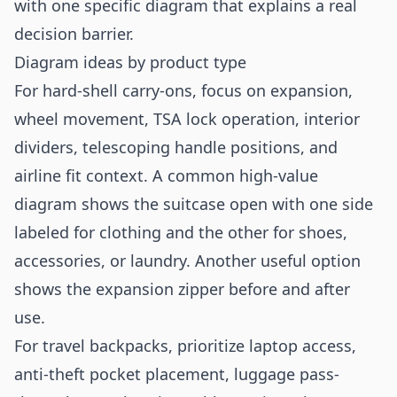
with one specific diagram that explains a real
decision barrier.
Diagram ideas by product type
For hard-shell carry-ons, focus on expansion,
wheel movement, TSA lock operation, interior
dividers, telescoping handle positions, and
airline fit context. A common high-value
diagram shows the suitcase open with one side
labeled for clothing and the other for shoes,
accessories, or laundry. Another useful option
shows the expansion zipper before and after
use.
For travel backpacks, prioritize laptop access,
anti-theft pocket placement, luggage pass-