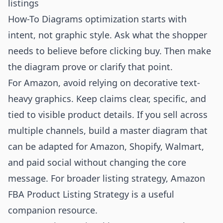
listings
How-To Diagrams optimization starts with
intent, not graphic style. Ask what the shopper
needs to believe before clicking buy. Then make
the diagram prove or clarify that point.
For Amazon, avoid relying on decorative text-
heavy graphics. Keep claims clear, specific, and
tied to visible product details. If you sell across
multiple channels, build a master diagram that
can be adapted for Amazon, Shopify, Walmart,
and paid social without changing the core
message. For broader listing strategy,
Amazon
FBA Product Listing Strategy
is a useful
companion resource.