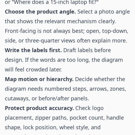
or "Where does a 15-inch laptop fit?"
Choose the product angle.
Select a photo angle
that shows the relevant mechanism clearly.
Front-facing is not always best; open, top-down,
side, or three-quarter views often explain more.
Write the labels first.
Draft labels before
design. If the words are too long, the diagram
will feel crowded later.
Map motion or hierarchy.
Decide whether the
diagram needs numbered steps, arrows, zones,
cutaways, or before/after panels.
Protect product accuracy.
Check logo
placement, zipper paths, pocket count, handle
shape, lock position, wheel style, and