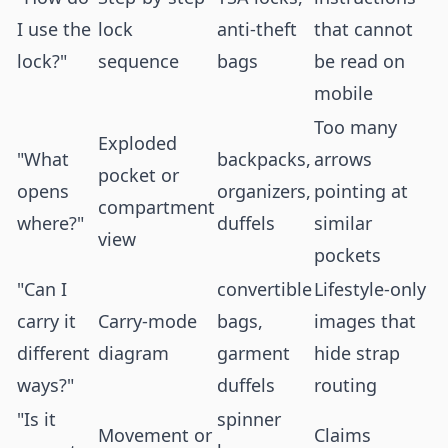
I use the
lock
anti-theft
that cannot
lock?"
sequence
bags
be read on
mobile
Too many
Exploded
"What
backpacks,
arrows
pocket or
opens
organizers,
pointing at
compartment
where?"
duffels
similar
view
pockets
"Can I
convertible
Lifestyle-only
carry it
Carry-mode
bags,
images that
different
diagram
garment
hide strap
ways?"
duffels
routing
"Is it
spinner
Movement or
Claims