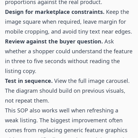
proportions against the real product.
Design for marketplace constraints.
Keep the
image square when required, leave margin for
mobile cropping, and avoid tiny text near edges.
Review against the buyer question.
Ask
whether a shopper could understand the feature
in three to five seconds without reading the
listing copy.
Test in sequence.
View the full image carousel.
The diagram should build on previous visuals,
not repeat them.
This SOP also works well when refreshing a
weak listing. The biggest improvement often
comes from replacing generic feature graphics