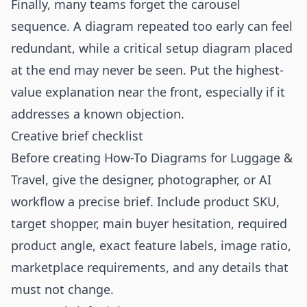
Finally, many teams forget the carousel
sequence. A diagram repeated too early can feel
redundant, while a critical setup diagram placed
at the end may never be seen. Put the highest-
value explanation near the front, especially if it
addresses a known objection.
Creative brief checklist
Before creating How-To Diagrams for Luggage &
Travel, give the designer, photographer, or AI
workflow a precise brief. Include product SKU,
target shopper, main buyer hesitation, required
product angle, exact feature labels, image ratio,
marketplace requirements, and any details that
must not change.