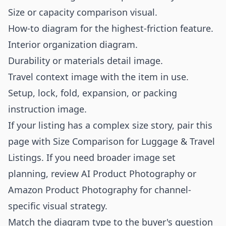
Size or capacity comparison visual.
How-to diagram for the highest-friction feature.
Interior organization diagram.
Durability or materials detail image.
Travel context image with the item in use.
Setup, lock, fold, expansion, or packing
instruction image.
If your listing has a complex size story, pair this
page with
Size Comparison for Luggage & Travel
Listings
. If you need broader image set
planning, review
AI Product Photography
or
Amazon Product Photography
for channel-
specific visual strategy.
Match the diagram type to the buyer's question