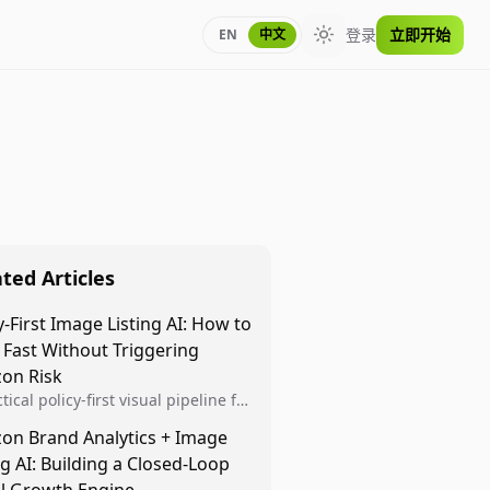
登录
立即开始
EN
中文
Toggle theme
ted Articles
y-First Image Listing AI: How to
 Fast Without Triggering
on Risk
tical policy-first visual pipeline for
n sellers to increase iteration
on Brand Analytics + Image
ty while protecting listing health,
ng AI: Building a Closed-Loop
iance, and account stability.