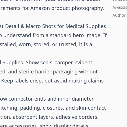
irements for
Amazon product photography
.
AI-assi
Authori
t Detail & Macro Shots for Medical Supplies
 to understand from a standard hero image. If
alled, worn, stored, or trusted, it is a
l Supplies. Show seals, tamper-evident
ed, and sterile barrier packaging without
 Keep labels crisp, but avoid making claims
show connector ends and inner diameter
itching, padding, closures, and skin-contact
ion, absorbent layers, adhesive borders,
re accessories, show display details,