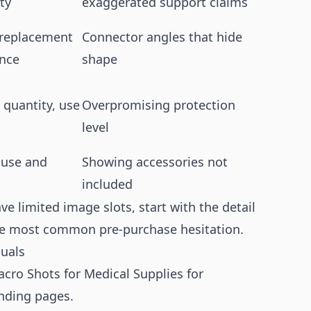
ty
exaggerated support claims
 replacement
Connector angles that hide
ence
shape
, quantity, use
Overpromising protection
level
 use and
Showing accessories not
included
ave limited image slots, start with the detail
the most common pre-purchase hesitation.
suals
cro Shots for Medical Supplies for
anding pages.