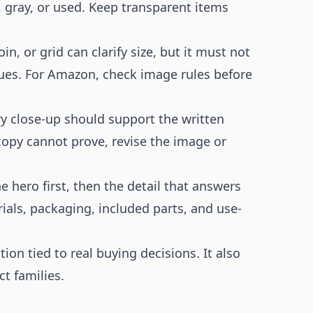
 gray, or used. Keep transparent items
oin, or grid can clarify size, but it must not
sues. For Amazon, check image rules before
y close-up should support the written
copy cannot prove, revise the image or
e hero first, then the detail that answers
ials, packaging, included parts, and use-
on tied to real buying decisions. It also
t families.