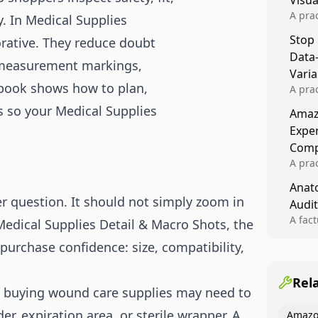
Visu
A pra
y. In Medical Supplies
turns 
Stop
orative. They reduce doubt
tests,
Data
reusab
 measurement markings,
compo
Varia
aybook shows how to plan,
A pra
varia
s so your Medical Supplies
Amazo
winner
Expe
backe
Comp
A pra
Amazo
Anato
compl
r question. It should not simply zoom in
Audit
quali
winne
A fac
Medical Supplies Detail & Macro Shots, the
Kitch
purchase confidence: size, compatibility,
showi
image
conten
Rel
r buying wound care supplies may need to
r, expiration area, or sterile wrapper. A
Amazo