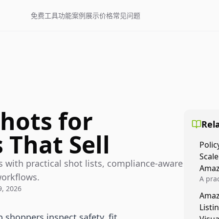
免费工具
功能
案例展示
价格
常见问题
hots for
Rela
 That Sell
Polic
Scale
 with practical shot lists, compliance-aware
Amaz
workflows.
A prac
, 2026
Amazo
Amaz
veloci
Listi
compl
 shoppers inspect safety, fit,