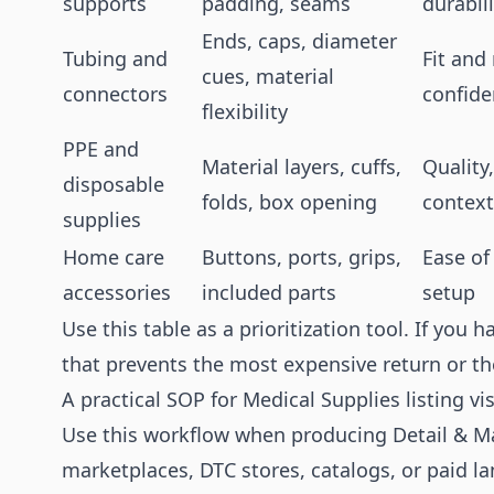
supports
padding, seams
durabili
Ends, caps, diameter
Tubing and
Fit and
cues, material
connectors
confid
flexibility
PPE and
Material layers, cuffs,
Quality
disposable
folds, box opening
context
supplies
Home care
Buttons, ports, grips,
Ease of
accessories
included parts
setup
Use this table as a prioritization tool. If you h
that prevents the most expensive return or 
A practical SOP for Medical Supplies listing vi
Use this workflow when producing Detail & Ma
marketplaces, DTC stores, catalogs, or paid l