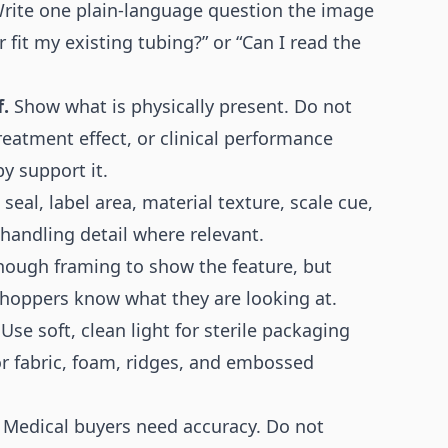
rite one plain-language question the image
 fit my existing tubing?” or “Can I read the
.
Show what is physically present. Do not
 treatment effect, or clinical performance
y support it.
eal, label area, material texture, scale cue,
handling detail where relevant.
nough framing to show the feature, but
hoppers know what they are looking at.
Use soft, clean light for sterile packaging
for fabric, foam, ridges, and embossed
Medical buyers need accuracy. Do not