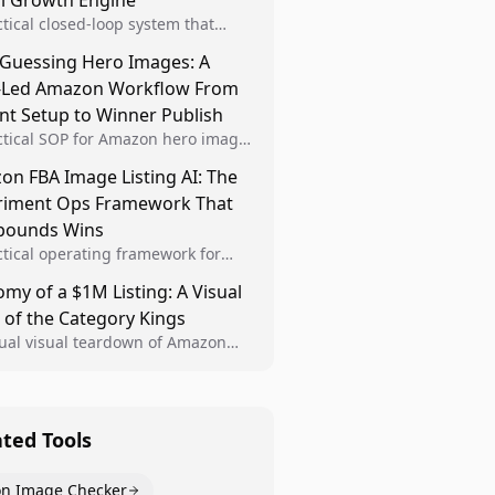
al Growth Engine
ctical closed-loop system that
Brand Analytics signals into visual
 Guessing Hero Images: A
 then converts winners into
-Led Amazon Workflow From
le listing standards for
unding growth.
nt Setup to Winner Publish
ctical SOP for Amazon hero image
nt design, experiment setup, and
n FBA Image Listing AI: The
 rollout so creative decisions are
riment Ops Framework That
d by conversion data.
ounds Wins
ctical operating framework for
n FBA teams to produce
my of a $1M Listing: A Visual
iant image variants, run higher-
 of the Category Kings
ty experiments, and scale visual
rs across catalogs.
tual visual teardown of Amazon
en and Dining category leaders,
ng how bestseller pages use main
s, gallery sequencing, and A+
t to convert.
ated Tools
n Image Checker