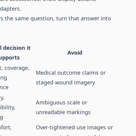
adapters.
rs the same question, turn that answer into
l decision it
Avoid
upports
, coverage,
Medical outcome claims or
ing
staged wound imagery
ence
y,
Ambiguous scale or
bility,
unreadable markings
ng
fort,
Over-tightened use images or