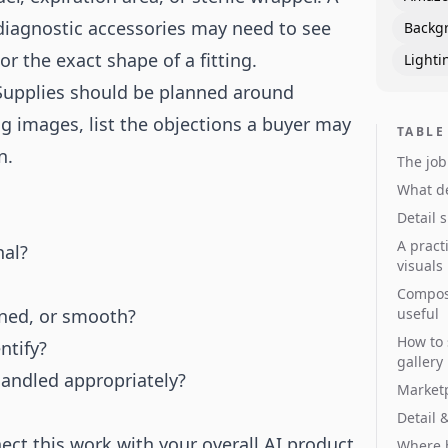
diagnostic accessories may need to see
Backg
or the exact shape of a fitting.
Lighti
 Supplies should be planned around
ng images, list the objections a buyer may
TABLE
n.
The job
What de
Detail 
A pract
nal?
visuals
Composi
ioned, or smooth?
useful
How to 
ntify?
gallery
andled appropriately?
Marketp
Detail 
ct this work with your overall
AI product
Where b