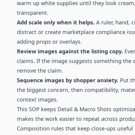
warm up white supplies until they look cream,
transparent.
Add scale only when it helps.
A ruler, hand, c
distract or create marketplace compliance is
adding props or overlays.
Review images against the listing copy.
Ever
claims. If the image suggests something the 
remove the claim.
Sequence images by shopper anxiety.
Put th
the biggest concern, then compatibility, mater
context images.
This SOP keeps Detail & Macro Shots optimizati
makes the work easier to repeat across produc
Composition rules that keep close-ups useful