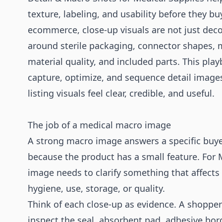
texture, labeling, and usability before they bu
ecommerce, close-up visuals are not just dec
around sterile packaging, connector shapes,
material quality, and included parts. This pl
capture, optimize, and sequence detail image
listing visuals feel clear, credible, and useful.
The job of a medical macro image
A strong macro image answers a specific buye
because the product has a small feature. For 
image needs to clarify something that affects 
hygiene, use, storage, or quality.
Think of each close-up as evidence. A shoppe
inspect the seal, absorbent pad, adhesive borde