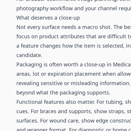
photography
workflow and your channel requ
What deserves a close-up
Not every surface needs a macro shot. The bes
focus on product attributes that are difficult
a feature changes how the item is selected, inst
candidate.
Packaging is often worth a close-up in Medica
areas, lot or expiration placement when allow
revealing sensitive or misleading information.
beyond what the packaging supports.
Functional features also matter. For tubing, 
cues. For braces and supports, show straps, st
surfaces. For wound care, show edge construct
and wrapper format. For diagnostic or home ca