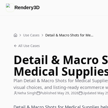
Rendery3D
Use Cases
Detail & Macro Shots for Medical Supplies That Sell
Home
All Use Cases
Detail & Macro S
Medical Supplies
Plan Detail & Macro Shots for Medical Supplies
visual choices, and listing-ready ecommerce 
Neha Singh
Published
May 29, 2026
Updated
May 29
Detail & Macro Shots for Medical Supplies help