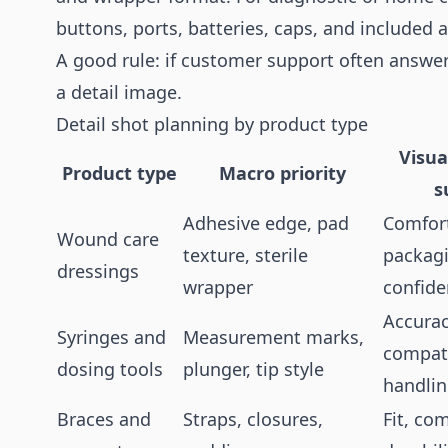
buttons, ports, batteries, caps, and included 
A good rule: if customer support often answe
a detail image.
Detail shot planning by product type
Visua
Product type
Macro priority
s
Adhesive edge, pad
Comfort
Wound care
texture, sterile
packag
dressings
wrapper
confid
Accurac
Syringes and
Measurement marks,
compati
dosing tools
plunger, tip style
handli
Braces and
Straps, closures,
Fit, com