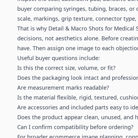
buyer comparing syringes, tubing, braces, or 
scale, markings, grip texture, connector type, 
That is why Detail & Macro Shots for Medical
decisions, not aesthetics alone. Before creati
have. Then assign one image to each objectio
Useful buyer questions include:
Is this the correct size, volume, or fit?
Does the packaging look intact and professio
Are measurement marks readable?
Is the material flexible, rigid, textured, cush
Are accessories and included parts easy to ide
Does the product appear clean, unused, and h
Can I confirm compatibility before ordering?
For broader ecommerce image planning, conne