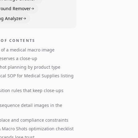
round Remover
ng Analyzer
 OF CONTENTS
 of a medical macro image
serves a close-up
shot planning by product type
ical SOP for Medical Supplies listing
tion rules that keep close-ups
sequence detail images in the
lace and compliance constraints
& Macro Shots optimization checklist
rands lose trust