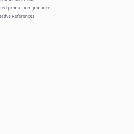
sted production guidance
tative References