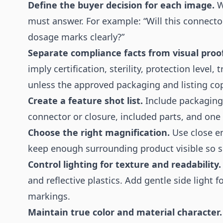
Define the buyer decision for each image.
W
must answer. For example: “Will this connector
dosage marks clearly?”
Separate compliance facts from visual proof
imply certification, sterility, protection level,
unless the approved packaging and listing cop
Create a feature shot list.
Include packaging s
connector or closure, included parts, and one 
Choose the right magnification.
Use close e
keep enough surrounding product visible so s
Control lighting for texture and readability.
and reflective plastics. Add gentle side light 
markings.
Maintain true color and material character.