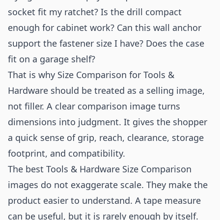
socket fit my ratchet? Is the drill compact
enough for cabinet work? Can this wall anchor
support the fastener size I have? Does the case
fit on a garage shelf?
That is why Size Comparison for Tools &
Hardware should be treated as a selling image,
not filler. A clear comparison image turns
dimensions into judgment. It gives the shopper
a quick sense of grip, reach, clearance, storage
footprint, and compatibility.
The best Tools & Hardware Size Comparison
images do not exaggerate scale. They make the
product easier to understand. A tape measure
can be useful, but it is rarely enough by itself.