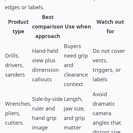
edges or labels.
Best
Product
Watch out
comparison
Use when
type
for
approach
Buyers
Hand-held
Do not cover
Drills,
need grip
view plus
vents,
drivers,
and
dimension
triggers, or
sanders
clearance
callouts
labels
context
Avoid
Side-by-side
Length,
Wrenches,
dramatic
ruler and
jaw size,
pliers,
camera
hand grip
and grip
cutters
angles that
image
matter
distort size