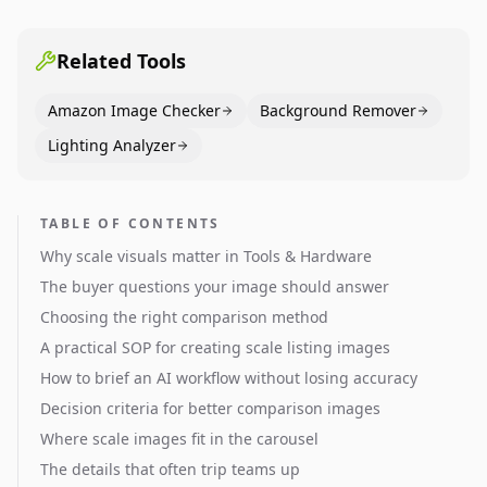
pages use main images, gallery sequencing, and A+
content to convert.
Related Tools
Amazon Image Checker
Background Remover
Lighting Analyzer
TABLE OF CONTENTS
Why scale visuals matter in Tools & Hardware
The buyer questions your image should answer
Choosing the right comparison method
A practical SOP for creating scale listing images
How to brief an AI workflow without losing accuracy
Decision criteria for better comparison images
Where scale images fit in the carousel
The details that often trip teams up