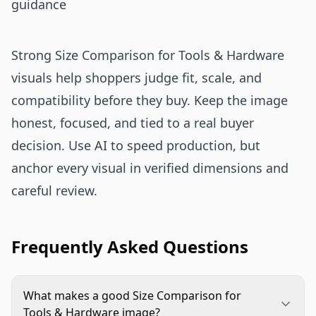
guidance
Strong Size Comparison for Tools & Hardware
visuals help shoppers judge fit, scale, and
compatibility before they buy. Keep the image
honest, focused, and tied to a real buyer
decision. Use AI to speed production, but
anchor every visual in verified dimensions and
careful review.
Frequently Asked Questions
What makes a good Size Comparison for
Tools & Hardware image?