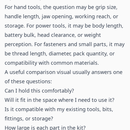
For hand tools, the question may be grip size,
handle length, jaw opening, working reach, or
storage. For power tools, it may be body length,
battery bulk, head clearance, or weight
perception. For fasteners and small parts, it may
be thread length, diameter, pack quantity, or
compatibility with common materials.
A useful comparison visual usually answers one
of these questions:
Can I hold this comfortably?
Will it fit in the space where I need to use it?
Is it compatible with my existing tools, bits,
fittings, or storage?
How large is each part in the kit?