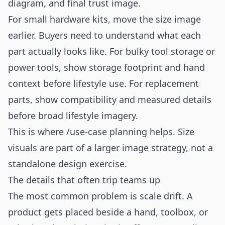
diagram, and final trust image.
For small hardware kits, move the size image
earlier. Buyers need to understand what each
part actually looks like. For bulky tool storage or
power tools, show storage footprint and hand
context before lifestyle use. For replacement
parts, show compatibility and measured details
before broad lifestyle imagery.
This is where
/use-case
planning helps. Size
visuals are part of a larger image strategy, not a
standalone design exercise.
The details that often trip teams up
The most common problem is scale drift. A
product gets placed beside a hand, toolbox, or