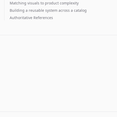
Matching visuals to product complexity
Building a reusable system across a catalog
Authoritative References