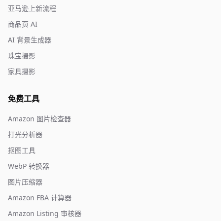
亚马逊上新流程
商品页 AI
AI 背景生成器
珠宝摄影
家具摄影
免费工具
Amazon 图片检查器
打光分析器
抠图工具
WebP 转换器
图片压缩器
Amazon FBA 计算器
Amazon Listing 审核器