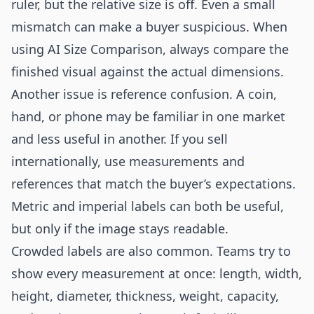
ruler, but the relative size is off. Even a small
mismatch can make a buyer suspicious. When
using AI Size Comparison, always compare the
finished visual against the actual dimensions.
Another issue is reference confusion. A coin,
hand, or phone may be familiar in one market
and less useful in another. If you sell
internationally, use measurements and
references that match the buyer’s expectations.
Metric and imperial labels can both be useful,
but only if the image stays readable.
Crowded labels are also common. Teams try to
show every measurement at once: length, width,
height, diameter, thickness, weight, capacity,