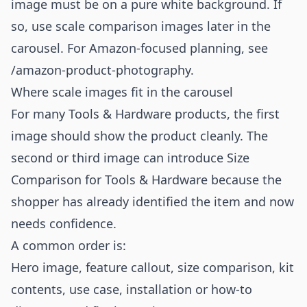
image must be on a pure white background. If
so, use scale comparison images later in the
carousel. For Amazon-focused planning, see
/amazon-product-photography
.
Where scale images fit in the carousel
For many Tools & Hardware products, the first
image should show the product cleanly. The
second or third image can introduce Size
Comparison for Tools & Hardware because the
shopper has already identified the item and now
needs confidence.
A common order is:
Hero image, feature callout, size comparison, kit
contents, use case, installation or how-to