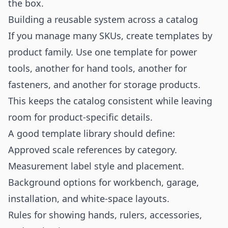
the box.
Building a reusable system across a catalog
If you manage many SKUs, create templates by
product family. Use one template for power
tools, another for hand tools, another for
fasteners, and another for storage products.
This keeps the catalog consistent while leaving
room for product-specific details.
A good template library should define:
Approved scale references by category.
Measurement label style and placement.
Background options for workbench, garage,
installation, and white-space layouts.
Rules for showing hands, rulers, accessories,