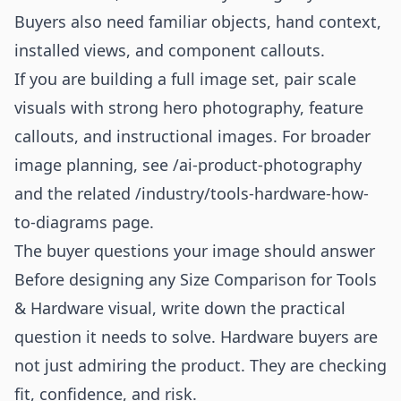
Buyers also need familiar objects, hand context,
installed views, and component callouts.
If you are building a full image set, pair scale
visuals with strong hero photography, feature
callouts, and instructional images. For broader
image planning, see
/ai-product-photography
and the related
/industry/tools-hardware-how-
to-diagrams
page.
The buyer questions your image should answer
Before designing any Size Comparison for Tools
& Hardware visual, write down the practical
question it needs to solve. Hardware buyers are
not just admiring the product. They are checking
fit, confidence, and risk.