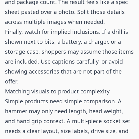
and package count. The result feels like a spec
sheet pasted over a photo. Split those details
across multiple images when needed.
Finally, watch for implied inclusions. If a drill is
shown next to bits, a battery, a charger, or a
storage case, shoppers may assume those items
are included. Use captions carefully, or avoid
showing accessories that are not part of the
offer.
Matching visuals to product complexity
Simple products need simple comparison. A
hammer may only need length, head weight,
and hand grip context. A multi-piece socket set
needs a clear layout, size labels, drive size, and