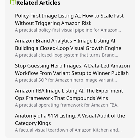
Related Articles
Policy-First Image Listing AI: How to Scale Fast
Without Triggering Amazon Risk
A practical policy-first visual pipeline for Amazon
sellers to increase iteration velocity while protecting
Amazon Brand Analytics + Image Listing AI:
listing health, compliance, and account stability.
Building a Closed-Loop Visual Growth Engine
A practical closed-loop system that turns Brand
Analytics signals into visual tests, then converts
Stop Guessing Hero Images: A Data-Led Amazon
winners into reusable listing standards for
Workflow From Variant Setup to Winner Publish
compounding growth.
A practical SOP for Amazon hero image variant
design, experiment setup, and winner rollout so
Amazon FBA Image Listing AI: The Experiment
creative decisions are backed by conversion data.
Ops Framework That Compounds Wins
A practical operating framework for Amazon FBA
teams to produce compliant image variants, run
Anatomy of a $1M Listing: A Visual Audit of the
higher-quality experiments, and scale visual winners
Category Kings
across catalogs.
A factual visual teardown of Amazon Kitchen and
Dining category leaders, showing how bestseller