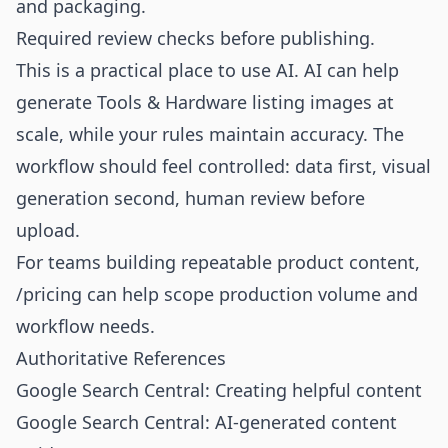
and packaging.
Required review checks before publishing.
This is a practical place to use AI. AI can help
generate Tools & Hardware listing images at
scale, while your rules maintain accuracy. The
workflow should feel controlled: data first, visual
generation second, human review before
upload.
For teams building repeatable product content,
/pricing
can help scope production volume and
workflow needs.
Authoritative References
Google Search Central: Creating helpful content
Google Search Central: AI-generated content