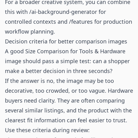
For a broader creative system, you can combine
this with
/ai-background-generator
for
controlled contexts and
/features
for production
workflow planning.
Decision criteria for better comparison images
A good Size Comparison for Tools & Hardware
image should pass a simple test: can a shopper
make a better decision in three seconds?
If the answer is no, the image may be too
decorative, too crowded, or too vague. Hardware
buyers need clarity. They are often comparing
several similar listings, and the product with the
clearest fit information can feel easier to trust.
Use these criteria during review: