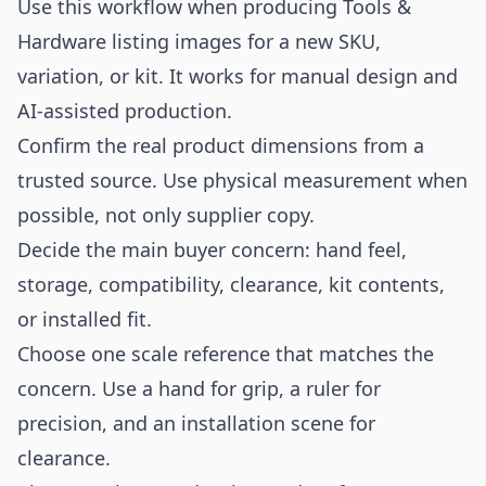
Use this workflow when producing Tools &
Hardware listing images for a new SKU,
variation, or kit. It works for manual design and
AI-assisted production.
Confirm the real product dimensions from a
trusted source. Use physical measurement when
possible, not only supplier copy.
Decide the main buyer concern: hand feel,
storage, compatibility, clearance, kit contents,
or installed fit.
Choose one scale reference that matches the
concern. Use a hand for grip, a ruler for
precision, and an installation scene for
clearance.