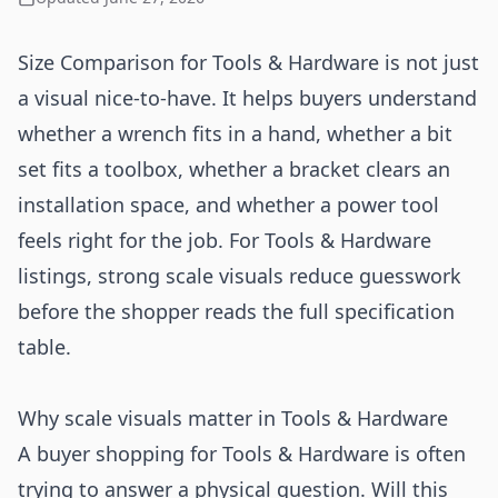
Size Comparison for Tools & Hardware is not just
a visual nice-to-have. It helps buyers understand
whether a wrench fits in a hand, whether a bit
set fits a toolbox, whether a bracket clears an
installation space, and whether a power tool
feels right for the job. For Tools & Hardware
listings, strong scale visuals reduce guesswork
before the shopper reads the full specification
table.
Why scale visuals matter in Tools & Hardware
A buyer shopping for Tools & Hardware is often
trying to answer a physical question. Will this