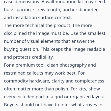
case dimensions. A wall-mounting kit may need
hole spacing, screw length, anchor diameter,
and installation surface context.
The more technical the product, the more
disciplined the image must be. Use the smallest
number of visual elements that answer the
buying question. This keeps the image readable
and protects credibility.
For a premium tool, clean photography and
restrained callouts may work best. For
commodity hardware, clarity and completeness
often matter more than polish. For kits, show
every included part in a grid or organized layout.
Buyers should not have to infer what arrives in