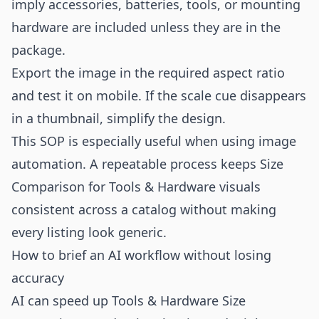
imply accessories, batteries, tools, or mounting
hardware are included unless they are in the
package.
Export the image in the required aspect ratio
and test it on mobile. If the scale cue disappears
in a thumbnail, simplify the design.
This SOP is especially useful when using image
automation. A repeatable process keeps Size
Comparison for Tools & Hardware visuals
consistent across a catalog without making
every listing look generic.
How to brief an AI workflow without losing
accuracy
AI can speed up Tools & Hardware Size