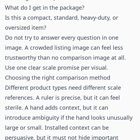
What do I get in the package?
Is this a compact, standard, heavy-duty, or
oversized item?
Do not try to answer every question in one
image. A crowded listing image can feel less
trustworthy than no comparison image at all.
Use one clear scale promise per visual.
Choosing the right comparison method
Different product types need different scale
references. A ruler is precise, but it can feel
sterile. A hand adds context, but it can
introduce ambiguity if the hand looks unusually
large or small. Installed context can be
persuasive, but it must not hide important