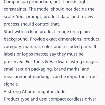
Comparison production, but it needs tight
constraints. The model should not decide the
scale. Your prompt, product data, and review
process should control that.
Start with a clean product image on a plain
background. Provide exact dimensions, product
category, material, color, and included parts. If
labels or logos matter, say they must be
preserved. For Tools & Hardware listing images,
small text on packaging, brand marks, and
measurement markings can be important trust
signals.
A strong AI brief might include:
Product type and use: compact cordless driver,