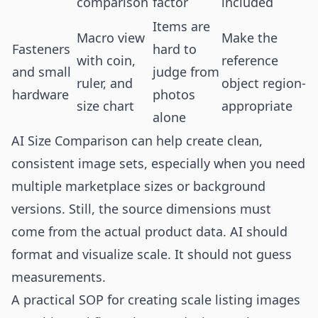
comparison
factor
included
Items are
Macro view
Make the
Fasteners
hard to
with coin,
reference
and small
judge from
ruler, and
object region-
hardware
photos
size chart
appropriate
alone
AI Size Comparison can help create clean,
consistent image sets, especially when you need
multiple marketplace sizes or background
versions. Still, the source dimensions must
come from the actual product data. AI should
format and visualize scale. It should not guess
measurements.
A practical SOP for creating scale listing images