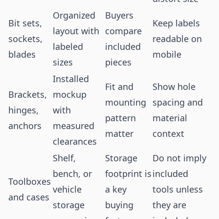
Organized
Buyers
Bit sets,
Keep labels
layout with
compare
sockets,
readable on
labeled
included
blades
mobile
sizes
pieces
Installed
Fit and
Show hole
Brackets,
mockup
mounting
spacing and
hinges,
with
pattern
material
anchors
measured
matter
context
clearances
Shelf,
Storage
Do not imply
bench, or
footprint is
included
Toolboxes
vehicle
a key
tools unless
and cases
storage
buying
they are