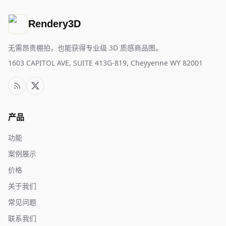
Rendery3D
无需昂贵棚拍，也能获得专业级 3D 质感商品图。
1603 CAPITOL AVE, SUITE 413G-819, Cheyyenne WY 82001
产品
功能
案例展示
价格
关于我们
常见问题
联系我们