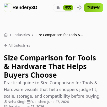
Rendery3D
立即开始
EN
中文
Toggle theme
Industries
Size Comparison for Tools & Hardware That Helps Buyers Choose
Home
All Industries
Size Comparison for Tools
& Hardware That Helps
Buyers Choose
Practical guide to Size Comparison for Tools &
Hardware visuals that help shoppers judge fit,
scale, storage, and compatibility before buying.
Neha Singh
Published
June 27, 2026
Updated
June 27, 2026