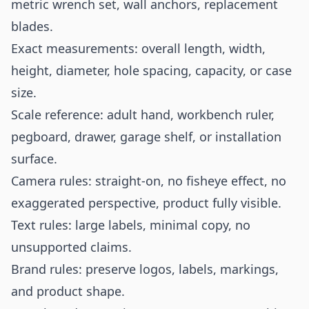
metric wrench set, wall anchors, replacement
blades.
Exact measurements: overall length, width,
height, diameter, hole spacing, capacity, or case
size.
Scale reference: adult hand, workbench ruler,
pegboard, drawer, garage shelf, or installation
surface.
Camera rules: straight-on, no fisheye effect, no
exaggerated perspective, product fully visible.
Text rules: large labels, minimal copy, no
unsupported claims.
Brand rules: preserve logos, labels, markings,
and product shape.