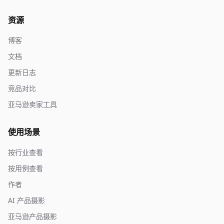
资源
博客
文档
更新日志
竞品对比
亚马逊卖家工具
使用场景
按行业查看
按用例查看
作者
AI 产品摄影
亚马逊产品摄影