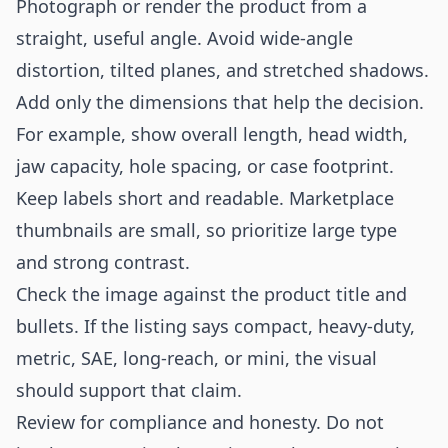
Photograph or render the product from a
straight, useful angle. Avoid wide-angle
distortion, tilted planes, and stretched shadows.
Add only the dimensions that help the decision.
For example, show overall length, head width,
jaw capacity, hole spacing, or case footprint.
Keep labels short and readable. Marketplace
thumbnails are small, so prioritize large type
and strong contrast.
Check the image against the product title and
bullets. If the listing says compact, heavy-duty,
metric, SAE, long-reach, or mini, the visual
should support that claim.
Review for compliance and honesty. Do not