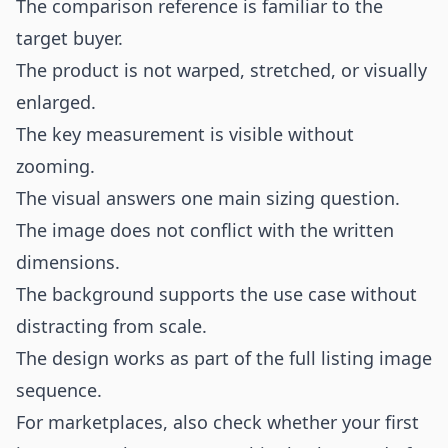
The comparison reference is familiar to the
target buyer.
The product is not warped, stretched, or visually
enlarged.
The key measurement is visible without
zooming.
The visual answers one main sizing question.
The image does not conflict with the written
dimensions.
The background supports the use case without
distracting from scale.
The design works as part of the full listing image
sequence.
For marketplaces, also check whether your first