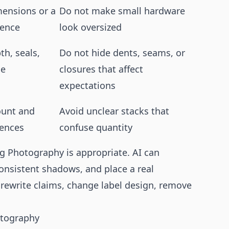
mensions or a
Do not make small hardware
rence
look oversized
th, seals,
Do not hide dents, seams, or
se
closures that affect
expectations
ount and
Avoid unclear stacks that
rences
confuse quantity
g Photography is appropriate. AI can
onsistent shadows, and place a real
 rewrite claims, change label design, remove
hotography