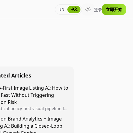
登录
立即开始
EN
中文
Toggle theme
ted Articles
y-First Image Listing AI: How to
 Fast Without Triggering
on Risk
tical policy-first visual pipeline for
n sellers to increase iteration
on Brand Analytics + Image
ty while protecting listing health,
ng AI: Building a Closed-Loop
iance, and account stability.