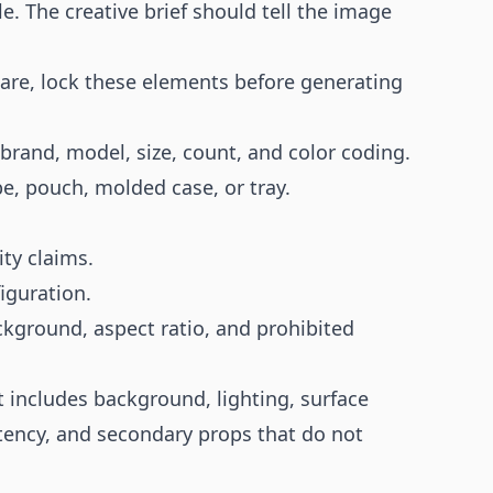
le. The creative brief should tell the image
are, lock these elements before generating
-brand, model, size, count, and color coding.
e, pouch, molded case, or tray.
ty claims.
iguration.
kground, aspect ratio, and prohibited
t includes background, lighting, surface
tency, and secondary props that do not