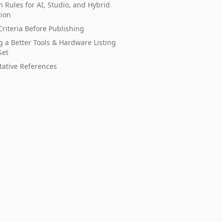
n Rules for AI, Studio, and Hybrid
tion
riteria Before Publishing
g a Better Tools & Hardware Listing
Set
tative References