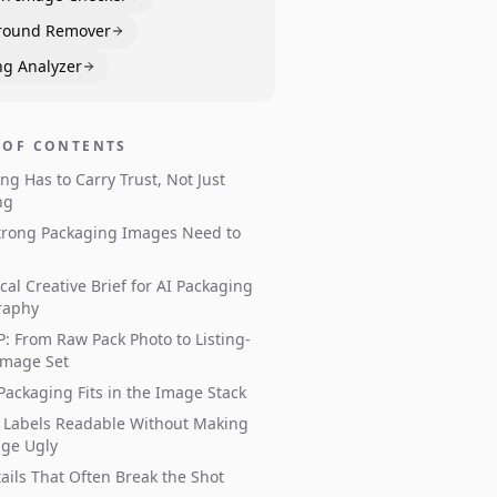
round Remover
ng Analyzer
 OF CONTENTS
ng Has to Carry Trust, Not Just
ng
trong Packaging Images Need to
ical Creative Brief for AI Packaging
raphy
: From Raw Pack Photo to Listing-
Image Set
ackaging Fits in the Image Stack
 Labels Readable Without Making
age Ugly
ails That Often Break the Shot