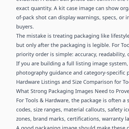
exact quantity. A kit case image can show org
of-pack shot can display warnings, specs, or i
buyers.
The mistake is treating packaging like lifesty
but only after the packaging is legible. For 
priority order is simple: accuracy, readability,
If you are building a full listing image system
photography
guidance and category-specific 
Hardware Listings
and
Size Comparison for To
What Strong Packaging Images Need to Prov
For Tools & Hardware, the package is often a s
codes, size ranges, material callouts, safety 
zones, brand marks, certifications, warranty l
A good packaging image should make these det