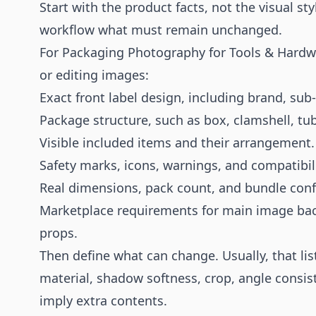
Start with the product facts, not the visual sty
workflow what must remain unchanged.
For Packaging Photography for Tools & Hardw
or editing images:
Exact front label design, including brand, sub
Package structure, such as box, clamshell, tub
Visible included items and their arrangement.
Safety marks, icons, warnings, and compatibili
Real dimensions, pack count, and bundle conf
Marketplace requirements for main image bac
props.
Then define what can change. Usually, that lis
material, shadow softness, crop, angle consis
imply extra contents.