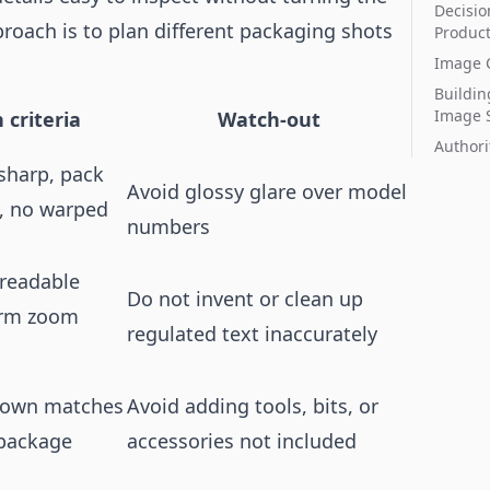
Decisio
proach is to plan different packaging shots
Produc
Image C
Buildin
Image 
 criteria
Watch-out
Authori
 sharp, pack
Avoid glossy glare over model
e, no warped
numbers
 readable
Do not invent or clean up
orm zoom
regulated text inaccurately
shown matches
Avoid adding tools, bits, or
 package
accessories not included