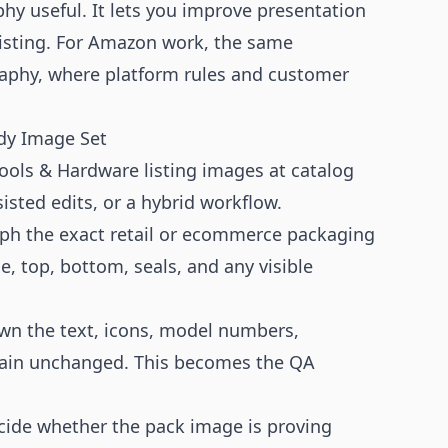
hy useful. It lets you improve presentation
listing. For Amazon work, the same
aphy
, where platform rules and customer
dy Image Set
ols & Hardware listing images at catalog
isted edits, or a hybrid workflow.
h the exact retail or ecommerce packaging
e, top, bottom, seals, and any visible
wn the text, icons, model numbers,
emain unchanged. This becomes the QA
ide whether the pack image is proving