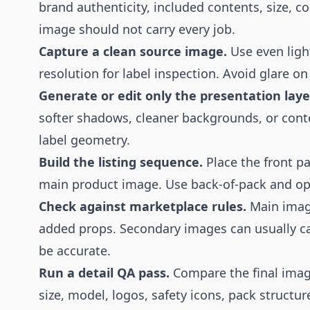
brand authenticity, included contents, size, c
image should not carry every job.
Capture a clean source image.
Use even ligh
resolution for label inspection. Avoid glare on
Generate or edit only the presentation laye
softer shadows, cleaner backgrounds, or cont
label geometry.
Build the listing sequence.
Place the front pa
main product image. Use back-of-pack and o
Check against marketplace rules.
Main imag
added props. Secondary images can usually car
be accurate.
Run a detail QA pass.
Compare the final imag
size, model, logos, safety icons, pack structu