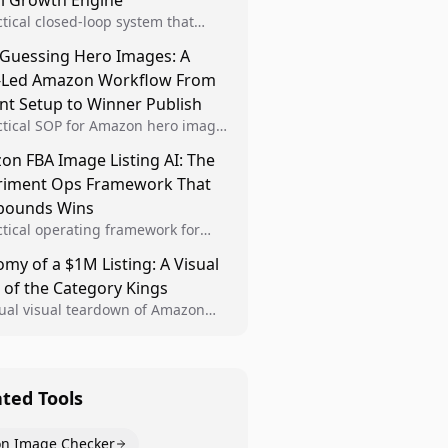
al Growth Engine
ctical closed-loop system that
Brand Analytics signals into visual
 Guessing Hero Images: A
 then converts winners into
-Led Amazon Workflow From
le listing standards for
unding growth.
nt Setup to Winner Publish
ctical SOP for Amazon hero image
nt design, experiment setup, and
n FBA Image Listing AI: The
 rollout so creative decisions are
riment Ops Framework That
d by conversion data.
ounds Wins
ctical operating framework for
n FBA teams to produce
my of a $1M Listing: A Visual
iant image variants, run higher-
 of the Category Kings
ty experiments, and scale visual
rs across catalogs.
tual visual teardown of Amazon
en and Dining category leaders,
ng how bestseller pages use main
s, gallery sequencing, and A+
t to convert.
ated Tools
n Image Checker