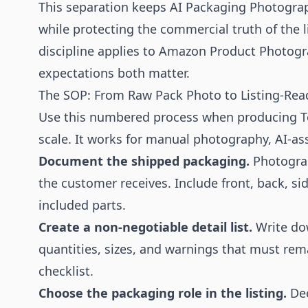
This separation keeps AI Packaging Photograp
while protecting the commercial truth of the 
discipline applies to
Amazon Product Photogr
expectations both matter.
The SOP: From Raw Pack Photo to Listing-Rea
Use this numbered process when producing To
scale. It works for manual photography, AI-ass
Document the shipped packaging.
Photograp
the customer receives. Include front, back, sid
included parts.
Create a non-negotiable detail list.
Write do
quantities, sizes, and warnings that must r
checklist.
Choose the packaging role in the listing.
Dec