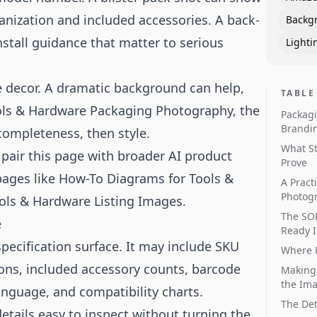
anization and included accessories. A back-
Backg
nstall guidance that matter to serious
Lighti
le decor. A dramatic background can help,
TABLE
Tools & Hardware Packaging Photography, the
Packagi
Brandi
 completeness, then style.
What S
, pair this page with broader
AI product
Prove
pages like
How-To Diagrams for Tools &
A Pract
Photog
ols & Hardware Listing Images
.
The SOP
e
Ready 
pecification surface. It may include SKU
Where P
icons, included accessory counts, barcode
Making
the Im
anguage, and compatibility charts.
The Det
ails easy to inspect without turning the