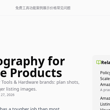
免费工具
功能
案例展示
价格
常见问题
ography for
Rela
e Products
Polic
Scale
 Tools & Hardware brands: plan shots,
Amaz
ger listing images.
A prac
 27, 2026
Amazo
Amaz
veloci
Listi
compl
has a tougher job than most