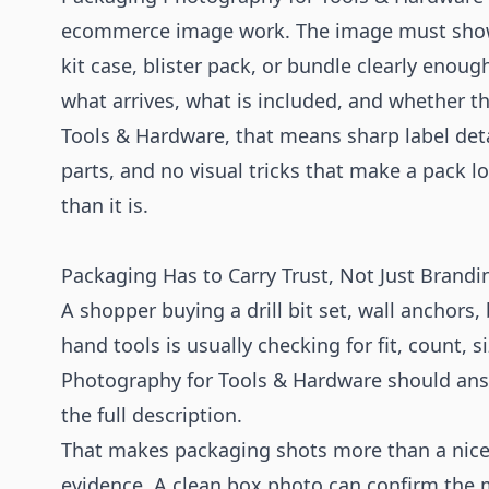
ecommerce image work. The image must show 
kit case, blister pack, or bundle clearly enou
what arrives, what is included, and whether the
Tools & Hardware, that means sharp label detai
parts, and no visual tricks that make a pack 
than it is.
Packaging Has to Carry Trust, Not Just Brandi
A shopper buying a drill bit set, wall anchors,
hand tools is usually checking for fit, count, s
Photography for Tools & Hardware should ans
the full description.
That makes packaging shots more than a nice 
evidence. A clean box photo can confirm the 