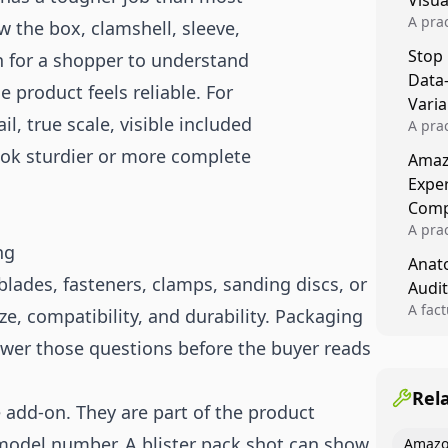
Visu
A pra
the box, clamshell, sleeve,
turns 
Stop
gh for a shopper to understand
tests,
Data
reusab
 product feels reliable. For
compo
Varia
l, true scale, visible included
A pra
varia
look sturdier or more complete
Amazo
winner
Expe
backe
Comp
A pra
ng
Amazo
Anato
compl
 blades, fasteners, clamps, sanding discs, or
Audit
quali
winne
A fac
ize, compatibility, and durability. Packaging
Kitch
wer those questions before the buyer reads
showi
image
conten
Rel
add-on. They are part of the product
model number. A blister pack shot can show
Amazo