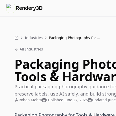
Rendery3D
Industries
Packaging Photography for Tools & Hardware Products
Home
All Industries
Packaging Phot
Tools & Hardwar
Practical packaging photography guidance for
preserve labels, use AI safely, and build stron
Rohan Mehta
Published
June 27, 2026
Updated
June
Packaging Photography for Tools & Hardware 