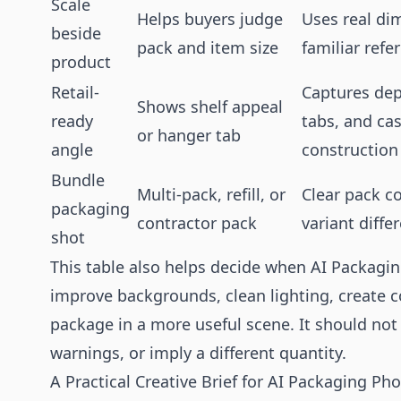
Scale
Helps buyers judge
Uses real di
beside
pack and item size
familiar refe
product
Retail-
Captures dep
Shows shelf appeal
ready
tabs, and ca
or hanger tab
angle
construction
Bundle
Multi-pack, refill, or
Clear pack c
packaging
contractor pack
variant diffe
shot
This table also helps decide when AI Packagin
improve backgrounds, clean lighting, create c
package in a more useful scene. It should not
warnings, or imply a different quantity.
A Practical Creative Brief for AI Packaging P