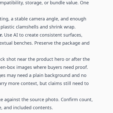
ompatibility, storage, or bundle value. One
ting, a stable camera angle, and enough
 plastic clamshells and shrink wrap.
r.
Use AI to create consistent surfaces,
extual benches. Preserve the package and
ck shot near the product hero or after the
pen-box images where buyers need proof.
es may need a plain background and no
ry more context, but claims still need to
e against the source photo. Confirm count,
re, and included contents.