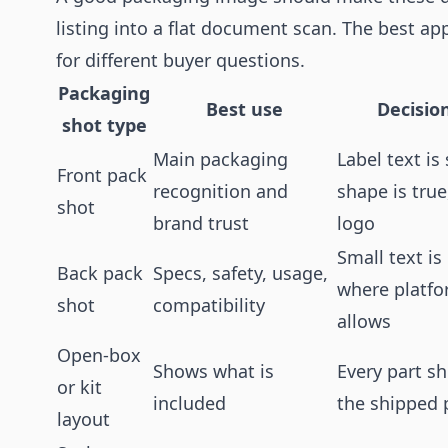
listing into a flat document scan. The best ap
for different buyer questions.
Packaging
Best use
Decision
shot type
Main packaging
Label text is
Front pack
recognition and
shape is tru
shot
brand trust
logo
Small text is
Back pack
Specs, safety, usage,
where platf
shot
compatibility
allows
Open-box
Shows what is
Every part 
or kit
included
the shipped
layout