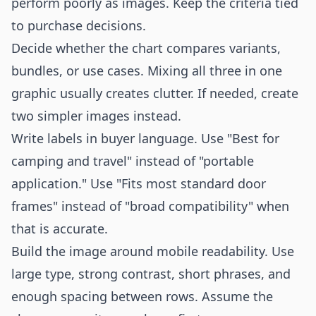
perform poorly as images. Keep the criteria tied
to purchase decisions.
Decide whether the chart compares variants,
bundles, or use cases. Mixing all three in one
graphic usually creates clutter. If needed, create
two simpler images instead.
Write labels in buyer language. Use "Best for
camping and travel" instead of "portable
application." Use "Fits most standard door
frames" instead of "broad compatibility" when
that is accurate.
Build the image around mobile readability. Use
large type, strong contrast, short phrases, and
enough spacing between rows. Assume the