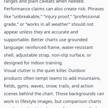
ranges and plain caveats when needed.
Performance claims can also create risk. Phrases
like "unbreakable," "injury proof," "professional
grade," or "works in all weather" should not
appear unless they are accurate and
supportable. Better charts use grounded
language: reinforced frame, water-resistant
shell, adjustable strap, non-slip surface, or
designed for indoor training.
Visual clutter is the quiet killer. Outdoor
products often tempt teams to add mountains,
fields, gyms, waves, snow, trails, and action
scenes behind the chart. Those backgrounds can
work in lifestyle images, but comparison charts