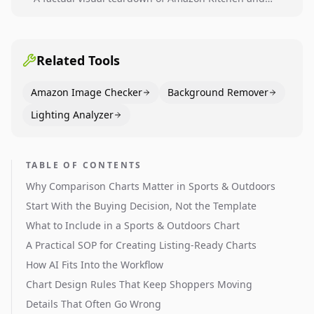
Dining category leaders, showing how bestseller
pages use main images, gallery sequencing, and A+
content to convert.
Related Tools
Amazon Image Checker
Background Remover
Lighting Analyzer
TABLE OF CONTENTS
Why Comparison Charts Matter in Sports & Outdoors
Start With the Buying Decision, Not the Template
What to Include in a Sports & Outdoors Chart
A Practical SOP for Creating Listing-Ready Charts
How AI Fits Into the Workflow
Chart Design Rules That Keep Shoppers Moving
Details That Often Go Wrong