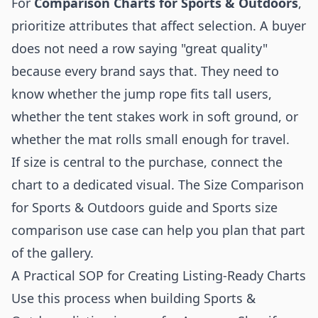
For
Comparison Charts for Sports & Outdoors
,
prioritize attributes that affect selection. A buyer
does not need a row saying "great quality"
because every brand says that. They need to
know whether the jump rope fits tall users,
whether the tent stakes work in soft ground, or
whether the mat rolls small enough for travel.
If size is central to the purchase, connect the
chart to a dedicated visual. The
Size Comparison
for Sports & Outdoors guide
and
Sports size
comparison use case
can help you plan that part
of the gallery.
A Practical SOP for Creating Listing-Ready Charts
Use this process when building Sports &