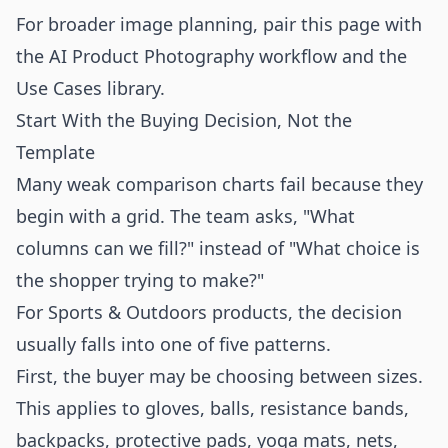
For broader image planning, pair this page with
the
AI Product Photography
workflow and the
Use Cases
library.
Start With the Buying Decision, Not the
Template
Many weak comparison charts fail because they
begin with a grid. The team asks, "What
columns can we fill?" instead of "What choice is
the shopper trying to make?"
For Sports & Outdoors products, the decision
usually falls into one of five patterns.
First, the buyer may be choosing between sizes.
This applies to gloves, balls, resistance bands,
backpacks, protective pads, yoga mats, nets,