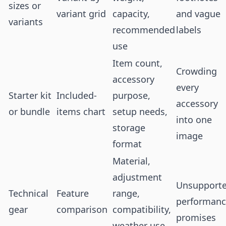
sizes or
variant grid
capacity,
and vague
variants
recommended
labels
use
Item count,
Crowding
accessory
every
Starter kit
Included-
purpose,
accessory
or bundle
items chart
setup needs,
into one
storage
image
format
Material,
adjustment
Unsupport
Technical
Feature
range,
performan
gear
comparison
compatibility,
promises
weather use,