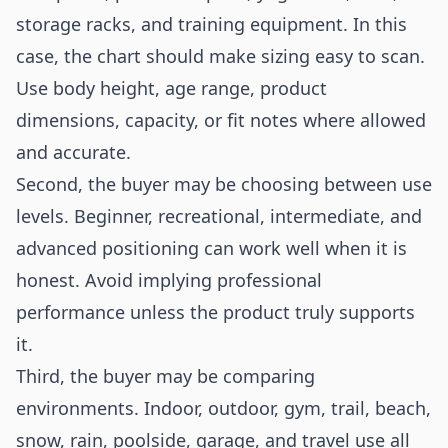
storage racks, and training equipment. In this
case, the chart should make sizing easy to scan.
Use body height, age range, product
dimensions, capacity, or fit notes where allowed
and accurate.
Second, the buyer may be choosing between use
levels. Beginner, recreational, intermediate, and
advanced positioning can work well when it is
honest. Avoid implying professional
performance unless the product truly supports
it.
Third, the buyer may be comparing
environments. Indoor, outdoor, gym, trail, beach,
snow, rain, poolside, garage, and travel use all