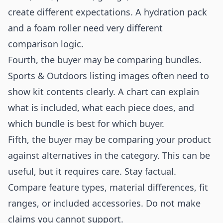
create different expectations. A hydration pack
and a foam roller need very different
comparison logic.
Fourth, the buyer may be comparing bundles.
Sports & Outdoors listing images often need to
show kit contents clearly. A chart can explain
what is included, what each piece does, and
which bundle is best for which buyer.
Fifth, the buyer may be comparing your product
against alternatives in the category. This can be
useful, but it requires care. Stay factual.
Compare feature types, material differences, fit
ranges, or included accessories. Do not make
claims you cannot support.