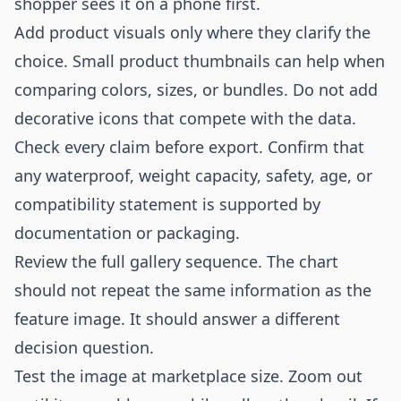
shopper sees it on a phone first.
Add product visuals only where they clarify the
choice. Small product thumbnails can help when
comparing colors, sizes, or bundles. Do not add
decorative icons that compete with the data.
Check every claim before export. Confirm that
any waterproof, weight capacity, safety, age, or
compatibility statement is supported by
documentation or packaging.
Review the full gallery sequence. The chart
should not repeat the same information as the
feature image. It should answer a different
decision question.
Test the image at marketplace size. Zoom out