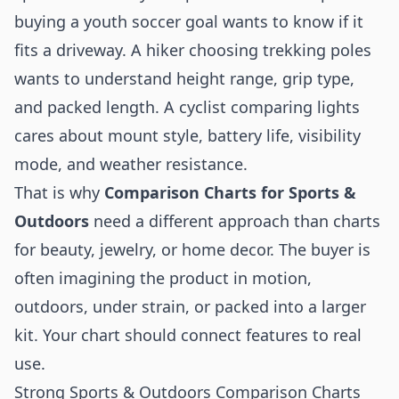
buying a youth soccer goal wants to know if it
fits a driveway. A hiker choosing trekking poles
wants to understand height range, grip type,
and packed length. A cyclist comparing lights
cares about mount style, battery life, visibility
mode, and weather resistance.
That is why
Comparison Charts for Sports &
Outdoors
need a different approach than charts
for beauty, jewelry, or home decor. The buyer is
often imagining the product in motion,
outdoors, under strain, or packed into a larger
kit. Your chart should connect features to real
use.
Strong Sports & Outdoors Comparison Charts