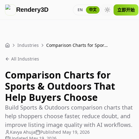
Rendery3D
立即开始
EN
中文
Toggle theme
Industries
Comparison Charts for Sports & Outdoors That Help Buyers Choose
Home
All Industries
Comparison Charts for
Sports & Outdoors That
Help Buyers Choose
Build Sports & Outdoors comparison charts that
help shoppers choose faster, reduce doubt, and
improve listing image quality with AI workflows.
Kavya Ahuja
Published
May 19, 2026
Updated
May 19, 2026