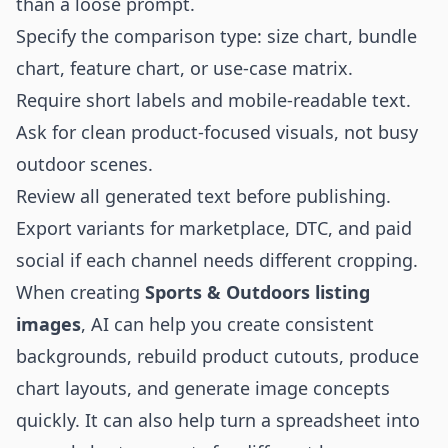
than a loose prompt.
Specify the comparison type: size chart, bundle
chart, feature chart, or use-case matrix.
Require short labels and mobile-readable text.
Ask for clean product-focused visuals, not busy
outdoor scenes.
Review all generated text before publishing.
Export variants for marketplace, DTC, and paid
social if each channel needs different cropping.
When creating
Sports & Outdoors listing
images
, AI can help you create consistent
backgrounds, rebuild product cutouts, produce
chart layouts, and generate image concepts
quickly. It can also help turn a spreadsheet into