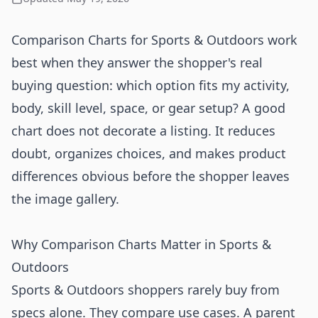
Comparison Charts for Sports & Outdoors work
best when they answer the shopper's real
buying question: which option fits my activity,
body, skill level, space, or gear setup? A good
chart does not decorate a listing. It reduces
doubt, organizes choices, and makes product
differences obvious before the shopper leaves
the image gallery.
Why Comparison Charts Matter in Sports &
Outdoors
Sports & Outdoors shoppers rarely buy from
specs alone. They compare use cases. A parent