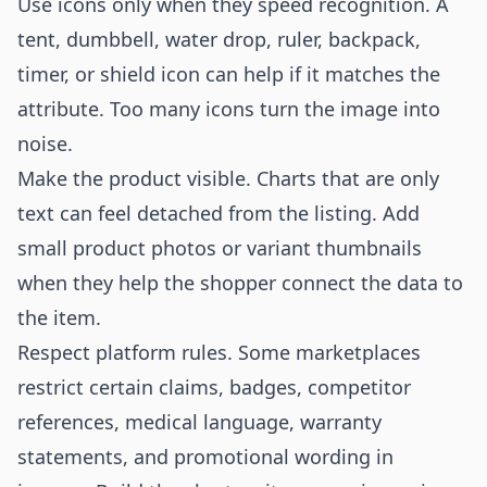
Use icons only when they speed recognition. A
tent, dumbbell, water drop, ruler, backpack,
timer, or shield icon can help if it matches the
attribute. Too many icons turn the image into
noise.
Make the product visible. Charts that are only
text can feel detached from the listing. Add
small product photos or variant thumbnails
when they help the shopper connect the data to
the item.
Respect platform rules. Some marketplaces
restrict certain claims, badges, competitor
references, medical language, warranty
statements, and promotional wording in