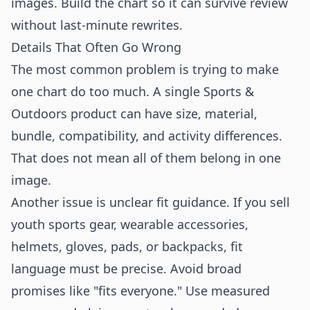
images. Build the chart so it can survive review
without last-minute rewrites.
Details That Often Go Wrong
The most common problem is trying to make
one chart do too much. A single Sports &
Outdoors product can have size, material,
bundle, compatibility, and activity differences.
That does not mean all of them belong in one
image.
Another issue is unclear fit guidance. If you sell
youth sports gear, wearable accessories,
helmets, gloves, pads, or backpacks, fit
language must be precise. Avoid broad
promises like "fits everyone." Use measured