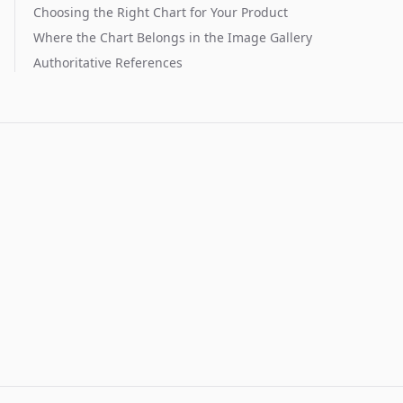
Choosing the Right Chart for Your Product
Where the Chart Belongs in the Image Gallery
Authoritative References