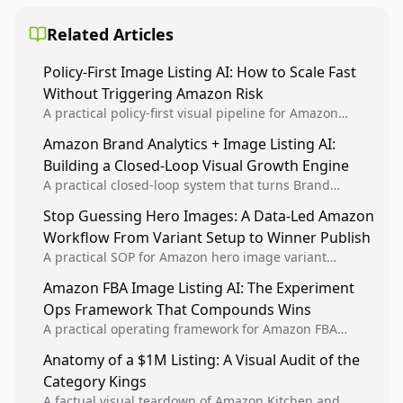
Related Articles
Policy-First Image Listing AI: How to Scale Fast
Without Triggering Amazon Risk
A practical policy-first visual pipeline for Amazon
sellers to increase iteration velocity while protecting
Amazon Brand Analytics + Image Listing AI:
listing health, compliance, and account stability.
Building a Closed-Loop Visual Growth Engine
A practical closed-loop system that turns Brand
Analytics signals into visual tests, then converts
Stop Guessing Hero Images: A Data-Led Amazon
winners into reusable listing standards for
Workflow From Variant Setup to Winner Publish
compounding growth.
A practical SOP for Amazon hero image variant
design, experiment setup, and winner rollout so
Amazon FBA Image Listing AI: The Experiment
creative decisions are backed by conversion data.
Ops Framework That Compounds Wins
A practical operating framework for Amazon FBA
teams to produce compliant image variants, run
Anatomy of a $1M Listing: A Visual Audit of the
higher-quality experiments, and scale visual winners
Category Kings
across catalogs.
A factual visual teardown of Amazon Kitchen and