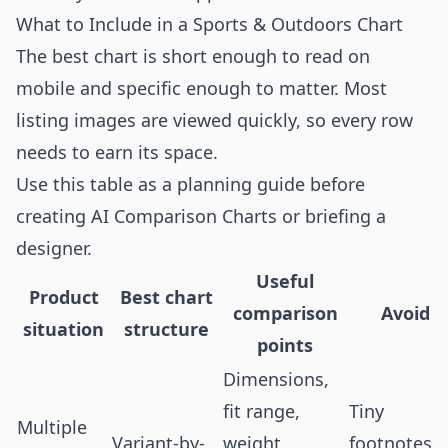
What to Include in a Sports & Outdoors Chart
The best chart is short enough to read on
mobile and specific enough to matter. Most
listing images are viewed quickly, so every row
needs to earn its space.
Use this table as a planning guide before
creating AI Comparison Charts or briefing a
designer.
Useful
Product
Best chart
comparison
Avoid
situation
structure
points
Dimensions,
fit range,
Tiny
Multiple
Variant-by-
weight,
footnotes