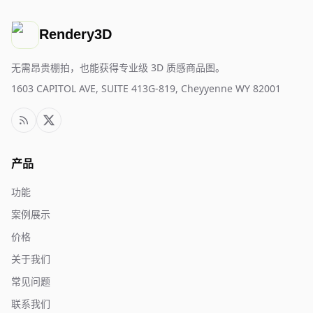
Rendery3D
无需昂贵棚拍，也能获得专业级 3D 质感商品图。
1603 CAPITOL AVE, SUITE 413G-819, Cheyyenne WY 82001
产品
功能
案例展示
价格
关于我们
常见问题
联系我们