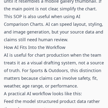
until it resembles a mobile gallery thumbnail. If
the main point is not clear, simplify the chart.
This SOP is also useful when using AI
Comparison Charts. AI can speed layout, styling,
and image generation, but your source data and
claims still need human review.
How AI Fits Into the Workflow
AI is useful for chart production when the team
treats it as a visual drafting system, not a source
of truth. For Sports & Outdoors, this distinction
matters because claims can involve safety, fit,
weather, age range, or performance.
A practical AI workflow looks like this:
Feed the model structured product data rather