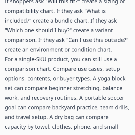
If shoppers ask "Will this fit?" create a sizing or
compatibility chart. If they ask "What is
included?" create a bundle chart. If they ask
"Which one should I buy?" create a variant
comparison. If they ask "Can I use this outside?"
create an environment or condition chart.
For a single-SKU product, you can still use a
comparison chart. Compare use cases, setup
options, contents, or buyer types. A yoga block
set can compare beginner stretching, balance
work, and recovery routines. A portable soccer
goal can compare backyard practice, team drills,
and travel setup. A dry bag can compare
capacity by towel, clothes, phone, and small