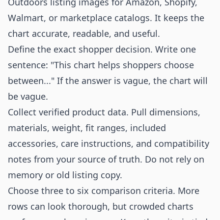
Outdoors listing images for Amazon, Shopify,
Walmart, or marketplace catalogs. It keeps the
chart accurate, readable, and useful.
Define the exact shopper decision. Write one
sentence: "This chart helps shoppers choose
between..." If the answer is vague, the chart will
be vague.
Collect verified product data. Pull dimensions,
materials, weight, fit ranges, included
accessories, care instructions, and compatibility
notes from your source of truth. Do not rely on
memory or old listing copy.
Choose three to six comparison criteria. More
rows can look thorough, but crowded charts