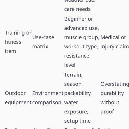
care needs
Beginner or
advanced use,
Training or
Use-case
muscle group,
Medical or
fitness
matrix
workout type,
injury clai
item
resistance
level
Terrain,
season,
Overstatin
Outdoor
Environment
packability,
durability
equipment
comparison
water
without
exposure,
proof
setup time