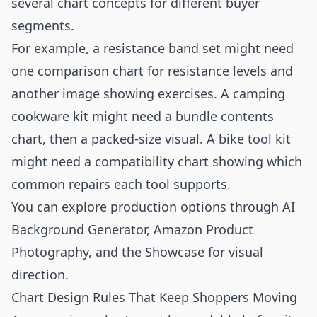
several chart concepts for different buyer
segments.
For example, a resistance band set might need
one comparison chart for resistance levels and
another image showing exercises. A camping
cookware kit might need a bundle contents
chart, then a packed-size visual. A bike tool kit
might need a compatibility chart showing which
common repairs each tool supports.
You can explore production options through
AI
Background Generator
,
Amazon Product
Photography
, and the
Showcase
for visual
direction.
Chart Design Rules That Keep Shoppers Moving