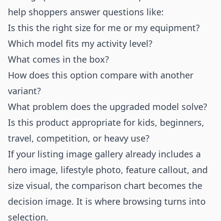
help shoppers answer questions like:
Is this the right size for me or my equipment?
Which model fits my activity level?
What comes in the box?
How does this option compare with another
variant?
What problem does the upgraded model solve?
Is this product appropriate for kids, beginners,
travel, competition, or heavy use?
If your listing image gallery already includes a
hero image, lifestyle photo, feature callout, and
size visual, the comparison chart becomes the
decision image. It is where browsing turns into
selection.