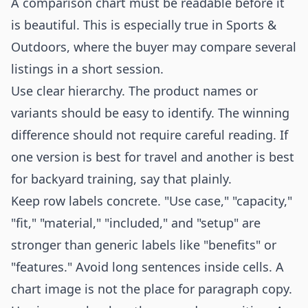
A comparison chart must be readable before it
is beautiful. This is especially true in Sports &
Outdoors, where the buyer may compare several
listings in a short session.
Use clear hierarchy. The product names or
variants should be easy to identify. The winning
difference should not require careful reading. If
one version is best for travel and another is best
for backyard training, say that plainly.
Keep row labels concrete. "Use case," "capacity,"
"fit," "material," "included," and "setup" are
stronger than generic labels like "benefits" or
"features." Avoid long sentences inside cells. A
chart image is not the place for paragraph copy.