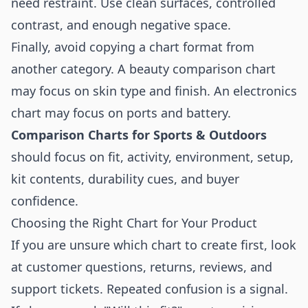
need restraint. Use clean surfaces, controlled
contrast, and enough negative space.
Finally, avoid copying a chart format from
another category. A beauty comparison chart
may focus on skin type and finish. An electronics
chart may focus on ports and battery.
Comparison Charts for Sports & Outdoors
should focus on fit, activity, environment, setup,
kit contents, durability cues, and buyer
confidence.
Choosing the Right Chart for Your Product
If you are unsure which chart to create first, look
at customer questions, returns, reviews, and
support tickets. Repeated confusion is a signal.