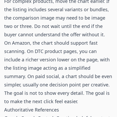
For complex products, move the chart earlier. If
the listing includes several variants or bundles,
the comparison image may need to be image
two or three. Do not wait until the end if the
buyer cannot understand the offer without it.
On Amazon, the chart should support fast
scanning. On DTC product pages, you can
include a richer version lower on the page, with
the listing image acting as a simplified
summary. On paid social, a chart should be even
simpler, usually one decision point per creative.
The goal is not to show every detail. The goal is
to make the next click feel easier.
Authoritative References