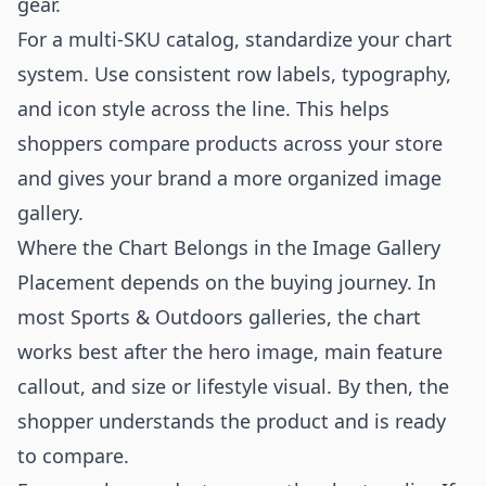
gear.
For a multi-SKU catalog, standardize your chart
system. Use consistent row labels, typography,
and icon style across the line. This helps
shoppers compare products across your store
and gives your brand a more organized image
gallery.
Where the Chart Belongs in the Image Gallery
Placement depends on the buying journey. In
most Sports & Outdoors galleries, the chart
works best after the hero image, main feature
callout, and size or lifestyle visual. By then, the
shopper understands the product and is ready
to compare.