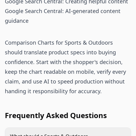
Google Search Central: Creating helpful content
Google Search Central: AI-generated content
guidance
Comparison Charts for Sports & Outdoors
should translate product specs into buying
confidence. Start with the shopper's decision,
keep the chart readable on mobile, verify every
claim, and use AI to speed production without
handing it responsibility for accuracy.
Frequently Asked Questions