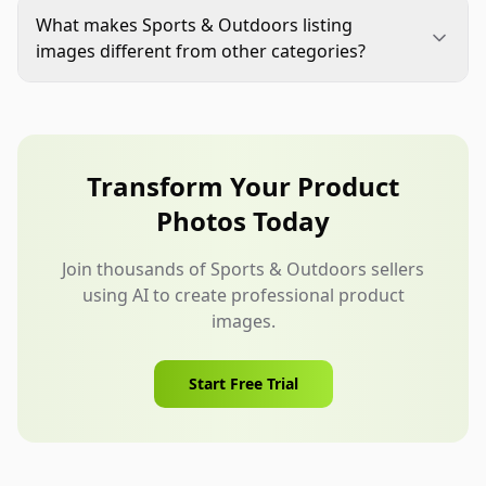
variants, bundles, or product use cases. If you
What makes Sports & Outdoors listing
compare against category alternatives, keep
images different from other categories?
claims factual, supportable, and compliant with
Sports & Outdoors images often need to explain
the marketplace rules.
fit, motion, environment, setup, durability cues,
and gear compatibility. The shopper is usually
imagining real use, not just appearance.
Transform Your Product
Photos Today
Join thousands of Sports & Outdoors sellers
using AI to create professional product
images.
Start Free Trial