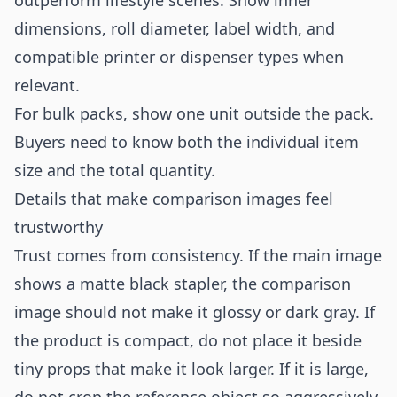
outperform lifestyle scenes. Show inner
dimensions, roll diameter, label width, and
compatible printer or dispenser types when
relevant.
For bulk packs, show one unit outside the pack.
Buyers need to know both the individual item
size and the total quantity.
Details that make comparison images feel
trustworthy
Trust comes from consistency. If the main image
shows a matte black stapler, the comparison
image should not make it glossy or dark gray. If
the product is compact, do not place it beside
tiny props that make it look larger. If it is large,