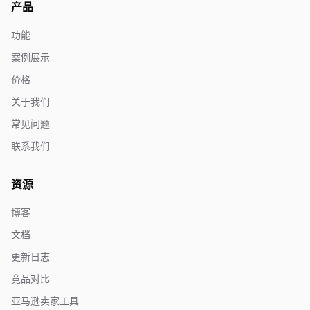
产品
功能
案例展示
价格
关于我们
常见问题
联系我们
资源
博客
文档
更新日志
竞品对比
亚马逊卖家工具