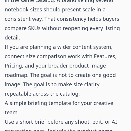
in the same catalog. A brand selling several
notebook sizes should present scale in a
consistent way. That consistency helps buyers
compare SKUs without reopening every listing
detail.
If you are planning a wider content system,
connect size comparison work with
Features
,
Pricing
, and your broader product image
roadmap. The goal is not to create one good
image. The goal is to make size clarity
repeatable across the catalog.
A simple briefing template for your creative
team
Use a short brief before any shoot, edit, or AI