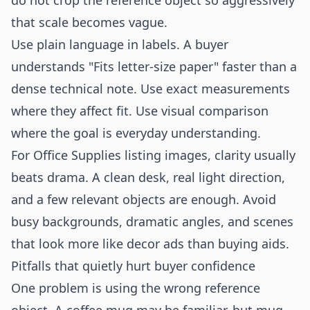
do not crop the reference object so aggressively
that scale becomes vague.
Use plain language in labels. A buyer
understands "Fits letter-size paper" faster than a
dense technical note. Use exact measurements
where they affect fit. Use visual comparison
where the goal is everyday understanding.
For Office Supplies listing images, clarity usually
beats drama. A clean desk, real light direction,
and a few relevant objects are enough. Avoid
busy backgrounds, dramatic angles, and scenes
that look more like decor ads than buying aids.
Pitfalls that quietly hurt buyer confidence
One problem is using the wrong reference