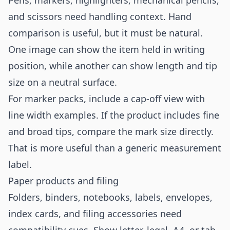
Pens, markers, highlighters, mechanical pencils,
and scissors need handling context. Hand
comparison is useful, but it must be natural.
One image can show the item held in writing
position, while another can show length and tip
size on a neutral surface.
For marker packs, include a cap-off view with
line width examples. If the product includes fine
and broad tips, compare the mark size directly.
That is more useful than a generic measurement
label.
Paper products and filing
Folders, binders, notebooks, labels, envelopes,
index cards, and filing accessories need