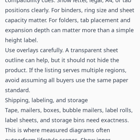
compatibility cues. Show letter, legal, A4, or tab
positions clearly. For binders, ring size and sheet
capacity matter. For folders, tab placement and
expansion depth can matter more than a simple
height label.
Use overlays carefully. A transparent sheet
outline can help, but it should not hide the
product. If the listing serves multiple regions,
avoid assuming all buyers use the same paper
standard.
Shipping, labeling, and storage
Tape, mailers, boxes, bubble mailers, label rolls,
label sheets, and storage bins need exactness.
This is where measured diagrams often