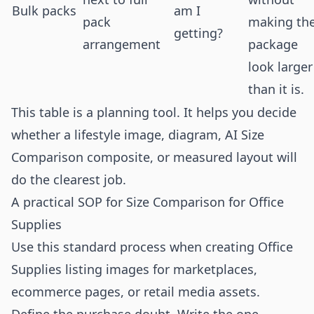
Bulk packs
am I
pack
making th
getting?
arrangement
package
look larger
than it is.
This table is a planning tool. It helps you decide
whether a lifestyle image, diagram, AI Size
Comparison composite, or measured layout will
do the clearest job.
A practical SOP for Size Comparison for Office
Supplies
Use this standard process when creating Office
Supplies listing images for marketplaces,
ecommerce pages, or retail media assets.