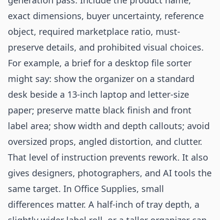
generation pass. Include the product name,
exact dimensions, buyer uncertainty, reference
object, required marketplace ratio, must-
preserve details, and prohibited visual choices.
For example, a brief for a desktop file sorter
might say: show the organizer on a standard
desk beside a 13-inch laptop and letter-size
paper; preserve matte black finish and front
label area; show width and depth callouts; avoid
oversized props, angled distortion, and clutter.
That level of instruction prevents rework. It also
gives designers, photographers, and AI tools the
same target. In Office Supplies, small
differences matter. A half-inch of tray depth, a