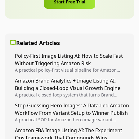
Start Free Trial
Related Articles
Policy-First Image Listing AI: How to Scale Fast
Without Triggering Amazon Risk
A practical policy-first visual pipeline for Amazon
sellers to increase iteration velocity while protecting
Amazon Brand Analytics + Image Listing AI:
listing health, compliance, and account stability.
Building a Closed-Loop Visual Growth Engine
A practical closed-loop system that turns Brand
Analytics signals into visual tests, then converts
Stop Guessing Hero Images: A Data-Led Amazon
winners into reusable listing standards for
Workflow From Variant Setup to Winner Publish
compounding growth.
A practical SOP for Amazon hero image variant
design, experiment setup, and winner rollout so
Amazon FBA Image Listing AI: The Experiment
creative decisions are backed by conversion data.
Ops Framework That Compounds Wins