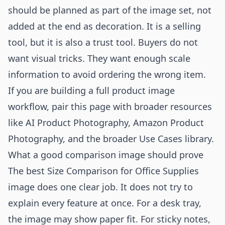
should be planned as part of the image set, not
added at the end as decoration. It is a selling
tool, but it is also a trust tool. Buyers do not
want visual tricks. They want enough scale
information to avoid ordering the wrong item.
If you are building a full product image
workflow, pair this page with broader resources
like
AI Product Photography
,
Amazon Product
Photography
, and the broader
Use Cases
library.
What a good comparison image should prove
The best Size Comparison for Office Supplies
image does one clear job. It does not try to
explain every feature at once. For a desk tray,
the image may show paper fit. For sticky notes,