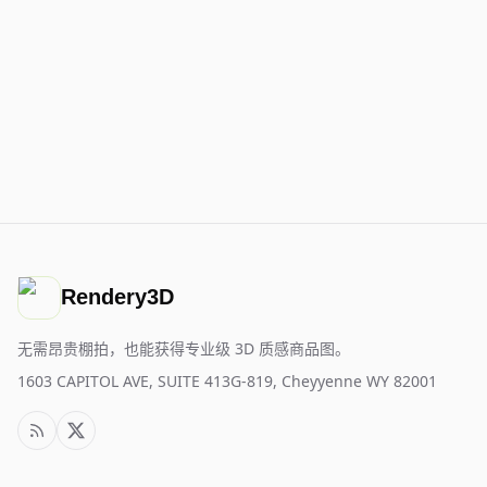
Rendery3D
无需昂贵棚拍，也能获得专业级 3D 质感商品图。
1603 CAPITOL AVE, SUITE 413G-819, Cheyyenne WY 82001