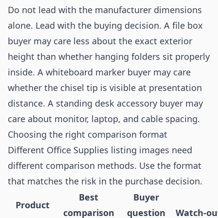
Do not lead with the manufacturer dimensions
alone. Lead with the buying decision. A file box
buyer may care less about the exact exterior
height than whether hanging folders sit properly
inside. A whiteboard marker buyer may care
whether the chisel tip is visible at presentation
distance. A standing desk accessory buyer may
care about monitor, laptop, and cable spacing.
Choosing the right comparison format
Different Office Supplies listing images need
different comparison methods. Use the format
that matches the risk in the purchase decision.
Best
Buyer
Product
comparison
question
Watch-ou