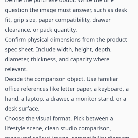
Define the purchase doubt. Write the one
question the image must answer, such as desk
fit, grip size, paper compatibility, drawer
clearance, or pack quantity.
Confirm physical dimensions from the product
spec sheet. Include width, height, depth,
diameter, thickness, and capacity where
relevant.
Decide the comparison object. Use familiar
office references like letter paper, a keyboard, a
hand, a laptop, a drawer, a monitor stand, or a
desk surface.
Choose the visual format. Pick between a
lifestyle scene, clean studio comparison,