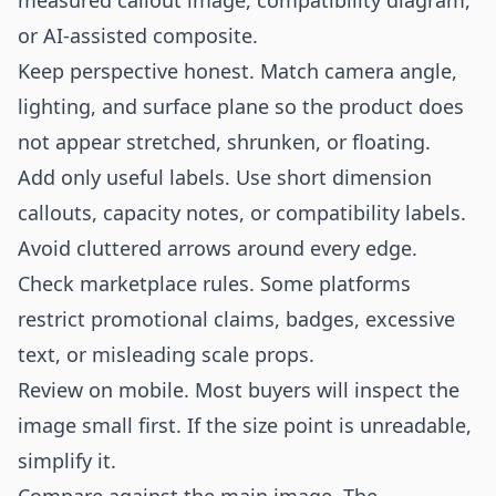
measured callout image, compatibility diagram,
or AI-assisted composite.
Keep perspective honest. Match camera angle,
lighting, and surface plane so the product does
not appear stretched, shrunken, or floating.
Add only useful labels. Use short dimension
callouts, capacity notes, or compatibility labels.
Avoid cluttered arrows around every edge.
Check marketplace rules. Some platforms
restrict promotional claims, badges, excessive
text, or misleading scale props.
Review on mobile. Most buyers will inspect the
image small first. If the size point is unreadable,
simplify it.