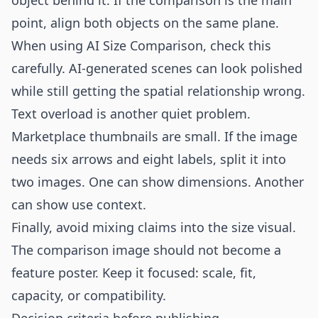
object behind it. If the comparison is the main
point, align both objects on the same plane.
When using AI Size Comparison, check this
carefully. AI-generated scenes can look polished
while still getting the spatial relationship wrong.
Text overload is another quiet problem.
Marketplace thumbnails are small. If the image
needs six arrows and eight labels, split it into
two images. One can show dimensions. Another
can show use context.
Finally, avoid mixing claims into the size visual.
The comparison image should not become a
feature poster. Keep it focused: scale, fit,
capacity, or compatibility.