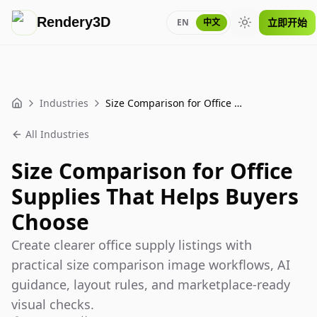
Rendery3D
立即开始
EN
中文
Toggle theme
Industries
Size Comparison for Office Supplies That Helps Buyers Choose
Home
All Industries
Size Comparison for Office
Supplies That Helps Buyers
Choose
Create clearer office supply listings with
practical size comparison image workflows, AI
guidance, layout rules, and marketplace-ready
visual checks.