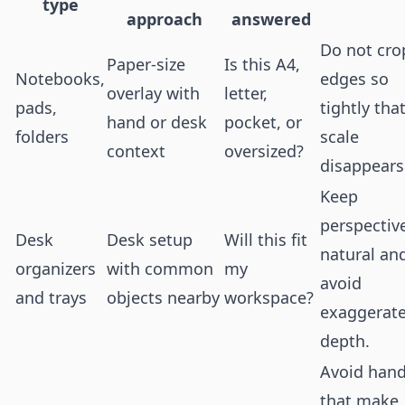
type
approach
answered
Do not cro
Paper-size
Is this A4,
Notebooks,
edges so
overlay with
letter,
pads,
tightly tha
hand or desk
pocket, or
folders
scale
context
oversized?
disappears
Keep
perspectiv
Desk
Desk setup
Will this fit
natural an
organizers
with common
my
avoid
and trays
objects nearby
workspace?
exaggerat
depth.
Avoid han
that make