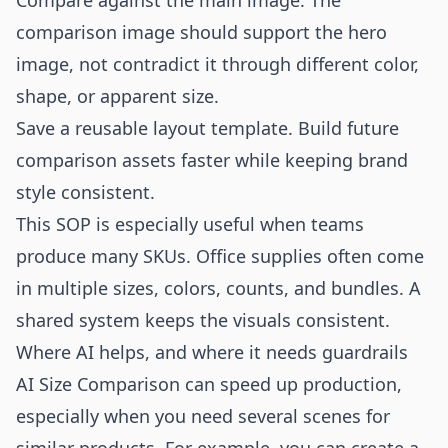
Compare against the main image. The
comparison image should support the hero
image, not contradict it through different color,
shape, or apparent size.
Save a reusable layout template. Build future
comparison assets faster while keeping brand
style consistent.
This SOP is especially useful when teams
produce many SKUs. Office supplies often come
in multiple sizes, colors, counts, and bundles. A
shared system keeps the visuals consistent.
Where AI helps, and where it needs guardrails
AI Size Comparison can speed up production,
especially when you need several scenes for