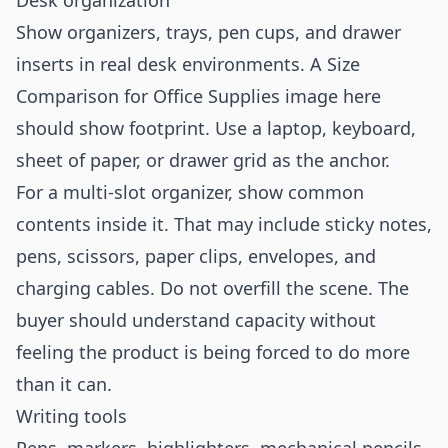
Desk organization
Show organizers, trays, pen cups, and drawer
inserts in real desk environments. A Size
Comparison for Office Supplies image here
should show footprint. Use a laptop, keyboard,
sheet of paper, or drawer grid as the anchor.
For a multi-slot organizer, show common
contents inside it. That may include sticky notes,
pens, scissors, paper clips, envelopes, and
charging cables. Do not overfill the scene. The
buyer should understand capacity without
feeling the product is being forced to do more
than it can.
Writing tools