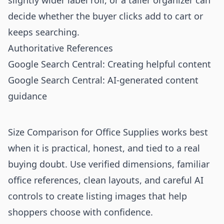
slightly wider label roll, or a taller organizer can
decide whether the buyer clicks add to cart or
keeps searching.
Authoritative References
Google Search Central: Creating helpful content
Google Search Central: AI-generated content
guidance
Size Comparison for Office Supplies works best
when it is practical, honest, and tied to a real
buying doubt. Use verified dimensions, familiar
office references, clean layouts, and careful AI
controls to create listing images that help
shoppers choose with confidence.