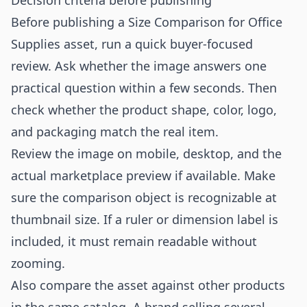
Decision criteria before publishing
Before publishing a Size Comparison for Office
Supplies asset, run a quick buyer-focused
review. Ask whether the image answers one
practical question within a few seconds. Then
check whether the product shape, color, logo,
and packaging match the real item.
Review the image on mobile, desktop, and the
actual marketplace preview if available. Make
sure the comparison object is recognizable at
thumbnail size. If a ruler or dimension label is
included, it must remain readable without
zooming.
Also compare the asset against other products