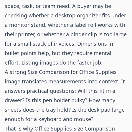
space, task, or team need. A buyer may be
checking whether a desktop organizer fits under
a monitor stand, whether a label roll works with
their printer, or whether a binder clip is too large
for a small stack of invoices. Dimensions in
bullet points help, but they require mental
effort. Listing images do the faster job.
A strong Size Comparison for Office Supplies
image translates measurements into context. It
answers practical questions: Will this fit in a
drawer? Is this pen holder bulky? How many
sheets does the tray hold? Is the desk pad large
enough for a keyboard and mouse?
That is why Office Supplies Size Comparison