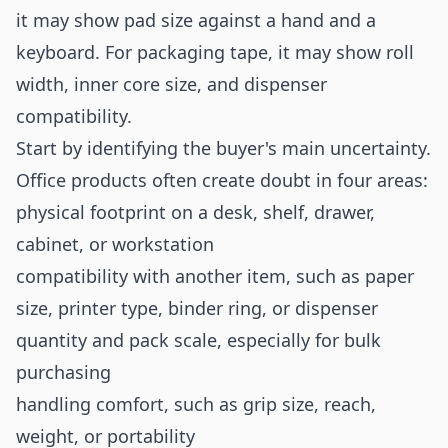
it may show pad size against a hand and a
keyboard. For packaging tape, it may show roll
width, inner core size, and dispenser
compatibility.
Start by identifying the buyer's main uncertainty.
Office products often create doubt in four areas:
physical footprint on a desk, shelf, drawer,
cabinet, or workstation
compatibility with another item, such as paper
size, printer type, binder ring, or dispenser
quantity and pack scale, especially for bulk
purchasing
handling comfort, such as grip size, reach,
weight, or portability