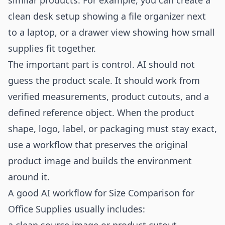
similar products. For example, you can create a
clean desk setup showing a file organizer next
to a laptop, or a drawer view showing how small
supplies fit together.
The important part is control. AI should not
guess the product scale. It should work from
verified measurements, product cutouts, and a
defined reference object. When the product
shape, logo, label, or packaging must stay exact,
use a workflow that preserves the original
product image and builds the environment
around it.
A good AI workflow for Size Comparison for
Office Supplies usually includes: