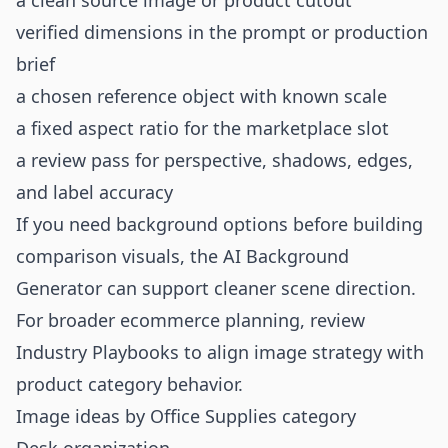
a clean source image or product cutout
verified dimensions in the prompt or production
brief
a chosen reference object with known scale
a fixed aspect ratio for the marketplace slot
a review pass for perspective, shadows, edges,
and label accuracy
If you need background options before building
comparison visuals, the
AI Background
Generator
can support cleaner scene direction.
For broader ecommerce planning, review
Industry Playbooks
to align image strategy with
product category behavior.
Image ideas by Office Supplies category