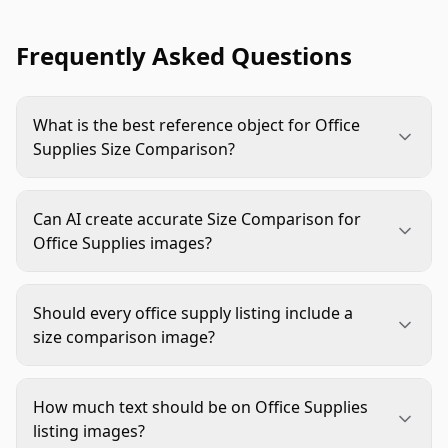
Frequently Asked Questions
What is the best reference object for Office
Supplies Size Comparison?
Use objects buyers already understand in a
workspace, such as letter-size paper, a keyboard,
Can AI create accurate Size Comparison for
a laptop, a hand, a desk drawer, or a monitor
Office Supplies images?
stand. Choose the reference based on the buyer's
Yes, but only with guardrails. Start with verified
main concern, not just what looks good in the
dimensions, a real product image or cutout, and a
scene.
Should every office supply listing include a
clear reference object. Always review perspective,
size comparison image?
scale, labels, shadows, and product details before
Not every listing needs one, but many benefit
publishing.
from it. Add one when size affects fit,
How much text should be on Office Supplies
compatibility, handling, storage, pack quantity, or
listing images?