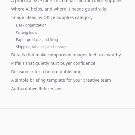
A practical SOP for Size Comparison for Office Supplies
Where AI helps, and where it needs guardrails
Image ideas by Office Supplies category
Desk organization
Writing tools
Paper products and filing
Shipping, labeling, and storage
Details that make comparison images feel trustworthy
Pitfalls that quietly hurt buyer confidence
Decision criteria before publishing
A simple briefing template for your creative team
Authoritative References