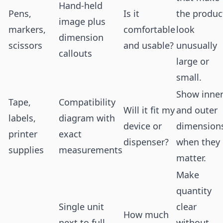
Hand-held
Pens,
Is it
the produc
image plus
markers,
comfortable
look
dimension
scissors
and usable?
unusually
callouts
large or
small.
Show inne
Tape,
Compatibility
Will it fit my
and outer
labels,
diagram with
device or
dimension
printer
exact
dispenser?
when they
supplies
measurements
matter.
Make
quantity
Single unit
clear
How much
next to full
without