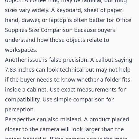
object. A coffee mug may be familiar, but mug
sizes vary widely. A keyboard, sheet of paper,
hand, drawer, or laptop is often better for Office
Supplies Size Comparison because buyers
understand how those objects relate to
workspaces.
Another issue is false precision. A callout saying
7.83 inches can look technical but may not help
if the buyer needs to know whether a folder fits
inside a cabinet. Use exact measurements for
compatibility. Use simple comparison for
perception.
Perspective can also mislead. A product placed
closer to the camera will look larger than the