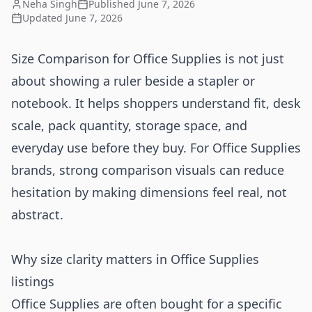
Neha Singh
Published
June 7, 2026
Updated
June 7, 2026
Size Comparison for Office Supplies is not just
about showing a ruler beside a stapler or
notebook. It helps shoppers understand fit, desk
scale, pack quantity, storage space, and
everyday use before they buy. For Office Supplies
brands, strong comparison visuals can reduce
hesitation by making dimensions feel real, not
abstract.
Why size clarity matters in Office Supplies
listings
Office Supplies are often bought for a specific