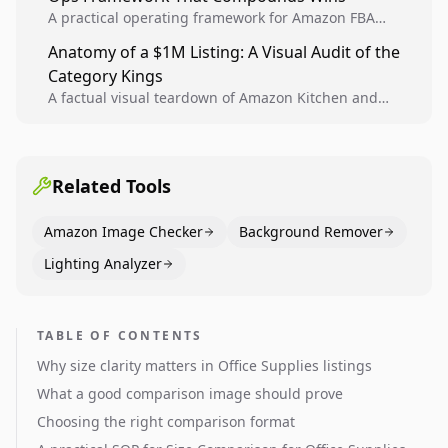
A practical operating framework for Amazon FBA
teams to produce compliant image variants, run
Anatomy of a $1M Listing: A Visual Audit of the
higher-quality experiments, and scale visual winners
Category Kings
across catalogs.
A factual visual teardown of Amazon Kitchen and
Dining category leaders, showing how bestseller
pages use main images, gallery sequencing, and A+
content to convert.
Related Tools
Amazon Image Checker
Background Remover
Lighting Analyzer
TABLE OF CONTENTS
Why size clarity matters in Office Supplies listings
What a good comparison image should prove
Choosing the right comparison format