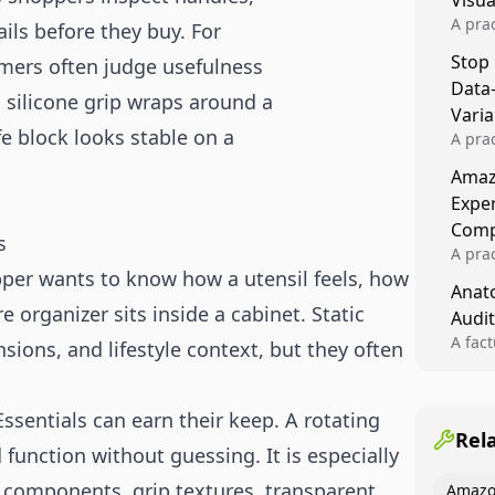
Visu
A pra
ails before they buy. For
turns 
Stop
mers often judge usefulness
tests,
Data
reusab
a silicone grip wraps around a
compo
Varia
e block looks stable on a
A pra
varia
Amazo
winner
Expe
backe
Comp
s
A pra
opper wants to know how a utensil feels, how
Amazo
Anato
compl
e organizer sits inside a cabinet. Static
Audit
quali
winne
A fac
ions, and lifestyle context, but they often
Kitch
showi
image
ssentials can earn their keep. A rotating
conten
Rel
 function without guessing. It is especially
d components, grip textures, transparent
Amazo