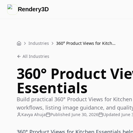
Rendery3D
Industries
360° Product Views for Kitchen Essentials
Home
All Industries
360° Product Vie
Essentials
Build practical 360° Product Views for Kitchen
workflows, listing image guidance, and qualit
Kavya Ahuja
Published
June 30, 2026
Updated
June 
360° Product Views for Kitchen Essentials hel