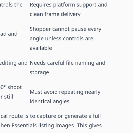
trols the
Requires platform support and
clean frame delivery
Shopper cannot pause every
oad and
angle unless controls are
available
 editing and
Needs careful file naming and
storage
60° shoot
Must avoid repeating nearly
 still
identical angles
al route is to capture or generate a full
chen Essentials listing images. This gives