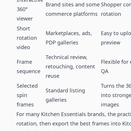
Brand sites and some
Shopper con
360°
commerce platforms
rotation
viewer
Short
Marketplaces, ads,
Easy to upl
rotation
PDP galleries
preview
video
Technical review,
Frame
Flexible for
retouching, content
sequence
QA
reuse
Selected
Turns the 3
Standard listing
spin
into stronger
galleries
frames
images
For many Kitchen Essentials brands, the practic
rotation, then export the best frames into Kit