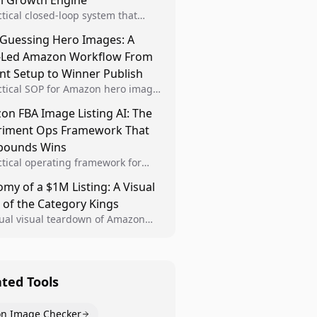
al Growth Engine
ctical closed-loop system that
Brand Analytics signals into visual
 Guessing Hero Images: A
 then converts winners into
-Led Amazon Workflow From
le listing standards for
unding growth.
nt Setup to Winner Publish
ctical SOP for Amazon hero image
nt design, experiment setup, and
n FBA Image Listing AI: The
 rollout so creative decisions are
riment Ops Framework That
d by conversion data.
ounds Wins
ctical operating framework for
n FBA teams to produce
my of a $1M Listing: A Visual
iant image variants, run higher-
 of the Category Kings
ty experiments, and scale visual
rs across catalogs.
tual visual teardown of Amazon
en and Dining category leaders,
ng how bestseller pages use main
s, gallery sequencing, and A+
t to convert.
ated Tools
n Image Checker