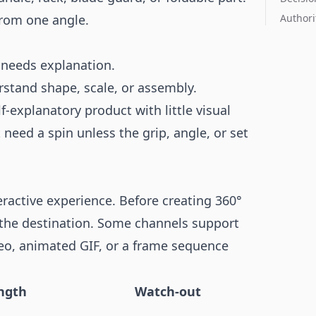
from one angle.
Authori
 needs explanation.
tand shape, scale, or assembly.
lf-explanatory product with little visual
 need a spin unless the grip, angle, or set
ractive experience. Before creating 360°
 the destination. Some channels support
ideo, animated GIF, or a frame sequence
ngth
Watch-out