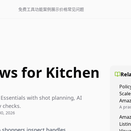
免费工具
功能
案例展示
价格
常见问题
ws for Kitchen
Rela
Polic
Scale
 Essentials with shot planning, AI
Amaz
y checks.
A prac
30, 2026
Amazo
Amaz
veloci
Listi
compl
p shoppers inspect handles,