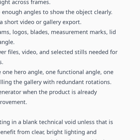
ght across frames.
enough angles to show the object clearly.
a short video or gallery export.
ms, logos, blades, measurement marks, lid
angle.
r files, video, and selected stills needed for
s.
 one hero angle, one functional angle, one
lling the gallery with redundant rotations.
enerator
when the product is already
provement.
ting in a blank technical void unless that is
nefit from clear, bright lighting and