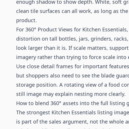
enough shadow to show depth. White, soft gra
clean tile surfaces can all work, as long as 
product.
For 360° Product Views for Kitchen Essentials
distortion on tall bottles, jars, grinders, rac
look larger than it is. If scale matters, suppo
imagery rather than trying to force scale into
Use close detail frames for important features.
but shoppers also need to see the blade guard
storage position. A rotating view of a food co
still image may explain nesting more clearly.
How to blend 360° assets into the full listing g
The strongest Kitchen Essentials listing image
is part of the sales argument, not the whole 