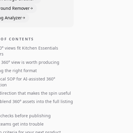
round Remover
ng Analyzer
 OF CONTENTS
° views fit Kitchen Essentials
rs
360° view is worth producing
g the right format
ical SOP for AI-assisted 360°
tion
irection that makes the spin useful
blend 360° assets into the full listing
 checks before publishing
eams get into trouble
n criteria for your next product