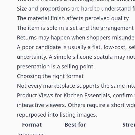
Size and proportions are hard to understand 
The material finish affects perceived quality.
The item is sold in a set and the arrangement
Returns may happen when shoppers misunders
A poor candidate is usually a flat, low-cost, se
uncertainty. A simple silicone spatula may not
presentation is a selling point.
Choosing the right format
Not every marketplace supports the same inte
Product Views for Kitchen Essentials, confirm
interactive viewers. Others require a short v
repurposed into listing images.
Format
Best for
Stre
Interactive