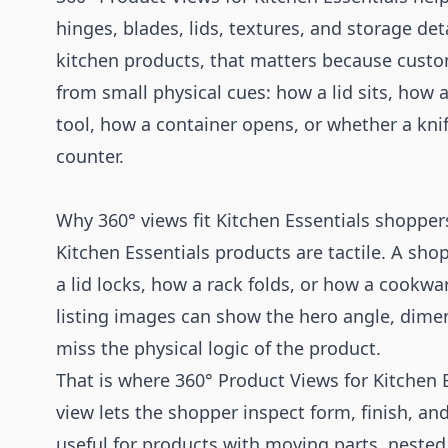
hinges, blades, lids, textures, and storage det
kitchen products, that matters because custo
from small physical cues: how a lid sits, how 
tool, how a container opens, or whether a knif
counter.
Why 360° views fit Kitchen Essentials shopper
Kitchen Essentials products are tactile. A sh
a lid locks, how a rack folds, or how a cookwar
listing images can show the hero angle, dimens
miss the physical logic of the product.
That is where 360° Product Views for Kitchen E
view lets the shopper inspect form, finish, and
useful for products with moving parts, neste