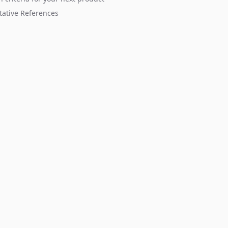
tative References