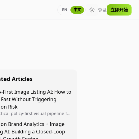
登录
立即开始
EN
中文
Toggle theme
ted Articles
y-First Image Listing AI: How to
 Fast Without Triggering
on Risk
tical policy-first visual pipeline for
n sellers to increase iteration
on Brand Analytics + Image
ty while protecting listing health,
ng AI: Building a Closed-Loop
iance, and account stability.