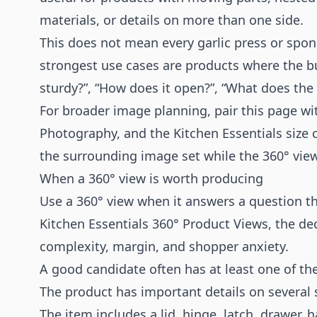
materials, or details on more than one side.
This does not mean every garlic press or spong
strongest use cases are products where the buyin
sturdy?”, “How does it open?”, “What does the b
For broader image planning, pair this page w
Photography
, and the
Kitchen Essentials size
the surrounding image set while the 360° vie
When a 360° view is worth producing
Use a 360° view when it answers a question th
Kitchen Essentials 360° Product Views, the d
complexity, margin, and shopper anxiety.
A good candidate often has at least one of the
The product has important details on several 
The item includes a lid, hinge, latch, drawer, h