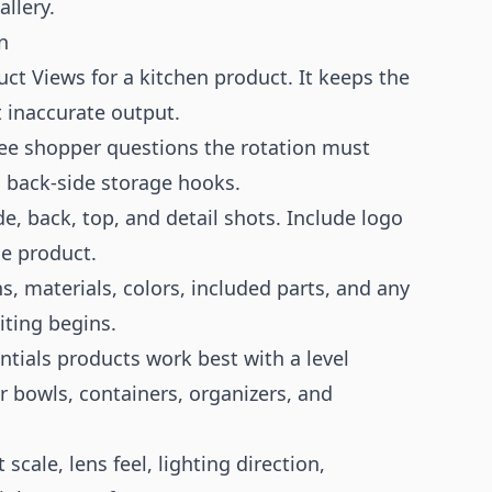
llery.
n
ct Views for a kitchen product. It keeps the
t inaccurate output.
ee shopper questions the rotation must
d back-side storage hooks.
de, back, top, and detail shots. Include logo
he product.
 materials, colors, included parts, and any
ting begins.
tials products work best with a level
r bowls, containers, organizers, and
cale, lens feel, lighting direction,