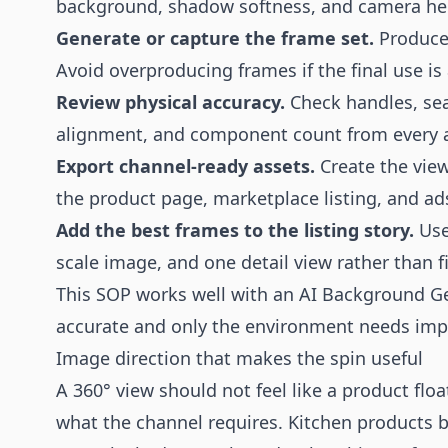
background, shadow softness, and camera hei
Generate or capture the frame set.
Produce 
Avoid overproducing frames if the final use is 
Review physical accuracy.
Check handles, sea
alignment, and component count from every 
Export channel-ready assets.
Create the viewe
the product page, marketplace listing, and ad
Add the best frames to the listing story.
Use
scale image, and one detail view rather than fi
This SOP works well with an
AI Background G
accurate and only the environment needs im
Image direction that makes the spin useful
A 360° view should not feel like a product floa
what the channel requires. Kitchen products be