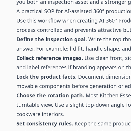
you both an inspection asset and a stronger ga
A practical SOP for AI-assisted 360° productio
Use this workflow when creating AI 360° Produ
process controlled and prevents attractive bu
Define the inspection goal.
Write the top thr
answer. For example: lid fit, handle shape, an
Collect reference images.
Use clean front, si
and label references if branding appears on t
Lock the product facts.
Document dimensions,
movable components before generation or edi
Choose the rotation path.
Most Kitchen Essen
turntable view. Use a slight top-down angle fo
cookware interiors.
Set consistency rules.
Keep the same product s