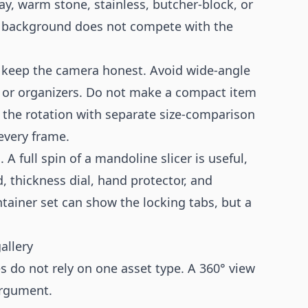
y, warm stone, stainless, butcher-block, or
the background does not compete with the
, keep the camera honest. Avoid wide-angle
ks, or organizers. Do not make a compact item
rt the rotation with separate size-comparison
 every frame.
 A full spin of a mandoline slicer is useful,
, thickness dial, hand protector, and
ntainer set can show the locking tabs, but a
allery
s do not rely on one asset type. A 360° view
argument.