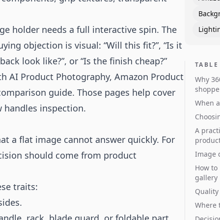
Backg
e holder needs a full interactive spin. The
Lighti
g objection is visual: “Will this fit?”, “Is it
ack look like?”, or “Is the finish cheap?”
TABLE
ith
AI Product Photography
,
Amazon Product
Why 360
shoppe
 comparison guide
. Those pages help cover
When a 
w handles inspection.
Choosin
A pract
at a flat image cannot answer quickly. For
produc
ecision should come from product
Image d
How to 
gallery
se traits:
Quality
sides.
Where t
andle, rack, blade guard, or foldable part.
Decisio