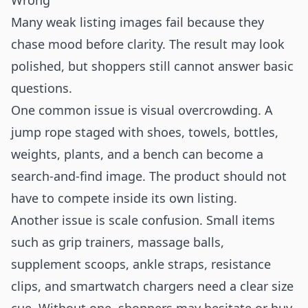
Wrong
Many weak listing images fail because they
chase mood before clarity. The result may look
polished, but shoppers still cannot answer basic
questions.
One common issue is visual overcrowding. A
jump rope staged with shoes, towels, bottles,
weights, plants, and a bench can become a
search-and-find image. The product should not
have to compete inside its own listing.
Another issue is scale confusion. Small items
such as grip trainers, massage balls,
supplement scoops, ankle straps, resistance
clips, and smartwatch chargers need a clear size