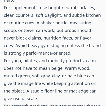
hero.
For supplements, use bright neutral surfaces,
clean counters, soft daylight, and subtle kitchen
or routine cues. A shaker bottle, measuring
scoop, or towel can work, but props should
never block claims, nutrition facts, or flavor
cues. Avoid heavy gym staging unless the brand
is strongly performance-oriented.
For yoga, pilates, and mobility products, calm
does not have to mean beige. Warm wood,
muted green, soft gray, clay, or pale blue can
give the image life while keeping attention on
the object. A studio floor line or mat edge can
give useful scale.