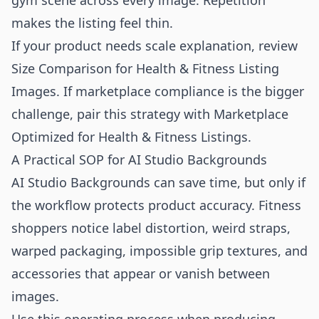
gym scene across every image. Repetition
makes the listing feel thin.
If your product needs scale explanation, review
Size Comparison for Health & Fitness Listing
Images
. If marketplace compliance is the bigger
challenge, pair this strategy with
Marketplace
Optimized for Health & Fitness Listings
.
A Practical SOP for AI Studio Backgrounds
AI Studio Backgrounds can save time, but only if
the workflow protects product accuracy. Fitness
shoppers notice label distortion, weird straps,
warped packaging, impossible grip textures, and
accessories that appear or vanish between
images.