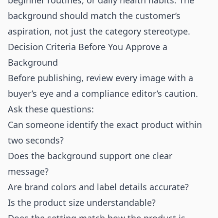
beginner routines, or daily health habits. The
background should match the customer’s
aspiration, not just the category stereotype.
Decision Criteria Before You Approve a
Background
Before publishing, review every image with a
buyer’s eye and a compliance editor’s caution.
Ask these questions:
Can someone identify the exact product within
two seconds?
Does the background support one clear
message?
Are brand colors and label details accurate?
Is the product size understandable?