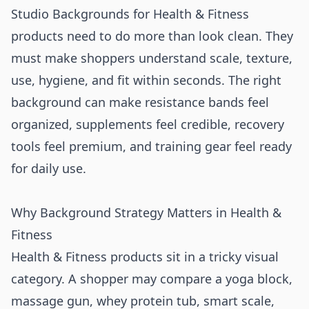
Studio Backgrounds for Health & Fitness
products need to do more than look clean. They
must make shoppers understand scale, texture,
use, hygiene, and fit within seconds. The right
background can make resistance bands feel
organized, supplements feel credible, recovery
tools feel premium, and training gear feel ready
for daily use.
Why Background Strategy Matters in Health &
Fitness
Health & Fitness products sit in a tricky visual
category. A shopper may compare a yoga block,
massage gun, whey protein tub, smart scale,