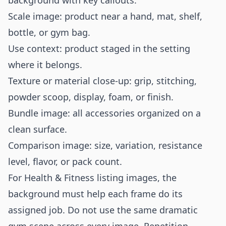
background with key callouts.
Scale image: product near a hand, mat, shelf,
bottle, or gym bag.
Use context: product staged in the setting
where it belongs.
Texture or material close-up: grip, stitching,
powder scoop, display, foam, or finish.
Bundle image: all accessories organized on a
clean surface.
Comparison image: size, variation, resistance
level, flavor, or pack count.
For Health & Fitness listing images, the
background must help each frame do its
assigned job. Do not use the same dramatic