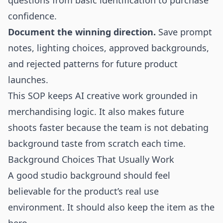
questions from basic identification to purchase
confidence.
Document the winning direction.
Save prompt
notes, lighting choices, approved backgrounds,
and rejected patterns for future product
launches.
This SOP keeps AI creative work grounded in
merchandising logic. It also makes future
shoots faster because the team is not debating
background taste from scratch each time.
Background Choices That Usually Work
A good studio background should feel
believable for the product’s real use
environment. It should also keep the item as the