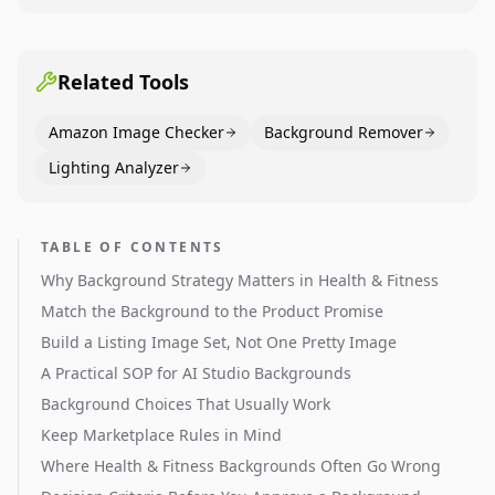
Dining category leaders, showing how bestseller
pages use main images, gallery sequencing, and A+
content to convert.
Related Tools
Amazon Image Checker
Background Remover
Lighting Analyzer
TABLE OF CONTENTS
Why Background Strategy Matters in Health & Fitness
Match the Background to the Product Promise
Build a Listing Image Set, Not One Pretty Image
A Practical SOP for AI Studio Backgrounds
Background Choices That Usually Work
Keep Marketplace Rules in Mind
Where Health & Fitness Backgrounds Often Go Wrong