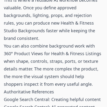
This is where a reusable AI workflow becomes
valuable. Once you define approved
backgrounds, lighting, props, and rejection
rules, you can produce new Health & Fitness
Studio Backgrounds faster while keeping the
brand consistent.
You can also combine background work with
360° Product Views for Health & Fitness Listings
when shape, controls, straps, ports, or texture
details matter. The more complex the product,
the more the visual system should help
shoppers inspect it from every useful angle.
Authoritative References
Google Search Central: Creating helpful content