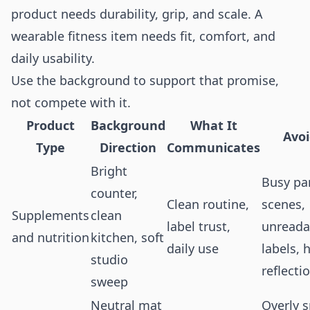
product needs durability, grip, and scale. A
wearable fitness item needs fit, comfort, and
daily usability.
Use the background to support that promise,
not compete with it.
Product
Background
What It
Avo
Type
Direction
Communicates
Bright
Busy pa
counter,
Clean routine,
scenes,
Supplements
clean
label trust,
unreada
and nutrition
kitchen, soft
daily use
labels, 
studio
reflecti
sweep
Neutral mat
Overly s