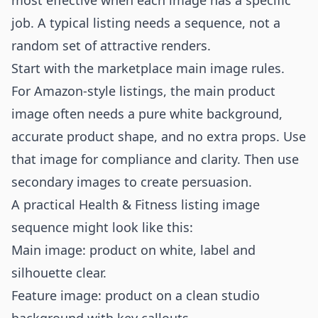
most effective when each image has a specific
job. A typical listing needs a sequence, not a
random set of attractive renders.
Start with the marketplace main image rules.
For Amazon-style listings, the main product
image often needs a pure white background,
accurate product shape, and no extra props. Use
that image for compliance and clarity. Then use
secondary images to create persuasion.
A practical Health & Fitness listing image
sequence might look like this:
Main image: product on white, label and
silhouette clear.
Feature image: product on a clean studio