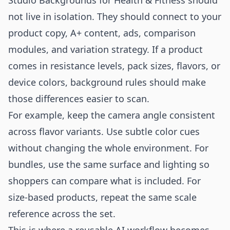
Studio Backgrounds for Health & Fitness should
not live in isolation. They should connect to your
product copy, A+ content, ads, comparison
modules, and variation strategy. If a product
comes in resistance levels, pack sizes, flavors, or
device colors, background rules should make
those differences easier to scan.
For example, keep the camera angle consistent
across flavor variants. Use subtle color cues
without changing the whole environment. For
bundles, use the same surface and lighting so
shoppers can compare what is included. For
size-based products, repeat the same scale
reference across the set.