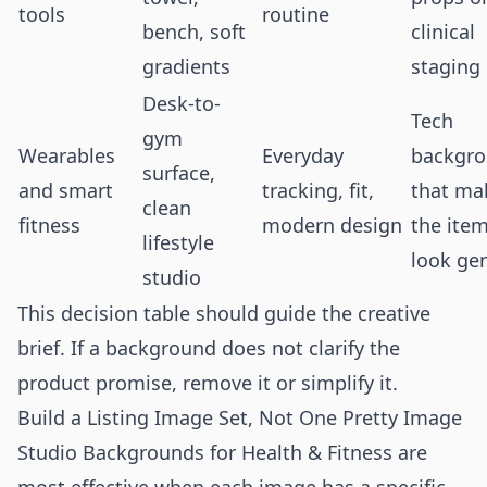
tools
routine
bench, soft
clinical
gradients
staging
Desk-to-
Tech
gym
Wearables
Everyday
backgr
surface,
and smart
tracking, fit,
that ma
clean
fitness
modern design
the ite
lifestyle
look gen
studio
This decision table should guide the creative
brief. If a background does not clarify the
product promise, remove it or simplify it.
Build a Listing Image Set, Not One Pretty Image
Studio Backgrounds for Health & Fitness are