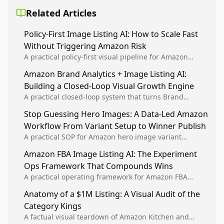
Related Articles
Policy-First Image Listing AI: How to Scale Fast
Without Triggering Amazon Risk
A practical policy-first visual pipeline for Amazon
sellers to increase iteration velocity while protecting
Amazon Brand Analytics + Image Listing AI:
listing health, compliance, and account stability.
Building a Closed-Loop Visual Growth Engine
A practical closed-loop system that turns Brand
Analytics signals into visual tests, then converts
Stop Guessing Hero Images: A Data-Led Amazon
winners into reusable listing standards for
Workflow From Variant Setup to Winner Publish
compounding growth.
A practical SOP for Amazon hero image variant
design, experiment setup, and winner rollout so
Amazon FBA Image Listing AI: The Experiment
creative decisions are backed by conversion data.
Ops Framework That Compounds Wins
A practical operating framework for Amazon FBA
teams to produce compliant image variants, run
Anatomy of a $1M Listing: A Visual Audit of the
higher-quality experiments, and scale visual winners
Category Kings
across catalogs.
A factual visual teardown of Amazon Kitchen and