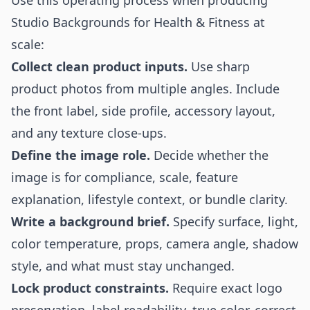
Use this operating process when producing
Studio Backgrounds for Health & Fitness at
scale:
Collect clean product inputs.
Use sharp
product photos from multiple angles. Include
the front label, side profile, accessory layout,
and any texture close-ups.
Define the image role.
Decide whether the
image is for compliance, scale, feature
explanation, lifestyle context, or bundle clarity.
Write a background brief.
Specify surface, light,
color temperature, props, camera angle, shadow
style, and what must stay unchanged.
Lock product constraints.
Require exact logo