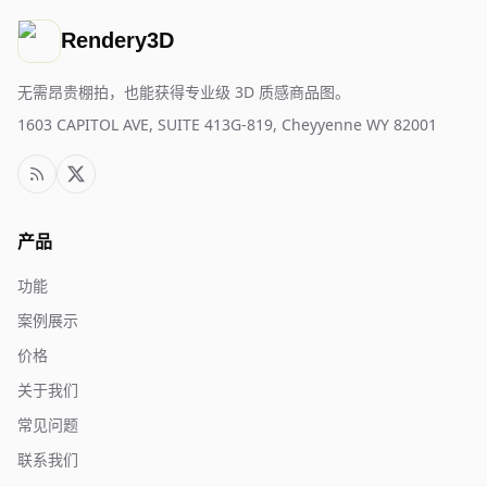
Rendery3D
无需昂贵棚拍，也能获得专业级 3D 质感商品图。
1603 CAPITOL AVE, SUITE 413G-819, Cheyyenne WY 82001
产品
功能
案例展示
价格
关于我们
常见问题
联系我们