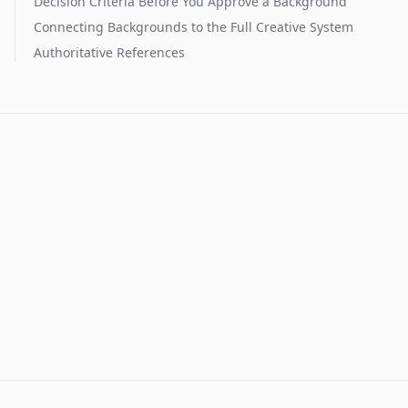
Decision Criteria Before You Approve a Background
Connecting Backgrounds to the Full Creative System
Authoritative References