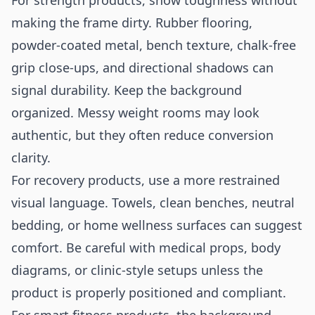
For strength products, show toughness without
making the frame dirty. Rubber flooring,
powder-coated metal, bench texture, chalk-free
grip close-ups, and directional shadows can
signal durability. Keep the background
organized. Messy weight rooms may look
authentic, but they often reduce conversion
clarity.
For recovery products, use a more restrained
visual language. Towels, clean benches, neutral
bedding, or home wellness surfaces can suggest
comfort. Be careful with medical props, body
diagrams, or clinic-style setups unless the
product is properly positioned and compliant.