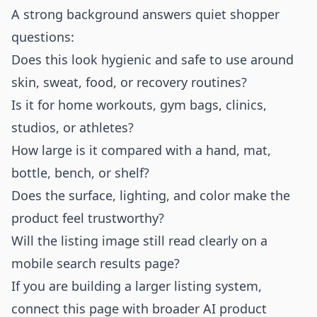
A strong background answers quiet shopper
questions:
Does this look hygienic and safe to use around
skin, sweat, food, or recovery routines?
Is it for home workouts, gym bags, clinics,
studios, or athletes?
How large is it compared with a hand, mat,
bottle, bench, or shelf?
Does the surface, lighting, and color make the
product feel trustworthy?
Will the listing image still read clearly on a
mobile search results page?
If you are building a larger listing system,
connect this page with broader
AI product