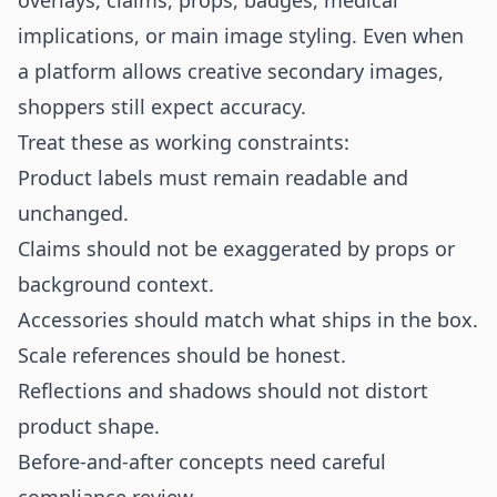
overlays, claims, props, badges, medical
implications, or main image styling. Even when
a platform allows creative secondary images,
shoppers still expect accuracy.
Treat these as working constraints:
Product labels must remain readable and
unchanged.
Claims should not be exaggerated by props or
background context.
Accessories should match what ships in the box.
Scale references should be honest.
Reflections and shadows should not distort
product shape.
Before-and-after concepts need careful