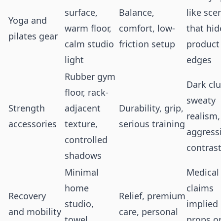
surface,
Balance,
like sce
Yoga and
warm floor,
comfort, low-
that hid
pilates gear
calm studio
friction setup
product
light
edges
Rubber gym
Dark clu
floor, rack-
sweaty
Strength
adjacent
Durability, grip,
realism,
accessories
texture,
serious training
aggress
controlled
contras
shadows
Minimal
Medical
home
claims
Recovery
Relief, premium
studio,
implied
and mobility
care, personal
towel,
props o