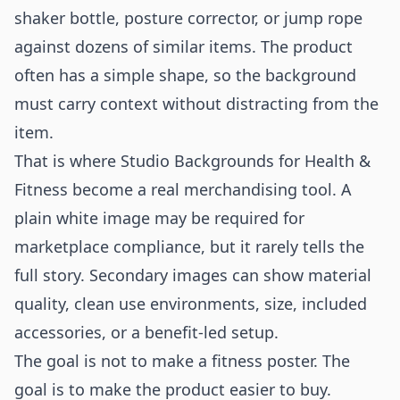
shaker bottle, posture corrector, or jump rope
against dozens of similar items. The product
often has a simple shape, so the background
must carry context without distracting from the
item.
That is where Studio Backgrounds for Health &
Fitness become a real merchandising tool. A
plain white image may be required for
marketplace compliance, but it rarely tells the
full story. Secondary images can show material
quality, clean use environments, size, included
accessories, or a benefit-led setup.
The goal is not to make a fitness poster. The
goal is to make the product easier to buy.