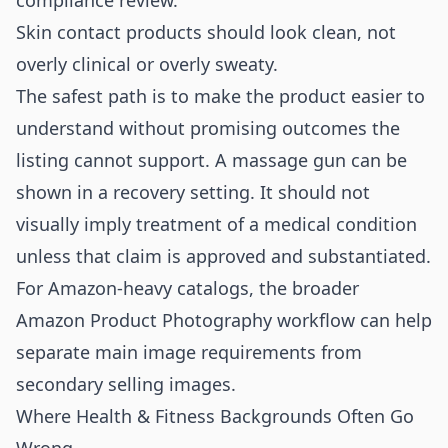
compliance review.
Skin contact products should look clean, not
overly clinical or overly sweaty.
The safest path is to make the product easier to
understand without promising outcomes the
listing cannot support. A massage gun can be
shown in a recovery setting. It should not
visually imply treatment of a medical condition
unless that claim is approved and substantiated.
For Amazon-heavy catalogs, the broader
Amazon Product Photography
workflow can help
separate main image requirements from
secondary selling images.
Where Health & Fitness Backgrounds Often Go