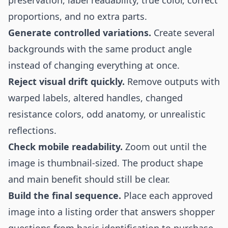
preservation, label readability, true color, correct
proportions, and no extra parts.
Generate controlled variations.
Create several
backgrounds with the same product angle
instead of changing everything at once.
Reject visual drift quickly.
Remove outputs with
warped labels, altered handles, changed
resistance colors, odd anatomy, or unrealistic
reflections.
Check mobile readability.
Zoom out until the
image is thumbnail-sized. The product shape
and main benefit should still be clear.
Build the final sequence.
Place each approved
image into a listing order that answers shopper