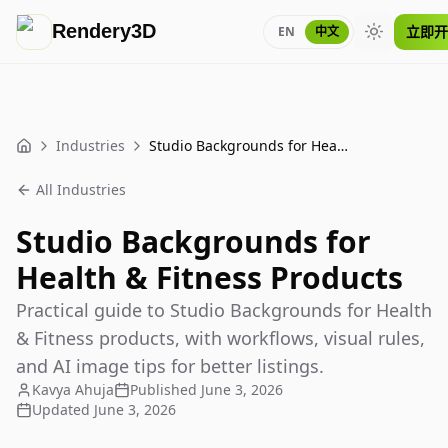
Rendery3D
立即开
EN
中文
Toggle th
Industries
Studio Backgrounds for Health & Fitness Products
Home
All Industries
Studio Backgrounds for
Health & Fitness Products
Practical guide to Studio Backgrounds for Health
& Fitness products, with workflows, visual rules,
and AI image tips for better listings.
Kavya Ahuja
Published
June 3, 2026
Updated
June 3, 2026