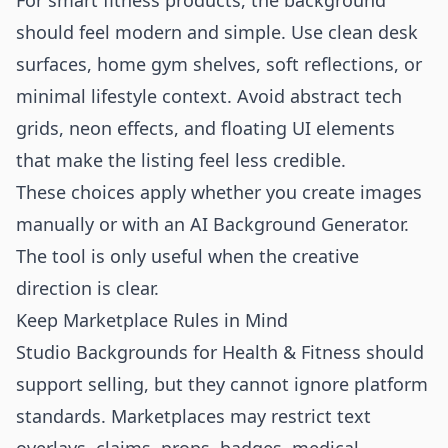
For smart fitness products, the background
should feel modern and simple. Use clean desk
surfaces, home gym shelves, soft reflections, or
minimal lifestyle context. Avoid abstract tech
grids, neon effects, and floating UI elements
that make the listing feel less credible.
These choices apply whether you create images
manually or with an
AI Background Generator
.
The tool is only useful when the creative
direction is clear.
Keep Marketplace Rules in Mind
Studio Backgrounds for Health & Fitness should
support selling, but they cannot ignore platform
standards. Marketplaces may restrict text