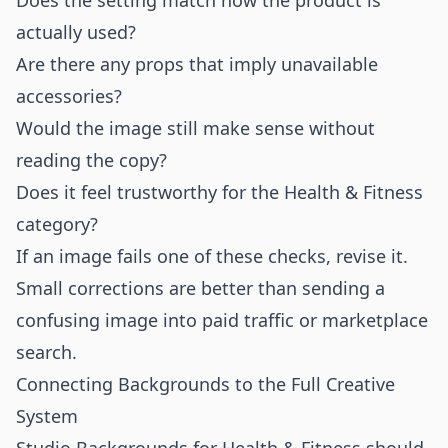
Does the setting match how the product is
actually used?
Are there any props that imply unavailable
accessories?
Would the image still make sense without
reading the copy?
Does it feel trustworthy for the Health & Fitness
category?
If an image fails one of these checks, revise it.
Small corrections are better than sending a
confusing image into paid traffic or marketplace
search.
Connecting Backgrounds to the Full Creative
System