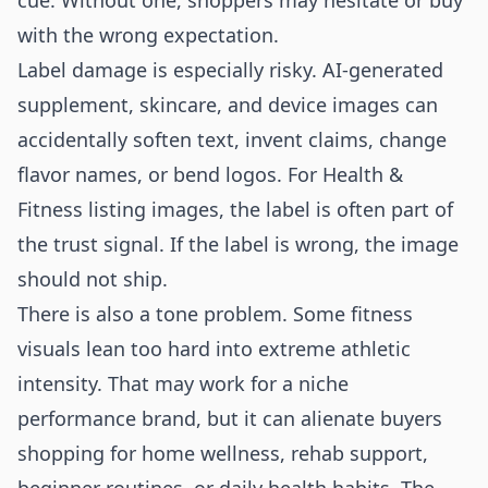
cue. Without one, shoppers may hesitate or buy
with the wrong expectation.
Label damage is especially risky. AI-generated
supplement, skincare, and device images can
accidentally soften text, invent claims, change
flavor names, or bend logos. For Health &
Fitness listing images, the label is often part of
the trust signal. If the label is wrong, the image
should not ship.
There is also a tone problem. Some fitness
visuals lean too hard into extreme athletic
intensity. That may work for a niche
performance brand, but it can alienate buyers
shopping for home wellness, rehab support,