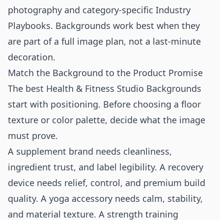
photography
and category-specific
Industry
Playbooks
. Backgrounds work best when they
are part of a full image plan, not a last-minute
decoration.
Match the Background to the Product Promise
The best Health & Fitness Studio Backgrounds
start with positioning. Before choosing a floor
texture or color palette, decide what the image
must prove.
A supplement brand needs cleanliness,
ingredient trust, and label legibility. A recovery
device needs relief, control, and premium build
quality. A yoga accessory needs calm, stability,
and material texture. A strength training