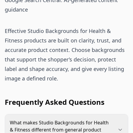
Google Search Central: AI-generated content
guidance
Effective Studio Backgrounds for Health &
Fitness products are built on clarity, trust, and
accurate product context. Choose backgrounds
that support the shopper’s decision, protect
label and shape accuracy, and give every listing
image a defined role.
Frequently Asked Questions
What makes Studio Backgrounds for Health
& Fitness different from general product