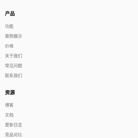
产品
功能
案例展示
价格
关于我们
常见问题
联系我们
资源
博客
文档
更新日志
竞品对比