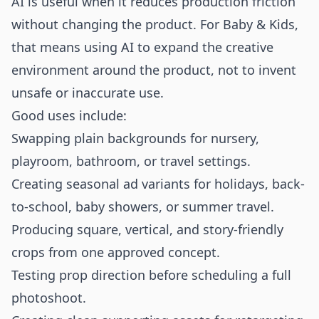
AI is useful when it reduces production friction
without changing the product. For Baby & Kids,
that means using AI to expand the creative
environment around the product, not to invent
unsafe or inaccurate use.
Good uses include:
Swapping plain backgrounds for nursery,
playroom, bathroom, or travel settings.
Creating seasonal ad variants for holidays, back-
to-school, baby showers, or summer travel.
Producing square, vertical, and story-friendly
crops from one approved concept.
Testing prop direction before scheduling a full
photoshoot.