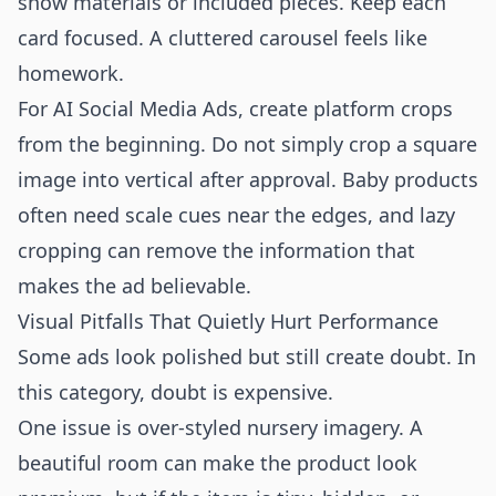
show materials or included pieces. Keep each
card focused. A cluttered carousel feels like
homework.
For AI Social Media Ads, create platform crops
from the beginning. Do not simply crop a square
image into vertical after approval. Baby products
often need scale cues near the edges, and lazy
cropping can remove the information that
makes the ad believable.
Visual Pitfalls That Quietly Hurt Performance
Some ads look polished but still create doubt. In
this category, doubt is expensive.
One issue is over-styled nursery imagery. A
beautiful room can make the product look