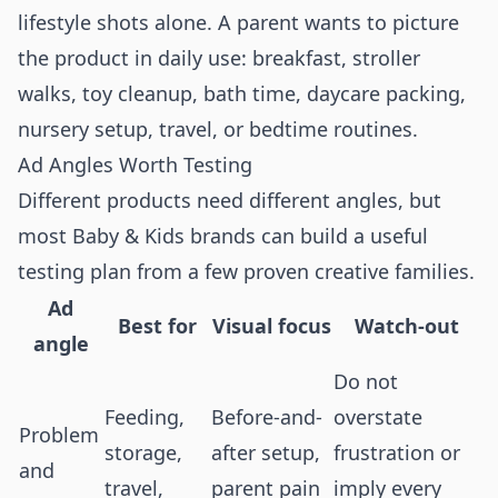
lifestyle shots alone. A parent wants to picture
the product in daily use: breakfast, stroller
walks, toy cleanup, bath time, daycare packing,
nursery setup, travel, or bedtime routines.
Ad Angles Worth Testing
Different products need different angles, but
most Baby & Kids brands can build a useful
testing plan from a few proven creative families.
Ad
Best for
Visual focus
Watch-out
angle
Do not
Feeding,
Before-and-
overstate
Problem
storage,
after setup,
frustration or
and
travel,
parent pain
imply every