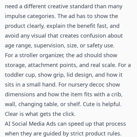
need a different creative standard than many
impulse categories. The ad has to show the
product clearly, explain the benefit fast, and
avoid any visual that creates confusion about
age range, supervision, size, or safety use.
For a stroller organizer, the ad should show
storage, attachment points, and real scale. For a
toddler cup, show grip, lid design, and how it
sits in a small hand. For nursery decor, show
dimensions and how the item fits with a crib,
wall, changing table, or shelf. Cute is helpful.
Clear is what gets the click.
AI Social Media Ads can speed up that process
when they are guided by strict product rules.