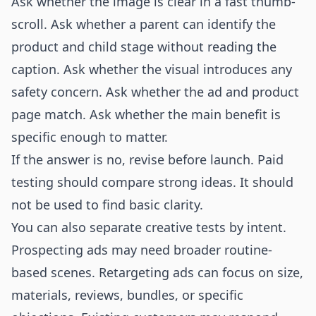
Ask whether the image is clear in a fast thumb-
scroll. Ask whether a parent can identify the
product and child stage without reading the
caption. Ask whether the visual introduces any
safety concern. Ask whether the ad and product
page match. Ask whether the main benefit is
specific enough to matter.
If the answer is no, revise before launch. Paid
testing should compare strong ideas. It should
not be used to find basic clarity.
You can also separate creative tests by intent.
Prospecting ads may need broader routine-
based scenes. Retargeting ads can focus on size,
materials, reviews, bundles, or specific