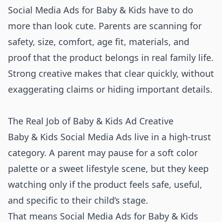
Social Media Ads for Baby & Kids have to do
more than look cute. Parents are scanning for
safety, size, comfort, age fit, materials, and
proof that the product belongs in real family life.
Strong creative makes that clear quickly, without
exaggerating claims or hiding important details.
The Real Job of Baby & Kids Ad Creative
Baby & Kids Social Media Ads live in a high-trust
category. A parent may pause for a soft color
palette or a sweet lifestyle scene, but they keep
watching only if the product feels safe, useful,
and specific to their child’s stage.
That means Social Media Ads for Baby & Kids