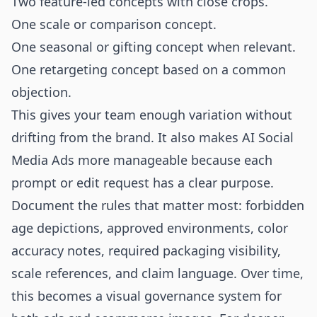
Two feature-led concepts with close crops.
One scale or comparison concept.
One seasonal or gifting concept when relevant.
One retargeting concept based on a common
objection.
This gives your team enough variation without
drifting from the brand. It also makes AI Social
Media Ads more manageable because each
prompt or edit request has a clear purpose.
Document the rules that matter most: forbidden
age depictions, approved environments, color
accuracy notes, required packaging visibility,
scale references, and claim language. Over time,
this becomes a visual governance system for