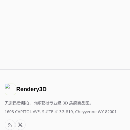
Rendery3D
无需昂贵棚拍，也能获得专业级 3D 质感商品图。
1603 CAPITOL AVE, SUITE 413G-819, Cheyyenne WY 82001