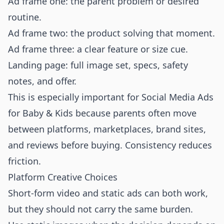
Ad frame one: the parent problem or desired
routine.
Ad frame two: the product solving that moment.
Ad frame three: a clear feature or size cue.
Landing page: full image set, specs, safety
notes, and offer.
This is especially important for Social Media Ads
for Baby & Kids because parents often move
between platforms, marketplaces, brand sites,
and reviews before buying. Consistency reduces
friction.
Platform Creative Choices
Short-form video and static ads can both work,
but they should not carry the same burden.