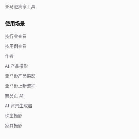
亚马逊卖家工具
使用场景
按行业查看
按用例查看
作者
AI 产品摄影
亚马逊产品摄影
亚马逊上新流程
商品页 AI
AI 背景生成器
珠宝摄影
家具摄影