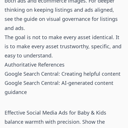
both ads and ecommerce images. For deeper
thinking on keeping listings and ads aligned,
see the guide on
visual governance for listings
and ads
.
The goal is not to make every asset identical. It
is to make every asset trustworthy, specific, and
easy to understand.
Authoritative References
Google Search Central: Creating helpful content
Google Search Central: AI-generated content
guidance
Effective Social Media Ads for Baby & Kids
balance warmth with precision. Show the