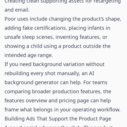
Creating clean supporting assets for retargeting
and email.
Poor uses include changing the product’s shape,
adding fake certifications, placing infants in
unsafe sleep scenes, inventing features, or
showing a child using a product outside the
intended age range.
If you need background variation without
rebuilding every shot manually, an
AI
background generator
can help. For teams
comparing broader production features, the
features overview
and
pricing page
can help
frame what belongs in your operating workflow.
Building Ads That Support the Product Page