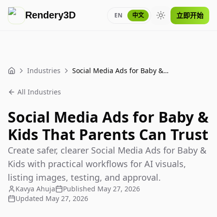
Rendery3D
立即开始
EN
中文
Toggle theme
Industries
Social Media Ads for Baby & Kids That Parents Can Trust
Home
All Industries
Social Media Ads for Baby &
Kids That Parents Can Trust
Create safer, clearer Social Media Ads for Baby &
Kids with practical workflows for AI visuals,
listing images, testing, and approval.
Kavya Ahuja
Published
May 27, 2026
Updated
May 27, 2026