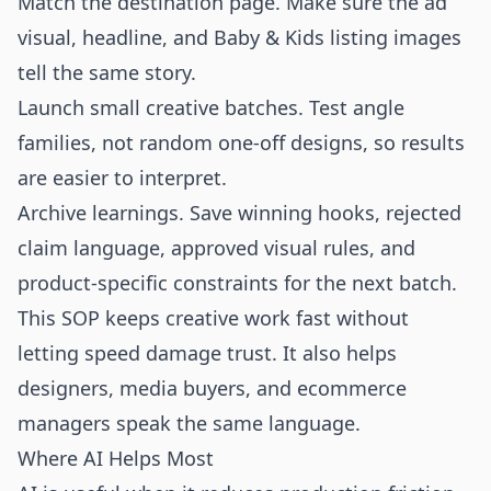
Match the destination page. Make sure the ad
visual, headline, and Baby & Kids listing images
tell the same story.
Launch small creative batches. Test angle
families, not random one-off designs, so results
are easier to interpret.
Archive learnings. Save winning hooks, rejected
claim language, approved visual rules, and
product-specific constraints for the next batch.
This SOP keeps creative work fast without
letting speed damage trust. It also helps
designers, media buyers, and ecommerce
managers speak the same language.
Where AI Helps Most