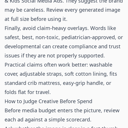
& Kids Social Media Ads. They suggest the brand
may be careless. Review every generated image
at full size before using it.
Finally, avoid claim-heavy overlays. Words like
safest, best, non-toxic, pediatrician-approved, or
developmental can create compliance and trust
issues if they are not properly supported.
Practical claims often work better: washable
cover, adjustable straps, soft cotton lining, fits
standard crib mattress, easy-grip handle, or
folds flat for travel.
How to Judge Creative Before Spend
Before media budget enters the picture, review
each ad against a simple scorecard.