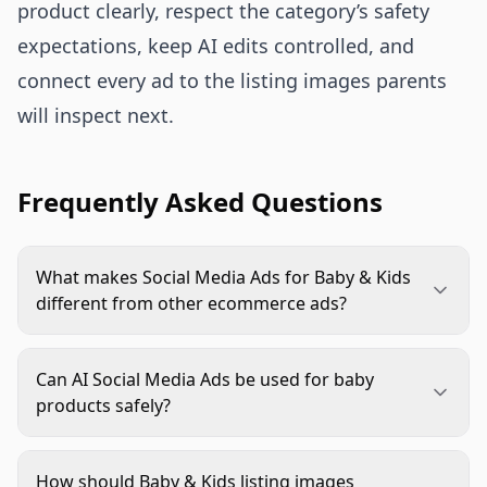
product clearly, respect the category’s safety
expectations, keep AI edits controlled, and
connect every ad to the listing images parents
will inspect next.
Frequently Asked Questions
What makes Social Media Ads for Baby & Kids
different from other ecommerce ads?
Parents look for trust signals before style. Ads
need clear product detail, accurate age context,
Can AI Social Media Ads be used for baby
realistic scale, safe use, and consistent claims. A
products safely?
cute scene helps, but clarity and credibility usually
Yes, if the workflow protects product accuracy
matter more.
and category rules. Use AI for backgrounds,
How should Baby & Kids listing images