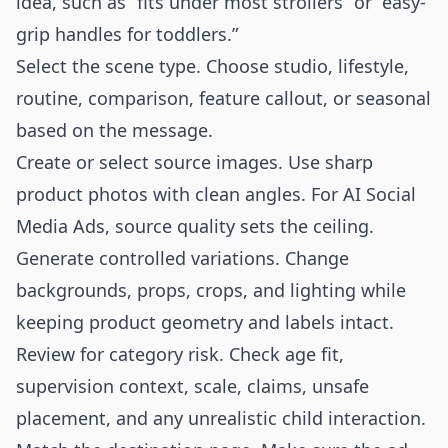
idea, such as “fits under most strollers” or “easy-
grip handles for toddlers.”
Select the scene type. Choose studio, lifestyle,
routine, comparison, feature callout, or seasonal
based on the message.
Create or select source images. Use sharp
product photos with clean angles. For AI Social
Media Ads, source quality sets the ceiling.
Generate controlled variations. Change
backgrounds, props, crops, and lighting while
keeping product geometry and labels intact.
Review for category risk. Check age fit,
supervision context, scale, claims, unsafe
placement, and any unrealistic child interaction.