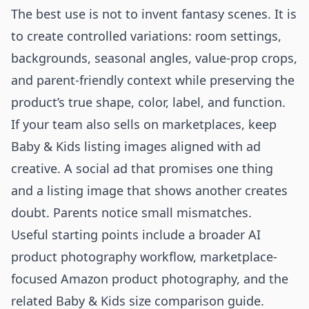
The best use is not to invent fantasy scenes. It is
to create controlled variations: room settings,
backgrounds, seasonal angles, value-prop crops,
and parent-friendly context while preserving the
product’s true shape, color, label, and function.
If your team also sells on marketplaces, keep
Baby & Kids listing images aligned with ad
creative. A social ad that promises one thing
and a listing image that shows another creates
doubt. Parents notice small mismatches.
Useful starting points include a broader
AI
product photography workflow
, marketplace-
focused
Amazon product photography
, and the
related
Baby & Kids size comparison guide
.