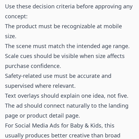
Use these decision criteria before approving any
concept:
The product must be recognizable at mobile
size.
The scene must match the intended age range.
Scale cues should be visible when size affects
purchase confidence.
Safety-related use must be accurate and
supervised where relevant.
Text overlays should explain one idea, not five.
The ad should connect naturally to the landing
page or product detail page.
For Social Media Ads for Baby & Kids, this
usually produces better creative than broad