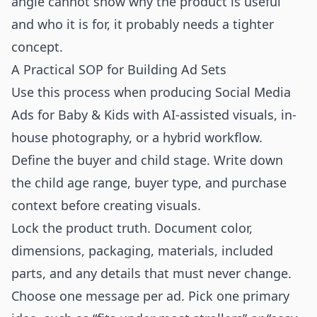
angle cannot show why the product is useful
and who it is for, it probably needs a tighter
concept.
A Practical SOP for Building Ad Sets
Use this process when producing Social Media
Ads for Baby & Kids with AI-assisted visuals, in-
house photography, or a hybrid workflow.
Define the buyer and child stage. Write down
the child age range, buyer type, and purchase
context before creating visuals.
Lock the product truth. Document color,
dimensions, packaging, materials, included
parts, and any details that must never change.
Choose one message per ad. Pick one primary