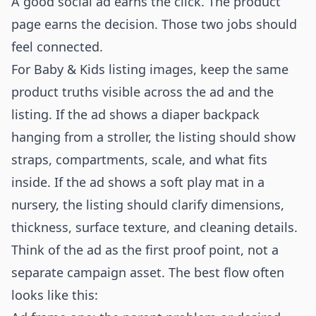
A good social ad earns the click. The product
page earns the decision. Those two jobs should
feel connected.
For Baby & Kids listing images, keep the same
product truths visible across the ad and the
listing. If the ad shows a diaper backpack
hanging from a stroller, the listing should show
straps, compartments, scale, and what fits
inside. If the ad shows a soft play mat in a
nursery, the listing should clarify dimensions,
thickness, surface texture, and cleaning details.
Think of the ad as the first proof point, not a
separate campaign asset. The best flow often
looks like this: