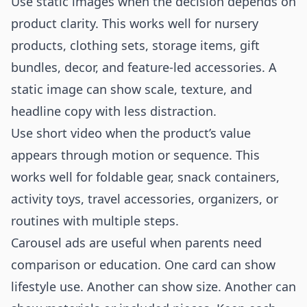
Use static images when the decision depends on
product clarity. This works well for nursery
products, clothing sets, storage items, gift
bundles, decor, and feature-led accessories. A
static image can show scale, texture, and
headline copy with less distraction.
Use short video when the product’s value
appears through motion or sequence. This
works well for foldable gear, snack containers,
activity toys, travel accessories, organizers, or
routines with multiple steps.
Carousel ads are useful when parents need
comparison or education. One card can show
lifestyle use. Another can show size. Another can