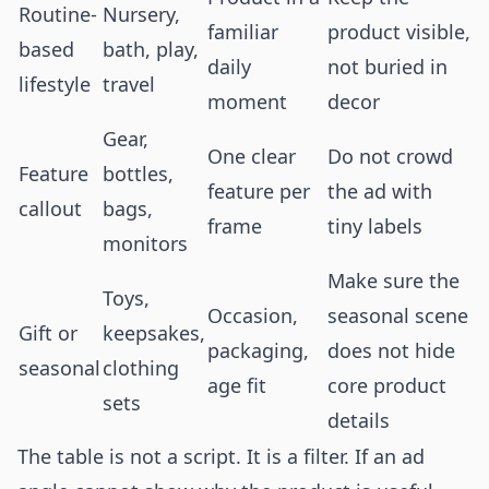
Routine-
Nursery,
familiar
product visible,
based
bath, play,
daily
not buried in
lifestyle
travel
moment
decor
Gear,
One clear
Do not crowd
Feature
bottles,
feature per
the ad with
callout
bags,
frame
tiny labels
monitors
Make sure the
Toys,
Occasion,
seasonal scene
Gift or
keepsakes,
packaging,
does not hide
seasonal
clothing
age fit
core product
sets
details
The table is not a script. It is a filter. If an ad