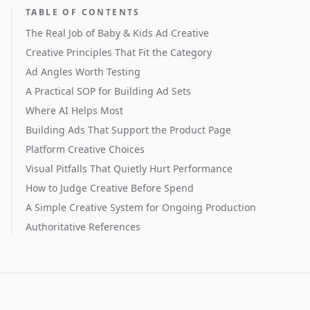
TABLE OF CONTENTS
The Real Job of Baby & Kids Ad Creative
Creative Principles That Fit the Category
Ad Angles Worth Testing
A Practical SOP for Building Ad Sets
Where AI Helps Most
Building Ads That Support the Product Page
Platform Creative Choices
Visual Pitfalls That Quietly Hurt Performance
How to Judge Creative Before Spend
A Simple Creative System for Ongoing Production
Authoritative References