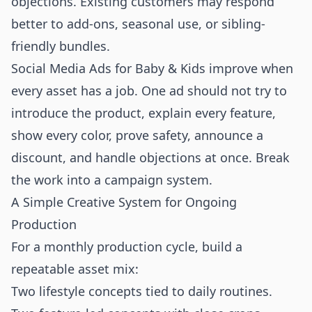
objections. Existing customers may respond
better to add-ons, seasonal use, or sibling-
friendly bundles.
Social Media Ads for Baby & Kids improve when
every asset has a job. One ad should not try to
introduce the product, explain every feature,
show every color, prove safety, announce a
discount, and handle objections at once. Break
the work into a campaign system.
A Simple Creative System for Ongoing
Production
For a monthly production cycle, build a
repeatable asset mix:
Two lifestyle concepts tied to daily routines.