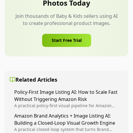
Photos Today
Join thousands of Baby & Kids sellers using AI
to create professional product images.
Start Free Trial
Related Articles
Policy-First Image Listing AI: How to Scale Fast
Without Triggering Amazon Risk
A practical policy-first visual pipeline for Amazon
sellers to increase iteration velocity while protecting
Amazon Brand Analytics + Image Listing AI:
listing health, compliance, and account stability.
Building a Closed-Loop Visual Growth Engine
A practical closed-loop system that turns Brand