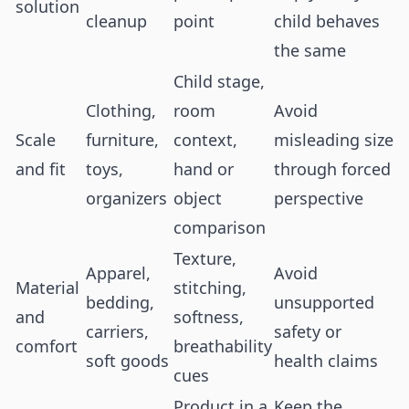
solution
cleanup
point
child behaves
the same
Child stage,
Clothing,
room
Avoid
Scale
furniture,
context,
misleading size
and fit
toys,
hand or
through forced
organizers
object
perspective
comparison
Texture,
Apparel,
Avoid
Material
stitching,
bedding,
unsupported
and
softness,
carriers,
safety or
comfort
breathability
soft goods
health claims
cues
Product in a
Keep the