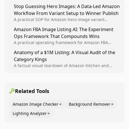
Analytics signals into visual tests, then converts
Stop Guessing Hero Images: A Data-Led Amazon
winners into reusable listing standards for
Workflow From Variant Setup to Winner Publish
compounding growth.
A practical SOP for Amazon hero image variant
design, experiment setup, and winner rollout so
Amazon FBA Image Listing AI: The Experiment
creative decisions are backed by conversion data.
Ops Framework That Compounds Wins
A practical operating framework for Amazon FBA
teams to produce compliant image variants, run
Anatomy of a $1M Listing: A Visual Audit of the
higher-quality experiments, and scale visual winners
Category Kings
across catalogs.
A factual visual teardown of Amazon Kitchen and
Dining category leaders, showing how bestseller
pages use main images, gallery sequencing, and A+
content to convert.
Related Tools
Amazon Image Checker
Background Remover
Lighting Analyzer