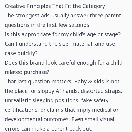
Creative Principles That Fit the Category
The strongest ads usually answer three parent
questions in the first few seconds:
Is this appropriate for my child’s age or stage?
Can I understand the size, material, and use
case quickly?
Does this brand look careful enough for a child-
related purchase?
That last question matters. Baby & Kids is not
the place for sloppy AI hands, distorted straps,
unrealistic sleeping positions, fake safety
certifications, or claims that imply medical or
developmental outcomes. Even small visual
errors can make a parent back out.