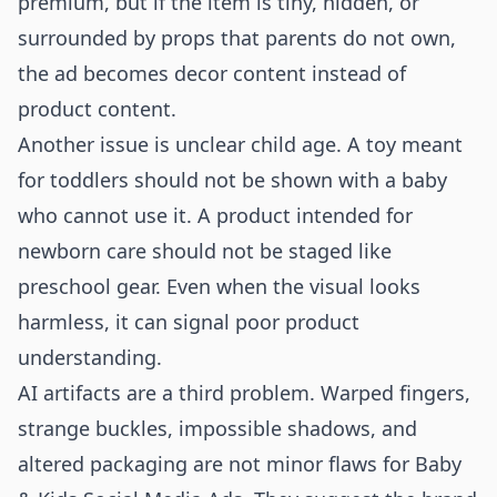
premium, but if the item is tiny, hidden, or
surrounded by props that parents do not own,
the ad becomes decor content instead of
product content.
Another issue is unclear child age. A toy meant
for toddlers should not be shown with a baby
who cannot use it. A product intended for
newborn care should not be staged like
preschool gear. Even when the visual looks
harmless, it can signal poor product
understanding.
AI artifacts are a third problem. Warped fingers,
strange buckles, impossible shadows, and
altered packaging are not minor flaws for Baby