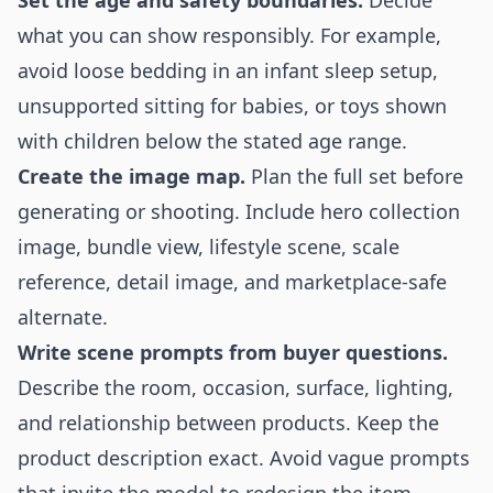
Set the age and safety boundaries.
Decide
what you can show responsibly. For example,
avoid loose bedding in an infant sleep setup,
unsupported sitting for babies, or toys shown
with children below the stated age range.
Create the image map.
Plan the full set before
generating or shooting. Include hero collection
image, bundle view, lifestyle scene, scale
reference, detail image, and marketplace-safe
alternate.
Write scene prompts from buyer questions.
Describe the room, occasion, surface, lighting,
and relationship between products. Keep the
product description exact. Avoid vague prompts