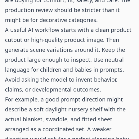
are buying for comfort, fit, safety, and care. The
production review should be stricter than it
might be for decorative categories.
A useful AI workflow starts with a clean product
cutout or high-quality product image. Then
generate scene variations around it. Keep the
product large enough to inspect. Use neutral
language for children and babies in prompts.
Avoid asking the model to invent behavior,
claims, or developmental outcomes.
For example, a good prompt direction might
describe a soft daylight nursery shelf with the
actual blanket, swaddle, and fitted sheet
arranged as a coordinated set. A weaker