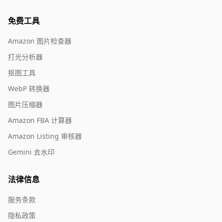
免费工具
Amazon 图片检查器
打光分析器
抠图工具
WebP 转换器
图片压缩器
Amazon FBA 计算器
Amazon Listing 审核器
Gemini 去水印
法律信息
服务条款
隐私政策