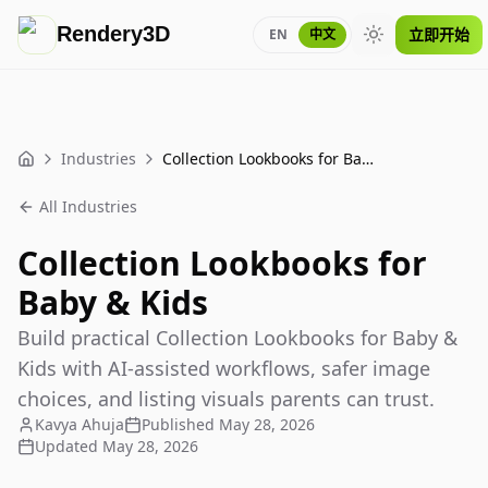
Rendery3D
立即开始
EN
中文
Toggle theme
Industries
Collection Lookbooks for Baby & Kids
Home
All Industries
Collection Lookbooks for
Baby & Kids
Build practical Collection Lookbooks for Baby &
Kids with AI-assisted workflows, safer image
choices, and listing visuals parents can trust.
Kavya Ahuja
Published
May 28, 2026
Updated
May 28, 2026