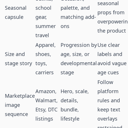
seasonal
Seasonal
school
palette, and
props from
capsule
gear,
matching add-
overpoweri
summer
ons
the product
travel
Apparel,
Progression by
Use clear
Size and
shoes,
age, size, or
labels and
stage story
toys,
developmental
avoid vague
carriers
stage
age cues
Follow
Amazon,
Hero, scale,
platform
Marketplace
Walmart,
details,
rules and
image
Etsy, DTC
bundle,
keep text
sequence
listings
lifestyle
overlays
restrained