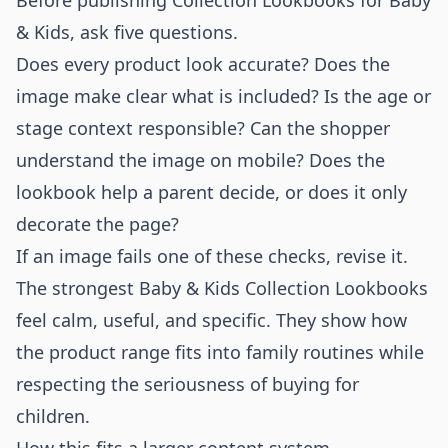
Before publishing Collection Lookbooks for Baby
& Kids, ask five questions.
Does every product look accurate? Does the
image make clear what is included? Is the age or
stage context responsible? Can the shopper
understand the image on mobile? Does the
lookbook help a parent decide, or does it only
decorate the page?
If an image fails one of these checks, revise it.
The strongest Baby & Kids Collection Lookbooks
feel calm, useful, and specific. They show how
the product range fits into family routines while
respecting the seriousness of buying for
children.