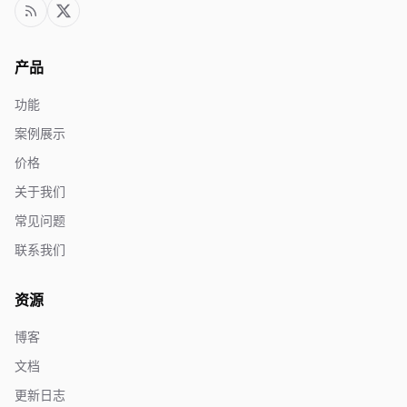
产品
功能
案例展示
价格
关于我们
常见问题
联系我们
资源
博客
文档
更新日志