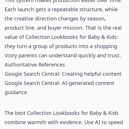
This system makes production easier over time.
Each launch gets a repeatable structure, while
the creative direction changes by season,
product line, and buyer mission. That is the real
value of Collection Lookbooks for Baby & Kids:
they turn a group of products into a shopping
story parents can understand quickly and trust.
Authoritative References
Google Search Central: Creating helpful content
Google Search Central: AI-generated content
guidance
The best Collection Lookbooks for Baby & Kids
combine warmth with evidence. Use AI to speed