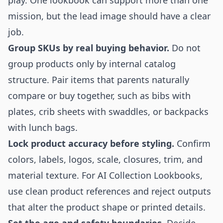
play. One lookbook can support more than one
mission, but the lead image should have a clear
job.
Group SKUs by real buying behavior.
Do not
group products only by internal catalog
structure. Pair items that parents naturally
compare or buy together, such as bibs with
plates, crib sheets with swaddles, or backpacks
with lunch bags.
Lock product accuracy before styling.
Confirm
colors, labels, logos, scale, closures, trim, and
material texture. For AI Collection Lookbooks,
use clean product references and reject outputs
that alter the product shape or printed details.