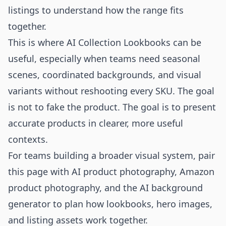
listings to understand how the range fits
together.
This is where AI Collection Lookbooks can be
useful, especially when teams need seasonal
scenes, coordinated backgrounds, and visual
variants without reshooting every SKU. The goal
is not to fake the product. The goal is to present
accurate products in clearer, more useful
contexts.
For teams building a broader visual system, pair
this page with
AI product photography
,
Amazon
product photography
, and the
AI background
generator
to plan how lookbooks, hero images,
and listing assets work together.