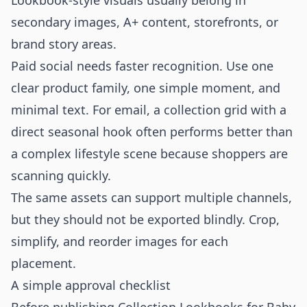
Lookbook-style visuals usually belong in
secondary images, A+ content, storefronts, or
brand story areas.
Paid social needs faster recognition. Use one
clear product family, one simple moment, and
minimal text. For email, a collection grid with a
direct seasonal hook often performs better than
a complex lifestyle scene because shoppers are
scanning quickly.
The same assets can support multiple channels,
but they should not be exported blindly. Crop,
simplify, and reorder images for each
placement.
A simple approval checklist