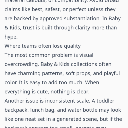
material callouts, or compatibility. Avoid broad
claims like best, safest, or perfect unless they
are backed by approved substantiation. In Baby
& Kids, trust is built through clarity more than
hype.
Where teams often lose quality
The most common problem is visual
overcrowding. Baby & Kids collections often
have charming patterns, soft props, and playful
color. It is easy to add too much. When
everything is cute, nothing is clear.
Another issue is inconsistent scale. A toddler
backpack, lunch bag, and water bottle may look
like one neat set in a generated scene, but if the