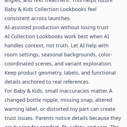
angles, and text treatment. This helps future
Baby & Kids Collection Lookbooks feel
consistent across launches.
AI-assisted production without losing trust
AI Collection Lookbooks work best when AI
handles context, not truth. Let AI help with
room settings, seasonal backgrounds, color-
coordinated scenes, and variant exploration.
Keep product geometry, labels, and functional
details anchored to real references.
For Baby & Kids, small inaccuracies matter. A
changed bottle nipple, missing snap, altered
warning label, or distorted toy part can create
trust issues. Parents notice details because they