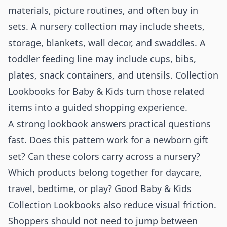
materials, picture routines, and often buy in
sets. A nursery collection may include sheets,
storage, blankets, wall decor, and swaddles. A
toddler feeding line may include cups, bibs,
plates, snack containers, and utensils. Collection
Lookbooks for Baby & Kids turn those related
items into a guided shopping experience.
A strong lookbook answers practical questions
fast. Does this pattern work for a newborn gift
set? Can these colors carry across a nursery?
Which products belong together for daycare,
travel, bedtime, or play? Good Baby & Kids
Collection Lookbooks also reduce visual friction.
Shoppers should not need to jump between