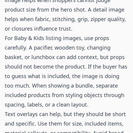
image helps when shoppers cannot judge
product size from the hero shot. A detail image
helps when fabric, stitching, grip, zipper quality,
or closures influence trust.
For Baby & Kids listing images, use props
carefully. A pacifier, wooden toy, changing
basket, or lunchbox can add context, but props
should not become the product. If the buyer has
to guess what is included, the image is doing
too much. When showing a bundle, separate
included products from styling objects through
spacing, labels, or a clean layout.
Text overlays can help, but they should be short
and specific. Use them for size, included items,