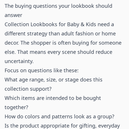
The buying questions your lookbook should
answer
Collection Lookbooks for Baby & Kids need a
different strategy than adult fashion or home
decor. The shopper is often buying for someone
else. That means every scene should reduce
uncertainty.
Focus on questions like these:
What age range, size, or stage does this
collection support?
Which items are intended to be bought
together?
How do colors and patterns look as a group?
Is the product appropriate for gifting, everyday