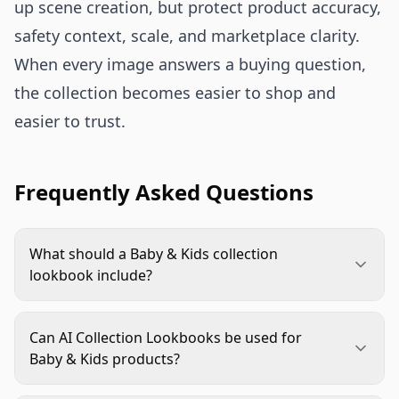
up scene creation, but protect product accuracy,
safety context, scale, and marketplace clarity.
When every image answers a buying question,
the collection becomes easier to shop and
easier to trust.
Frequently Asked Questions
What should a Baby & Kids collection
lookbook include?
Include a clear collection hero, bundle view,
lifestyle context, scale reference, detail images,
Can AI Collection Lookbooks be used for
and marketplace-safe alternates. Each image
Baby & Kids products?
should answer a specific shopper question about
Yes, but product accuracy and responsible context
fit, age stage, included items, color coordination,