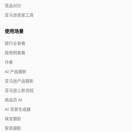
竞品对比
亚马逊卖家工具
使用场景
按行业查看
按用例查看
作者
AI 产品摄影
亚马逊产品摄影
亚马逊上新流程
商品页 AI
AI 背景生成器
珠宝摄影
家具摄影