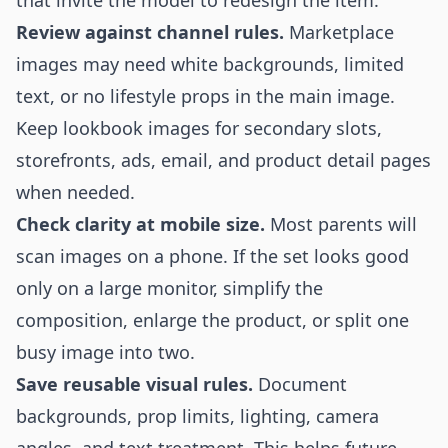
that invite the model to redesign the item.
Review against channel rules.
Marketplace
images may need white backgrounds, limited
text, or no lifestyle props in the main image.
Keep lookbook images for secondary slots,
storefronts, ads, email, and product detail pages
when needed.
Check clarity at mobile size.
Most parents will
scan images on a phone. If the set looks good
only on a large monitor, simplify the
composition, enlarge the product, or split one
busy image into two.
Save reusable visual rules.
Document
backgrounds, prop limits, lighting, camera