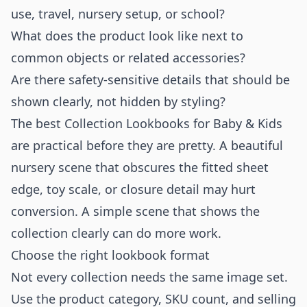
use, travel, nursery setup, or school?
What does the product look like next to
common objects or related accessories?
Are there safety-sensitive details that should be
shown clearly, not hidden by styling?
The best Collection Lookbooks for Baby & Kids
are practical before they are pretty. A beautiful
nursery scene that obscures the fitted sheet
edge, toy scale, or closure detail may hurt
conversion. A simple scene that shows the
collection clearly can do more work.
Choose the right lookbook format
Not every collection needs the same image set.
Use the product category, SKU count, and selling