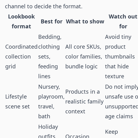
channel to decide the format.
Lookbook
Watch out
Best for
What to show
format
for
Bedding,
Avoid tiny
Coordinated
clothing
All core SKUs,
product
collection
sets,
color families,
thumbnails
grid
feeding
bundle logic
that hide
lines
texture
Nursery,
Do not impl
Products in a
Lifestyle
playroom,
unsafe use o
realistic family
scene set
travel,
unsupporte
context
bath
age claims
Holiday
Keep
outfits,
Occasion,