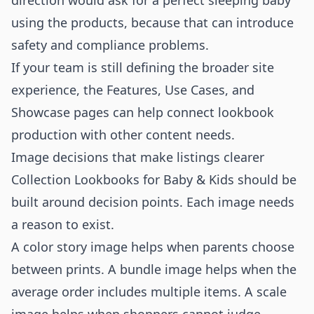
direction would ask for a perfect sleeping baby
using the products, because that can introduce
safety and compliance problems.
If your team is still defining the broader site
experience, the
Features
,
Use Cases
, and
Showcase
pages can help connect lookbook
production with other content needs.
Image decisions that make listings clearer
Collection Lookbooks for Baby & Kids should be
built around decision points. Each image needs
a reason to exist.
A color story image helps when parents choose
between prints. A bundle image helps when the
average order includes multiple items. A scale