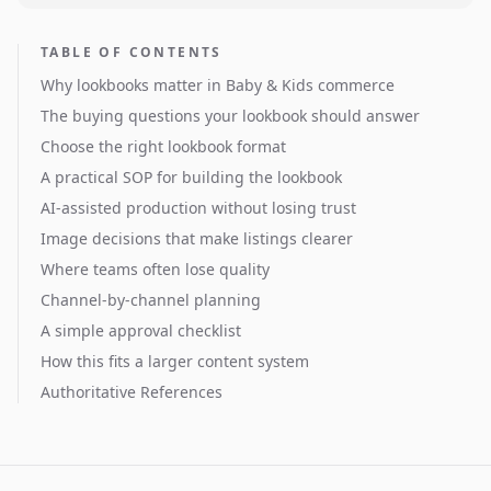
TABLE OF CONTENTS
Why lookbooks matter in Baby & Kids commerce
The buying questions your lookbook should answer
Choose the right lookbook format
A practical SOP for building the lookbook
AI-assisted production without losing trust
Image decisions that make listings clearer
Where teams often lose quality
Channel-by-channel planning
A simple approval checklist
How this fits a larger content system
Authoritative References