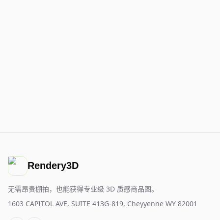
Rendery3D
无需昂贵棚拍，也能获得专业级 3D 质感商品图。
1603 CAPITOL AVE, SUITE 413G-819, Cheyyenne WY 82001