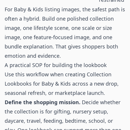
For Baby & Kids listing images, the safest path is
often a hybrid. Build one polished collection
image, one lifestyle scene, one scale or size
image, one feature-focused image, and one
bundle explanation. That gives shoppers both
emotion and evidence.
A practical SOP for building the lookbook
Use this workflow when creating Collection
Lookbooks for Baby & Kids across a new drop,
seasonal refresh, or marketplace launch.
Define the shopping mission.
Decide whether
the collection is for gifting, nursery setup,
daycare, travel, feeding, bedtime, school, or