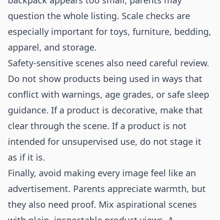
backpack appears too small, parents may
question the whole listing. Scale checks are
especially important for toys, furniture, bedding,
apparel, and storage.
Safety-sensitive scenes also need careful review.
Do not show products being used in ways that
conflict with warnings, age grades, or safe sleep
guidance. If a product is decorative, make that
clear through the scene. If a product is not
intended for unsupervised use, do not stage it
as if it is.
Finally, avoid making every image feel like an
advertisement. Parents appreciate warmth, but
they also need proof. Mix aspirational scenes