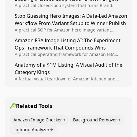
A practical closed-loop system that turns Brand
Analytics signals into visual tests, then converts
Stop Guessing Hero Images: A Data-Led Amazon
winners into reusable listing standards for
Workflow From Variant Setup to Winner Publish
compounding growth.
A practical SOP for Amazon hero image variant
design, experiment setup, and winner rollout so
Amazon FBA Image Listing AI: The Experiment
creative decisions are backed by conversion data.
Ops Framework That Compounds Wins
A practical operating framework for Amazon FBA
teams to produce compliant image variants, run
Anatomy of a $1M Listing: A Visual Audit of the
higher-quality experiments, and scale visual winners
Category Kings
across catalogs.
A factual visual teardown of Amazon Kitchen and
Dining category leaders, showing how bestseller
pages use main images, gallery sequencing, and A+
content to convert.
Related Tools
Amazon Image Checker
Background Remover
Lighting Analyzer