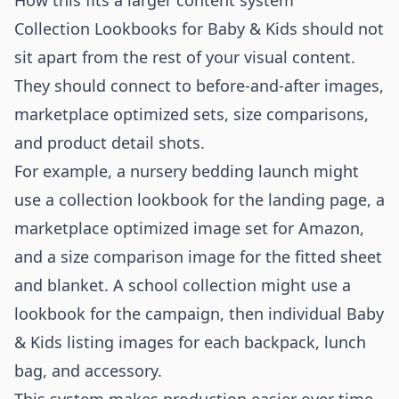
How this fits a larger content system
Collection Lookbooks for Baby & Kids should not
sit apart from the rest of your visual content.
They should connect to before-and-after images,
marketplace optimized sets, size comparisons,
and product detail shots.
For example, a nursery bedding launch might
use a collection lookbook for the landing page, a
marketplace optimized image set for Amazon,
and a size comparison image for the fitted sheet
and blanket. A school collection might use a
lookbook for the campaign, then individual Baby
& Kids listing images for each backpack, lunch
bag, and accessory.