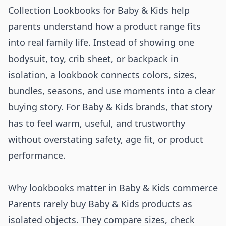
Collection Lookbooks for Baby & Kids help
parents understand how a product range fits
into real family life. Instead of showing one
bodysuit, toy, crib sheet, or backpack in
isolation, a lookbook connects colors, sizes,
bundles, seasons, and use moments into a clear
buying story. For Baby & Kids brands, that story
has to feel warm, useful, and trustworthy
without overstating safety, age fit, or product
performance.
Why lookbooks matter in Baby & Kids commerce
Parents rarely buy Baby & Kids products as
isolated objects. They compare sizes, check