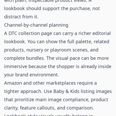
with plain, inspectable product views. A
lookbook should support the purchase, not
distract from it.
Channel-by-channel planning
A DTC collection page can carry a richer editorial
lookbook. You can show the full palette, related
products, nursery or playroom scenes, and
complete bundles. The visual pace can be more
immersive because the shopper is already inside
your brand environment.
Amazon and other marketplaces require a
tighter approach. Use Baby & Kids listing images
that prioritize main image compliance, product
clarity, feature callouts, and comparison.