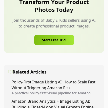
Transform Your Product
lifestyle context and collection storytelling are
Photos Today
allowed.
Join thousands of Baby & Kids sellers using AI
to create professional product images.
Start Free Trial
Related Articles
Policy-First Image Listing AI: How to Scale Fast
Without Triggering Amazon Risk
A practical policy-first visual pipeline for Amazon
sellers to increase iteration velocity while protecting
Amazon Brand Analytics + Image Listing AI:
listing health, compliance, and account stability.
Building a Closed-Loop Visual Growth Engine