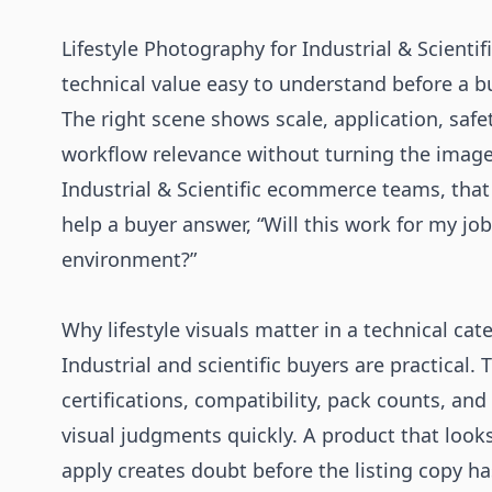
Lifestyle Photography for Industrial & Scienti
technical value easy to understand before a bu
The right scene shows scale, application, safety
workflow relevance without turning the image 
Industrial & Scientific ecommerce teams, tha
help a buyer answer, “Will this work for my job, l
environment?”
Why lifestyle visuals matter in a technical cat
Industrial and scientific buyers are practical.
certifications, compatibility, pack counts, and
visual judgments quickly. A product that looks
apply creates doubt before the listing copy has