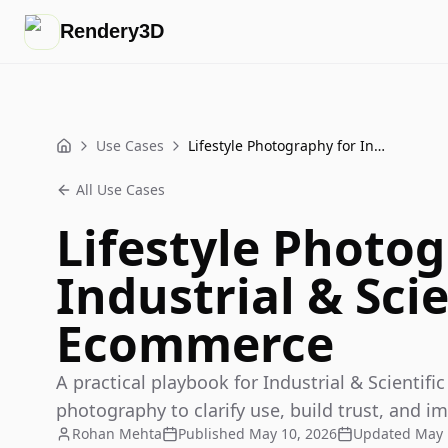
Rendery3D
Use Cases
Lifestyle Photography for Industrial & Scientific Ecommerce
Home
All Use Cases
Lifestyle Photog
Industrial & Scie
Ecommerce
A practical playbook for Industrial & Scientif
photography to clarify use, build trust, and im
Rohan Mehta
Published
May 10, 2026
Updated
May 