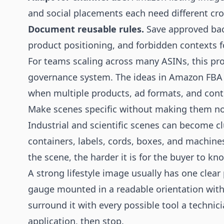
and social placements each need different cro
Document reusable rules.
Save approved bac
product positioning, and forbidden contexts f
For teams scaling across many ASINs, this pro
governance system. The ideas in
Amazon FBA 
when multiple products, ad formats, and contr
Make scenes specific without making them no
Industrial and scientific scenes can become cl
containers, labels, cords, boxes, and machine
the scene, the harder it is for the buyer to kn
A strong lifestyle image usually has one clea
gauge mounted in a readable orientation with 
surround it with every possible tool a techni
application, then stop.