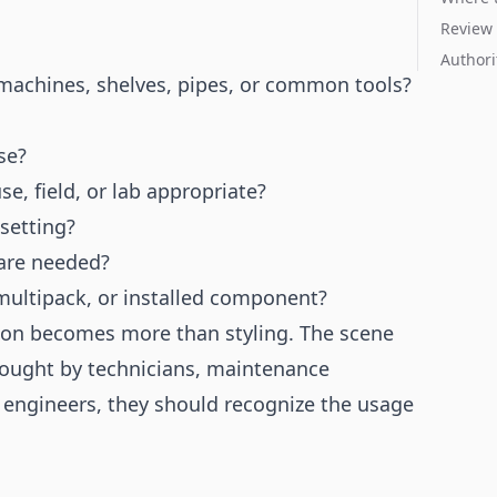
Review 
Authori
machines, shelves, pipes, or common tools?
se?
, field, or lab appropriate?
 setting?
 are needed?
l, multipack, or installed component?
tion becomes more than styling. The scene
 bought by technicians, maintenance
engineers, they should recognize the usage