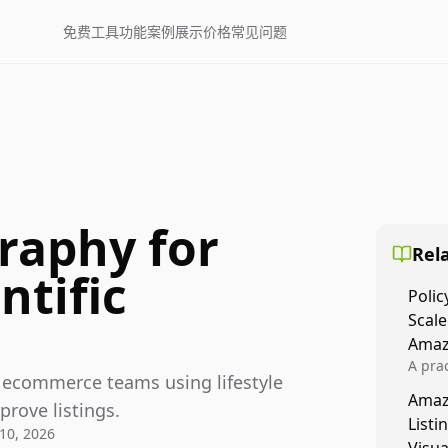
免费工具
功能
案例展示
价格
常见问题
raphy for
Rela
ntific
Polic
Scale
Amaz
A prac
ic ecommerce teams using lifestyle
Amazo
Amaz
veloci
prove listings.
Listi
compl
10, 2026