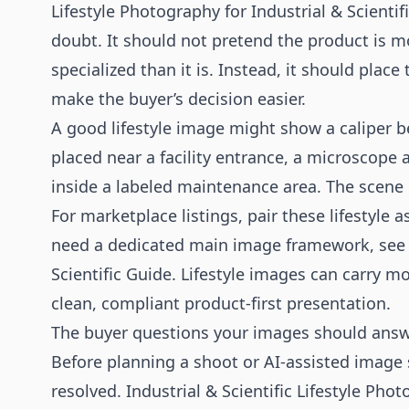
Lifestyle Photography for Industrial & Scienti
doubt. It should not pretend the product is mo
specialized than it is. Instead, it should plac
make the buyer’s decision easier.
A good lifestyle image might show a caliper be
placed near a facility entrance, a microscope 
inside a labeled maintenance area. The scene i
For marketplace listings, pair these lifestyle
need a dedicated main image framework, see
Scientific Guide
. Lifestyle images can carry m
clean, compliant product-first presentation.
The buyer questions your images should ans
Before planning a shoot or AI-assisted image s
resolved. Industrial & Scientific Lifestyle Pho