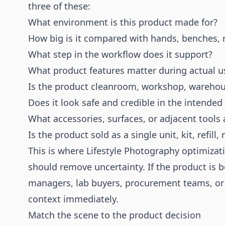
three of these:
What environment is this product made for?
How big is it compared with hands, benches, 
What step in the workflow does it support?
What product features matter during actual u
Is the product cleanroom, workshop, warehouse
Does it look safe and credible in the intended
What accessories, surfaces, or adjacent tools
Is the product sold as a single unit, kit, refil
This is where Lifestyle Photography optimiza
should remove uncertainty. If the product is
managers, lab buyers, procurement teams, or 
context immediately.
Match the scene to the product decision