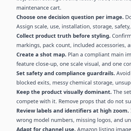
maintenance cart.
Choose one decision question per image.
Do
Assign scale, use, installation, storage, safety
Collect product truth before styling.
Confirm 
markings, pack count, included accessories, a
Create a shot map.
Plan a compliant main ima
feature close-up, one scale visual, and one co
Set safety and compliance guardrails.
Avoid 
blocked exits, messy chemical storage, unsuppo
Keep the product visually dominant.
The set
compete with it. Remove props that do not sup
Review labels and identifiers at high zoom.
wrong model numbers, missing logos, and unre
Adapt for channel use.
Amazon listing images,