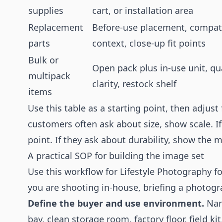
supplies
cart, or installation area
Replacement
Before-use placement, compati
parts
context, close-up fit points
Bulk or
Open pack plus in-use unit, qu
multipack
clarity, restock shelf
items
Use this table as a starting point, then adjust f
customers often ask about size, show scale. I
point. If they ask about durability, show the 
A practical SOP for building the image set
Use this workflow for Lifestyle Photography fo
you are shooting in-house, briefing a photograp
Define the buyer and use environment.
Name
bay, clean storage room, factory floor, field k