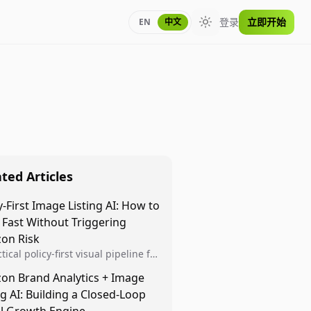
登录
立即开始
EN
中文
Toggle theme
ted Articles
y-First Image Listing AI: How to
 Fast Without Triggering
on Risk
tical policy-first visual pipeline for
n sellers to increase iteration
on Brand Analytics + Image
ty while protecting listing health,
ng AI: Building a Closed-Loop
iance, and account stability.