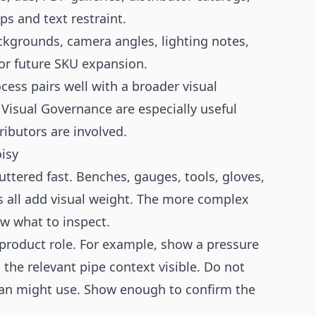
ps and text restraint.
kgrounds, camera angles, lighting notes,
or future SKU expansion.
cess pairs well with a broader visual
Visual Governance
are especially useful
ibutors are involved.
isy
uttered fast. Benches, gauges, tools, gloves,
s all add visual weight. The more complex
ow what to inspect.
r product role. For example, show a pressure
the relevant pipe context visible. Do not
cian might use. Show enough to confirm the