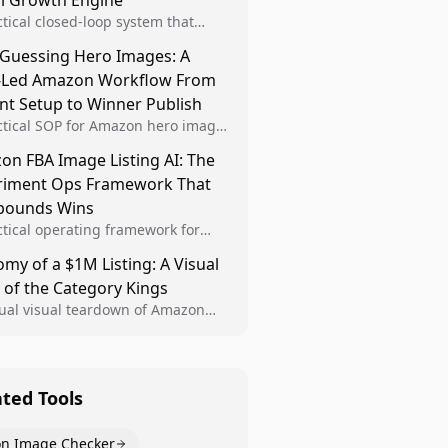
al Growth Engine
ctical closed-loop system that
Brand Analytics signals into visual
 Guessing Hero Images: A
 then converts winners into
-Led Amazon Workflow From
le listing standards for
unding growth.
nt Setup to Winner Publish
ctical SOP for Amazon hero image
nt design, experiment setup, and
n FBA Image Listing AI: The
 rollout so creative decisions are
riment Ops Framework That
d by conversion data.
ounds Wins
ctical operating framework for
n FBA teams to produce
my of a $1M Listing: A Visual
iant image variants, run higher-
 of the Category Kings
ty experiments, and scale visual
rs across catalogs.
tual visual teardown of Amazon
en and Dining category leaders,
ng how bestseller pages use main
s, gallery sequencing, and A+
t to convert.
ated Tools
n Image Checker