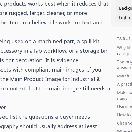
fic products works best when it reduces that
Backg
re rugged, larger, cleaner, or more
Lighti
e the item in a believable work context and
TABLE
ing used on a machined part, a spill kit
Why lif
accessory in a lab workflow, or a storage bin
categor
s not decoration. It is evidence.
The buy
answer
 assets with compliant main images. If you
Match t
 the
Main Product Image for Industrial &
A pract
ore context, but the main image still needs a
Make sc
noisy
wer
Using A
How to 
et, list the questions a buyer needs
Channel
tography should usually address at least
Where t