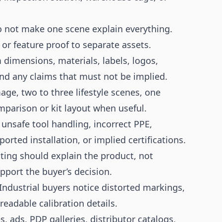
 not make one scene explain everything.
, or feature proof to separate assets.
dimensions, materials, labels, logos,
nd any claims that must not be implied.
ge, two to three lifestyle scenes, one
mparison or kit layout when useful.
unsafe tool handling, incorrect PPE,
rted installation, or implied certifications.
ting should explain the product, not
port the buyer’s decision.
Industrial buyers notice distorted markings,
adable calibration details.
 ads, PDP galleries, distributor catalogs,