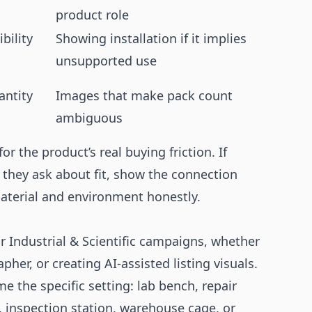
product role
bility
Showing installation if it implies
unsupported use
antity
Images that make pack count
ambiguous
or the product’s real buying friction. If
f they ask about fit, show the connection
material and environment honestly.
r Industrial & Scientific campaigns, whether
her, or creating AI-assisted listing visuals.
 the specific setting: lab bench, repair
it, inspection station, warehouse cage, or