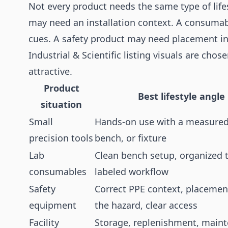
Not every product needs the same type of life
may need an installation context. A consuma
cues. A safety product may need placement in
Industrial & Scientific listing visuals are chos
attractive.
Product
Best lifestyle angle
situation
Small
Hands-on use with a measured
precision tools
bench, or fixture
Lab
Clean bench setup, organized t
consumables
labeled workflow
Safety
Correct PPE context, placemen
equipment
the hazard, clear access
Facility
Storage, replenishment, main