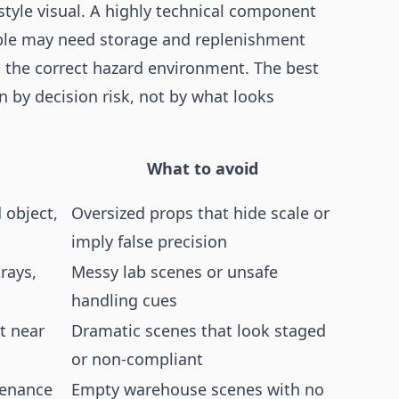
style visual. A highly technical component
ble may need storage and replenishment
 the correct hazard environment. The best
en by decision risk, not by what looks
What to avoid
 object,
Oversized props that hide scale or
imply false precision
rays,
Messy lab scenes or unsafe
handling cues
t near
Dramatic scenes that look staged
or non-compliant
tenance
Empty warehouse scenes with no