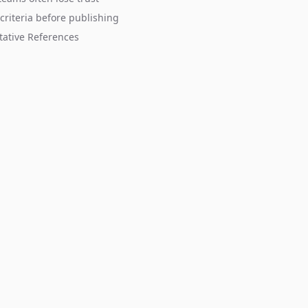
criteria before publishing
tative References