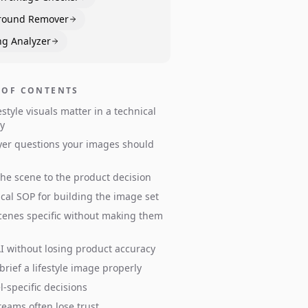
round Remover
ng Analyzer
 OF CONTENTS
estyle visuals matter in a technical
y
er questions your images should
he scene to the product decision
ical SOP for building the image set
enes specific without making them
I without losing product accuracy
brief a lifestyle image properly
-specific decisions
eams often lose trust