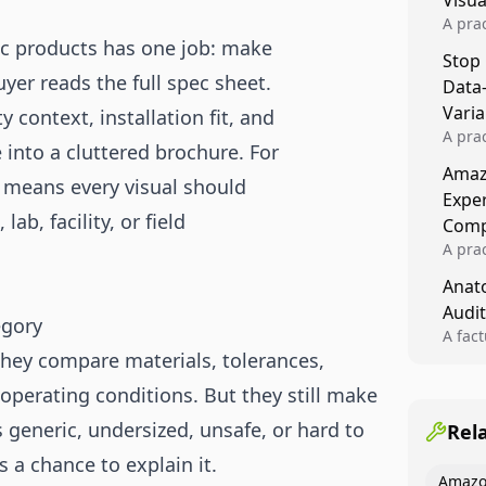
Visu
A pra
fic products has one job: make
turns 
Stop
tests,
yer reads the full spec sheet.
Data
reusab
compo
Varia
 context, installation fit, and
A pra
into a cluttered brochure. For
varia
Amazo
winner
t means every visual should
Expe
backe
ab, facility, or field
Comp
A pra
Amazo
Anato
compl
Audit
quali
egory
winne
A fac
 They compare materials, tolerances,
Kitch
showi
 operating conditions. But they still make
image
conten
 generic, undersized, unsafe, or hard to
Rel
 a chance to explain it.
Amazo