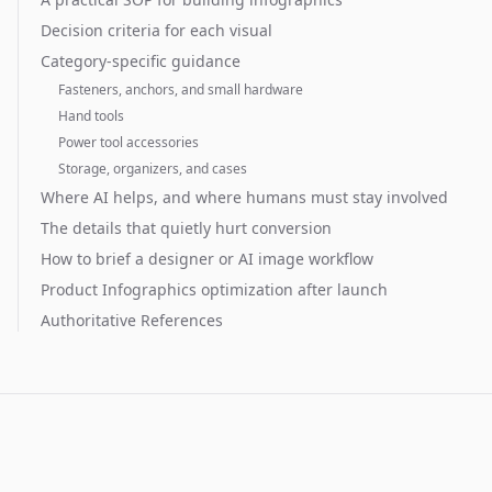
Decision criteria for each visual
Category-specific guidance
Fasteners, anchors, and small hardware
Hand tools
Power tool accessories
Storage, organizers, and cases
Where AI helps, and where humans must stay involved
The details that quietly hurt conversion
How to brief a designer or AI image workflow
Product Infographics optimization after launch
Authoritative References