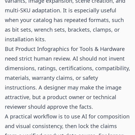
variants, image expansion, scene creation, and
multi-SKU adaptation. It is especially useful
when your catalog has repeated formats, such
as bit sets, wrench sets, brackets, clamps, or
installation kits.
But Product Infographics for Tools & Hardware
need strict human review. AI should not invent
dimensions, ratings, certifications, compatibility,
materials, warranty claims, or safety
instructions. A designer may make the image
attractive, but a product owner or technical
reviewer should approve the facts.
A practical workflow is to use AI for composition
and visual consistency, then lock the claims