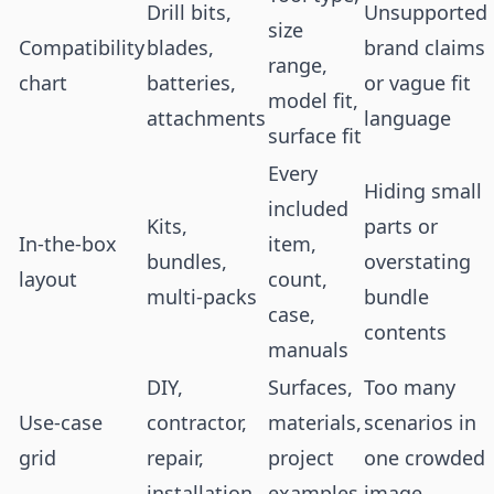
Drill bits,
Unsupported
size
Compatibility
blades,
brand claims
range,
chart
batteries,
or vague fit
model fit,
attachments
language
surface fit
Every
Hiding small
included
Kits,
parts or
In-the-box
item,
bundles,
overstating
layout
count,
multi-packs
bundle
case,
contents
manuals
DIY,
Surfaces,
Too many
Use-case
contractor,
materials,
scenarios in
grid
repair,
project
one crowded
installation
examples
image