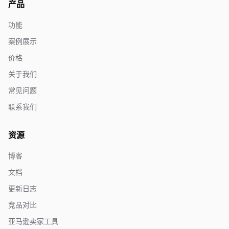
产品
功能
案例展示
价格
关于我们
常见问题
联系我们
资源
博客
文档
更新日志
竞品对比
亚马逊卖家工具