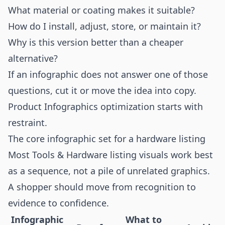
What material or coating makes it suitable?
How do I install, adjust, store, or maintain it?
Why is this version better than a cheaper
alternative?
If an infographic does not answer one of those
questions, cut it or move the idea into copy.
Product Infographics optimization starts with
restraint.
The core infographic set for a hardware listing
Most Tools & Hardware listing visuals work best
as a sequence, not a pile of unrelated graphics.
A shopper should move from recognition to
evidence to confidence.
Infographic
What to