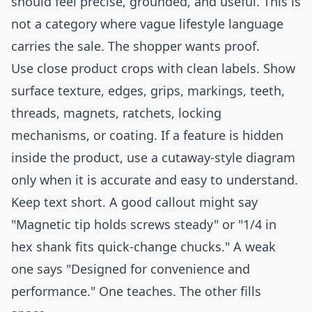
should feel precise, grounded, and useful. This is
not a category where vague lifestyle language
carries the sale. The shopper wants proof.
Use close product crops with clean labels. Show
surface texture, edges, grips, markings, teeth,
threads, magnets, ratchets, locking
mechanisms, or coating. If a feature is hidden
inside the product, use a cutaway-style diagram
only when it is accurate and easy to understand.
Keep text short. A good callout might say
"Magnetic tip holds screws steady" or "1/4 in
hex shank fits quick-change chucks." A weak
one says "Designed for convenience and
performance." One teaches. The other fills