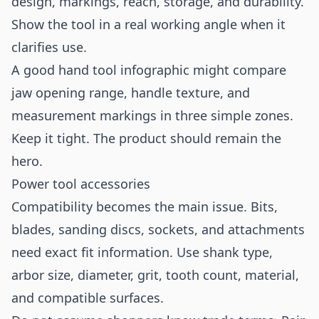
design, markings, reach, storage, and durability.
Show the tool in a real working angle when it
clarifies use.
A good hand tool infographic might compare
jaw opening range, handle texture, and
measurement markings in three simple zones.
Keep it tight. The product should remain the
hero.
Power tool accessories
Compatibility becomes the main issue. Bits,
blades, sanding discs, sockets, and attachments
need exact fit information. Use shank type,
arbor size, diameter, grit, tooth count, material,
and compatible surfaces.