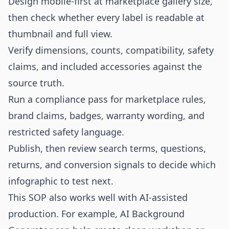
Design mobile-first at marketplace gallery size,
then check whether every label is readable at
thumbnail and full view.
Verify dimensions, counts, compatibility, safety
claims, and included accessories against the
source truth.
Run a compliance pass for marketplace rules,
brand claims, badges, warranty wording, and
restricted safety language.
Publish, then review search terms, questions,
returns, and conversion signals to decide which
infographic to test next.
This SOP also works well with AI-assisted
production. For example,
AI Background