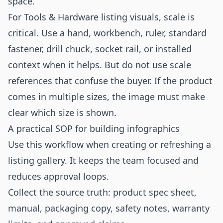
space.
For Tools & Hardware listing visuals, scale is
critical. Use a hand, workbench, ruler, standard
fastener, drill chuck, socket rail, or installed
context when it helps. But do not use scale
references that confuse the buyer. If the product
comes in multiple sizes, the image must make
clear which size is shown.
A practical SOP for building infographics
Use this workflow when creating or refreshing a
listing gallery. It keeps the team focused and
reduces approval loops.
Collect the source truth: product spec sheet,
manual, packaging copy, safety notes, warranty