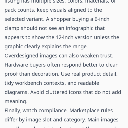
listing has multiple sizes, colors, materials, or
pack counts, keep visuals aligned to the
selected variant. A shopper buying a 6-inch
clamp should not see an infographic that
appears to show the 12-inch version unless the
graphic clearly explains the range.
Overdesigned images can also weaken trust.
Hardware buyers often respond better to clean
proof than decoration. Use real product detail,
tidy workbench contexts, and readable
diagrams. Avoid cluttered icons that do not add
meaning.
Finally, watch compliance. Marketplace rules
differ by image slot and category. Main images