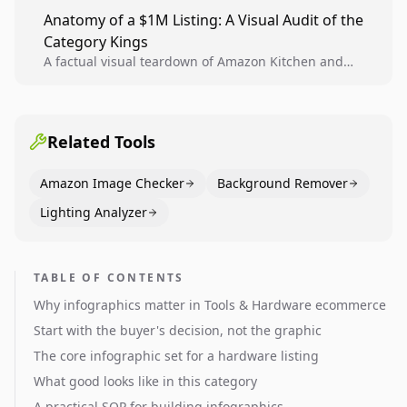
teams to produce compliant image variants, run
Anatomy of a $1M Listing: A Visual Audit of the
higher-quality experiments, and scale visual winners
Category Kings
across catalogs.
A factual visual teardown of Amazon Kitchen and
Dining category leaders, showing how bestseller
pages use main images, gallery sequencing, and A+
content to convert.
Related Tools
Amazon Image Checker
Background Remover
Lighting Analyzer
TABLE OF CONTENTS
Why infographics matter in Tools & Hardware ecommerce
Start with the buyer's decision, not the graphic
The core infographic set for a hardware listing
What good looks like in this category
A practical SOP for building infographics