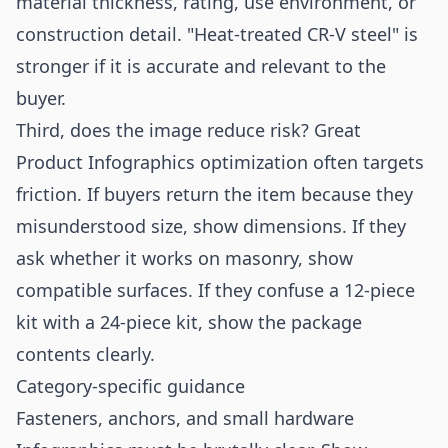
material thickness, rating, use environment, or
construction detail. "Heat-treated CR-V steel" is
stronger if it is accurate and relevant to the
buyer.
Third, does the image reduce risk? Great
Product Infographics optimization often targets
friction. If buyers return the item because they
misunderstood size, show dimensions. If they
ask whether it works on masonry, show
compatible surfaces. If they confuse a 12-piece
kit with a 24-piece kit, show the package
contents clearly.
Category-specific guidance
Fasteners, anchors, and small hardware