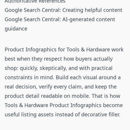
Authoritative References
Google Search Central: Creating helpful content
Google Search Central: AI-generated content
guidance
Product Infographics for Tools & Hardware work
best when they respect how buyers actually
shop: quickly, skeptically, and with practical
constraints in mind. Build each visual around a
real decision, verify every claim, and keep the
product detail readable on mobile. That is how
Tools & Hardware Product Infographics become
useful listing assets instead of decorative filler.