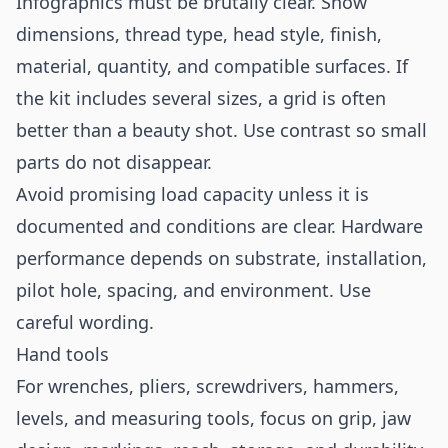
Infographics must be brutally clear. Show
dimensions, thread type, head style, finish,
material, quantity, and compatible surfaces. If
the kit includes several sizes, a grid is often
better than a beauty shot. Use contrast so small
parts do not disappear.
Avoid promising load capacity unless it is
documented and conditions are clear. Hardware
performance depends on substrate, installation,
pilot hole, spacing, and environment. Use
careful wording.
Hand tools
For wrenches, pliers, screwdrivers, hammers,
levels, and measuring tools, focus on grip, jaw