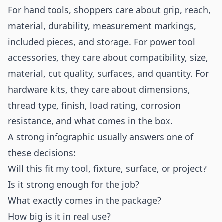
For hand tools, shoppers care about grip, reach,
material, durability, measurement markings,
included pieces, and storage. For power tool
accessories, they care about compatibility, size,
material, cut quality, surfaces, and quantity. For
hardware kits, they care about dimensions,
thread type, finish, load rating, corrosion
resistance, and what comes in the box.
A strong infographic usually answers one of
these decisions:
Will this fit my tool, fixture, surface, or project?
Is it strong enough for the job?
What exactly comes in the package?
How big is it in real use?