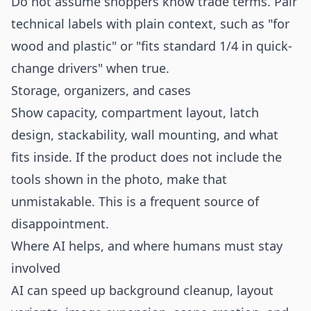
Do not assume shoppers know trade terms. Pair
technical labels with plain context, such as "for
wood and plastic" or "fits standard 1/4 in quick-
change drivers" when true.
Storage, organizers, and cases
Show capacity, compartment layout, latch
design, stackability, wall mounting, and what
fits inside. If the product does not include the
tools shown in the photo, make that
unmistakable. This is a frequent source of
disappointment.
Where AI helps, and where humans must stay
involved
AI can speed up background cleanup, layout