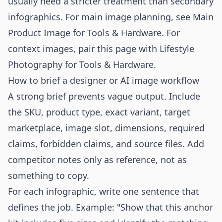
usually need a stricter treatment than secondary
infographics. For main image planning, see
Main
Product Image for Tools & Hardware
. For
context images, pair this page with
Lifestyle
Photography for Tools & Hardware
.
How to brief a designer or AI image workflow
A strong brief prevents vague output. Include
the SKU, product type, exact variant, target
marketplace, image slot, dimensions, required
claims, forbidden claims, and source files. Add
competitor notes only as reference, not as
something to copy.
For each infographic, write one sentence that
defines the job. Example: "Show that this anchor