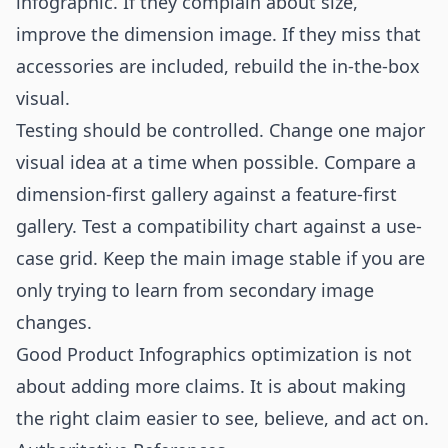
infographic. If they complain about size,
improve the dimension image. If they miss that
accessories are included, rebuild the in-the-box
visual.
Testing should be controlled. Change one major
visual idea at a time when possible. Compare a
dimension-first gallery against a feature-first
gallery. Test a compatibility chart against a use-
case grid. Keep the main image stable if you are
only trying to learn from secondary image
changes.
Good Product Infographics optimization is not
about adding more claims. It is about making
the right claim easier to see, believe, and act on.