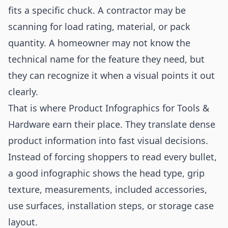
fits a specific chuck. A contractor may be
scanning for load rating, material, or pack
quantity. A homeowner may not know the
technical name for the feature they need, but
they can recognize it when a visual points it out
clearly.
That is where Product Infographics for Tools &
Hardware earn their place. They translate dense
product information into fast visual decisions.
Instead of forcing shoppers to read every bullet,
a good infographic shows the head type, grip
texture, measurements, included accessories,
use surfaces, installation steps, or storage case
layout.