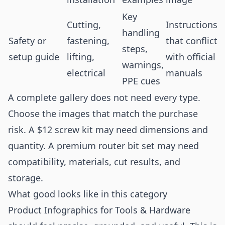
Key
Cutting,
Instructions
handling
Safety or
fastening,
that conflict
steps,
setup guide
lifting,
with official
warnings,
electrical
manuals
PPE cues
A complete gallery does not need every type.
Choose the images that match the purchase
risk. A $12 screw kit may need dimensions and
quantity. A premium router bit set may need
compatibility, materials, cut results, and
storage.
What good looks like in this category
Product Infographics for Tools & Hardware