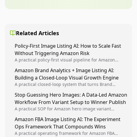
Related Articles
Policy-First Image Listing AI: How to Scale Fast
Without Triggering Amazon Risk
A practical policy-first visual pipeline for Amazon
sellers to increase iteration velocity while protecting
Amazon Brand Analytics + Image Listing AI:
listing health, compliance, and account stability.
Building a Closed-Loop Visual Growth Engine
A practical closed-loop system that turns Brand
Analytics signals into visual tests, then converts
Stop Guessing Hero Images: A Data-Led Amazon
winners into reusable listing standards for
Workflow From Variant Setup to Winner Publish
compounding growth.
A practical SOP for Amazon hero image variant
design, experiment setup, and winner rollout so
Amazon FBA Image Listing AI: The Experiment
creative decisions are backed by conversion data.
Ops Framework That Compounds Wins
A practical operating framework for Amazon FBA