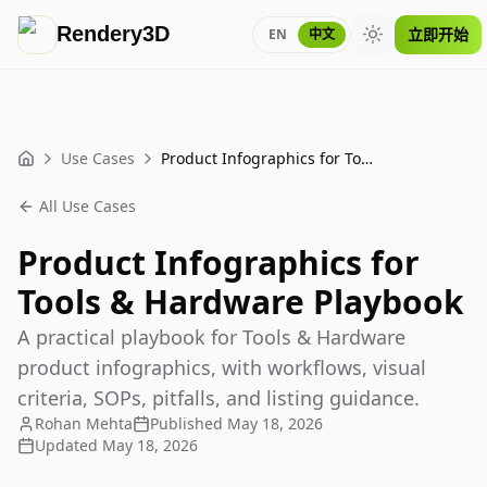
Rendery3D
立即开始
EN
中文
Toggle theme
Use Cases
Product Infographics for Tools & Hardware Playbook
Home
All Use Cases
Product Infographics for
Tools & Hardware Playbook
A practical playbook for Tools & Hardware
product infographics, with workflows, visual
criteria, SOPs, pitfalls, and listing guidance.
Rohan Mehta
Published
May 18, 2026
Updated
May 18, 2026