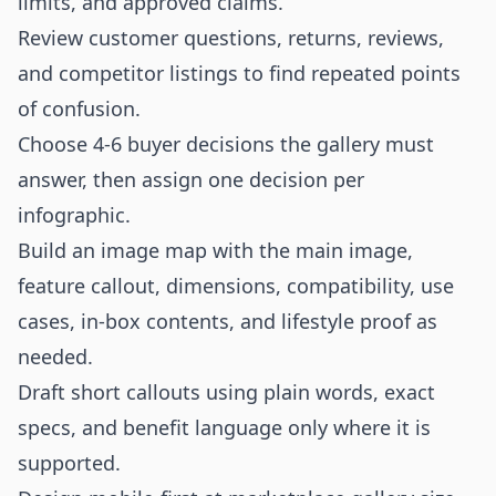
limits, and approved claims.
Review customer questions, returns, reviews,
and competitor listings to find repeated points
of confusion.
Choose 4-6 buyer decisions the gallery must
answer, then assign one decision per
infographic.
Build an image map with the main image,
feature callout, dimensions, compatibility, use
cases, in-box contents, and lifestyle proof as
needed.
Draft short callouts using plain words, exact
specs, and benefit language only where it is
supported.