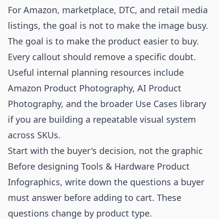
For Amazon, marketplace, DTC, and retail media
listings, the goal is not to make the image busy.
The goal is to make the product easier to buy.
Every callout should remove a specific doubt.
Useful internal planning resources include
Amazon Product Photography
,
AI Product
Photography
, and the broader
Use Cases
library
if you are building a repeatable visual system
across SKUs.
Start with the buyer's decision, not the graphic
Before designing Tools & Hardware Product
Infographics, write down the questions a buyer
must answer before adding to cart. These
questions change by product type.