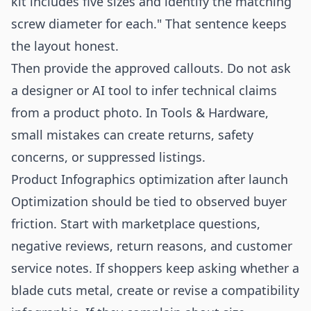
kit includes five sizes and identify the matching
screw diameter for each." That sentence keeps
the layout honest.
Then provide the approved callouts. Do not ask
a designer or AI tool to infer technical claims
from a product photo. In Tools & Hardware,
small mistakes can create returns, safety
concerns, or suppressed listings.
Product Infographics optimization after launch
Optimization should be tied to observed buyer
friction. Start with marketplace questions,
negative reviews, return reasons, and customer
service notes. If shoppers keep asking whether a
blade cuts metal, create or revise a compatibility