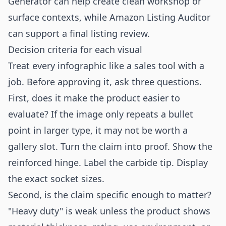
Generator
can help create clean workshop or
surface contexts, while
Amazon Listing Auditor
can support a final listing review.
Decision criteria for each visual
Treat every infographic like a sales tool with a
job. Before approving it, ask three questions.
First, does it make the product easier to
evaluate? If the image only repeats a bullet
point in larger type, it may not be worth a
gallery slot. Turn the claim into proof. Show the
reinforced hinge. Label the carbide tip. Display
the exact socket sizes.
Second, is the claim specific enough to matter?
"Heavy duty" is weak unless the product shows