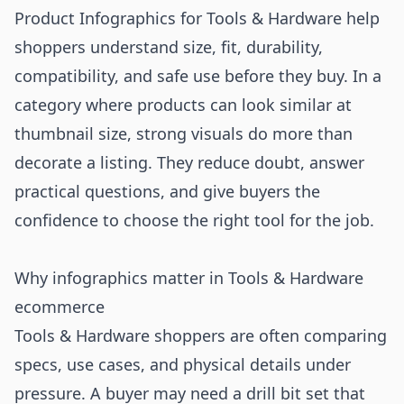
Product Infographics for Tools & Hardware help
shoppers understand size, fit, durability,
compatibility, and safe use before they buy. In a
category where products can look similar at
thumbnail size, strong visuals do more than
decorate a listing. They reduce doubt, answer
practical questions, and give buyers the
confidence to choose the right tool for the job.
Why infographics matter in Tools & Hardware
ecommerce
Tools & Hardware shoppers are often comparing
specs, use cases, and physical details under
pressure. A buyer may need a drill bit set that