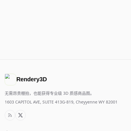
Rendery3D
无需昂贵棚拍，也能获得专业级 3D 质感商品图。
1603 CAPITOL AVE, SUITE 413G-819, Cheyyenne WY 82001