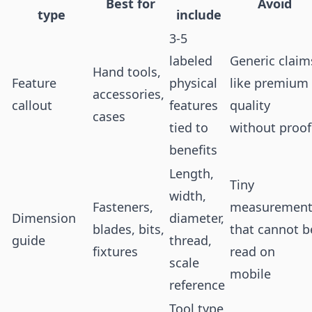
Best for
Avoid
type
include
3-5
labeled
Generic claim
Hand tools,
Feature
physical
like premium
accessories,
callout
features
quality
cases
tied to
without proof
benefits
Length,
Tiny
width,
Fasteners,
measurement
Dimension
diameter,
blades, bits,
that cannot b
guide
thread,
fixtures
read on
scale
mobile
reference
Tool type,