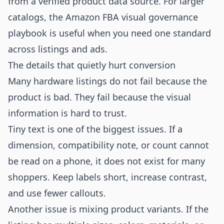
from a verified product data source. For larger
catalogs, the
Amazon FBA visual governance
playbook
is useful when you need one standard
across listings and ads.
The details that quietly hurt conversion
Many hardware listings do not fail because the
product is bad. They fail because the visual
information is hard to trust.
Tiny text is one of the biggest issues. If a
dimension, compatibility note, or count cannot
be read on a phone, it does not exist for many
shoppers. Keep labels short, increase contrast,
and use fewer callouts.
Another issue is mixing product variants. If the