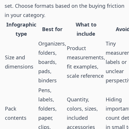
set. Choose formats based on the buying friction
in your category.
Infographic
What to
Best for
Avoi
type
include
Organizers,
Tiny
Product
folders,
measure
Size and
measurements,
boards,
labels or
dimensions
fit examples,
pads,
unclear
scale reference
binders
perspecti
Pens,
labels,
Quantity,
Hiding
Pack
folders,
colors, sizes,
importan
contents
paper,
included
count det
clips,
accessories
in small 