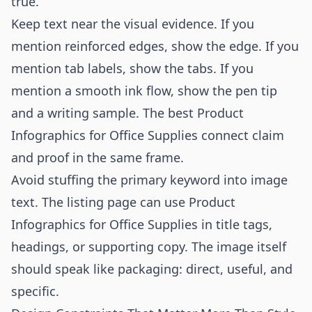
true.
Keep text near the visual evidence. If you
mention reinforced edges, show the edge. If you
mention tab labels, show the tabs. If you
mention a smooth ink flow, show the pen tip
and a writing sample. The best Product
Infographics for Office Supplies connect claim
and proof in the same frame.
Avoid stuffing the primary keyword into image
text. The listing page can use Product
Infographics for Office Supplies in title tags,
headings, or supporting copy. The image itself
should speak like packaging: direct, useful, and
specific.