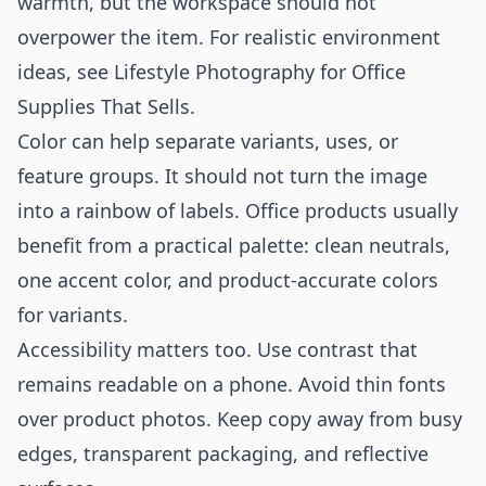
warmth, but the workspace should not
overpower the item. For realistic environment
ideas, see
Lifestyle Photography for Office
Supplies That Sells
.
Color can help separate variants, uses, or
feature groups. It should not turn the image
into a rainbow of labels. Office products usually
benefit from a practical palette: clean neutrals,
one accent color, and product-accurate colors
for variants.
Accessibility matters too. Use contrast that
remains readable on a phone. Avoid thin fonts
over product photos. Keep copy away from busy
edges, transparent packaging, and reflective