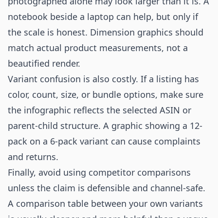
photographed alone may look larger than it is. A
notebook beside a laptop can help, but only if
the scale is honest. Dimension graphics should
match actual product measurements, not a
beautified render.
Variant confusion is also costly. If a listing has
color, count, size, or bundle options, make sure
the infographic reflects the selected ASIN or
parent-child structure. A graphic showing a 12-
pack on a 6-pack variant can cause complaints
and returns.
Finally, avoid using competitor comparisons
unless the claim is defensible and channel-safe.
A comparison table between your own variants