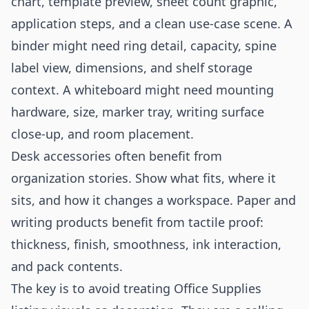
chart, template preview, sheet count graphic,
application steps, and a clean use-case scene. A
binder might need ring detail, capacity, spine
label view, dimensions, and shelf storage
context. A whiteboard might need mounting
hardware, size, marker tray, writing surface
close-up, and room placement.
Desk accessories often benefit from
organization stories. Show what fits, where it
sits, and how it changes a workspace. Paper and
writing products benefit from tactile proof:
thickness, finish, smoothness, ink interaction,
and pack contents.
The key is to avoid treating Office Supplies