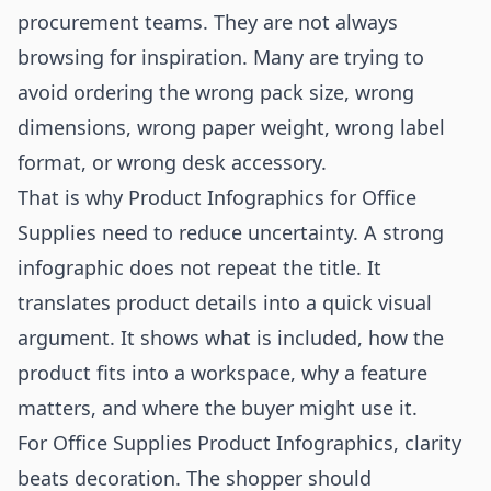
procurement teams. They are not always
browsing for inspiration. Many are trying to
avoid ordering the wrong pack size, wrong
dimensions, wrong paper weight, wrong label
format, or wrong desk accessory.
That is why Product Infographics for Office
Supplies need to reduce uncertainty. A strong
infographic does not repeat the title. It
translates product details into a quick visual
argument. It shows what is included, how the
product fits into a workspace, why a feature
matters, and where the buyer might use it.
For Office Supplies Product Infographics, clarity
beats decoration. The shopper should