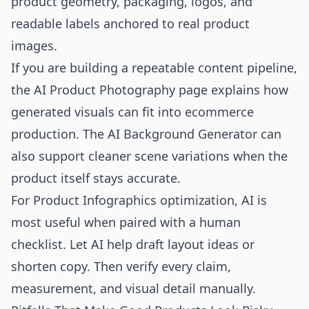
product geometry, packaging, logos, and
readable labels anchored to real product
images.
If you are building a repeatable content pipeline,
the
AI Product Photography
page explains how
generated visuals can fit into ecommerce
production. The
AI Background Generator
can
also support cleaner scene variations when the
product itself stays accurate.
For Product Infographics optimization, AI is
most useful when paired with a human
checklist. Let AI help draft layout ideas or
shorten copy. Then verify every claim,
measurement, and visual detail manually.