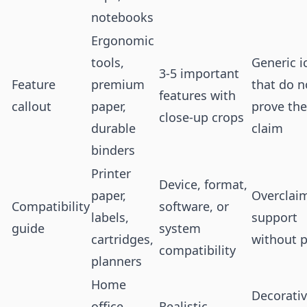
notebooks
Ergonomic
tools,
Generic i
3-5 important
Feature
premium
that do n
features with
callout
paper,
prove the
close-up crops
durable
claim
binders
Printer
Device, format,
paper,
Overclai
Compatibility
software, or
labels,
support
guide
system
cartridges,
without p
compatibility
planners
Home
Decorati
office,
Realistic