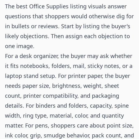
The best Office Supplies listing visuals answer
questions that shoppers would otherwise dig for
in bullets or reviews. Start by listing the buyer's
likely objections. Then assign each objection to
one image.
For a desk organizer, the buyer may ask whether
it fits notebooks, folders, mail, sticky notes, or a
laptop stand setup. For printer paper, the buyer
needs paper size, brightness, weight, sheet
count, printer compatibility, and packaging
details. For binders and folders, capacity, spine
width, ring type, material, color, and quantity
matter. For pens, shoppers care about point size,
ink color, grip, smudge behavior, pack count, and