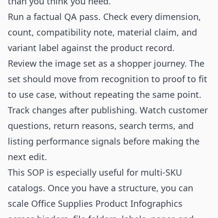
than you think you need.
Run a factual QA pass. Check every dimension,
count, compatibility note, material claim, and
variant label against the product record.
Review the image set as a shopper journey. The
set should move from recognition to proof to fit
to use case, without repeating the same point.
Track changes after publishing. Watch customer
questions, return reasons, search terms, and
listing performance signals before making the
next edit.
This SOP is especially useful for multi-SKU
catalogs. Once you have a structure, you can
scale Office Supplies Product Infographics