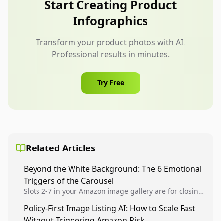
Start Creating Product
create customer confusion.
Infographics
Transform your product photos with AI.
Professional results in minutes.
Try Free
Related Articles
Beyond the White Background: The 6 Emotional
Triggers of the Carousel
Slots 2-7 in your Amazon image gallery are for closing
the deal. Use Authority, Social Proof, and Benefit-
Policy-First Image Listing AI: How to Scale Fast
Driven renders to stop the scroll and convert...
Without Triggering Amazon Risk