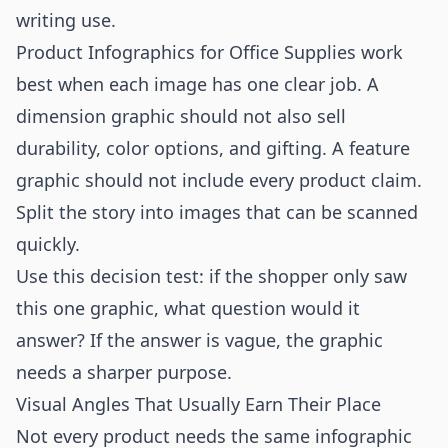
writing use.
Product Infographics for Office Supplies work
best when each image has one clear job. A
dimension graphic should not also sell
durability, color options, and gifting. A feature
graphic should not include every product claim.
Split the story into images that can be scanned
quickly.
Use this decision test: if the shopper only saw
this one graphic, what question would it
answer? If the answer is vague, the graphic
needs a sharper purpose.
Visual Angles That Usually Earn Their Place
Not every product needs the same infographic