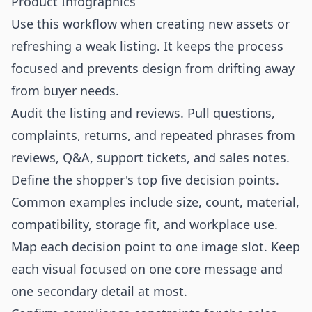
Product Infographics
Use this workflow when creating new assets or
refreshing a weak listing. It keeps the process
focused and prevents design from drifting away
from buyer needs.
Audit the listing and reviews. Pull questions,
complaints, returns, and repeated phrases from
reviews, Q&A, support tickets, and sales notes.
Define the shopper's top five decision points.
Common examples include size, count, material,
compatibility, storage fit, and workplace use.
Map each decision point to one image slot. Keep
each visual focused on one core message and
one secondary detail at most.