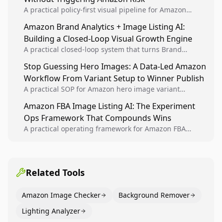
A practical policy-first visual pipeline for Amazon
sellers to increase iteration velocity while protecting
Amazon Brand Analytics + Image Listing AI:
listing health, compliance, and account stability.
Building a Closed-Loop Visual Growth Engine
A practical closed-loop system that turns Brand
Analytics signals into visual tests, then converts
Stop Guessing Hero Images: A Data-Led Amazon
winners into reusable listing standards for
Workflow From Variant Setup to Winner Publish
compounding growth.
A practical SOP for Amazon hero image variant
design, experiment setup, and winner rollout so
Amazon FBA Image Listing AI: The Experiment
creative decisions are backed by conversion data.
Ops Framework That Compounds Wins
A practical operating framework for Amazon FBA
teams to produce compliant image variants, run
higher-quality experiments, and scale visual winners
across catalogs.
Related Tools
Amazon Image Checker
Background Remover
Lighting Analyzer