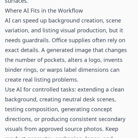
surfaces.
Where AI Fits in the Workflow
AI can speed up background creation, scene
variation, and listing visual production, but it
needs guardrails. Office supplies often rely on
exact details. A generated image that changes
the number of pockets, alters a logo, invents
binder rings, or warps label dimensions can
create real listing problems.
Use AI for controlled tasks: extending a clean
background, creating neutral desk scenes,
testing composition, generating concept
directions, or producing consistent secondary
visuals from approved source photos. Keep