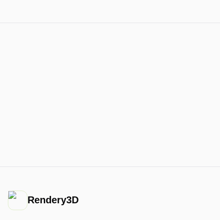
Rendery3D