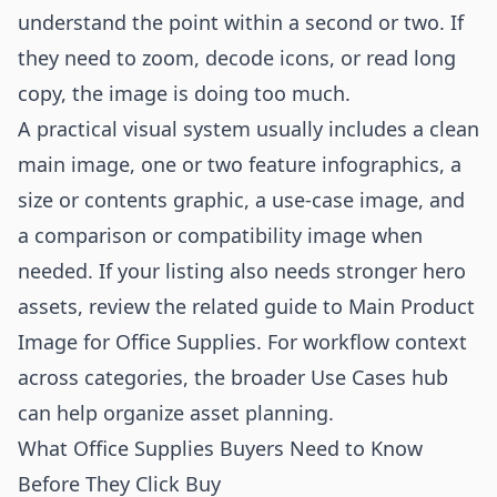
understand the point within a second or two. If
they need to zoom, decode icons, or read long
copy, the image is doing too much.
A practical visual system usually includes a clean
main image, one or two feature infographics, a
size or contents graphic, a use-case image, and
a comparison or compatibility image when
needed. If your listing also needs stronger hero
assets, review the related guide to
Main Product
Image for Office Supplies
. For workflow context
across categories, the broader
Use Cases
hub
can help organize asset planning.
What Office Supplies Buyers Need to Know
Before They Click Buy