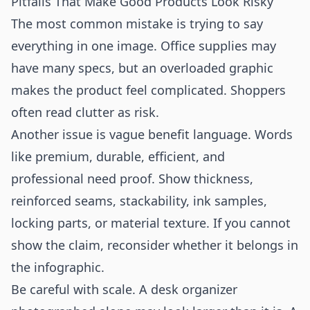
Pitfalls That Make Good Products Look Risky
The most common mistake is trying to say
everything in one image. Office supplies may
have many specs, but an overloaded graphic
makes the product feel complicated. Shoppers
often read clutter as risk.
Another issue is vague benefit language. Words
like premium, durable, efficient, and
professional need proof. Show thickness,
reinforced seams, stackability, ink samples,
locking parts, or material texture. If you cannot
show the claim, reconsider whether it belongs in
the infographic.
Be careful with scale. A desk organizer