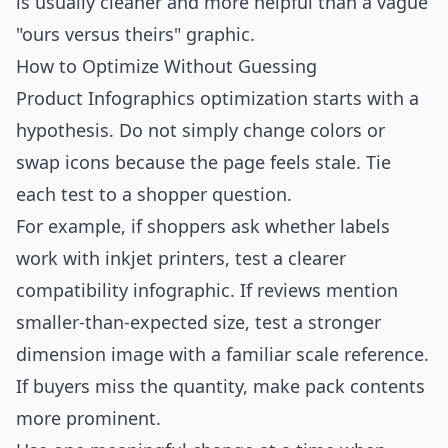
is usually cleaner and more helpful than a vague
"ours versus theirs" graphic.
How to Optimize Without Guessing
Product Infographics optimization starts with a
hypothesis. Do not simply change colors or
swap icons because the page feels stale. Tie
each test to a shopper question.
For example, if shoppers ask whether labels
work with inkjet printers, test a clearer
compatibility infographic. If reviews mention
smaller-than-expected size, test a stronger
dimension image with a familiar scale reference.
If buyers miss the quantity, make pack contents
more prominent.