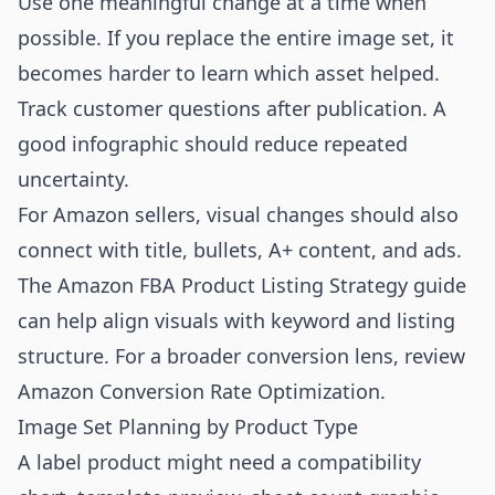
Use one meaningful change at a time when
possible. If you replace the entire image set, it
becomes harder to learn which asset helped.
Track customer questions after publication. A
good infographic should reduce repeated
uncertainty.
For Amazon sellers, visual changes should also
connect with title, bullets, A+ content, and ads.
The
Amazon FBA Product Listing Strategy
guide
can help align visuals with keyword and listing
structure. For a broader conversion lens, review
Amazon Conversion Rate Optimization
.
Image Set Planning by Product Type
A label product might need a compatibility