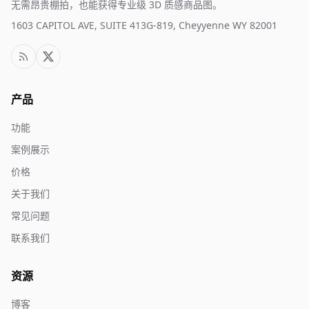
无需昂贵棚拍，也能获得专业级 3D 质感商品图。
1603 CAPITOL AVE, SUITE 413G-819, Cheyyenne WY 82001
产品
功能
案例展示
价格
关于我们
常见问题
联系我们
资源
博客