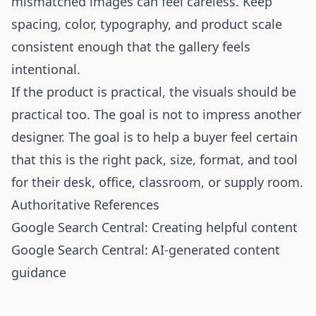
mismatched images can feel careless. Keep
spacing, color, typography, and product scale
consistent enough that the gallery feels
intentional.
If the product is practical, the visuals should be
practical too. The goal is not to impress another
designer. The goal is to help a buyer feel certain
that this is the right pack, size, format, and tool
for their desk, office, classroom, or supply room.
Authoritative References
Google Search Central: Creating helpful content
Google Search Central: AI-generated content
guidance