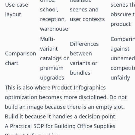
Use-case
scenes th
school,
scenes and
layout
obscure 
reception,
user contexts
product
warehouse
Multi-
Compari
Differences
variant
against
Comparison
between
catalogs or
unnamed
chart
variants or
premium
competit
bundles
upgrades
unfairly
This is also where Product Infographics
optimization becomes more disciplined. Do not
build an image because there is an empty slot.
Build it because it handles a decision point.
A Practical SOP for Building Office Supplies