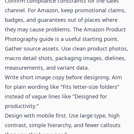
Confirm compliance constraints for the sales
channel. For Amazon, keep promotional claims,
badges, and guarantees out of places where
they may cause problems. The
Amazon Product
Photography
guide is a useful starting point.
Gather source assets. Use clean product photos,
macro detail shots, packaging images, dielines,
measurements, and variant data.
Write short image copy before designing. Aim
for plain wording like "Fits letter-size folders"
instead of vague lines like "Designed for
productivity."
Design with mobile first. Use large type, high
contrast, simple hierarchy, and fewer callouts