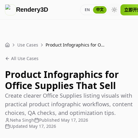
Rendery3D
立即开
EN
中文
Toggle the
Use Cases
Product Infographics for Office Supplies That Sell
Home
All Use Cases
Product Infographics for
Office Supplies That Sell
Create clearer Office Supplies listing visuals with
practical product infographic workflows, content
choices, QA checks, and optimization tips.
Neha Singh
Published
May 17, 2026
Updated
May 17, 2026