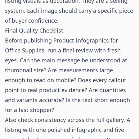
listing visuals as decoration. They are a selling
system. Each image should carry a specific piece
of buyer confidence.
Final Quality Checklist
Before publishing Product Infographics for
Office Supplies, run a final review with fresh
eyes. Can the main message be understood at
thumbnail size? Are measurements large
enough to read on mobile? Does every callout
point to real product evidence? Are quantities
and variants accurate? Is the text short enough
for a fast shopper?
Also check consistency across the full gallery. A
listing with one polished infographic and five