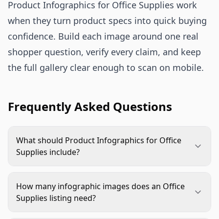
Product Infographics for Office Supplies work
when they turn product specs into quick buying
confidence. Build each image around one real
shopper question, verify every claim, and keep
the full gallery clear enough to scan on mobile.
Frequently Asked Questions
What should Product Infographics for Office
Supplies include?
They should include the details shoppers need
before buying, such as size, quantity, materials,
How many infographic images does an Office
compatibility, contents, use cases, and close-up
Supplies listing need?
feature proof. Each infographic should answer
Most listings benefit from two to four
one clear question rather than trying to cover the