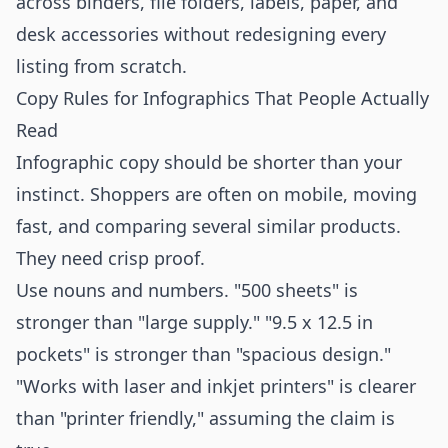
across binders, file folders, labels, paper, and
desk accessories without redesigning every
listing from scratch.
Copy Rules for Infographics That People Actually
Read
Infographic copy should be shorter than your
instinct. Shoppers are often on mobile, moving
fast, and comparing several similar products.
They need crisp proof.
Use nouns and numbers. "500 sheets" is
stronger than "large supply." "9.5 x 12.5 in
pockets" is stronger than "spacious design."
"Works with laser and inkjet printers" is clearer
than "printer friendly," assuming the claim is