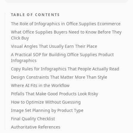
TABLE OF CONTENTS
The Role of Infographics in Office Supplies Ecommerce
What Office Supplies Buyers Need to Know Before They
Click Buy
Visual Angles That Usually Earn Their Place
A Practical SOP for Building Office Supplies Product
Infographics
Copy Rules for Infographics That People Actually Read
Design Constraints That Matter More Than Style
Where AI Fits in the Workflow
Pitfalls That Make Good Products Look Risky
How to Optimize Without Guessing
Image Set Planning by Product Type
Final Quality Checklist
Authoritative References