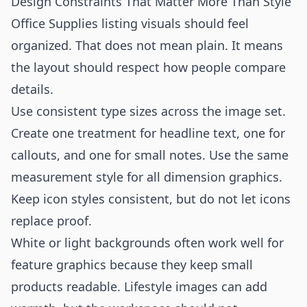
Design Constraints That Matter More Than Style
Office Supplies listing visuals should feel
organized. That does not mean plain. It means
the layout should respect how people compare
details.
Use consistent type sizes across the image set.
Create one treatment for headline text, one for
callouts, and one for small notes. Use the same
measurement style for all dimension graphics.
Keep icon styles consistent, but do not let icons
replace proof.
White or light backgrounds often work well for
feature graphics because they keep small
products readable. Lifestyle images can add