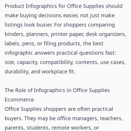
Product Infographics for Office Supplies should
make buying decisions easier, not just make
listings look busier. For shoppers comparing
binders, planners, printer paper, desk organizers,
labels, pens, or filing products, the best
infographic answers practical questions fast:
size, capacity, compatibility, contents, use cases,
durability, and workplace fit.
The Role of Infographics in Office Supplies
Ecommerce
Office Supplies shoppers are often practical
buyers. They may be office managers, teachers,
parents, students, remote workers, or