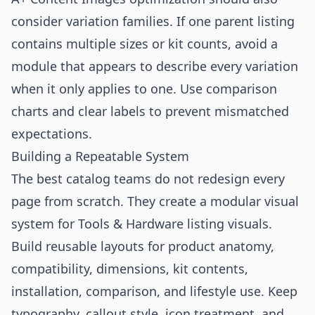
consider variation families. If one parent listing
contains multiple sizes or kit counts, avoid a
module that appears to describe every variation
when it only applies to one. Use comparison
charts and clear labels to prevent mismatched
expectations.
Building a Repeatable System
The best catalog teams do not redesign every
page from scratch. They create a modular visual
system for Tools & Hardware listing visuals.
Build reusable layouts for product anatomy,
compatibility, dimensions, kit contents,
installation, comparison, and lifestyle use. Keep
typography, callout style, icon treatment, and