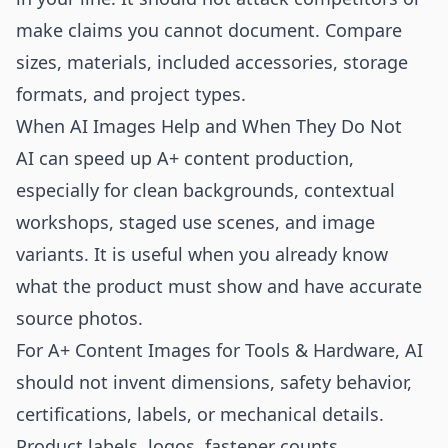
make claims you cannot document. Compare
sizes, materials, included accessories, storage
formats, and project types.
When AI Images Help and When They Do Not
AI can speed up A+ content production,
especially for clean backgrounds, contextual
workshops, staged use scenes, and image
variants. It is useful when you already know
what the product must show and have accurate
source photos.
For A+ Content Images for Tools & Hardware, AI
should not invent dimensions, safety behavior,
certifications, labels, or mechanical details.
Product labels, logos, fastener counts,