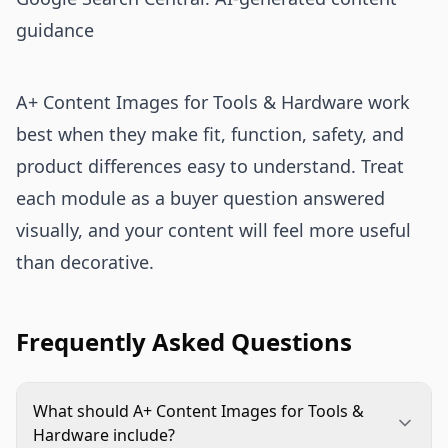
guidance
A+ Content Images for Tools & Hardware work
best when they make fit, function, safety, and
product differences easy to understand. Treat
each module as a buyer question answered
visually, and your content will feel more useful
than decorative.
Frequently Asked Questions
What should A+ Content Images for Tools &
Hardware include?