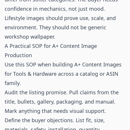
confidence in mechanics, not just mood.
Lifestyle images should prove use, scale, and
environment. They should not be generic
workshop wallpaper.
A Practical SOP for A+ Content Image
Production
Use this SOP when building A+ Content Images
for Tools & Hardware across a catalog or ASIN
family.
Audit the listing promise. Pull claims from the
title, bullets, gallery, packaging, and manual.
Mark anything that needs visual support.
Define the buyer objections. List fit, size,
materials, safety, installation, quantity,