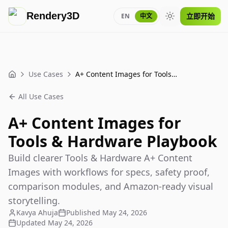
Rendery3D
立即开始
EN
中文
Toggle theme
Use Cases
A+ Content Images for Tools & Hardware Playbook
Home
All Use Cases
A+ Content Images for
Tools & Hardware Playbook
Build clearer Tools & Hardware A+ Content
Images with workflows for specs, safety proof,
comparison modules, and Amazon-ready visual
storytelling.
Kavya Ahuja
Published
May 24, 2026
Updated
May 24, 2026