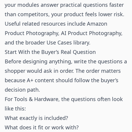
your modules answer practical questions faster
than competitors, your product feels lower risk.
Useful related resources include
Amazon
Product Photography
,
AI Product Photography
,
and the broader
Use Cases
library.
Start With the Buyer’s Real Question
Before designing anything, write the questions a
shopper would ask in order. The order matters
because A+ content should follow the buyer’s
decision path.
For Tools & Hardware, the questions often look
like this:
What exactly is included?
What does it fit or work with?