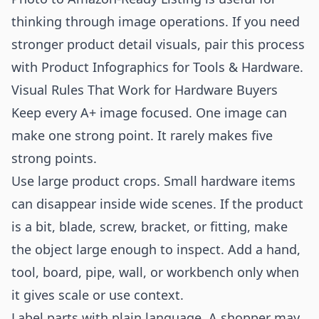
thinking through image operations. If you need
stronger product detail visuals, pair this process
with
Product Infographics for Tools & Hardware
.
Visual Rules That Work for Hardware Buyers
Keep every A+ image focused. One image can
make one strong point. It rarely makes five
strong points.
Use large product crops. Small hardware items
can disappear inside wide scenes. If the product
is a bit, blade, screw, bracket, or fitting, make
the object large enough to inspect. Add a hand,
tool, board, pipe, wall, or workbench only when
it gives scale or use context.
Label parts with plain language. A shopper may