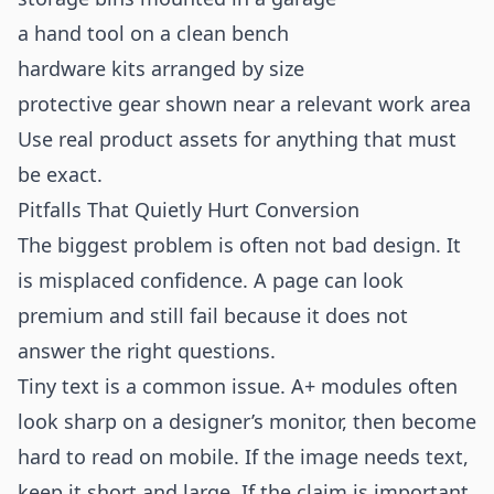
a hand tool on a clean bench
hardware kits arranged by size
protective gear shown near a relevant work area
Use real product assets for anything that must
be exact.
Pitfalls That Quietly Hurt Conversion
The biggest problem is often not bad design. It
is misplaced confidence. A page can look
premium and still fail because it does not
answer the right questions.
Tiny text is a common issue. A+ modules often
look sharp on a designer’s monitor, then become
hard to read on mobile. If the image needs text,
keep it short and large. If the claim is important,