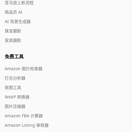
亚马逊上新流程
商品页 AI
AI 背景生成器
珠宝摄影
家具摄影
免费工具
Amazon 图片检查器
打光分析器
抠图工具
WebP 转换器
图片压缩器
Amazon FBA 计算器
Amazon Listing 审核器