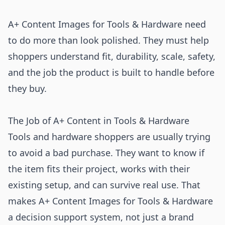
A+ Content Images for Tools & Hardware need
to do more than look polished. They must help
shoppers understand fit, durability, scale, safety,
and the job the product is built to handle before
they buy.
The Job of A+ Content in Tools & Hardware
Tools and hardware shoppers are usually trying
to avoid a bad purchase. They want to know if
the item fits their project, works with their
existing setup, and can survive real use. That
makes A+ Content Images for Tools & Hardware
a decision support system, not just a brand