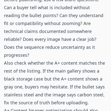
Can a buyer tell what is included without
reading the bullet points? Can they understand
fit or compatibility without zooming? Are
technical claims documented somewhere
reliable? Does every image have a clear job?
Does the sequence reduce uncertainty as it
progresses?
Also check whether the A+ content matches the
rest of the listing. If the main gallery shows a
black storage case but the A+ content shows a
gray one, buyers may hesitate. If the bullet says
stainless steel and the image says carbon steel,
fix the source of truth before uploading.
A+ Content Images optimization should also