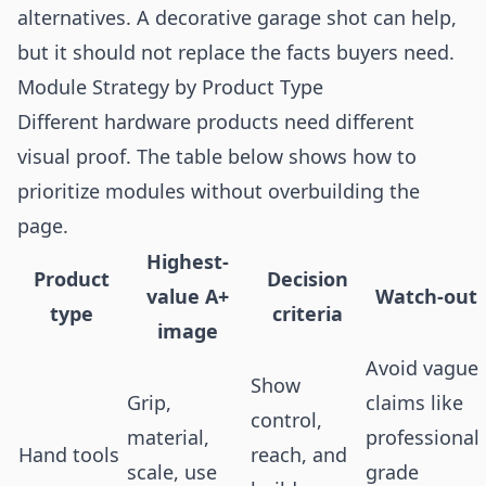
alternatives. A decorative garage shot can help,
but it should not replace the facts buyers need.
Module Strategy by Product Type
Different hardware products need different
visual proof. The table below shows how to
prioritize modules without overbuilding the
page.
Highest-
Product
Decision
value A+
Watch-out
type
criteria
image
Avoid vague
Show
Grip,
claims like
control,
material,
professional
Hand tools
reach, and
scale, use
grade