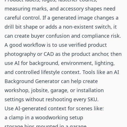
measuring marks, and accessory shapes need
careful control. If a generated image changes a
drill bit shape or adds a non-existent switch, it
can create buyer confusion and compliance risk.
A good workflow is to use verified product
photography or CAD as the product anchor, then
use AI for background, environment, lighting,
and controlled lifestyle context. Tools like an
AI
Background Generator
can help create
workshop, jobsite, garage, or installation
settings without reshooting every SKU.
Use AI-generated context for scenes like:
a clamp in a woodworking setup
storage bins mounted in a garage