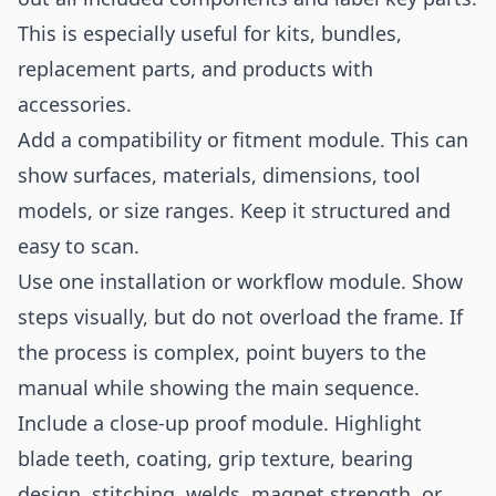
This is especially useful for kits, bundles,
replacement parts, and products with
accessories.
Add a compatibility or fitment module. This can
show surfaces, materials, dimensions, tool
models, or size ranges. Keep it structured and
easy to scan.
Use one installation or workflow module. Show
steps visually, but do not overload the frame. If
the process is complex, point buyers to the
manual while showing the main sequence.
Include a close-up proof module. Highlight
blade teeth, coating, grip texture, bearing
design, stitching, welds, magnet strength, or