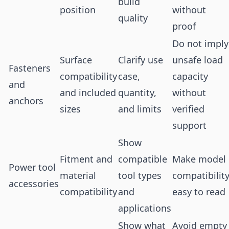
build
position
without
quality
proof
Do not imply
Surface
Clarify use
unsafe load
Fasteners
compatibility
case,
capacity
and
and included
quantity,
without
anchors
sizes
and limits
verified
support
Show
Fitment and
compatible
Make model
Power tool
material
tool types
compatibilit
accessories
compatibility
and
easy to read
applications
Show what
Avoid empty