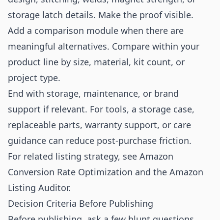
storage latch details. Make the proof visible.
Add a comparison module when there are
meaningful alternatives. Compare within your
product line by size, material, kit count, or
project type.
End with storage, maintenance, or brand
support if relevant. For tools, a storage case,
replaceable parts, warranty support, or care
guidance can reduce post-purchase friction.
For related listing strategy, see
Amazon
Conversion Rate Optimization
and the
Amazon
Listing Auditor
.
Decision Criteria Before Publishing
Before publishing, ask a few blunt questions.