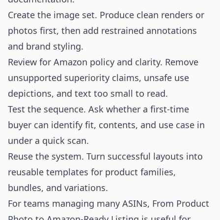
Create the image set. Produce clean renders or
photos first, then add restrained annotations
and brand styling.
Review for Amazon policy and clarity. Remove
unsupported superiority claims, unsafe use
depictions, and text too small to read.
Test the sequence. Ask whether a first-time
buyer can identify fit, contents, and use case in
under a quick scan.
Reuse the system. Turn successful layouts into
reusable templates for product families,
bundles, and variations.
For teams managing many ASINs,
From Product
Photo to Amazon-Ready Listing
is useful for