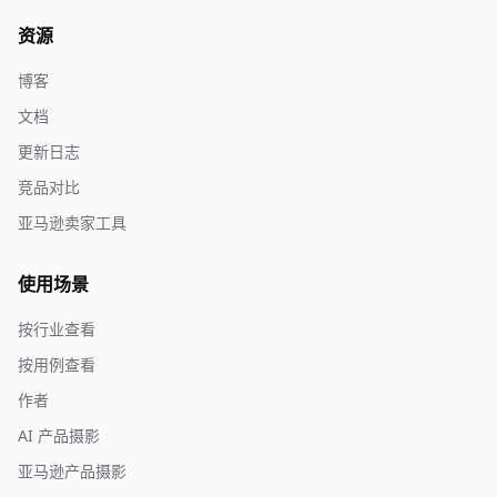
资源
博客
文档
更新日志
竞品对比
亚马逊卖家工具
使用场景
按行业查看
按用例查看
作者
AI 产品摄影
亚马逊产品摄影