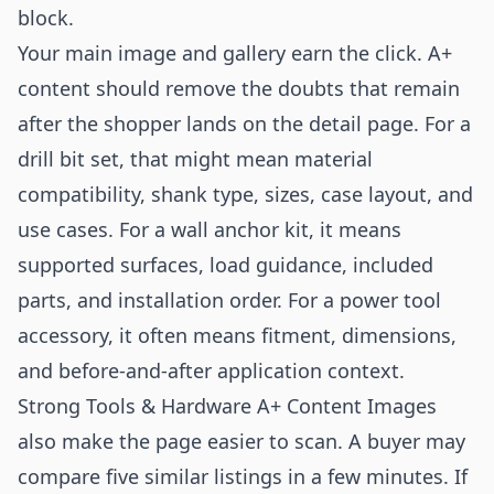
block.
Your main image and gallery earn the click. A+
content should remove the doubts that remain
after the shopper lands on the detail page. For a
drill bit set, that might mean material
compatibility, shank type, sizes, case layout, and
use cases. For a wall anchor kit, it means
supported surfaces, load guidance, included
parts, and installation order. For a power tool
accessory, it often means fitment, dimensions,
and before-and-after application context.
Strong Tools & Hardware A+ Content Images
also make the page easier to scan. A buyer may
compare five similar listings in a few minutes. If