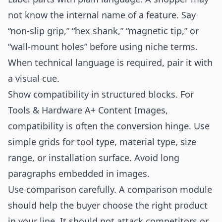
not know the internal name of a feature. Say
“non-slip grip,” “hex shank,” “magnetic tip,” or
“wall-mount holes” before using niche terms.
When technical language is required, pair it with
a visual cue.
Show compatibility in structured blocks. For
Tools & Hardware A+ Content Images,
compatibility is often the conversion hinge. Use
simple grids for tool type, material type, size
range, or installation surface. Avoid long
paragraphs embedded in images.
Use comparison carefully. A comparison module
should help the buyer choose the right product
in your line. It should not attack competitors or