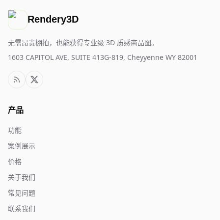
Rendery3D
无需昂贵棚拍，也能获得专业级 3D 质感商品图。
1603 CAPITOL AVE, SUITE 413G-819, Cheyyenne WY 82001
产品
功能
案例展示
价格
关于我们
常见问题
联系我们