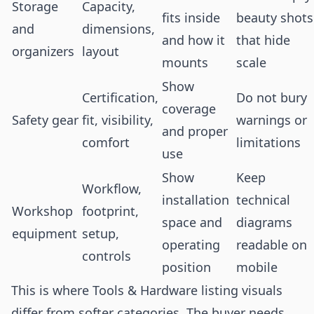
Storage
Capacity,
fits inside
beauty shots
and
dimensions,
and how it
that hide
organizers
layout
mounts
scale
Show
Certification,
Do not bury
coverage
Safety gear
fit, visibility,
warnings or
and proper
comfort
limitations
use
Show
Keep
Workflow,
installation
technical
Workshop
footprint,
space and
diagrams
equipment
setup,
operating
readable on
controls
position
mobile
This is where Tools & Hardware listing visuals
differ from softer categories. The buyer needs