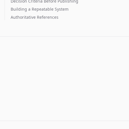
Decision Criteria Before Publishing
Building a Repeatable System
Authoritative References