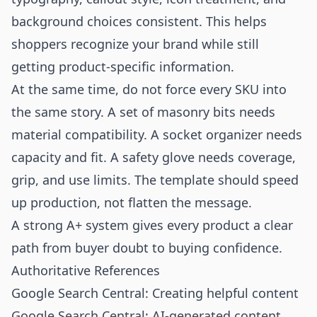
background choices consistent. This helps
shoppers recognize your brand while still
getting product-specific information.
At the same time, do not force every SKU into
the same story. A set of masonry bits needs
material compatibility. A socket organizer needs
capacity and fit. A safety glove needs coverage,
grip, and use limits. The template should speed
up production, not flatten the message.
A strong A+ system gives every product a clear
path from buyer doubt to buying confidence.
Authoritative References
Google Search Central: Creating helpful content
Google Search Central: AI-generated content