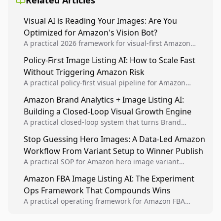
Related Articles
Visual AI is Reading Your Images: Are You
Optimized for Amazon's Vision Bot?
A practical 2026 framework for visual-first Amazon
optimization using computer vision principles, image
Policy-First Image Listing AI: How to Scale Fast
consistency systems, and platform-accurate execution.
Without Triggering Amazon Risk
A practical policy-first visual pipeline for Amazon
sellers to increase iteration velocity while protecting
Amazon Brand Analytics + Image Listing AI:
listing health, compliance, and account stability.
Building a Closed-Loop Visual Growth Engine
A practical closed-loop system that turns Brand
Analytics signals into visual tests, then converts
Stop Guessing Hero Images: A Data-Led Amazon
winners into reusable listing standards for
Workflow From Variant Setup to Winner Publish
compounding growth.
A practical SOP for Amazon hero image variant
design, experiment setup, and winner rollout so
Amazon FBA Image Listing AI: The Experiment
creative decisions are backed by conversion data.
Ops Framework That Compounds Wins
A practical operating framework for Amazon FBA
teams to produce compliant image variants, run
higher-quality experiments, and scale visual winners