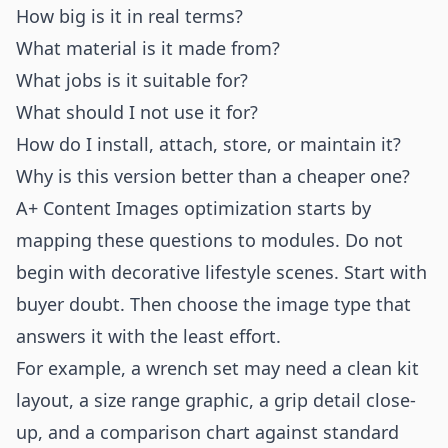
How big is it in real terms?
What material is it made from?
What jobs is it suitable for?
What should I not use it for?
How do I install, attach, store, or maintain it?
Why is this version better than a cheaper one?
A+ Content Images optimization starts by
mapping these questions to modules. Do not
begin with decorative lifestyle scenes. Start with
buyer doubt. Then choose the image type that
answers it with the least effort.
For example, a wrench set may need a clean kit
layout, a size range graphic, a grip detail close-
up, and a comparison chart against standard