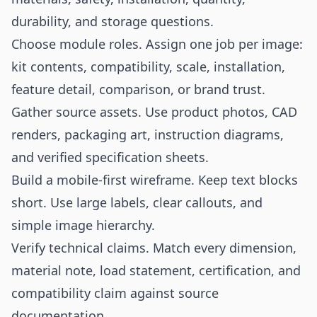
durability, and storage questions.
Choose module roles. Assign one job per image:
kit contents, compatibility, scale, installation,
feature detail, comparison, or brand trust.
Gather source assets. Use product photos, CAD
renders, packaging art, instruction diagrams,
and verified specification sheets.
Build a mobile-first wireframe. Keep text blocks
short. Use large labels, clear callouts, and
simple image hierarchy.
Verify technical claims. Match every dimension,
material note, load statement, certification, and
compatibility claim against source
documentation.