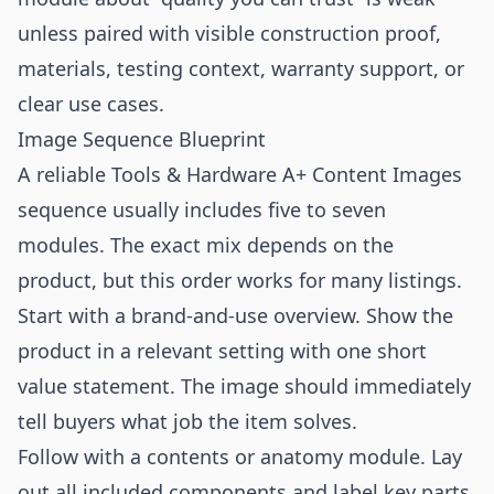
unless paired with visible construction proof,
materials, testing context, warranty support, or
clear use cases.
Image Sequence Blueprint
A reliable Tools & Hardware A+ Content Images
sequence usually includes five to seven
modules. The exact mix depends on the
product, but this order works for many listings.
Start with a brand-and-use overview. Show the
product in a relevant setting with one short
value statement. The image should immediately
tell buyers what job the item solves.
Follow with a contents or anatomy module. Lay
out all included components and label key parts.