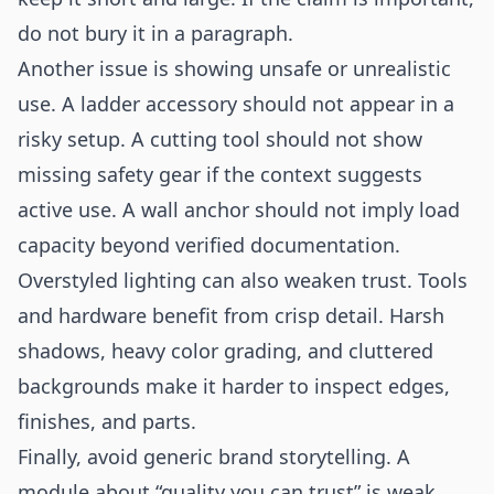
do not bury it in a paragraph.
Another issue is showing unsafe or unrealistic
use. A ladder accessory should not appear in a
risky setup. A cutting tool should not show
missing safety gear if the context suggests
active use. A wall anchor should not imply load
capacity beyond verified documentation.
Overstyled lighting can also weaken trust. Tools
and hardware benefit from crisp detail. Harsh
shadows, heavy color grading, and cluttered
backgrounds make it harder to inspect edges,
finishes, and parts.
Finally, avoid generic brand storytelling. A
module about “quality you can trust” is weak