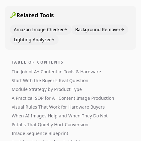
across catalogs.
Related Tools
Amazon Image Checker
Background Remover
Lighting Analyzer
TABLE OF CONTENTS
The Job of A+ Content in Tools & Hardware
Start With the Buyer’s Real Question
Module Strategy by Product Type
A Practical SOP for A+ Content Image Production
Visual Rules That Work for Hardware Buyers
When AI Images Help and When They Do Not
Pitfalls That Quietly Hurt Conversion
Image Sequence Blueprint