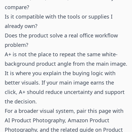
compare?
Is it compatible with the tools or supplies I
already own?
Does the product solve a real office workflow
problem?
A+ is not the place to repeat the same white-
background product angle from the main image.
It is where you explain the buying logic with
better visuals. If your main image earns the
click, A+ should reduce uncertainty and support
the decision.
For a broader visual system, pair this page with
AI Product Photography
,
Amazon Product
Photography
, and the related guide on
Product