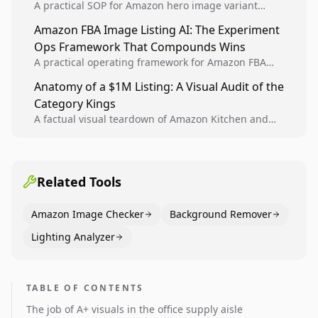
A practical SOP for Amazon hero image variant
design, experiment setup, and winner rollout so
Amazon FBA Image Listing AI: The Experiment
creative decisions are backed by conversion data.
Ops Framework That Compounds Wins
A practical operating framework for Amazon FBA
teams to produce compliant image variants, run
Anatomy of a $1M Listing: A Visual Audit of the
higher-quality experiments, and scale visual winners
Category Kings
across catalogs.
A factual visual teardown of Amazon Kitchen and
Dining category leaders, showing how bestseller
pages use main images, gallery sequencing, and A+
content to convert.
Related Tools
Amazon Image Checker
Background Remover
Lighting Analyzer
TABLE OF CONTENTS
The job of A+ visuals in the office supply aisle