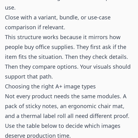
use.
Close with a variant, bundle, or use-case
comparison if relevant.
This structure works because it mirrors how
people buy office supplies. They first ask if the
item fits the situation. Then they check details.
Then they compare options. Your visuals should
support that path.
Choosing the right A+ image types
Not every product needs the same modules. A
pack of sticky notes, an ergonomic chair mat,
and a thermal label roll all need different proof.
Use the table below to decide which images
deserve production time.