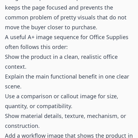
keeps the page focused and prevents the
common problem of pretty visuals that do not
move the buyer closer to purchase.
A useful A+ image sequence for Office Supplies
often follows this order:
Show the product in a clean, realistic office
context.
Explain the main functional benefit in one clear
scene.
Use a comparison or callout image for size,
quantity, or compatibility.
Show material details, texture, mechanism, or
construction.
Add a workflow image that shows the product in