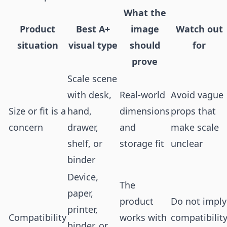
What the
Product
Best A+
image
Watch out
situation
visual type
should
for
prove
Scale scene
with desk,
Real-world
Avoid vague
Size or fit is a
hand,
dimensions
props that
concern
drawer,
and
make scale
shelf, or
storage fit
unclear
binder
Device,
The
paper,
product
Do not imply
printer,
Compatibility
works with
compatibilit
binder, or