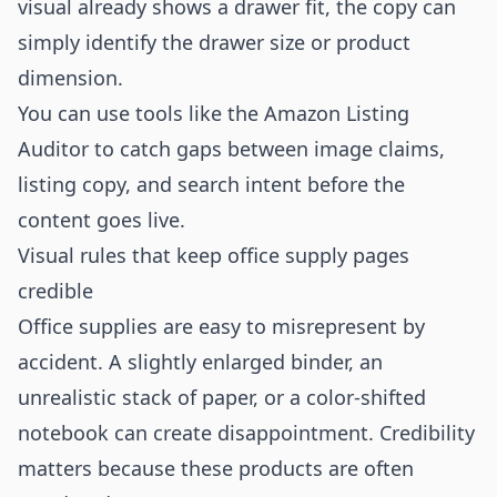
visual already shows a drawer fit, the copy can
simply identify the drawer size or product
dimension.
You can use tools like the
Amazon Listing
Auditor
to catch gaps between image claims,
listing copy, and search intent before the
content goes live.
Visual rules that keep office supply pages
credible
Office supplies are easy to misrepresent by
accident. A slightly enlarged binder, an
unrealistic stack of paper, or a color-shifted
notebook can create disappointment. Credibility
matters because these products are often