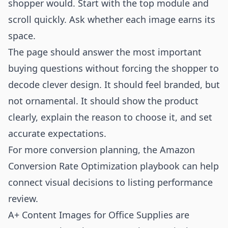
shopper would. Start with the top module and
scroll quickly. Ask whether each image earns its
space.
The page should answer the most important
buying questions without forcing the shopper to
decode clever design. It should feel branded, but
not ornamental. It should show the product
clearly, explain the reason to choose it, and set
accurate expectations.
For more conversion planning, the
Amazon
Conversion Rate Optimization playbook
can help
connect visual decisions to listing performance
review.
A+ Content Images for Office Supplies are