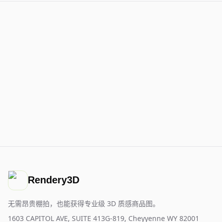
Rendery3D
无需昂贵棚拍，也能获得专业级 3D 质感商品图。
1603 CAPITOL AVE, SUITE 413G-819, Cheyyenne WY 82001