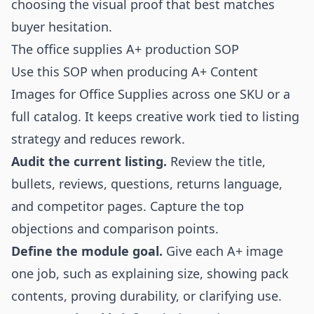
choosing the visual proof that best matches
buyer hesitation.
The office supplies A+ production SOP
Use this SOP when producing A+ Content
Images for Office Supplies across one SKU or a
full catalog. It keeps creative work tied to listing
strategy and reduces rework.
Audit the current listing.
Review the title,
bullets, reviews, questions, returns language,
and competitor pages. Capture the top
objections and comparison points.
Define the module goal.
Give each A+ image
one job, such as explaining size, showing pack
contents, proving durability, or clarifying use.