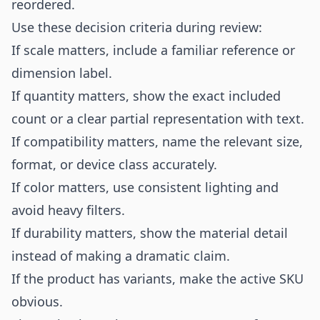
reordered.
Use these decision criteria during review:
If scale matters, include a familiar reference or
dimension label.
If quantity matters, show the exact included
count or a clear partial representation with text.
If compatibility matters, name the relevant size,
format, or device class accurately.
If color matters, use consistent lighting and
avoid heavy filters.
If durability matters, show the material detail
instead of making a dramatic claim.
If the product has variants, make the active SKU
obvious.