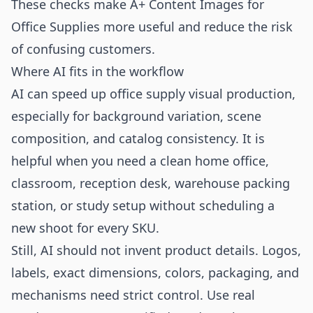
These checks make A+ Content Images for
Office Supplies more useful and reduce the risk
of confusing customers.
Where AI fits in the workflow
AI can speed up office supply visual production,
especially for background variation, scene
composition, and catalog consistency. It is
helpful when you need a clean home office,
classroom, reception desk, warehouse packing
station, or study setup without scheduling a
new shoot for every SKU.
Still, AI should not invent product details. Logos,
labels, exact dimensions, colors, packaging, and
mechanisms need strict control. Use real