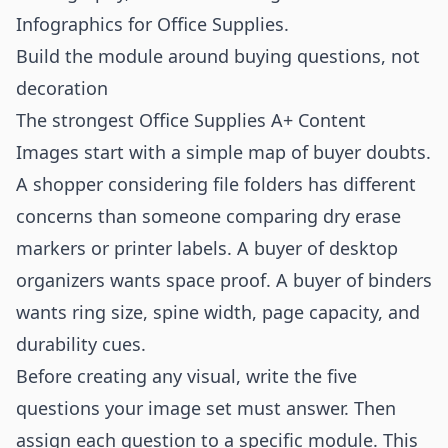
Infographics for Office Supplies
.
Build the module around buying questions, not
decoration
The strongest Office Supplies A+ Content
Images start with a simple map of buyer doubts.
A shopper considering file folders has different
concerns than someone comparing dry erase
markers or printer labels. A buyer of desktop
organizers wants space proof. A buyer of binders
wants ring size, spine width, page capacity, and
durability cues.
Before creating any visual, write the five
questions your image set must answer. Then
assign each question to a specific module. This