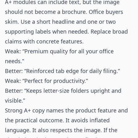
A+ modules can include text, but the image
should not become a brochure. Office buyers
skim. Use a short headline and one or two
supporting labels when needed. Replace broad
claims with concrete features.
Weak: “Premium quality for all your office
needs.”
Better: “Reinforced tab edge for daily filing.”
Weak: “Perfect for productivity.”
Better: “Keeps letter-size folders upright and
visible.”
Strong A+ copy names the product feature and
the practical outcome. It avoids inflated
language. It also respects the image. If the