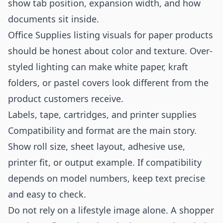
show tab position, expansion width, and how
documents sit inside.
Office Supplies listing visuals for paper products
should be honest about color and texture. Over-
styled lighting can make white paper, kraft
folders, or pastel covers look different from the
product customers receive.
Labels, tape, cartridges, and printer supplies
Compatibility and format are the main story.
Show roll size, sheet layout, adhesive use,
printer fit, or output example. If compatibility
depends on model numbers, keep text precise
and easy to check.
Do not rely on a lifestyle image alone. A shopper