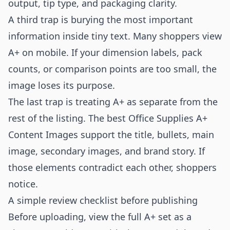
output, tip type, and packaging clarity.
A third trap is burying the most important
information inside tiny text. Many shoppers view
A+ on mobile. If your dimension labels, pack
counts, or comparison points are too small, the
image loses its purpose.
The last trap is treating A+ as separate from the
rest of the listing. The best Office Supplies A+
Content Images support the title, bullets, main
image, secondary images, and brand story. If
those elements contradict each other, shoppers
notice.
A simple review checklist before publishing
Before uploading, view the full A+ set as a