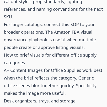
callout styles, prop standards, lighting
references, and naming conventions for the next
SKU.
For larger catalogs, connect this SOP to your
broader operations. The
Amazon FBA visual
governance playbook
is useful when multiple
people create or approve listing visuals.
How to brief visuals for different office supply
categories
A+ Content Images for Office Supplies work best
when the brief reflects the category. Generic
office scenes blur together quickly. Specificity
makes the image more useful.
Desk organizers, trays, and storage