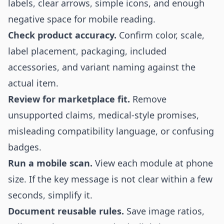
labels, clear arrows, simple icons, and enough
negative space for mobile reading.
Check product accuracy.
Confirm color, scale,
label placement, packaging, included
accessories, and variant naming against the
actual item.
Review for marketplace fit.
Remove
unsupported claims, medical-style promises,
misleading compatibility language, or confusing
badges.
Run a mobile scan.
View each module at phone
size. If the key message is not clear within a few
seconds, simplify it.
Document reusable rules.
Save image ratios,