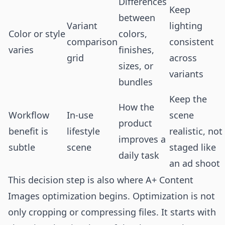
Differences
Keep
between
Variant
lighting
Color or style
colors,
comparison
consistent
varies
finishes,
grid
across
sizes, or
variants
bundles
Keep the
How the
Workflow
In-use
scene
product
benefit is
lifestyle
realistic, not
improves a
subtle
scene
staged like
daily task
an ad shoot
This decision step is also where A+ Content
Images optimization begins. Optimization is not
only cropping or compressing files. It starts with