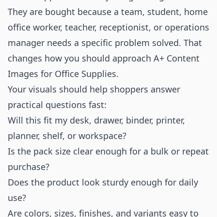
They are bought because a team, student, home
office worker, teacher, receptionist, or operations
manager needs a specific problem solved. That
changes how you should approach A+ Content
Images for Office Supplies.
Your visuals should help shoppers answer
practical questions fast:
Will this fit my desk, drawer, binder, printer,
planner, shelf, or workspace?
Is the pack size clear enough for a bulk or repeat
purchase?
Does the product look sturdy enough for daily
use?
Are colors, sizes, finishes, and variants easy to