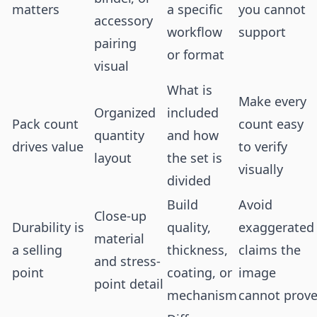
matters
a specific
you cannot
accessory
workflow
support
pairing
or format
visual
What is
Make every
Organized
included
Pack count
count easy
quantity
and how
drives value
to verify
layout
the set is
visually
divided
Build
Avoid
Close-up
Durability is
quality,
exaggerated
material
a selling
thickness,
claims the
and stress-
point
coating, or
image
point detail
mechanism
cannot prov