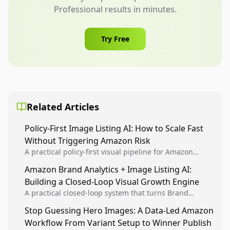
Professional results in minutes.
Try Free
Related Articles
Policy-First Image Listing AI: How to Scale Fast
Without Triggering Amazon Risk
A practical policy-first visual pipeline for Amazon
sellers to increase iteration velocity while protecting
Amazon Brand Analytics + Image Listing AI:
listing health, compliance, and account stability.
Building a Closed-Loop Visual Growth Engine
A practical closed-loop system that turns Brand
Analytics signals into visual tests, then converts
Stop Guessing Hero Images: A Data-Led Amazon
winners into reusable listing standards for
Workflow From Variant Setup to Winner Publish
compounding growth.