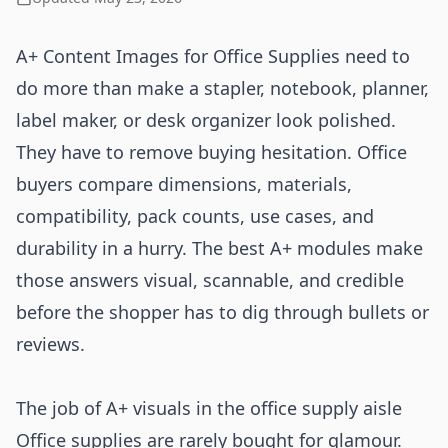
A+ Content Images for Office Supplies need to
do more than make a stapler, notebook, planner,
label maker, or desk organizer look polished.
They have to remove buying hesitation. Office
buyers compare dimensions, materials,
compatibility, pack counts, use cases, and
durability in a hurry. The best A+ modules make
those answers visual, scannable, and credible
before the shopper has to dig through bullets or
reviews.
The job of A+ visuals in the office supply aisle
Office supplies are rarely bought for glamour.