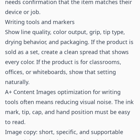
needs confirmation that the item matches their
device or job.
Writing tools and markers
Show line quality, color output, grip, tip type,
drying behavior, and packaging. If the product is
sold as a set, create a clean spread that shows
every color. If the product is for classrooms,
offices, or whiteboards, show that setting
naturally.
A+ Content Images optimization for writing
tools often means reducing visual noise. The ink
mark, tip, cap, and hand position must be easy
to read.
Image copy: short, specific, and supportable