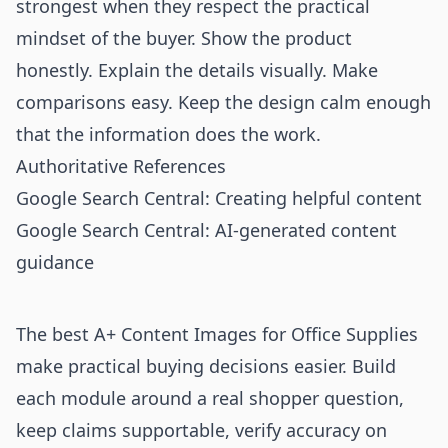
strongest when they respect the practical
mindset of the buyer. Show the product
honestly. Explain the details visually. Make
comparisons easy. Keep the design calm enough
that the information does the work.
Authoritative References
Google Search Central: Creating helpful content
Google Search Central: AI-generated content
guidance
The best A+ Content Images for Office Supplies
make practical buying decisions easier. Build
each module around a real shopper question,
keep claims supportable, verify accuracy on