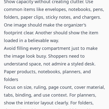
Show capacity without creating clutter. Use
common items like envelopes, notebooks, pens,
folders, paper clips, sticky notes, and chargers.
One image should make the organizer's
footprint clear. Another should show the item
loaded in a believable way.
Avoid filling every compartment just to make
the image look busy. Shoppers need to
understand space, not admire a styled desk.
Paper products, notebooks, planners, and
folders
Focus on size, ruling, page count, cover material,
tabs, binding, and use context. For planners,
show the interior layout clearly. For folders,