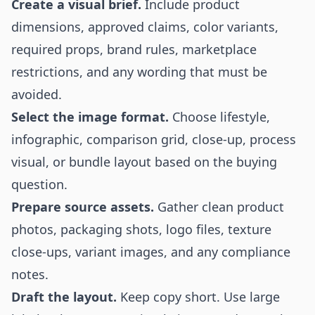
Create a visual brief.
Include product
dimensions, approved claims, color variants,
required props, brand rules, marketplace
restrictions, and any wording that must be
avoided.
Select the image format.
Choose lifestyle,
infographic, comparison grid, close-up, process
visual, or bundle layout based on the buying
question.
Prepare source assets.
Gather clean product
photos, packaging shots, logo files, texture
close-ups, variant images, and any compliance
notes.
Draft the layout.
Keep copy short. Use large