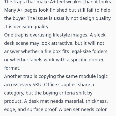
The traps that make A+ feel weaker than it looks
Many A+ pages look finished but still fail to help
the buyer. The issue is usually not design quality.
It is decision quality.
One trap is overusing lifestyle images. A sleek
desk scene may look attractive, but it will not
answer whether a file box fits legal-size folders
or whether labels work with a specific printer
format.
Another trap is copying the same module logic
across every SKU. Office supplies share a
category, but the buying criteria shift by
product. A desk mat needs material, thickness,
edge, and surface proof. A pen set needs color