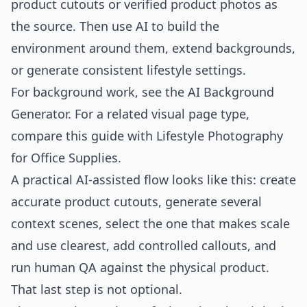
product cutouts or verified product photos as
the source. Then use AI to build the
environment around them, extend backgrounds,
or generate consistent lifestyle settings.
For background work, see the
AI Background
Generator
. For a related visual page type,
compare this guide with
Lifestyle Photography
for Office Supplies
.
A practical AI-assisted flow looks like this: create
accurate product cutouts, generate several
context scenes, select the one that makes scale
and use clearest, add controlled callouts, and
run human QA against the physical product.
That last step is not optional.