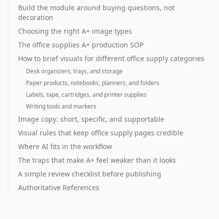
Build the module around buying questions, not
decoration
Choosing the right A+ image types
The office supplies A+ production SOP
How to brief visuals for different office supply categories
Desk organizers, trays, and storage
Paper products, notebooks, planners, and folders
Labels, tape, cartridges, and printer supplies
Writing tools and markers
Image copy: short, specific, and supportable
Visual rules that keep office supply pages credible
Where AI fits in the workflow
The traps that make A+ feel weaker than it looks
A simple review checklist before publishing
Authoritative References