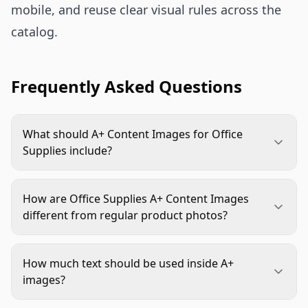
mobile, and reuse clear visual rules across the
catalog.
Frequently Asked Questions
What should A+ Content Images for Office
Supplies include?
They should include realistic use scenes, size or
capacity proof, material close-ups, pack count
How are Office Supplies A+ Content Images
clarity, compatibility details, and variant
different from regular product photos?
comparisons when relevant. Each image should
Regular product photos usually show what the
answer a specific buying question.
item looks like. Office Supplies A+ Content Images
How much text should be used inside A+
explain how the product fits a workflow,
images?
compares to alternatives, and solves practical
Use short, specific text. A headline plus one or two