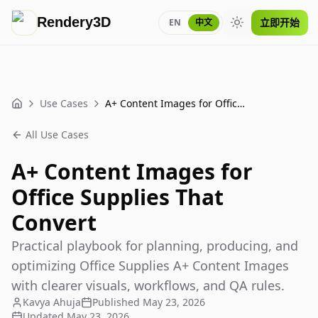
Rendery3D
立即开始
EN
中文
Toggle theme
Use Cases
A+ Content Images for Office Supplies That Convert
Home
All Use Cases
A+ Content Images for
Office Supplies That
Convert
Practical playbook for planning, producing, and
optimizing Office Supplies A+ Content Images
with clearer visuals, workflows, and QA rules.
Kavya Ahuja
Published
May 23, 2026
Updated
May 23, 2026